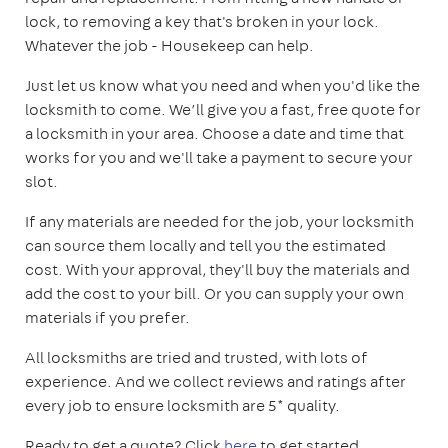
lock, to removing a key that's broken in your lock.
Whatever the job - Housekeep can help.
Just let us know what you need and when you'd like the
locksmith to come. We’ll give you a fast, free quote for
a locksmith in your area. Choose a date and time that
works for you and we'll take a payment to secure your
slot.
If any materials are needed for the job, your locksmith
can source them locally and tell you the estimated
cost. With your approval, they'll buy the materials and
add the cost to your bill. Or you can supply your own
materials if you prefer.
All locksmiths are tried and trusted, with lots of
experience. And we collect reviews and ratings after
every job to ensure locksmith are 5* quality.
Ready to get a quote? Click
here
to get started.