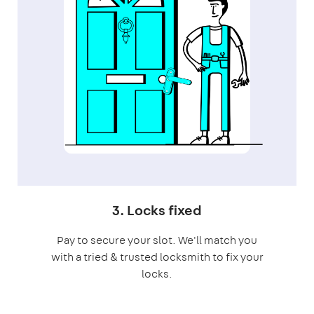
3. Locks fixed
Pay to secure your slot. We'll match you
with a tried & trusted locksmith to fix your
locks.