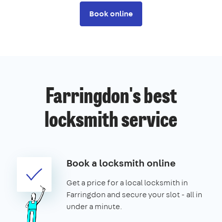
Book online
Farringdon's best
locksmith service
Book a locksmith online
Get a price for a local locksmith in
Farringdon and secure your slot - all in
under a minute.