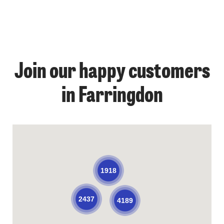
Join our happy customers
in Farringdon
1918
2437
4189