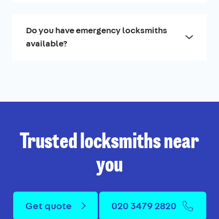
Do you have emergency locksmiths
available?
Trusted locksmiths near
you
Get quote
020 3479 2820