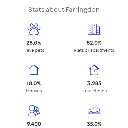
Stats about Farringdon
28.0%
82.0%
Have pets
Flats or apartments
18.0%
3,285
Houses
Households
9,400
35.0%