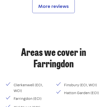
More reviews
Areas we cover in
Farringdon
Clerkenwell (EC1,
Finsbury (EC1, WC1)
WC1)
Hatton Garden (EC1)
Farringdon (EC1)