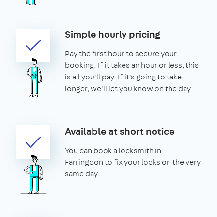
Simple hourly pricing
Pay the first hour to secure your
booking. If it takes an hour or less, this
is all you'll pay. If it's going to take
longer, we'll let you know on the day.
Available at short notice
You can book a locksmith in
Farringdon to fix your locks on the very
same day.