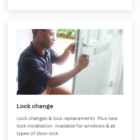
Lock change
Lock changes & lock replacements. Plus new
lock installation. Available for windows & all
types of door lock