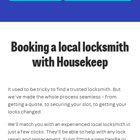
Booking a local locksmith
with Housekeep
It used to be tricky to find a trusted locksmith. But
we’ve made the whole process seamless – from
getting a quote, to securing your slot, to getting your
locks changed.
We'll match you with an experienced local locksmith in
just a few clicks. They'll be able to help with any lock
repair and replacement. From fitting a new handle or