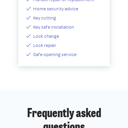
Home security advice
Key cutting
Key safe installation
Lock change
Lock repair
Safe opening service
Frequently asked
questions