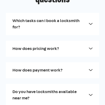
Which tasks can I book a locksmith
for?
How does pricing work?
How does payment work?
Do you have locksmiths available
near me?