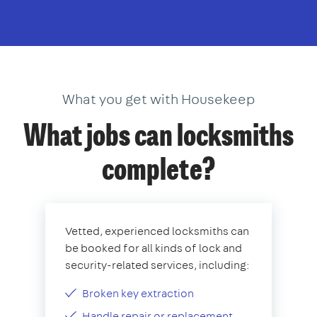
What you get with Housekeep
What jobs can locksmiths
complete?
Vetted, experienced locksmiths can
be booked for all kinds of lock and
security-related services, including:
Broken key extraction
Handle repair or replacement