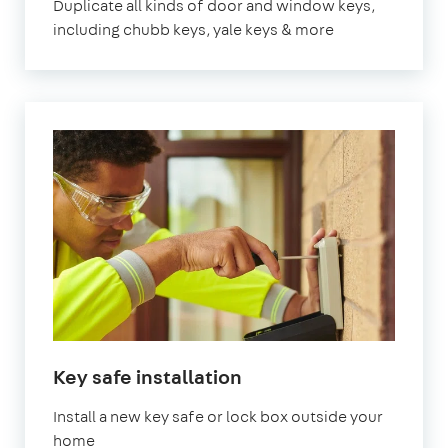
Duplicate all kinds of door and window keys,
including chubb keys, yale keys & more
Key safe installation
Install a new key safe or lock box outside your
home