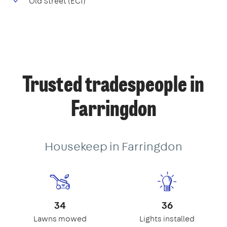
Old Street (EC1)
Trusted tradespeople in
Farringdon
Housekeep in Farringdon
34
36
Lawns mowed
Lights installed