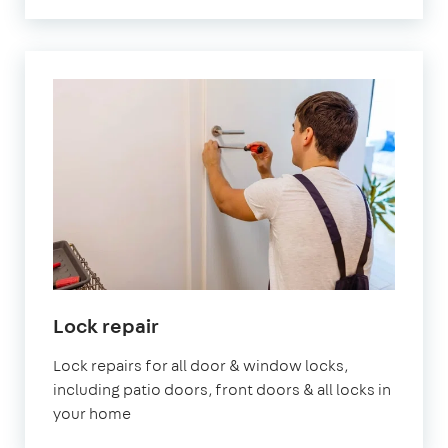
Lock repair
Lock repairs for all door & window locks,
including patio doors, front doors & all locks in
your home