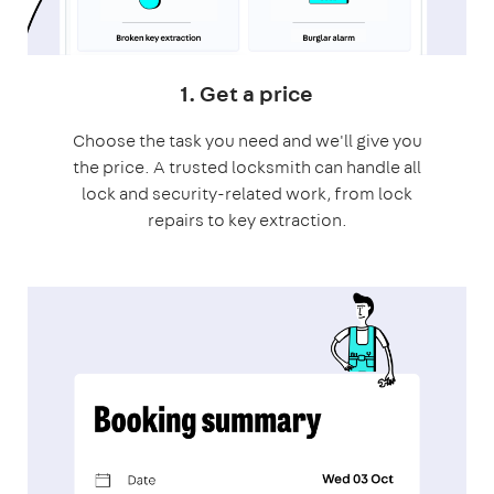
1. Get a price
Choose the task you need and we'll give you
the price. A trusted locksmith can handle all
lock and security-related work, from lock
repairs to key extraction.