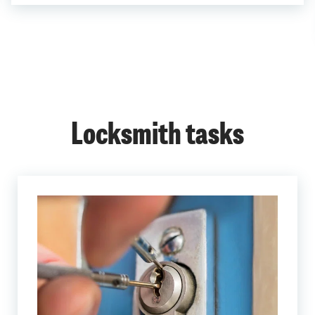
Locksmith tasks