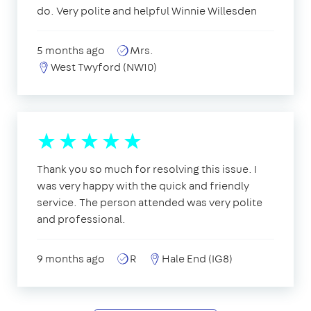
do. Very polite and helpful Winnie Willesden
5 months ago
Mrs.
West Twyford (NW10)
Thank you so much for resolving this issue. I
was very happy with the quick and friendly
service. The person attended was very polite
and professional.
9 months ago
R
Hale End (IG8)