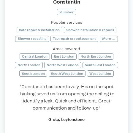
Constantin
Plumber
Popular services
Bath repair & installation
Shower installation & repairs
Shower resealing
Tap repair or replacement
More ...
Areas covered
Central London
East London
North East London
North London
North West London
South East London
South London
South West London
West London
“Constantin has been lovely. His on the spot
thinking saved us from opening the ceiling to
identify a leak. Quick and efficient. Great
communication and follow-up”
Greta, Leytonstone