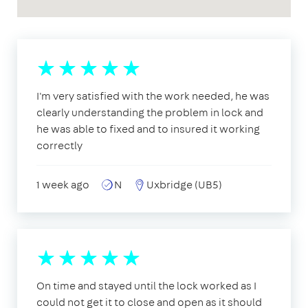
I'm very satisfied with the work needed, he was
clearly understanding the problem in lock and
he was able to fixed and to insured it working
correctly
1 week ago
N
Uxbridge (UB5)
On time and stayed until the lock worked as I
could not get it to close and open as it should