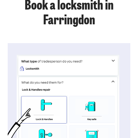
Book a locksmith in
Farringdon