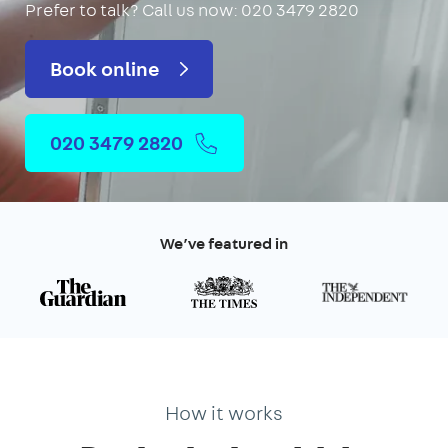
Prefer to talk?
Call us now: 020 3479 2820
Book online
020 3479 2820
We’ve featured in
How it works