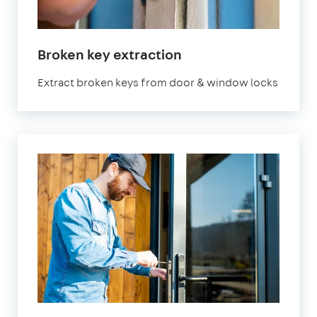
Broken key extraction
Extract broken keys from door & window locks