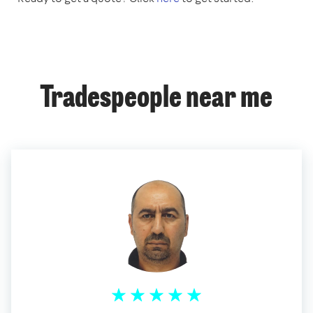
Tradespeople near me