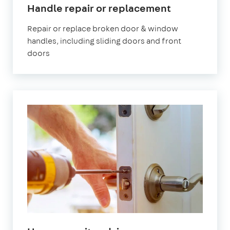
Handle repair or replacement
Repair or replace broken door & window
handles, including sliding doors and front
doors