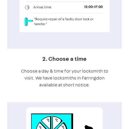
2. Choose a time
Choose a day & time for your locksmith to
visit. We have locksmiths in Farringdon
available at short notice.