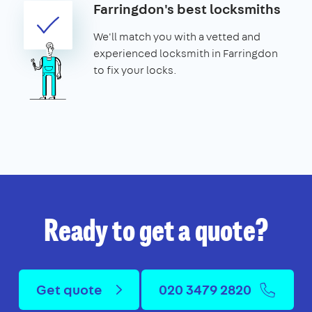
Farringdon's best locksmiths
We'll match you with a vetted and
experienced locksmith in Farringdon
to fix your locks.
Ready to get a quote?
Get quote
020 3479 2820