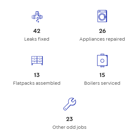
42
26
Leaks fixed
Appliances repaired
13
15
Flatpacks assembled
Boilers serviced
23
Other odd jobs