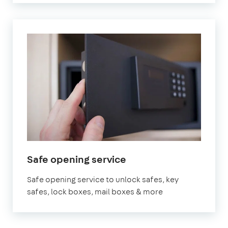
Safe opening service
Safe opening service to unlock safes, key
safes, lock boxes, mail boxes & more