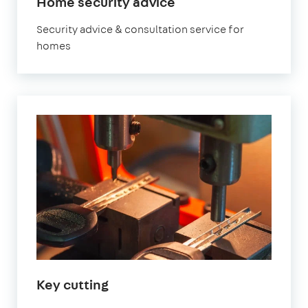
Home security advice
Security advice & consultation service for
homes
Key cutting