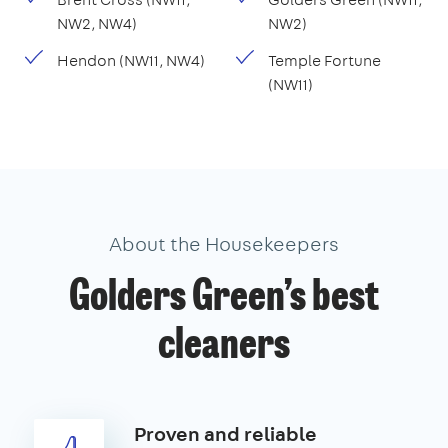
NW2, NW4)
NW2)
Hendon (NW11, NW4)
Temple Fortune
(NW11)
About the Housekeepers
Golders Green’s best
cleaners
Proven and reliable