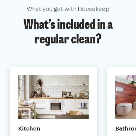
What you get with Housekeep
What’s included in a
regular clean?
Kitchen
Bathr