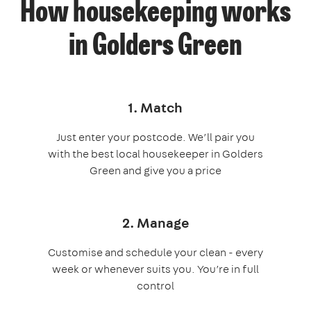
How housekeeping works
in Golders Green
1. Match
Just enter your postcode. We’ll pair you
with the best local housekeeper in Golders
Green and give you a price
2. Manage
Customise and schedule your clean - every
week or whenever suits you. You’re in full
control