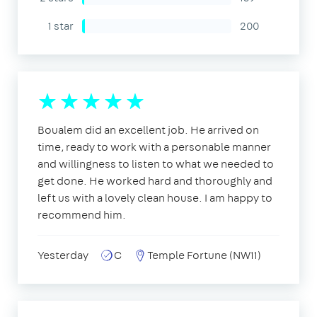
1 star
200
Boualem did an excellent job. He arrived on
time, ready to work with a personable manner
and willingness to listen to what we needed to
get done. He worked hard and thoroughly and
left us with a lovely clean house. I am happy to
recommend him.
Yesterday
C
Temple Fortune (NW11)