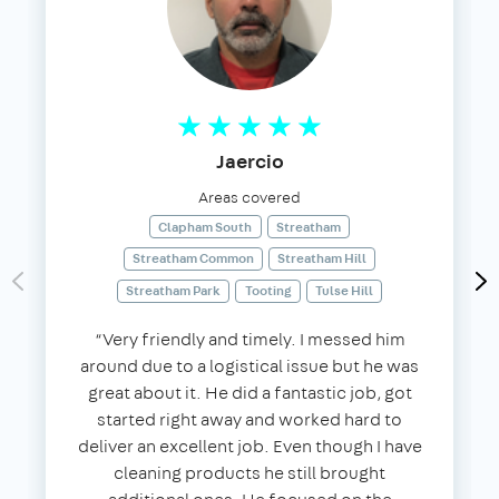
Jaercio
Areas covered
Clapham South
Streatham
Streatham Common
Streatham Hill
Streatham Park
Tooting
Tulse Hill
“Very friendly and timely. I messed him
around due to a logistical issue but he was
great about it. He did a fantastic job, got
started right away and worked hard to
deliver an excellent job. Even though I have
cleaning products he still brought