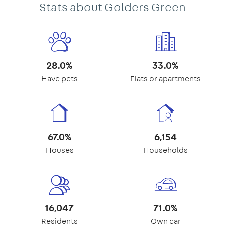
Stats about Golders Green
28.0%
33.0%
Have pets
Flats or apartments
67.0%
6,154
Houses
Households
16,047
71.0%
Residents
Own car