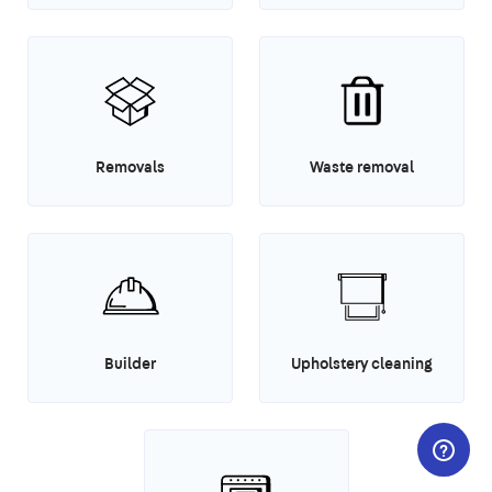
Removals
Waste removal
Builder
Upholstery cleaning