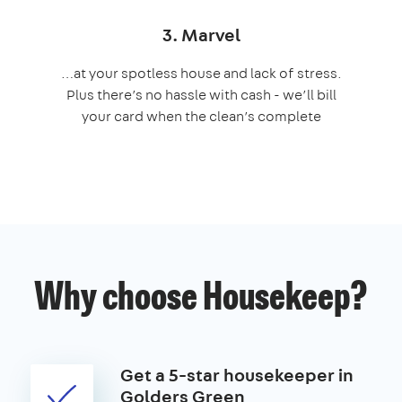
3. Marvel
…at your spotless house and lack of stress.
Plus there’s no hassle with cash - we’ll bill
your card when the clean’s complete
Why choose Housekeep?
Get a 5-star housekeeper in
Golders Green