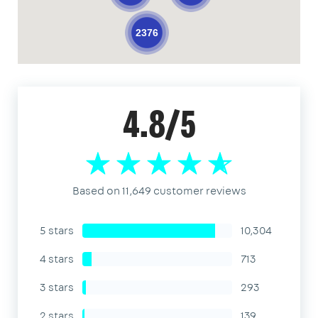
2376
4.8/5
Based on 11,649 customer reviews
5 stars
10,304
4 stars
713
3 stars
293
2 stars
139