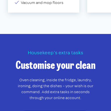
Vacuum and mop floors
Housekeep’s extra tasks
Customise your clean
Oven cleaning, inside the fridge, laundry,
ironing, doing the dishes – your wish is our
command. Add extra tasks in seconds
through your online account.