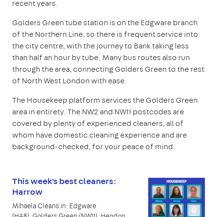
recent years.
Golders Green tube station is on the Edgware branch
of the Northern Line, so there is frequent service into
the city centre, with the journey to Bank taking less
than half an hour by tube. Many bus routes also run
through the area, connecting Golders Green to the rest
of North West London with ease.
The Housekeep platform services the Golders Green
area in entirety. The NW2 and NW11 postcodes are
covered by plenty of experienced cleaners, all of
whom have domestic cleaning experience and are
background-checked, for your peace of mind.
This week's best cleaners:
Harrow
Mihaela Cleans in: Edgware
(HA8), Golders Green (NW11), Hendon