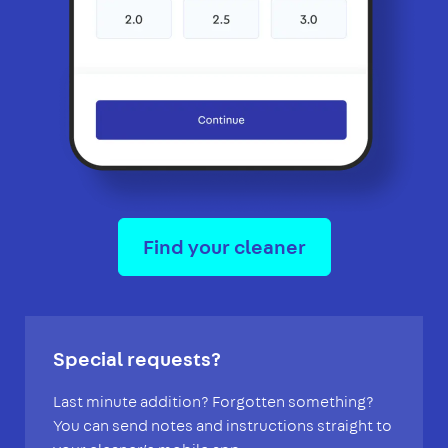
Find your cleaner
Special requests?
Last minute addition? Forgotten something?
You can send notes and instructions straight to