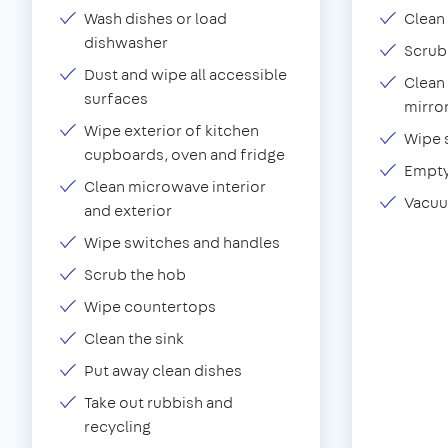
Wash dishes or load
Clean 
dishwasher
Scrub
Dust and wipe all accessible
Clean 
surfaces
mirror
Wipe exterior of kitchen
Wipe 
cupboards, oven and fridge
Empty
Clean microwave interior
Vacuu
and exterior
Wipe switches and handles
Scrub the hob
Wipe countertops
Clean the sink
Put away clean dishes
Take out rubbish and
recycling