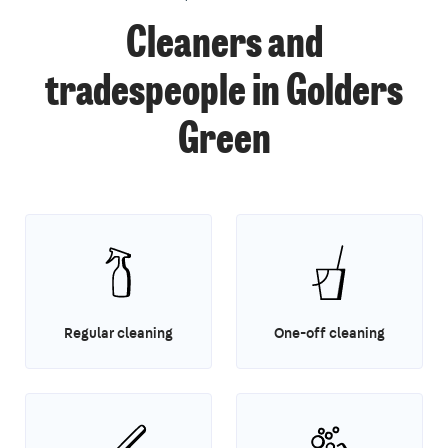
Cleaners and
tradespeople in Golders
Green
Regular cleaning
One-off cleaning