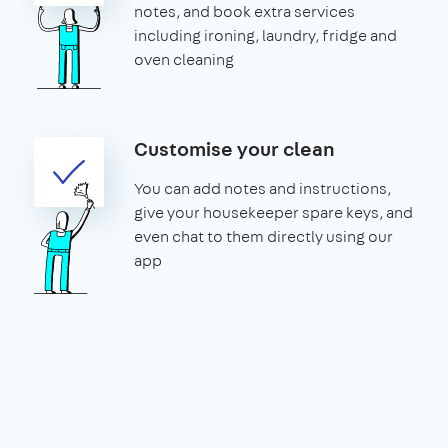
notes, and book extra services
including ironing, laundry, fridge and
oven cleaning
Customise your clean
You can add notes and instructions,
give your housekeeper spare keys, and
even chat to them directly using our
app