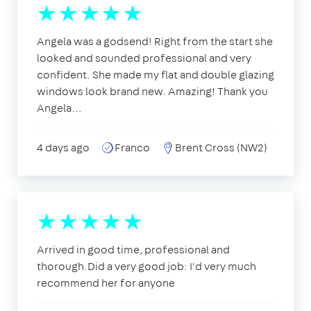
Angela was a godsend! Right from the start she
looked and sounded professional and very
confident. She made my flat and double glazing
windows look brand new. Amazing! Thank you
Angela...
4 days ago
Franco
Brent Cross (NW2)
Arrived in good time, professional and
thorough.Did a very good job: I'd very much
recommend her for anyone