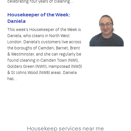
celebrating four years of cleaning…
Housekeeper of the Week:
Daniela
This week’s Housekeeper of the Week is
Daniela, who cleans in North West
London. Daniela’s customers live across
the boroughs of Camden, Barnet, Brent
& Westminster, and she can regularly be
found cleaning in Camden Town (NW1),
Golders Green (NW11), Hampstead (NW3)
& St Johns Wood (NW8) areas. Daniela
has…
Housekeep services near me