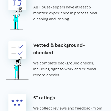
All Housekeepers have at least 6
months’ experience in professional
cleaning and ironing.
Vetted & background-
checked
We complete background checks,
including right to work and criminal
record checks.
5* ratings
We collect reviews and feedback from