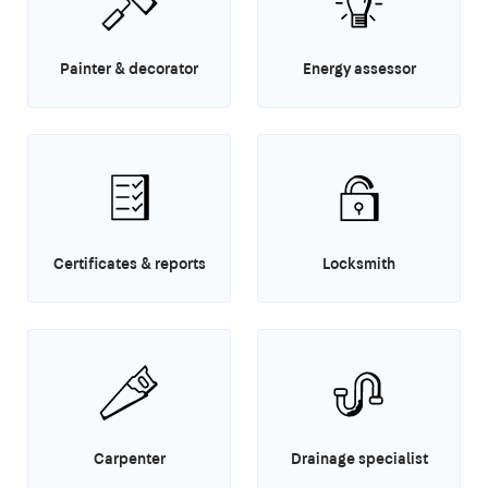
Painter & decorator
Energy assessor
Certificates & reports
Locksmith
Carpenter
Drainage specialist