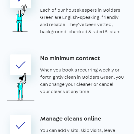
Each of our housekeepers in Golders
Green are English-speaking, friendly
and reliable. They've been vetted,
background-checked & rated 5-stars
No minimum contract
When you book a recurring weekly or
fortnightly clean in Golders Green, you
can change your cleaner or cancel
your cleans at any time
Manage cleans online
You can add visits, skip visits, leave