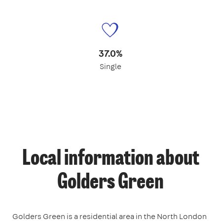
37.0%
Single
Local information about
Golders Green
Golders Green is a residential area in the North London