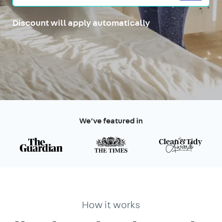
Discount will apply automatically
We’ve featured in
How it works