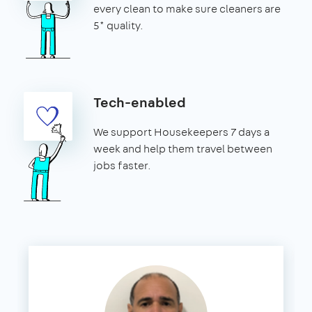
every clean to make sure cleaners are
5* quality.
Tech-enabled
We support Housekeepers 7 days a
week and help them travel between
jobs faster.