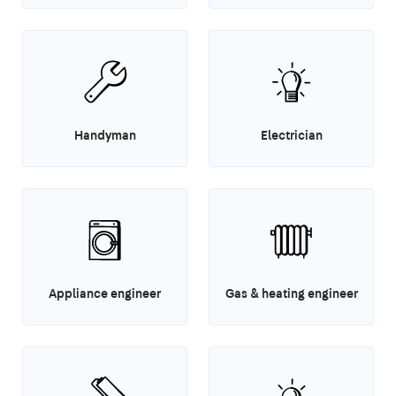
Handyman
Electrician
Appliance engineer
Gas & heating engineer