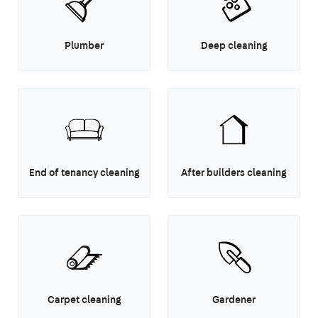
Plumber
Deep cleaning
End of tenancy cleaning
After builders cleaning
Carpet cleaning
Gardener