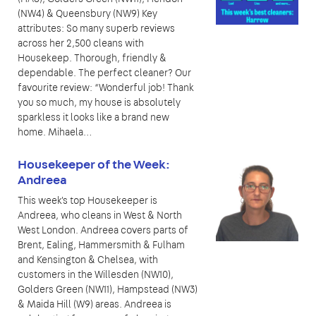
(NW4) & Queensbury (NW9) Key
attributes: So many superb reviews
across her 2,500 cleans with
Housekeep. Thorough, friendly &
dependable. The perfect cleaner? Our
favourite review: “Wonderful job! Thank
you so much, my house is absolutely
sparkless it looks like a brand new
home. Mihaela…
Housekeeper of the Week:
Andreea
This week's top Housekeeper is
Andreea, who cleans in West & North
West London. Andreea covers parts of
Brent, Ealing, Hammersmith & Fulham
and Kensington & Chelsea, with
customers in the Willesden (NW10),
Golders Green (NW11), Hampstead (NW3)
& Maida Hill (W9) areas. Andreea is