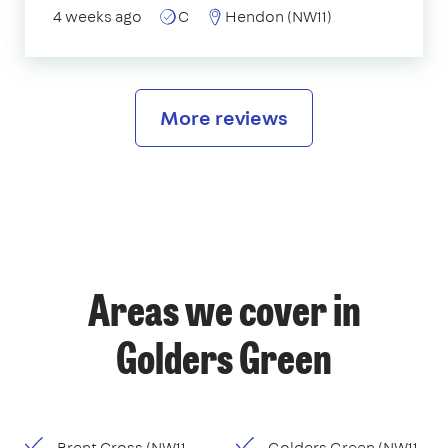
4 weeks ago
C
Hendon (NW11)
More reviews
Areas we cover in
Golders Green
Brent Cross (NW11,
Golders Green (NW11,