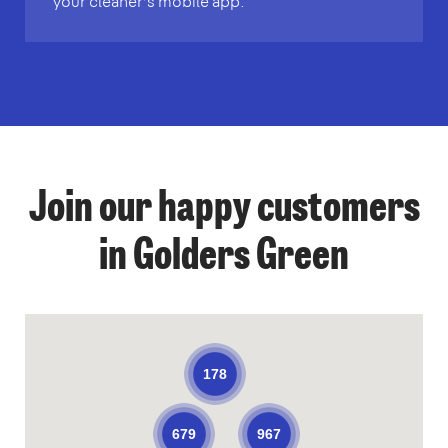
your cleaner’s mobile app.
Join our happy customers
in Golders Green
178
679
967