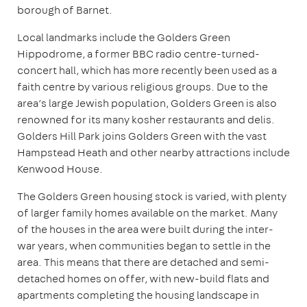
borough of Barnet.
Local landmarks include the Golders Green
Hippodrome, a former BBC radio centre-turned-
concert hall, which has more recently been used as a
faith centre by various religious groups. Due to the
area’s large Jewish population, Golders Green is also
renowned for its many kosher restaurants and delis.
Golders Hill Park joins Golders Green with the vast
Hampstead Heath and other nearby attractions include
Kenwood House.
The Golders Green housing stock is varied, with plenty
of larger family homes available on the market. Many
of the houses in the area were built during the inter-
war years, when communities began to settle in the
area. This means that there are detached and semi-
detached homes on offer, with new-build flats and
apartments completing the housing landscape in