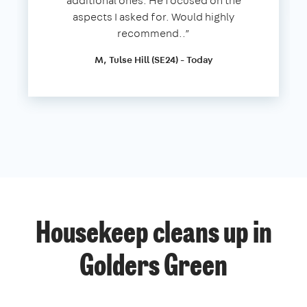
additional ones. He focused on the
aspects I asked for. Would highly
recommend..”
M, Tulse Hill (SE24) - Today
Housekeep cleans up in
Golders Green