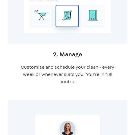
2. Manage
Customise and schedule your clean - every
week or whenever suits you. You're in full
control