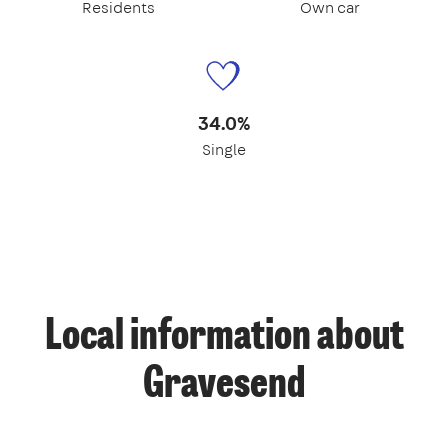
Residents
Own car
34.0%
Single
Local information about
Gravesend