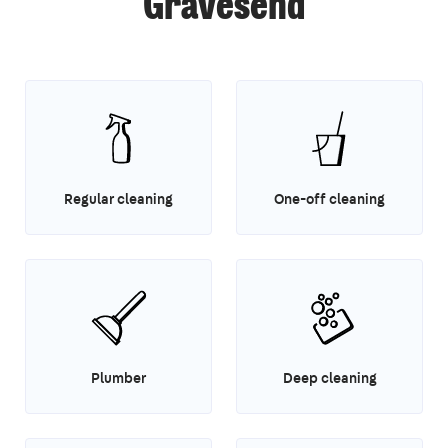
Gravesend
Regular cleaning
One-off cleaning
Plumber
Deep cleaning