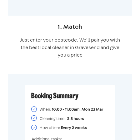
1. Match
Just enter your postcode. We'll pair you with
the best local cleaner in Gravesend and give
you a price