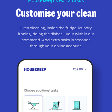
Housekeep’s extra tasks
Customise your clean
Oven cleaning, inside the fridge, laundry,
ironing, doing the dishes – your wish is our
command. Add extra tasks in seconds
through your online account.