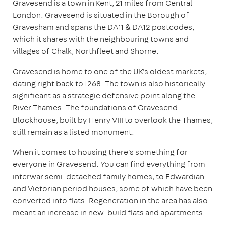
Gravesend is a town in Kent, 21 miles from Central
London. Gravesend is situated in the Borough of
Gravesham and spans the DA11 & DA12 postcodes,
which it shares with the neighbouring towns and
villages of Chalk, Northfleet and Shorne.
Gravesend is home to one of the UK's oldest markets,
dating right back to 1268. The town is also historically
significant as a strategic defensive point along the
River Thames. The foundations of Gravesend
Blockhouse, built by Henry VIII to overlook the Thames,
still remain as a listed monument.
When it comes to housing there's something for
everyone in Gravesend. You can find everything from
interwar semi-detached family homes, to Edwardian
and Victorian period houses, some of which have been
converted into flats. Regeneration in the area has also
meant an increase in new-build flats and apartments.