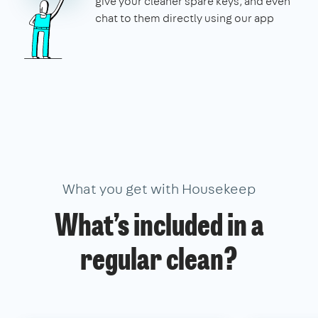
give your cleaner spare keys, and even
chat to them directly using our app
What you get with Housekeep
What’s included in a
regular clean?