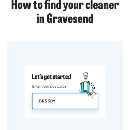
How to find your cleaner
in Gravesend