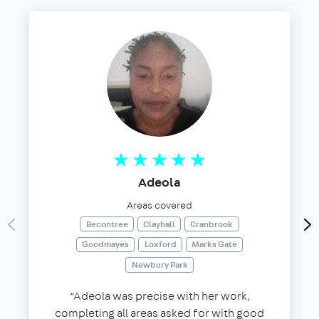
Adeola
Areas covered
Becontree
Clayhall
Cranbrook
Goodmayes
Loxford
Marks Gate
Newbury Park
“Adeola was precise with her work,
completing all areas asked for with good