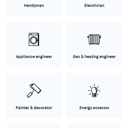
Handyman
Electrician
Appliance engineer
Gas & heating engineer
Painter & decorator
Energy assessor