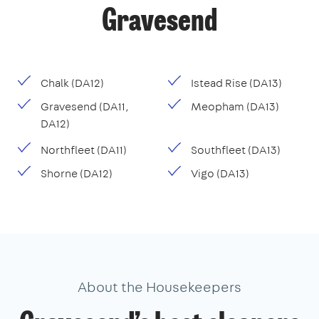
Gravesend
Chalk (DA12)
Istead Rise (DA13)
Gravesend (DA11,
Meopham (DA13)
DA12)
Northfleet (DA11)
Southfleet (DA13)
Shorne (DA12)
Vigo (DA13)
About the Housekeepers