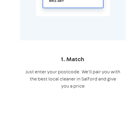
1. Match
Just enter your postcode. We'll pair you with
the best local cleaner in Salford and give
you a price