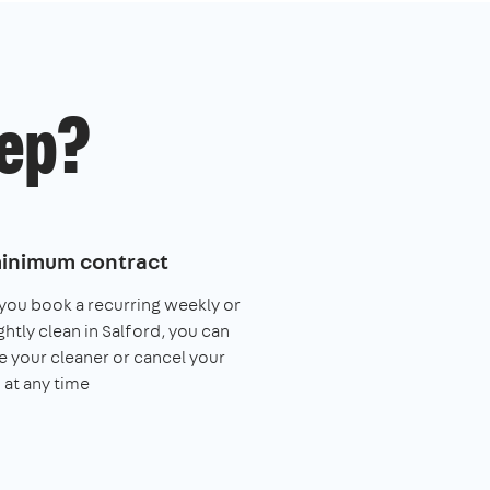
ep?
inimum contract
ou book a recurring weekly or
ghtly clean in Salford, you can
 your cleaner or cancel your
 at any time