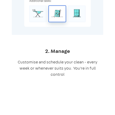
2. Manage
Customise and schedule your clean - every
week or whenever suits you. You're in full
control