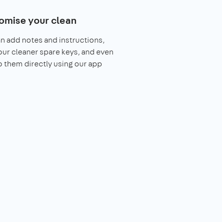
omise your clean
n add notes and instructions,
our cleaner spare keys, and even
o them directly using our app