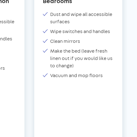
mon
Bedrooms
Dust and wipe all accessible
essible
surfaces
Wipe switches and handles
andles
Clean mirrors
Make the bed (leave fresh
linen out if you would like us
to change)
rs
Vacuum and mop floors