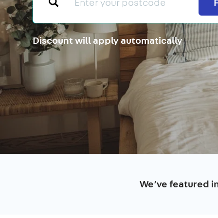
Discount will apply automatically
We’ve featured i