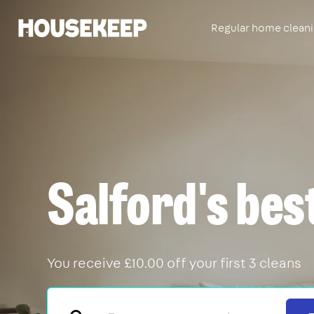
Regular home clean
Housekeep
Salford's bes
You receive £10.00 off your first 3 cleans