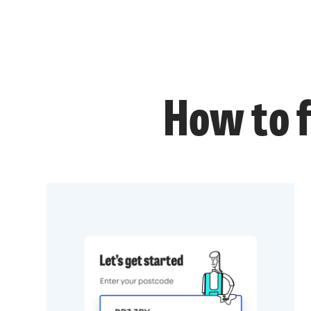
How to f