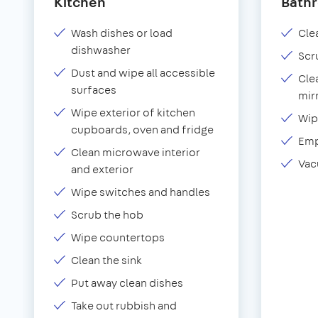
Kitchen
Bath
Wash dishes or load
Clea
dishwasher
Scr
Dust and wipe all accessible
Cle
surfaces
mir
Wipe exterior of kitchen
Wip
cupboards, oven and fridge
Emp
Clean microwave interior
Vac
and exterior
Wipe switches and handles
Scrub the hob
Wipe countertops
Clean the sink
Put away clean dishes
Take out rubbish and