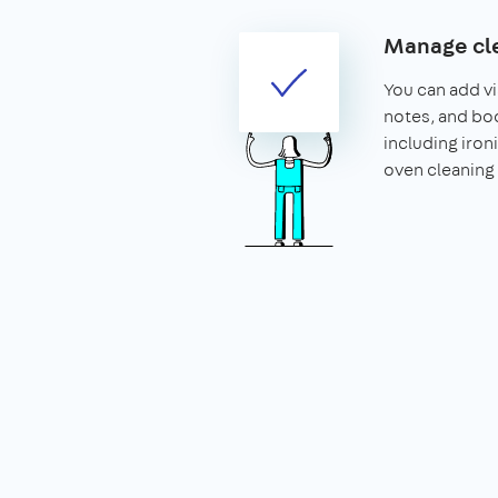
Manage cle
You can add vis
notes, and boo
including iron
oven cleaning