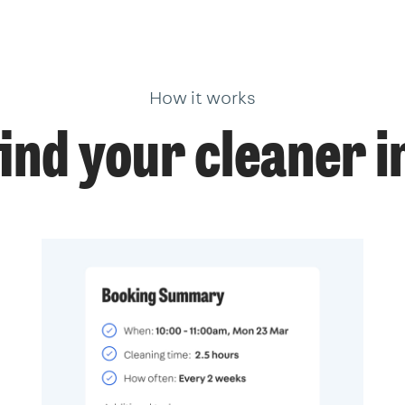
How it works
ind your cleaner i