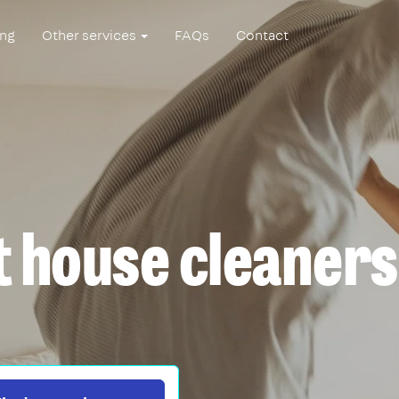
ing
Other services
FAQs
Contact
t house cleaners