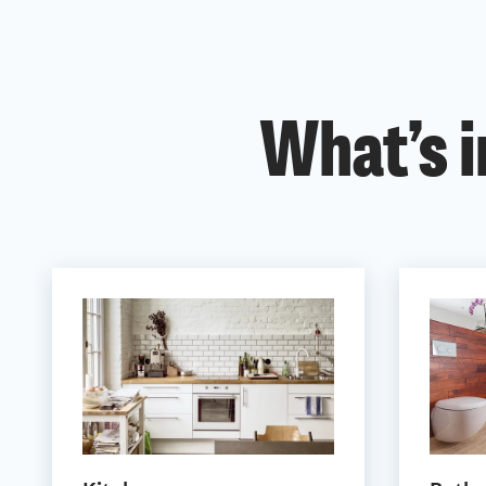
What’s i