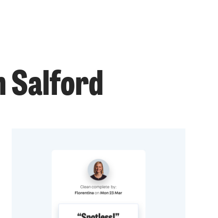
n Salford