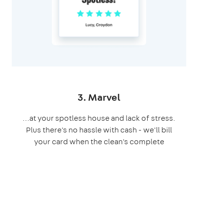
3. Marvel
…at your spotless house and lack of stress.
Plus there's no hassle with cash - we'll bill
your card when the clean's complete