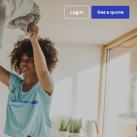
Log in
Get a quote