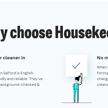
y choose Houseke
r cleaner in
No m
When y
n Salford is English-
fortni
ndly and reliable. They've
change
 background-checked &
cleans