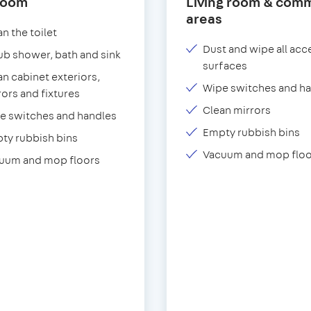
room
Living room & com
areas
n the toilet
Dust and wipe all acc
ub shower, bath and sink
surfaces
an cabinet exteriors,
Wipe switches and h
rors and fixtures
Clean mirrors
e switches and handles
Empty rubbish bins
ty rubbish bins
Vacuum and mop floo
uum and mop floors