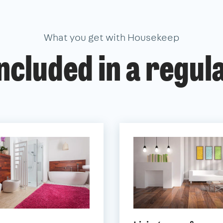
What you get with Housekeep
ncluded in a regul