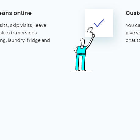
ans online
Cust
its, skip visits, leave
You ca
k extra services
give y
ing, laundry, fridge and
chat t