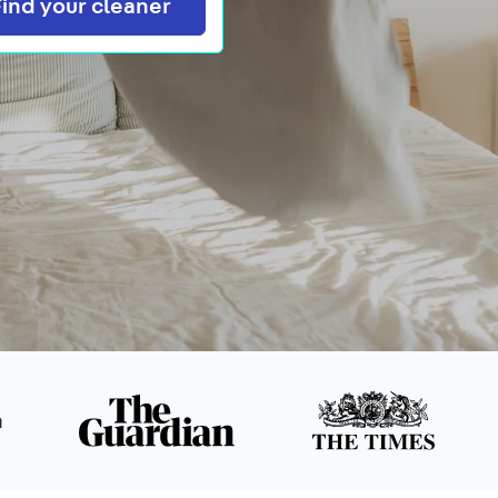
Search
Find your cleaner
n