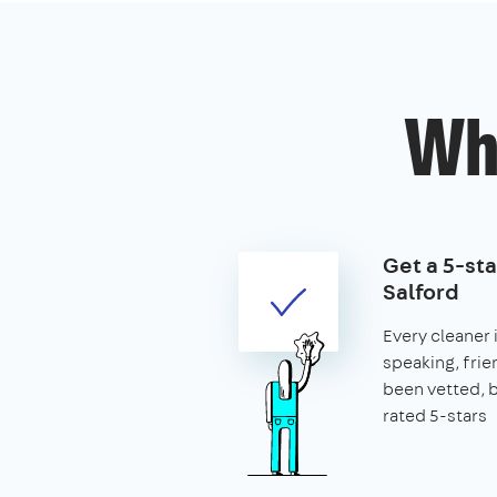
Wh
Get a 5-sta
Salford
Every cleaner i
speaking, frie
been vetted,
rated 5-stars