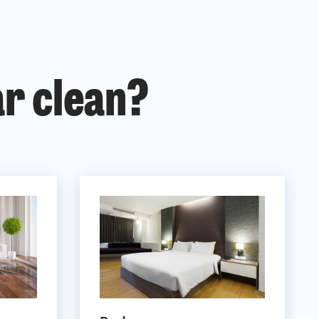
ar clean?