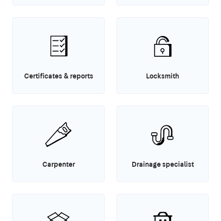
Certificates & reports
Locksmith
Carpenter
Drainage specialist