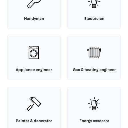
Handyman
Electrician
Appliance engineer
Gas & heating engineer
Painter & decorator
Energy assessor