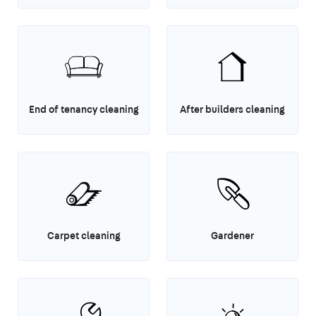
End of tenancy cleaning
After builders cleaning
Carpet cleaning
Gardener