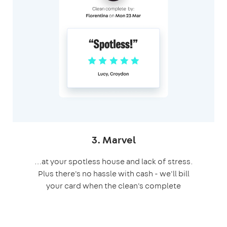
3. Marvel
…at your spotless house and lack of stress.
Plus there's no hassle with cash - we'll bill
your card when the clean's complete