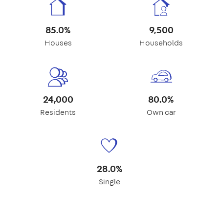
85.0%
9,500
Houses
Households
24,000
80.0%
Residents
Own car
28.0%
Single