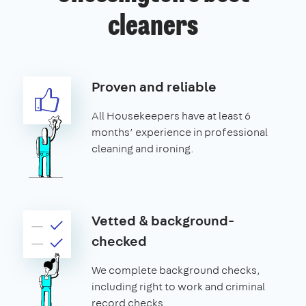
cleaners
Proven and reliable
All Housekeepers have at least 6
months’ experience in professional
cleaning and ironing.
Vetted & background-
checked
We complete background checks,
including right to work and criminal
record checks.