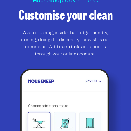
Housekeep’s extra tasks
Customise your clean
Oven cleaning, inside the fridge, laundry,
ironing, doing the dishes – your wish is our
command. Add extra tasks in seconds
through your online account.