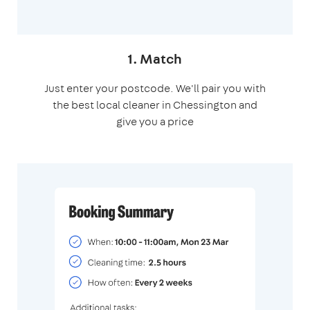
1. Match
Just enter your postcode. We'll pair you with
the best local cleaner in Chessington and
give you a price