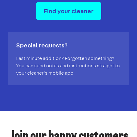
Find your cleaner
Special requests?
Last minute addition? Forgotten something?
You can send notes and instructions straight to
your cleaner’s mobile app.
Join our happy customers