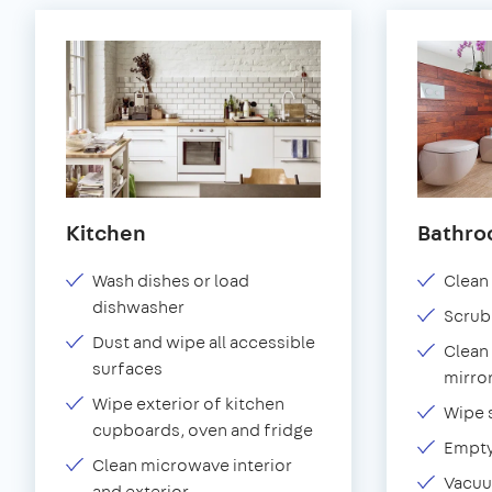
Kitchen
Bathr
Wash dishes or load
Clean 
dishwasher
Scrub
Dust and wipe all accessible
Clean 
surfaces
mirror
Wipe exterior of kitchen
Wipe 
cupboards, oven and fridge
Empty
Clean microwave interior
Vacuu
and exterior