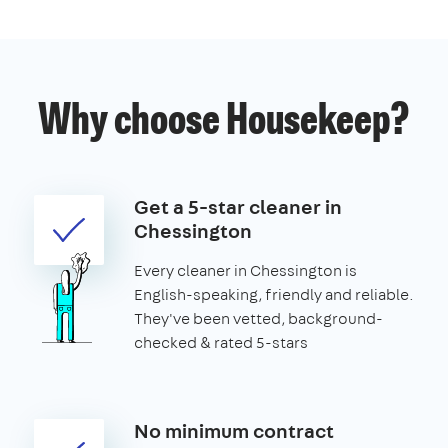
Why choose Housekeep?
Get a 5-star cleaner in
Chessington
Every cleaner in Chessington is
English-speaking, friendly and reliable.
They've been vetted, background-
checked & rated 5-stars
No minimum contract