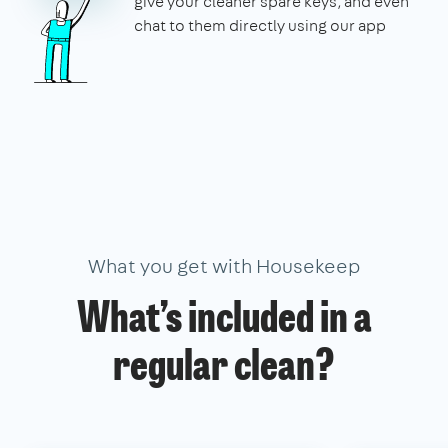
give your cleaner spare keys, and even
chat to them directly using our app
What you get with Housekeep
What’s included in a
regular clean?