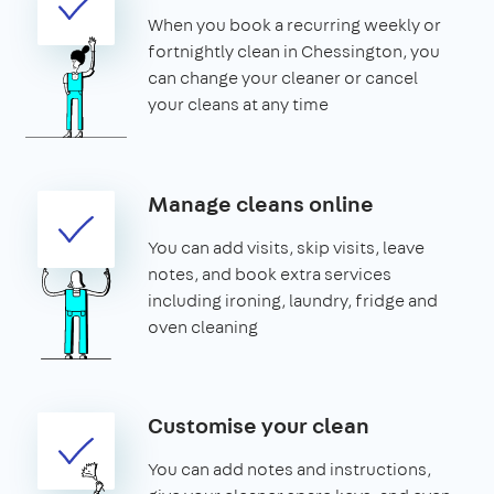
When you book a recurring weekly or
fortnightly clean in Chessington, you
can change your cleaner or cancel
your cleans at any time
Manage cleans online
You can add visits, skip visits, leave
notes, and book extra services
including ironing, laundry, fridge and
oven cleaning
Customise your clean
You can add notes and instructions,