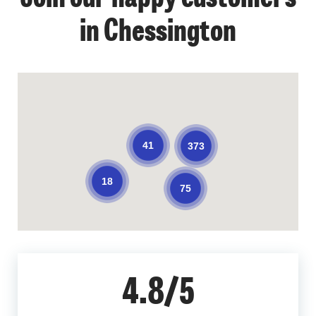
in Chessington
41
373
18
75
4.8/5