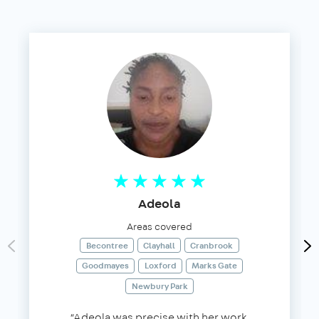
Adeola
Areas covered
Becontree
Clayhall
Cranbrook
Goodmayes
Loxford
Marks Gate
Newbury Park
“Adeola was precise with her work,