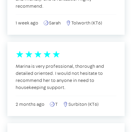
recommend.
1 week ago
Sarah
Tolworth (KT6)
Marina is very professional, thorough and
detailed oriented. I would not hesitate to
recommend her to anyone in need to
housekeeping support.
2 months ago
T
Surbiton (KT6)