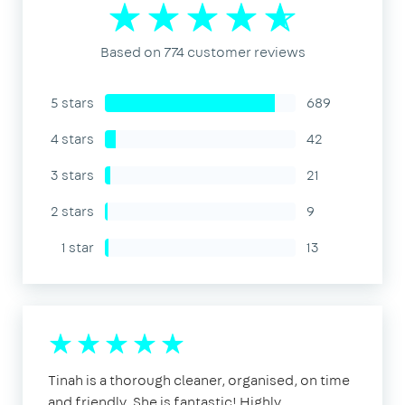
Based on 774 customer reviews
5 stars
689
4 stars
42
3 stars
21
2 stars
9
1 star
13
Tinah is a thorough cleaner, organised, on time
and friendly. She is fantastic! Highly