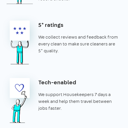
5* ratings
We collect reviews and feedback from
every clean to make sure cleaners are
5* quality.
Tech-enabled
We support Housekeepers 7 days a
week and help them travel between
jobs faster.