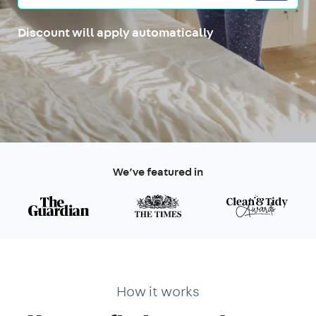
Discount will apply automatically
We’ve featured in
How it works