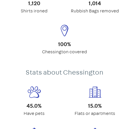
1,120
1,014
Shirts ironed
Rubbish Bags removed
100%
Chessington covered
Stats about Chessington
45.0%
15.0%
Have pets
Flats or apartments