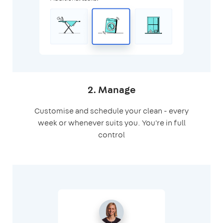
2. Manage
Customise and schedule your clean - every
week or whenever suits you. You're in full
control