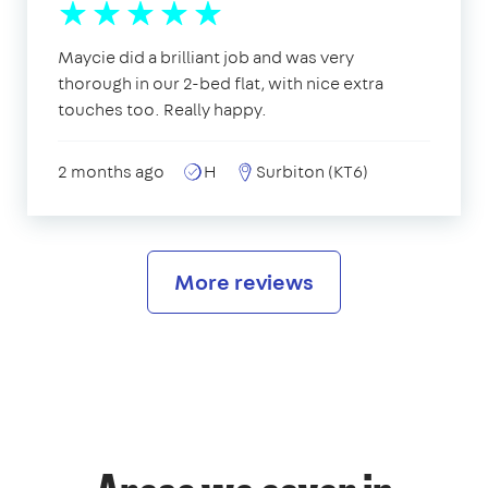
Maycie did a brilliant job and was very
thorough in our 2-bed flat, with nice extra
touches too. Really happy.
2 months ago
H
Surbiton (KT6)
More reviews