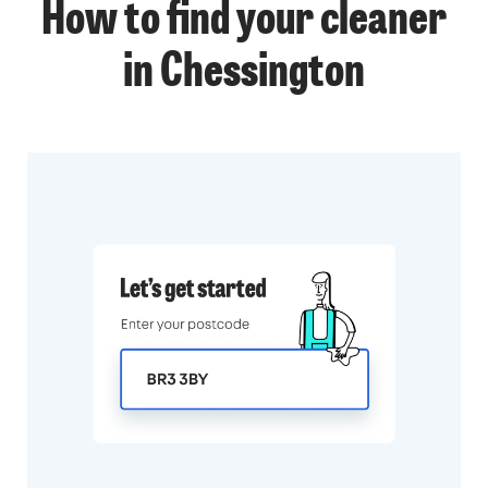
How to find your cleaner
in Chessington