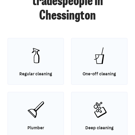
tradespeople in
Chessington
Regular cleaning
One-off cleaning
Plumber
Deep cleaning