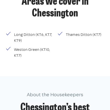
Areas we cover in
Chessington
Long Ditton (KT6, KT7,
Thames Ditton (KT7)
KT9)
Weston Green (KT10,
KT7)
About the Housekeepers
Chessington’s best