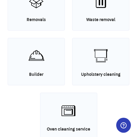
Removals
Waste removal
Builder
Upholstery cleaning
Oven cleaning service