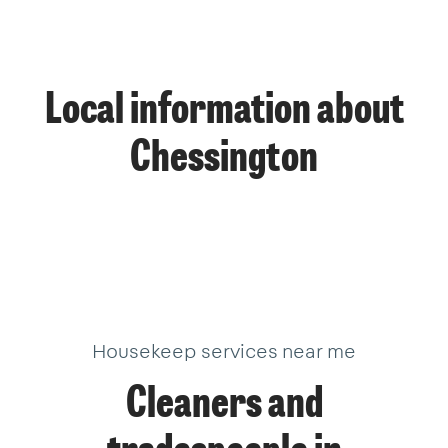
Local information about
Chessington
Housekeep services near me
Cleaners and