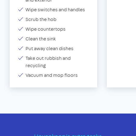
Wipe switches and handles
Scrub the hob
Wipe countertops
Clean the sink
Put away clean dishes
Take out rubbish and
recycling
Vacuum and mop floors