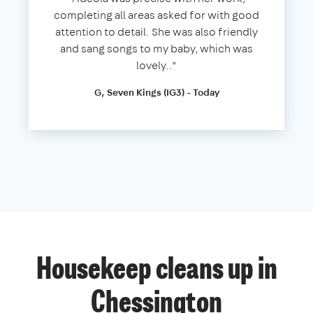
completing all areas asked for with good
attention to detail. She was also friendly
and sang songs to my baby, which was
lovely..”
G, Seven Kings (IG3) - Today
Housekeep cleans up in
Chessington