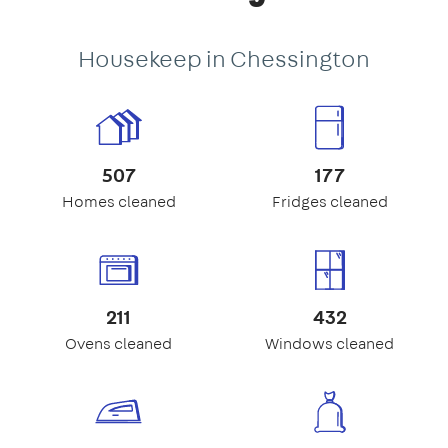
Housekeep in Chessington
507
177
Homes cleaned
Fridges cleaned
211
432
Ovens cleaned
Windows cleaned