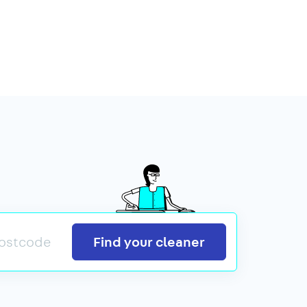
Search
Find your cleaner