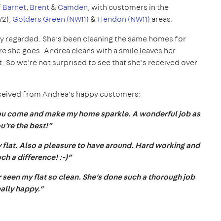
f
Barnet
,
Brent
&
Camden
, with customers in the
W2),
Golders Green (NW11)
&
Hendon (NW11)
areas.
hly regarded. She’s been cleaning the same homes for
 she goes. Andrea cleans with a smile leaves her
 So we’re not surprised to see that she’s received over
eceived from Andrea’s happy customers:
you come and make my home sparkle. A wonderful job as
u’re the best!”
 flat. Also a pleasure to have around. Hard working and
such a difference! :-)”
r seen my flat so clean. She’s done such a thorough job
eally happy.”