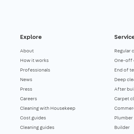
Explore
Servic
About
Regular 
How it works
One-off 
Professionals
End of t
News
Deep cle
Press
After bui
Careers
Carpet c
Cleaning with Housekeep
Commerci
Cost guides
Plumber
Cleaning guides
Builder