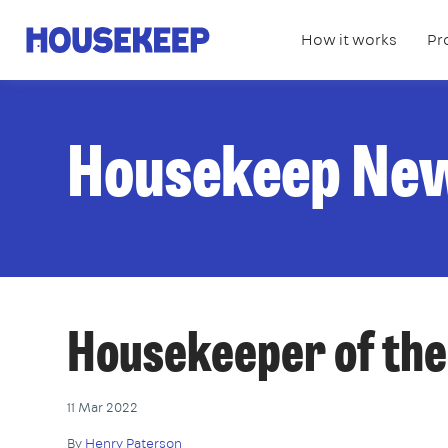
How it works
Pr
Housekeep
Housekeep Ne
Housekeeper of th
11 Mar 2022
By
Henry Paterson