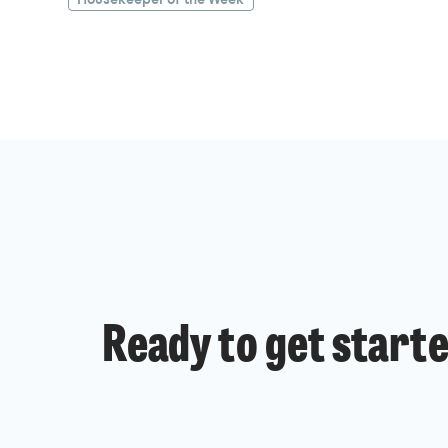
Ready to get start