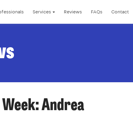
ofessionals
Services
Reviews
FAQs
Contact
ws
e Week: Andrea