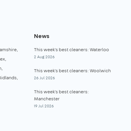
News
amshire
This week's best cleaners: Waterloo
2 Aug 2026
sex
n
This week's best cleaners: Woolwich
idlands
26 Jul 2026
This week's best cleaners:
Manchester
19 Jul 2026