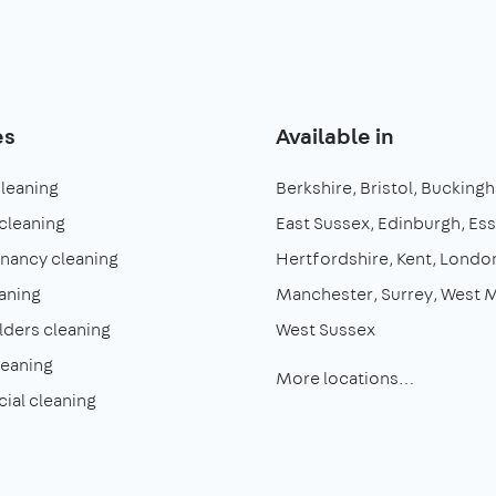
es
Available in
cleaning
Berkshire
Bristol
Buckingh
cleaning
East Sussex
Edinburgh
Es
enancy cleaning
Hertfordshire
Kent
Londo
aning
Manchester
Surrey
West M
lders cleaning
West Sussex
leaning
More locations…
al cleaning