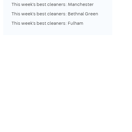
This week's best cleaners: Manchester
This week's best cleaners: Bethnal Green
This week's best cleaners: Fulham