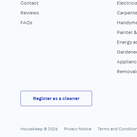
Contact
Electrici
Reviews
Carpente
FAQs
Handym
Painter 
Energy a
Gardene
Appliance
Removal
Register as a cleaner
Housekeep © 2026
Privacy Notice
Terms and Conditio