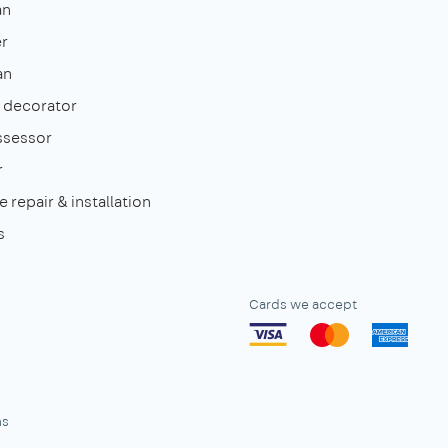
an
r
an
& decorator
ssessor
r
 repair & installation
s
Cards we accept
ns