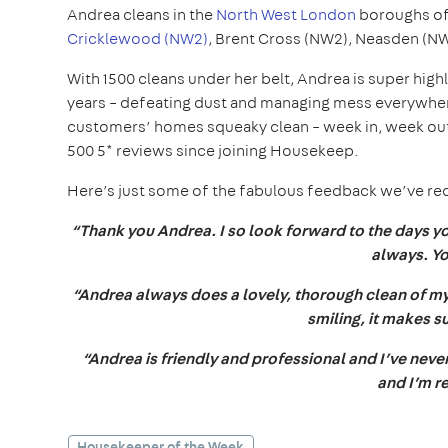
Andrea cleans in the
North West London
boroughs o
Cricklewood (NW2)
, Brent Cross (NW2), Neasden (N
With 1500 cleans under her belt, Andrea is super hig
years – defeating dust and managing mess everywhere
customers’ homes squeaky clean – week in, week out.
500 5* reviews since joining Housekeep.
Here’s just some of the fabulous feedback we’ve r
“Thank you Andrea. I so look forward to the days 
always. Yo
“Andrea always does a lovely, thorough clean of my
smiling, it makes 
“Andrea is friendly and professional and I’ve neve
and I’m r
Housekeeper of the Week