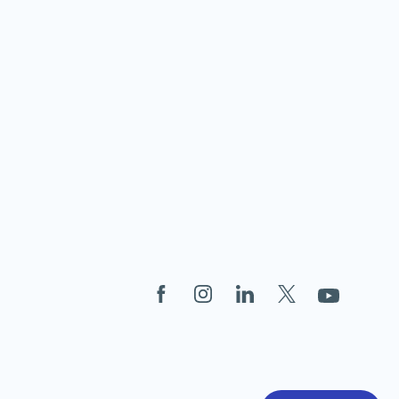
Facebook
Instagram
LinkedIn
X
YouTube