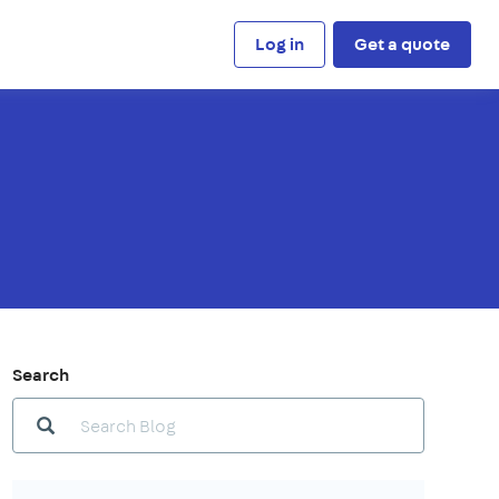
Log in
Get a quote
Search