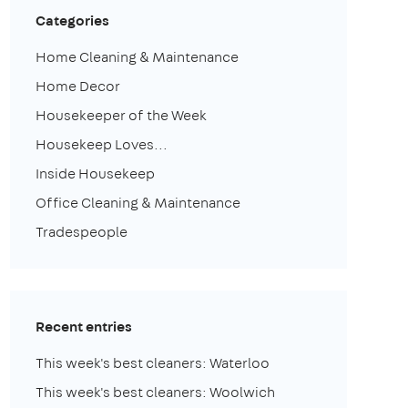
Categories
Home Cleaning & Maintenance
Home Decor
Housekeeper of the Week
Housekeep Loves...
Inside Housekeep
Office Cleaning & Maintenance
Tradespeople
Recent entries
This week's best cleaners: Waterloo
This week's best cleaners: Woolwich