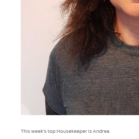
This week’s top Housekeeper is Andrea.