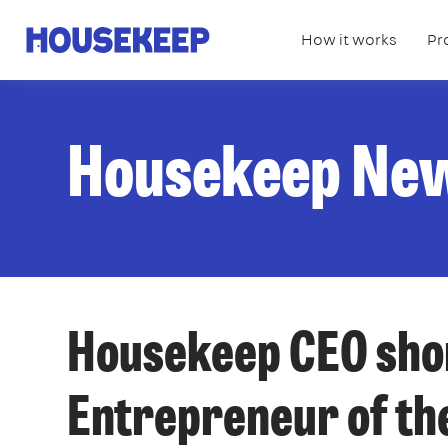
How it works
Pr
Housekeep
Housekeep Ne
Housekeep CEO shor
Entrepreneur of th