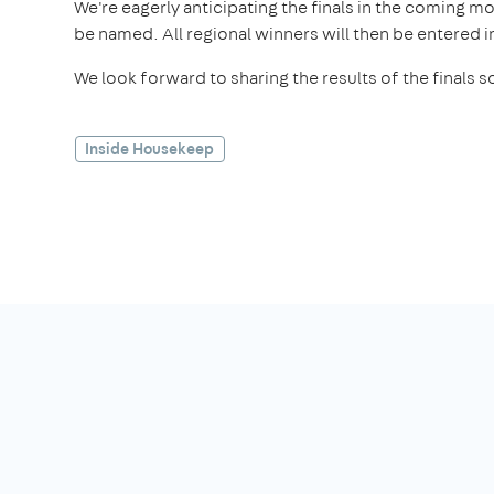
We're eagerly anticipating the finals in the coming m
be named. All regional winners will then be entered in
We look forward to sharing the results of the finals
Inside Housekeep