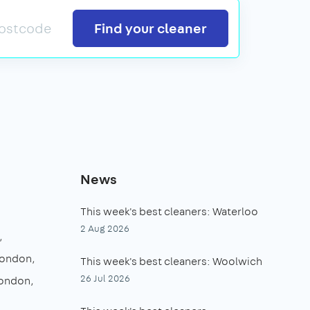
Search
Find your cleaner
News
This week's best cleaners: Waterloo
2 Aug 2026
London
This week's best cleaners: Woolwich
26 Jul 2026
London