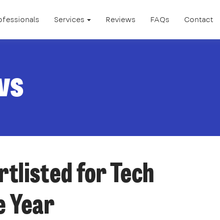
ofessionals
Services
Reviews
FAQs
Contact
ws
tlisted for Tech
e Year