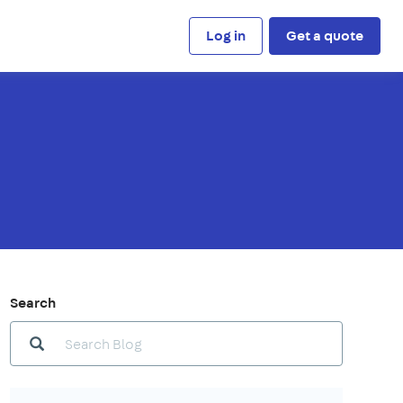
Log in
Get a quote
Search