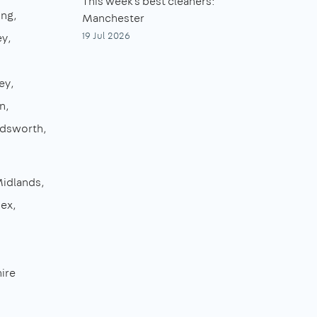
This week's best cleaners:
ing
Manchester
19 Jul 2026
ey
ey
n
dsworth
Midlands
sex
ire