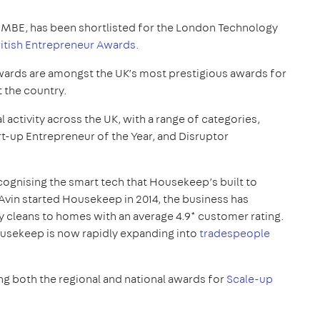
MBE, has been shortlisted for the London Technology
ritish Entrepreneur Awards.
wards are amongst the UK’s most prestigious awards for
 the country.
 activity across the UK, with a range of categories,
art-up Entrepreneur of the Year, and Disruptor
cognising the smart tech that Housekeep’s built to
e Avin started Housekeep in 2014, the business has
y cleans to homes with an average 4.9* customer rating.
usekeep is now rapidly expanding into
tradespeople
ng both the regional and national awards for
Scale-up