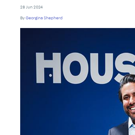
28 Jun 2024
By
Georgina Shepherd