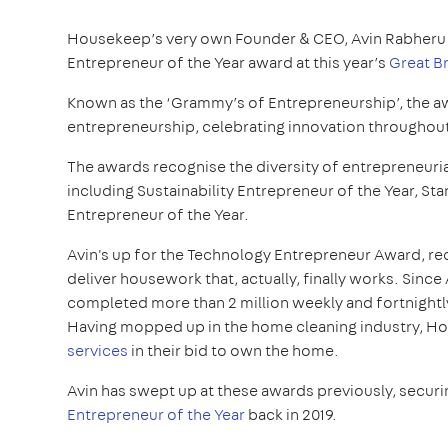
Housekeep’s very own Founder & CEO, Avin Rabheru 
Entrepreneur of the Year award at this year’s
Great B
Known as the ‘Grammy’s of Entrepreneurship’, the a
entrepreneurship, celebrating innovation throughout
The awards recognise the diversity of entrepreneurial
including Sustainability Entrepreneur of the Year, St
Entrepreneur of the Year.
Avin's up for the Technology Entrepreneur Award, re
deliver housework that, actually, finally works. Sinc
completed more than 2 million weekly and fortnightl
Having mopped up in the home cleaning industry, Ho
services
in their bid to own the home.
Avin has swept up at these awards previously, securi
Entrepreneur of the Year
back in 2019.