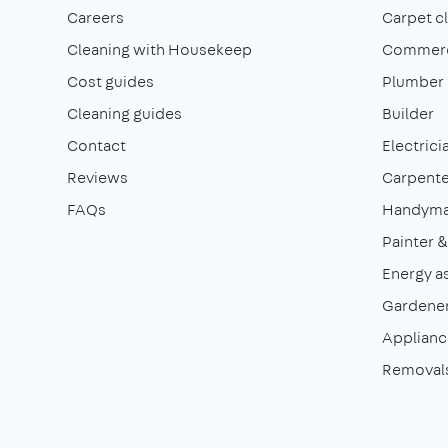
Careers
Carpet c
Cleaning with Housekeep
Commerci
Cost guides
Plumber
Cleaning guides
Builder
Contact
Electrici
Reviews
Carpente
FAQs
Handym
Painter 
Energy a
Gardene
Appliance
Removal