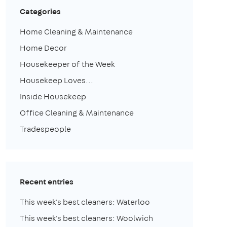
Categories
Home Cleaning & Maintenance
Home Decor
Housekeeper of the Week
Housekeep Loves...
Inside Housekeep
Office Cleaning & Maintenance
Tradespeople
Recent entries
This week's best cleaners: Waterloo
This week's best cleaners: Woolwich