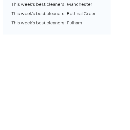
This week's best cleaners: Manchester
This week's best cleaners: Bethnal Green
This week's best cleaners: Fulham