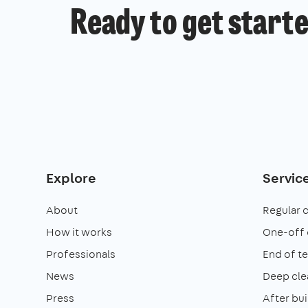
Ready to get start
Explore
Servic
About
Regular 
How it works
One-off 
Professionals
End of t
News
Deep cle
Press
After bui