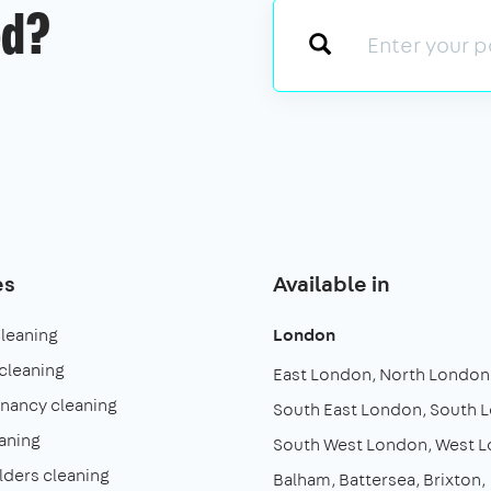
ed?
es
Available in
cleaning
London
cleaning
East London
North London
enancy cleaning
South East London
South 
aning
South West London
West 
lders cleaning
Balham
Battersea
Brixton