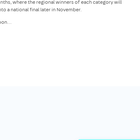
onths, where the regional winners of each category will
to a national final later in November.
 soon…