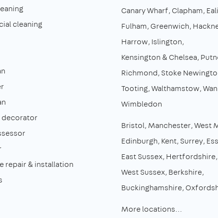
leaning
Canary Wharf
Clapham
Eal
al cleaning
Fulham
Greenwich
Hackn
Harrow
Islington
Kensington & Chelsea
Putn
an
Richmond
Stoke Newingto
r
Tooting
Walthamstow
Wan
an
Wimbledon
& decorator
Bristol
Manchester
West 
ssessor
Edinburgh
Kent
Surrey
Es
r
East Sussex
Hertfordshire
 repair & installation
West Sussex
Berkshire
s
Buckinghamshire
Oxfordsh
More locations…