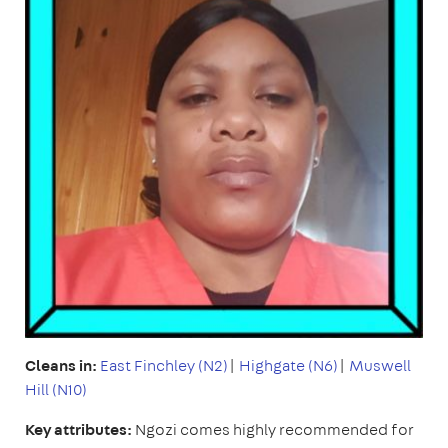
Cleans in:
East Finchley (N2)
|
Highgate (N6)
|
Muswell
Hill (N10)
Key attributes:
Ngozi comes highly recommended for