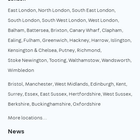
East London
North London
South East London
South London
South West London
West London
Balham
Battersea
Brixton
Canary Wharf
Clapham
Ealing
Fulham
Greenwich
Hackney
Harrow
Islington
Kensington & Chelsea
Putney
Richmond
Stoke Newington
Tooting
Walthamstow
Wandsworth
Wimbledon
Bristol
Manchester
West Midlands
Edinburgh
Kent
Surrey
Essex
East Sussex
Hertfordshire
West Sussex
Berkshire
Buckinghamshire
Oxfordshire
More locations…
News