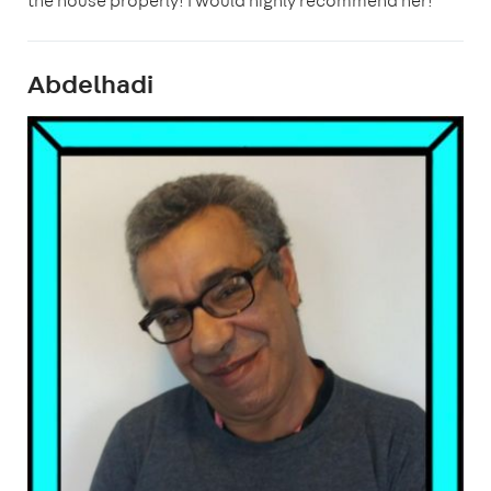
the house properly! I would highly recommend her!"
Abdelhadi