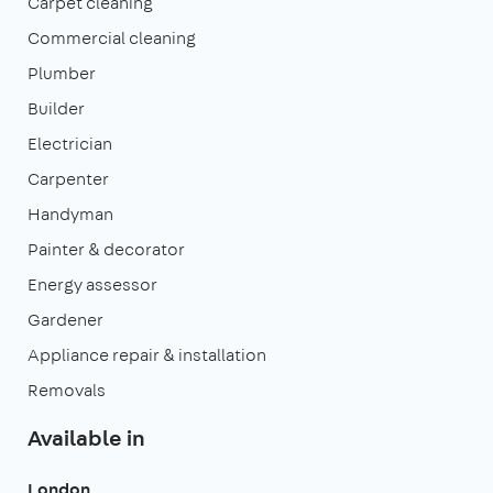
Carpet cleaning
Commercial cleaning
Plumber
Builder
Electrician
Carpenter
Handyman
Painter & decorator
Energy assessor
Gardener
Appliance repair & installation
Removals
Available in
London