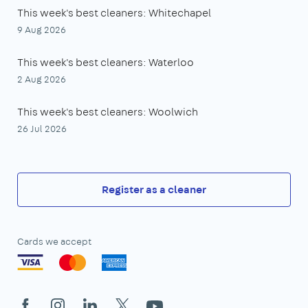
This week's best cleaners: Whitechapel
9 Aug 2026
This week's best cleaners: Waterloo
2 Aug 2026
This week's best cleaners: Woolwich
26 Jul 2026
Register as a cleaner
Cards we accept