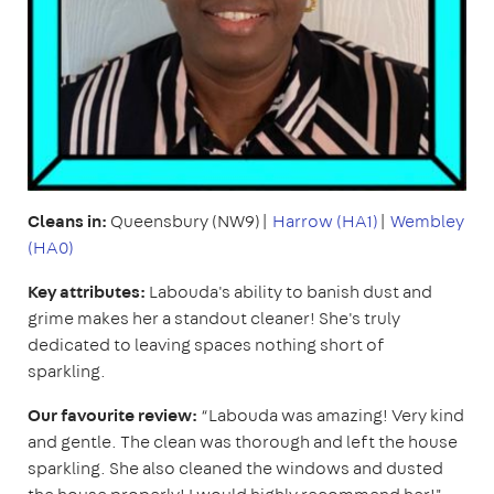
Cleans in:
Queensbury (NW9)|
Harrow (HA1)
|
Wembley
(HA0)
Key attributes:
Labouda's ability to banish dust and
grime makes her a standout cleaner! She's truly
dedicated to leaving spaces nothing short of
sparkling.
Our favourite review:
“Labouda was amazing! Very kind
and gentle. The clean was thorough and left the house
sparkling. She also cleaned the windows and dusted