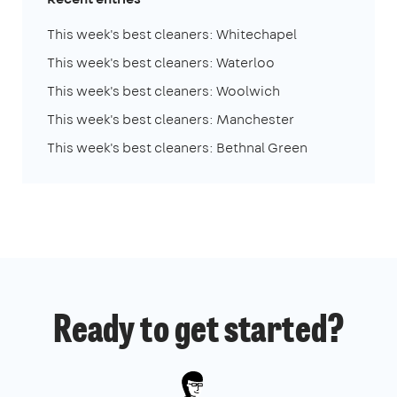
This week's best cleaners: Whitechapel
This week's best cleaners: Waterloo
This week's best cleaners: Woolwich
This week's best cleaners: Manchester
This week's best cleaners: Bethnal Green
Ready to get started?