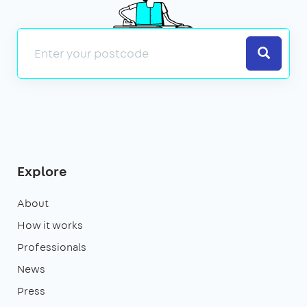
Search
Explore
About
How it works
Professionals
News
Press