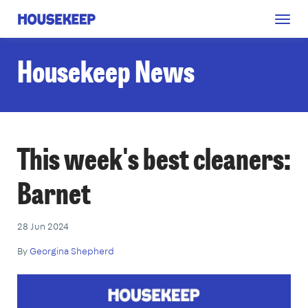
Togg
Housekeep
navig
Housekeep News
This week's best cleaners:
Barnet
28 Jun 2024
By
Georgina Shepherd