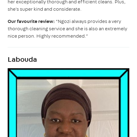
her exceptionally thorough and efficient cleans. Plus,
she's super kind and considerate.
Our favourite review:
“Ngozi always provides a very
thorough cleaning service and she is also an extremely
nice person. Highly recommended.”
Labouda