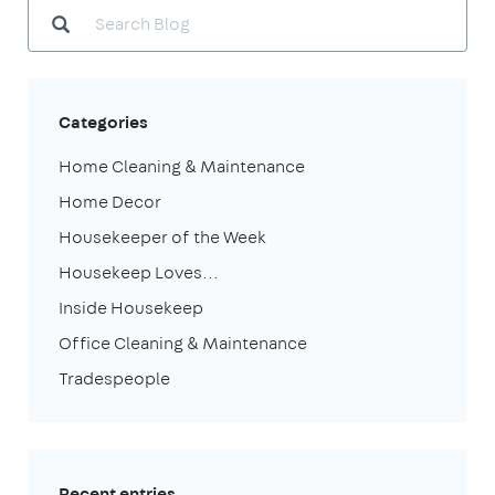
Categories
Home Cleaning & Maintenance
Home Decor
Housekeeper of the Week
Housekeep Loves...
Inside Housekeep
Office Cleaning & Maintenance
Tradespeople
Recent entries