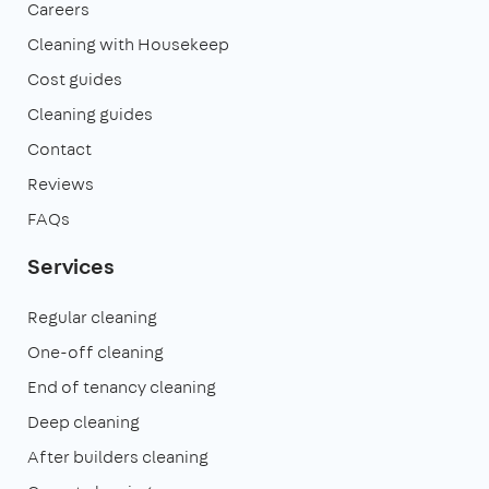
Careers
Cleaning with Housekeep
Cost guides
Cleaning guides
Contact
Reviews
FAQs
Services
Regular cleaning
One-off cleaning
End of tenancy cleaning
Deep cleaning
After builders cleaning