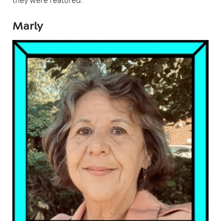
they were featured.
Marly