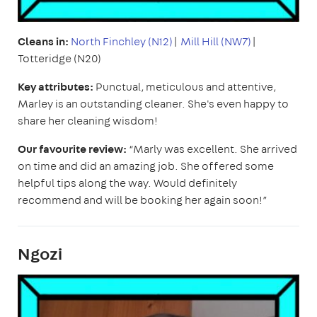
Cleans in:
North Finchley (N12)
|
Mill Hill (NW7)
|
Totteridge (N20)
Key attributes:
Punctual,
meticulous and attentive,
Marley is an outstanding cleaner. She's even happy to
share her cleaning wisdom!
Our favourite review:
“Marly was excellent. She arrived
on time and did an amazing job. She offered some
helpful tips along the way. Would definitely
recommend and will be booking her again soon!”
Ngozi