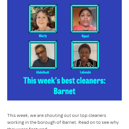
This week, we are shouting out our top cleaners
working in the borough of Barnet. Read on to see why