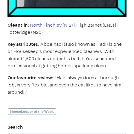
Cleans in:
North Finchley (N12)
| High Barnet (EN5)|
Totteridge (N20)
Key attributes:
Abdelhadi (also known as Hadi) is one
of Housekeep's most experienced cleaners. With
almost 1,500 cleans under his belt, he's a seasoned
professional at getting homes sparkling clean.
Our favourite review:
“Hadi always does a thorough
job, is very flexible, and even the cat likes to have him
around!.”
Housekeeper of the Week
Search