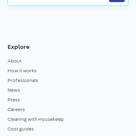
Explore
About
How it works
Professionals
News
Press
Careers
Cleaning with Housekeep
Cost guides