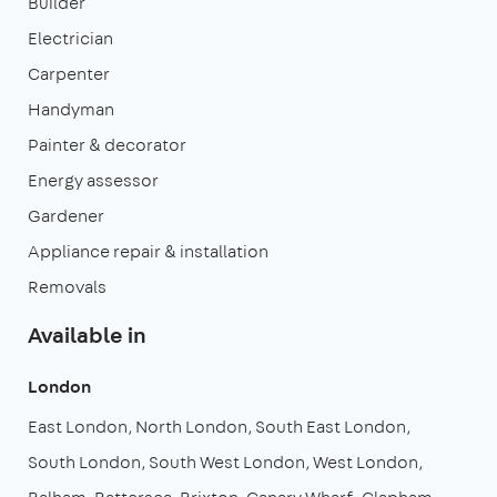
Builder
Electrician
Carpenter
Handyman
Painter & decorator
Energy assessor
Gardener
Appliance repair & installation
Removals
Available in
London
East London
North London
South East London
South London
South West London
West London