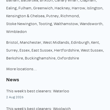
Balham
Battersea
Brixton
Canary Wharf
Clapham
Ealing
Fulham
Greenwich
Hackney
Harrow
Islington
Kensington & Chelsea
Putney
Richmond
Stoke Newington
Tooting
Walthamstow
Wandsworth
Wimbledon
Bristol
Manchester
West Midlands
Edinburgh
Kent
Surrey
Essex
East Sussex
Hertfordshire
West Sussex
Berkshire
Buckinghamshire
Oxfordshire
More locations…
News
This week's best cleaners: Waterloo
2 Aug 2026
This week's best cleaners: Woolwich