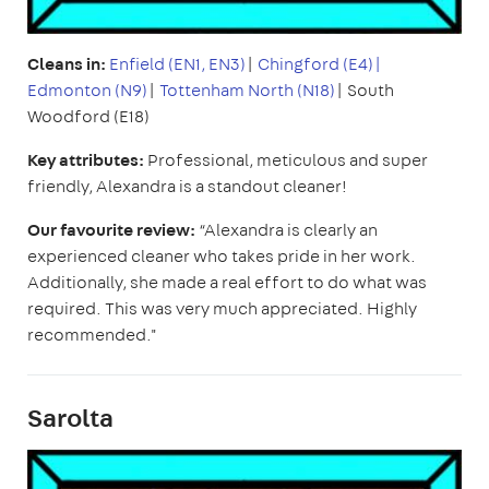
Cleans in:
Enfield (EN1, EN3)
|
Chingford (E4)|
Edmonton (N9)
|
Tottenham North (N18)
| South
Woodford (E18)
Key attributes:
Professional, meticulous and super
friendly, Alexandra is a standout cleaner!
Our favourite review:
“Alexandra is clearly an
experienced cleaner who takes pride in her work.
Additionally, she made a real effort to do what was
required. This was very much appreciated. Highly
recommended."
Sarolta