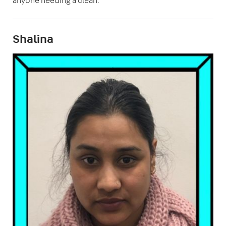
anyone needing a clean."
Shalina