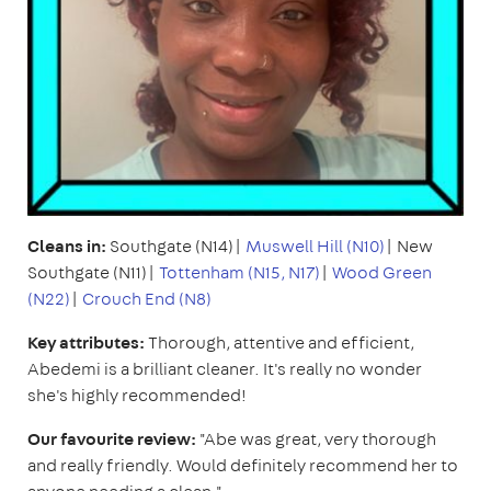
Cleans in:
Southgate (N14)|
Muswell Hill (N10)
| New
Southgate (N11)|
Tottenham (N15, N17)
|
Wood Green
(N22)
|
Crouch End (N8)
Key attributes:
Thorough, attentive and efficient,
Abedemi is a brilliant cleaner. It's really no wonder
she's highly recommended!
Our favourite review:
"Abe was great, very thorough
and really friendly. Would definitely recommend her to