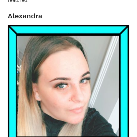
featured.
Alexandra