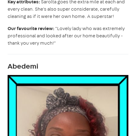
Key attributes:
Sarolta goes the extra mile at each and
every clean. She's also super considerate, carefully
cleaning as if it were her own home. A superstar!
Our favourite review:
"Lovely lady who was extremely
professional and looked after our home beautifully -
thank you very much!"
Abedemi