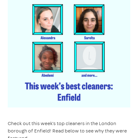
Check out this week's top cleaners in the London
borough of Enfield! Read below to see why they were