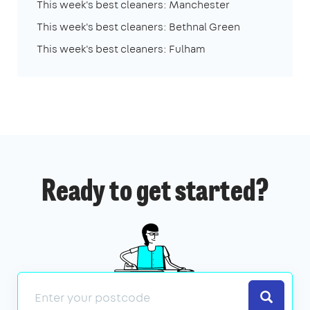
This week's best cleaners: Manchester
This week's best cleaners: Bethnal Green
This week's best cleaners: Fulham
Ready to get started?
Search