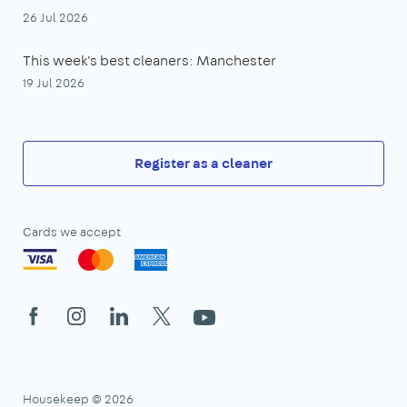
26 Jul 2026
This week's best cleaners: Manchester
19 Jul 2026
Register as a cleaner
Cards we accept
Facebook
Instagram
LinkedIn
X
YouTube
Housekeep © 2026