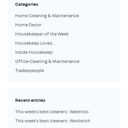
Categories
Home Cleaning & Maintenance
Home Decor
Housekeeper of the Week
Housekeep Loves...
Inside Housekeep
Office Cleaning & Maintenance
Tradespeople
Recent entries
This week's best cleaners: Waterloo
This week's best cleaners: Woolwich