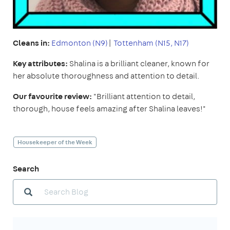
Cleans in:
Edmonton (N9)
|
Tottenham (N15, N17)
Key attributes:
Shalina is a brilliant cleaner, known for
her absolute thoroughness and attention to detail.
Our favourite review:
"Brilliant attention to detail,
thorough, house feels amazing after Shalina leaves!"
Housekeeper of the Week
Search