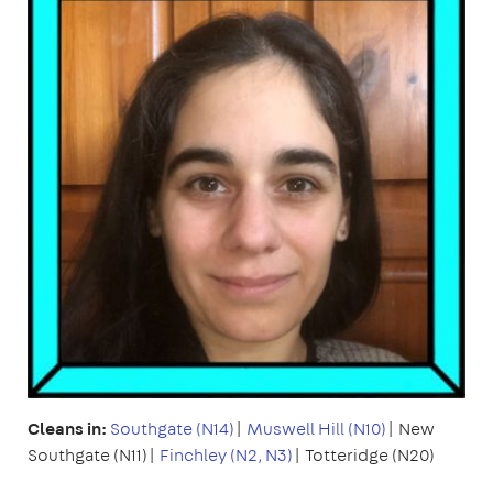
Cleans in:
Southgate (N14)
|
Muswell Hill (N10)
| New
Southgate (N11)|
Finchley (N2, N3)
| Totteridge (N20)