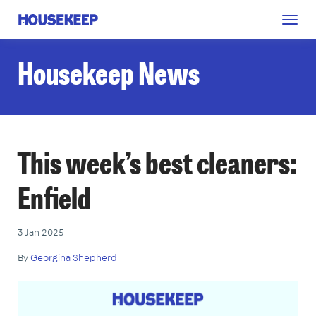
Togg
Housekeep
navig
Housekeep News
This week’s best cleaners:
Enfield
3 Jan 2025
By
Georgina Shepherd