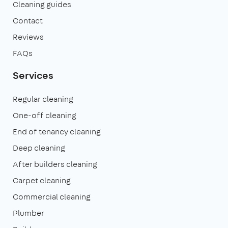
Cleaning guides
Contact
Reviews
FAQs
Services
Regular cleaning
One-off cleaning
End of tenancy cleaning
Deep cleaning
After builders cleaning
Carpet cleaning
Commercial cleaning
Plumber