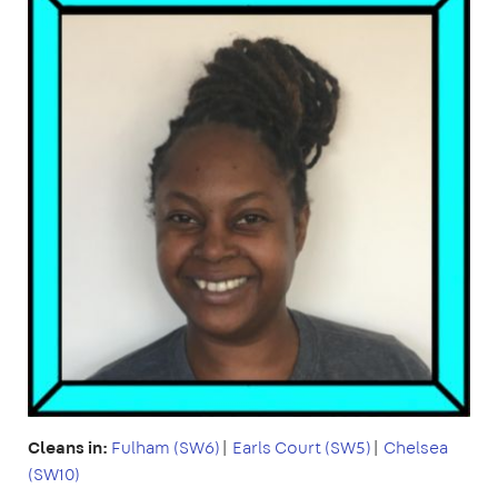
Cleans in:
Fulham (SW6)
|
Earls Court (SW5)
|
Chelsea
(SW10)