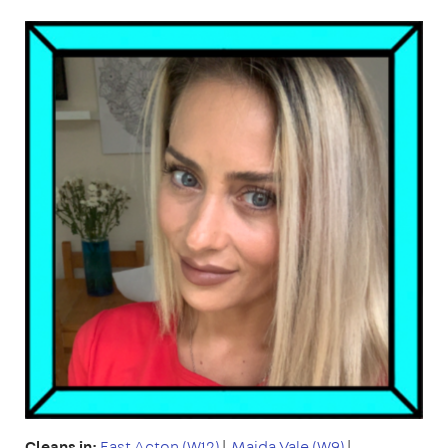
Cleans in:
East Acton (W12)
|
Maida Vale (W9)
|