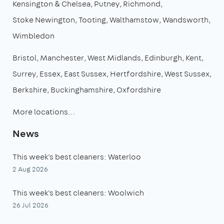
Kensington & Chelsea
Putney
Richmond
Stoke Newington
Tooting
Walthamstow
Wandsworth
Wimbledon
Bristol
Manchester
West Midlands
Edinburgh
Kent
Surrey
Essex
East Sussex
Hertfordshire
West Sussex
Berkshire
Buckinghamshire
Oxfordshire
More locations…
News
This week's best cleaners: Waterloo
2 Aug 2026
This week's best cleaners: Woolwich
26 Jul 2026