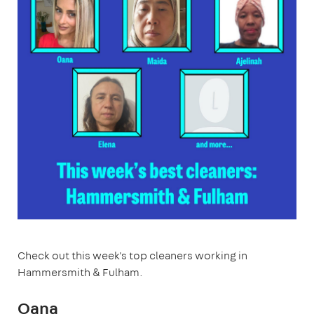
Check out this week's top cleaners working in
Hammersmith & Fulham.
Oana