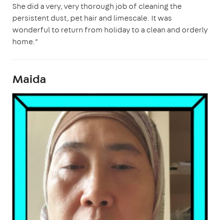
She did a very, very thorough job of cleaning the
persistent dust, pet hair and limescale. It was
wonderful to return from holiday to a clean and orderly
home.”
Maida