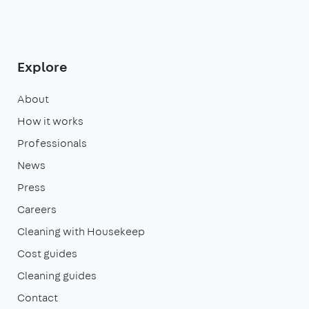
Explore
About
How it works
Professionals
News
Press
Careers
Cleaning with Housekeep
Cost guides
Cleaning guides
Contact