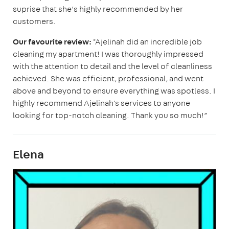
suprise that she’s highly recommended by her
customers.
Our favourite review:
"Ajelinah did an incredible job
cleaning my apartment! I was thoroughly impressed
with the attention to detail and the level of cleanliness
achieved. She was efficient, professional, and went
above and beyond to ensure everything was spotless. I
highly recommend Ajelinah's services to anyone
looking for top-notch cleaning. Thank you so much!”
Elena