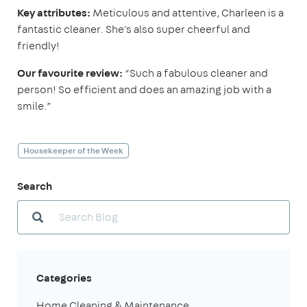
Key attributes:
Meticulous and attentive, Charleen is a
fantastic cleaner. She's also super cheerful and
friendly!
Our favourite review:
“Such a fabulous cleaner and
person! So efficient and does an amazing job with a
smile.”
Housekeeper of the Week
Search
Categories
Home Cleaning & Maintenance