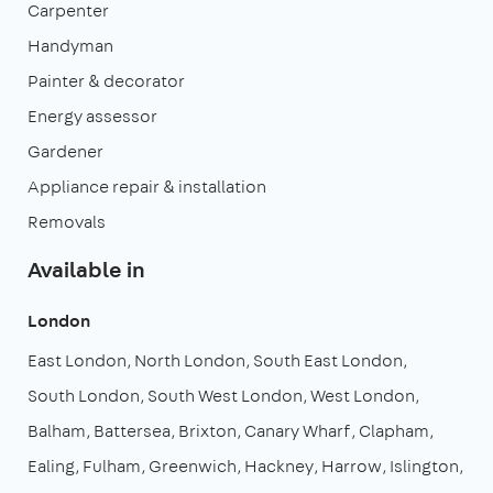
Carpenter
Handyman
Painter & decorator
Energy assessor
Gardener
Appliance repair & installation
Removals
Available in
London
East London
North London
South East London
South London
South West London
West London
Balham
Battersea
Brixton
Canary Wharf
Clapham
Ealing
Fulham
Greenwich
Hackney
Harrow
Islington