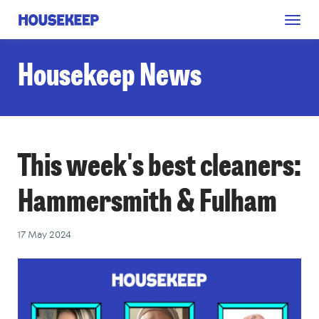
Togg
Housekeep
navig
Housekeep News
This week's best cleaners:
Hammersmith & Fulham
17 May 2024