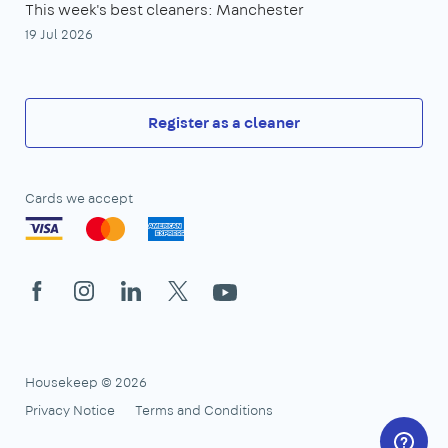
This week's best cleaners: Manchester
19 Jul 2026
Register as a cleaner
Cards we accept
Facebook
Instagram
LinkedIn
X
YouTube
Housekeep © 2026
Privacy Notice
Terms and Conditions