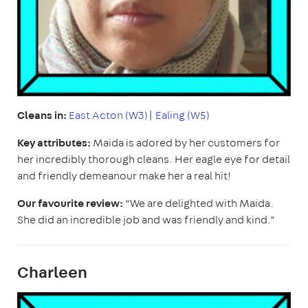
Cleans in:
East
Acton (W3)
|
Ealing (W5)
Key attributes:
Maida is adored by her customers for
her incredibly thorough cleans. Her eagle eye for detail
and friendly demeanour make her a real hit!
Our favourite review:
“We are delighted with Maida.
She did an incredible job and was friendly and kind.”
Charleen