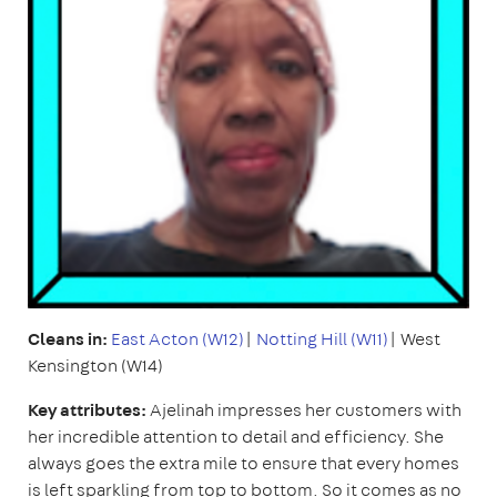
Cleans in:
East Acton (W12)
|
Notting Hill (W11)
| West
Kensington (W14)
Key attributes:
Ajelinah impresses her customers with
her incredible attention to detail and efficiency. She
always goes the extra mile to ensure that every homes
is left sparkling from top to bottom. So it comes as no