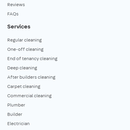
Reviews
FAQs
Services
Regular cleaning
One-off cleaning
End of tenancy cleaning
Deep cleaning
After builders cleaning
Carpet cleaning
Commercial cleaning
Plumber
Builder
Electrician