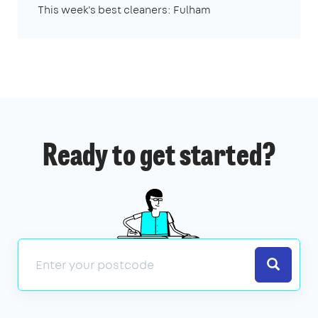
This week's best cleaners: Fulham
Ready to get started?
Search