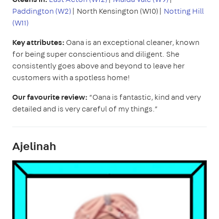
Paddington (W2)
| North Kensington (W10)|
Notting Hill
(W11)
Key attributes:
Oana is an exceptional cleaner, known
for being super conscientious and diligent. She
consistently goes above and beyond to leave her
customers with a spotless home!
Our favourite review:
“Oana is fantastic, kind and very
detailed and is very careful of my things.”
Ajelinah