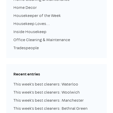
Home Decor
Housekeeper of the Week
Housekeep Loves...
Inside Housekeep
Office Cleaning & Maintenance
Tradespeople
Recent entries
This week's best cleaners: Waterloo
This week's best cleaners: Woolwich
This week's best cleaners: Manchester
This week's best cleaners: Bethnal Green