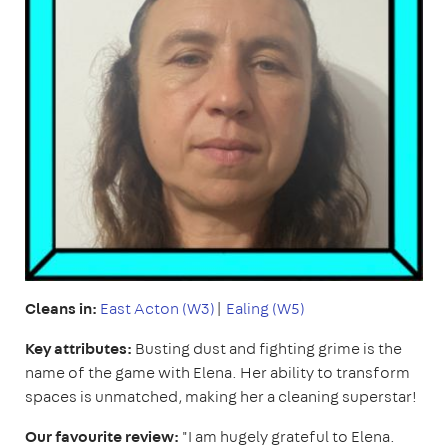
Cleans in:
East
Acton (W3)
|
Ealing (W5)
Key attributes:
Busting dust and fighting grime is the
name of the game with Elena. Her ability to transform
spaces is unmatched, making her a cleaning superstar!
Our favourite review:
"I am hugely grateful to Elena.