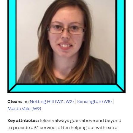
Cleans in:
Notting Hill (W11, W2)
|
Kensington (W8)
|
Maida Vale (W9)
Key attributes:
Iuliana always goes above and beyond
to provide a 5* service, often helping out with extra