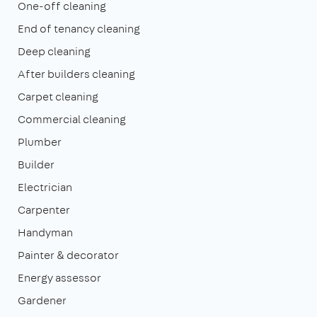
One-off cleaning
End of tenancy cleaning
Deep cleaning
After builders cleaning
Carpet cleaning
Commercial cleaning
Plumber
Builder
Electrician
Carpenter
Handyman
Painter & decorator
Energy assessor
Gardener