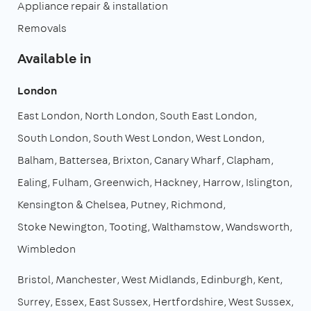
Appliance repair & installation
Removals
Available in
London
East London
North London
South East London
South London
South West London
West London
Balham
Battersea
Brixton
Canary Wharf
Clapham
Ealing
Fulham
Greenwich
Hackney
Harrow
Islington
Kensington & Chelsea
Putney
Richmond
Stoke Newington
Tooting
Walthamstow
Wandsworth
Wimbledon
Bristol
Manchester
West Midlands
Edinburgh
Kent
Surrey
Essex
East Sussex
Hertfordshire
West Sussex