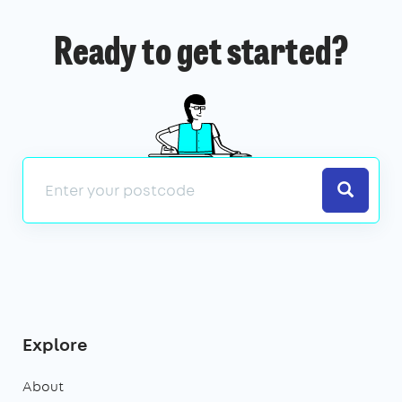
Ready to get started?
Search
Explore
About