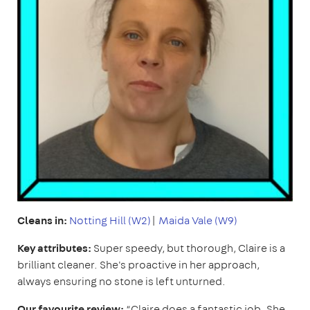
Cleans in:
Notting Hill (W2)
|
Maida Vale (W9)
Key attributes:
Super speedy, but thorough, Claire is a
brilliant cleaner. She's proactive in her approach,
always ensuring no stone is left unturned.
Our favourite review:
“Claire does a fantastic job. She