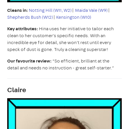
Cleans in:
Notting Hill (W11, W2)
|
Maida Vale (W9)
|
Shepherds Bush (W12)
|
Kensington (W10)
Key attributes:
Hina uses her initiative to tailor each
clean to her customer's specific needs. With an
incredible eye for detail, she won’t rest until every
speck of dust is gone. Truly a cleaning superstar!
Our favourite review:
“So efficient, brilliant at the
detail and needs no instruction - great self-starter.”
Claire