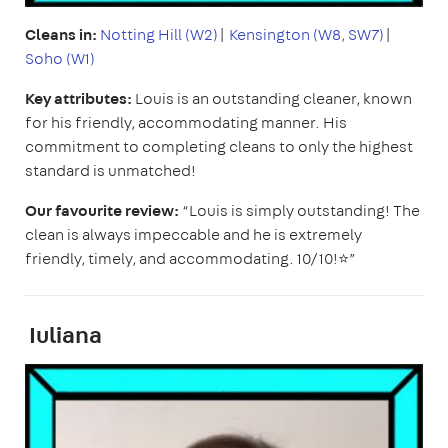
Cleans in:
Notting Hill (W2)
|
Kensington (W8, SW7)
|
Soho (W1)
Key attributes:
Louis is an outstanding cleaner, known
for his friendly, accommodating manner. His
commitment to completing cleans to only the highest
standard is unmatched!
Our favourite review:
“Louis is simply outstanding! The
clean is always impeccable and he is extremely
friendly, timely, and accommodating. 10/10!⭐️”
Iuliana