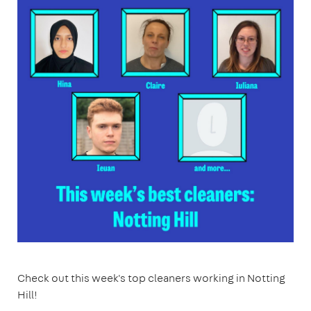
Check out this week's top cleaners working in Notting
Hill!