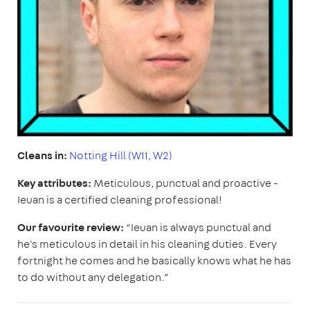
Cleans in:
Notting Hill (W11, W2)
Key attributes:
Meticulous, punctual and proactive -
Ieuan is a certified cleaning professional!
Our favourite review:
“Ieuan is always punctual and
he's meticulous in detail in his cleaning duties. Every
fortnight he comes and he basically knows what he has
to do without any delegation.”