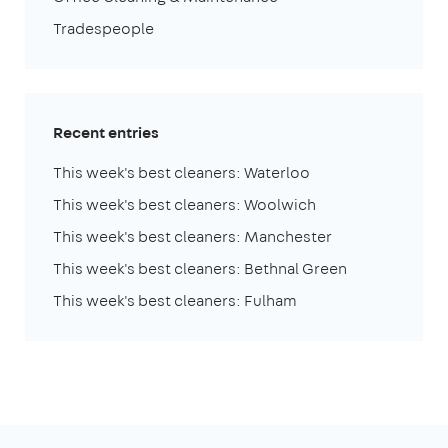
Tradespeople
Recent entries
This week's best cleaners: Waterloo
This week's best cleaners: Woolwich
This week's best cleaners: Manchester
This week's best cleaners: Bethnal Green
This week's best cleaners: Fulham