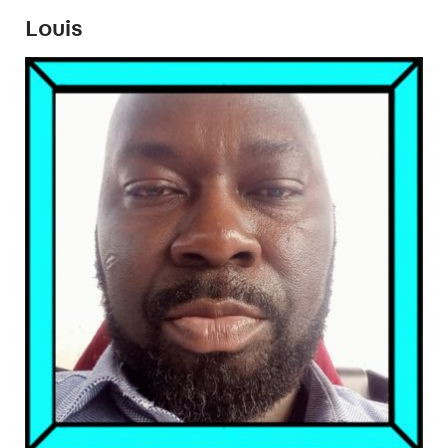
Louis