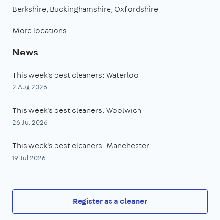
Berkshire
Buckinghamshire
Oxfordshire
More locations…
News
This week's best cleaners: Waterloo
2 Aug 2026
This week's best cleaners: Woolwich
26 Jul 2026
This week's best cleaners: Manchester
19 Jul 2026
Register as a cleaner