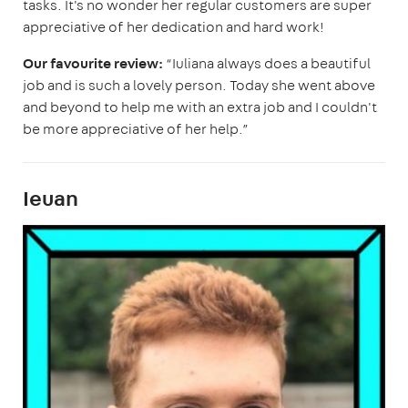
tasks. It's no wonder her regular customers are super
appreciative of her dedication and hard work!
Our favourite review:
“Iuliana always does a beautiful
job and is such a lovely person. Today she went above
and beyond to help me with an extra job and I couldn't
be more appreciative of her help.”
Ieuan