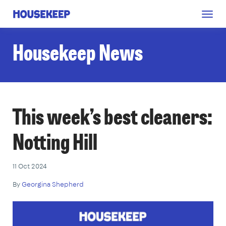
Togg
Housekeep
navig
Housekeep News
This week’s best cleaners:
Notting Hill
11 Oct 2024
By
Georgina Shepherd