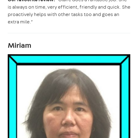
is always on time, very efficient, friendly and quick. She
proactively helps with other tasks too and goes an
extra mile.”
Miriam