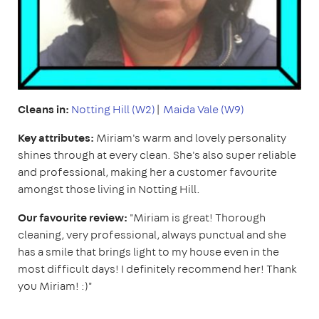
Cleans in:
Notting Hill (W2)
|
Maida Vale (W9)
Key attributes:
Miriam's warm and lovely personality
shines through at every clean. She's also super reliable
and professional, making her a customer favourite
amongst those living in Notting Hill.
Our favourite review:
"Miriam is great! Thorough
cleaning, very professional, always punctual and she
has a smile that brings light to my house even in the
most difficult days! I definitely recommend her! Thank
you Miriam! :)"