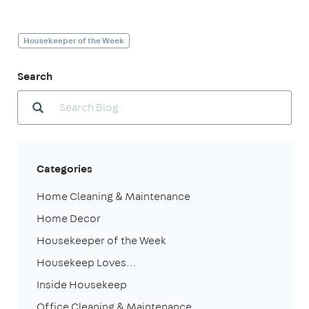
Housekeeper of the Week
Search
Categories
Home Cleaning & Maintenance
Home Decor
Housekeeper of the Week
Housekeep Loves...
Inside Housekeep
Office Cleaning & Maintenance