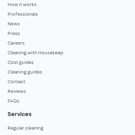
How it works
Professionals
News
Press
Careers
Cleaning with Housekeep
Cost guides
Cleaning guides
Contact
Reviews
FAQs
Services
Regular cleaning