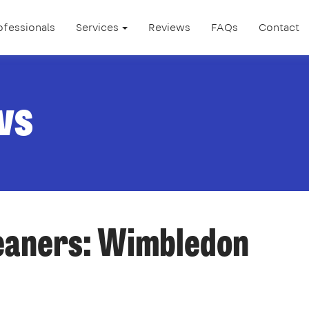
ofessionals
Services
Reviews
FAQs
Contact
ws
leaners: Wimbledon