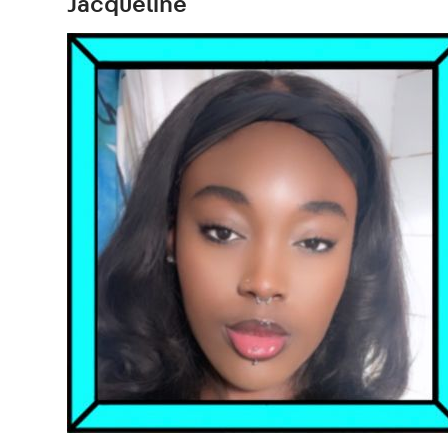
Jacqueline