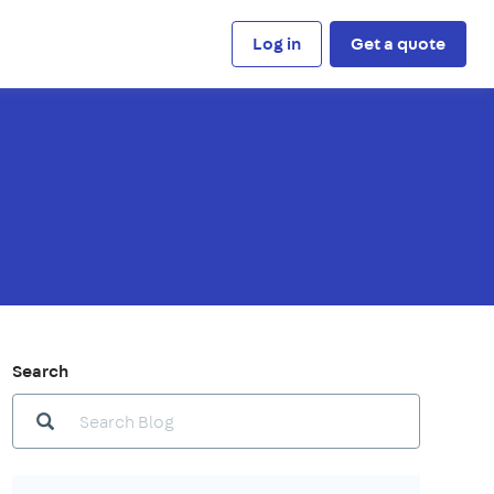
Log in
Get a quote
Search