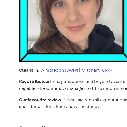
Cleans in:
Wimbledon (SW19)
|
Mitcham (CR4)
Key attributes:
Iryna goes above and beyond every sin
capable, she somehow manages to fit so much into eve
Our favourite review:
“Iryna exceeds all expectations
short time, I don't know how she does it!”