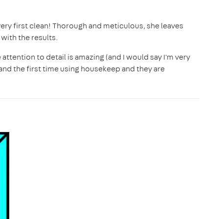
ery first clean! Thorough and meticulous, she leaves
ith the results.
ttention to detail is amazing (and I would say I'm very
d and the first time using housekeep and they are