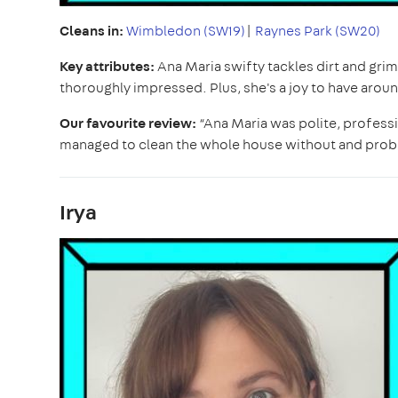
Cleans in:
Wimbledon (SW19)
|
Raynes Park (SW20)
Key attributes:
Ana Maria swifty tackles dirt and gr
thoroughly impressed. Plus, she's a joy to have arou
Our favourite review:
“Ana Maria was polite, professi
managed to clean the whole house without and pro
Irya