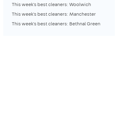
This week's best cleaners: Woolwich
This week's best cleaners: Manchester
This week's best cleaners: Bethnal Green