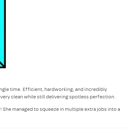
gle time. Efficient, hardworking, and incredibly
ry clean while still delivering spotless perfection.
! She managed to squeeze in multiple extra jobs into a