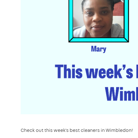
Check out this week's best cleaners in Wimbledon!