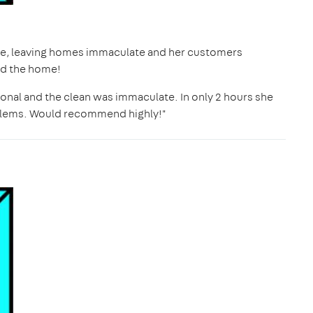
ime, leaving homes immaculate and her customers
nd the home!
onal and the clean was immaculate. In only 2 hours she
blems. Would recommend highly!"