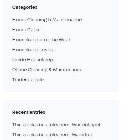
Categories
Home Cleaning & Maintenance
Home Decor
Housekeeper of the Week
Housekeep Loves...
Inside Housekeep
Office Cleaning & Maintenance
Tradespeople
Recent entries
This week's best cleaners: Whitechapel
This week's best cleaners: Waterloo