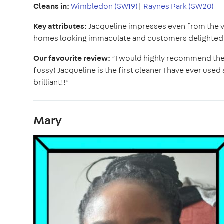
Cleans in:
Wimbledon (SW19)
|
Raynes Park (SW20)
Key attributes:
Jacqueline impresses even from the v
homes looking immaculate and customers delighted w
Our favourite review:
“I would highly recommend the a
fussy) Jacqueline is the first cleaner I have ever use
brilliant!!”
Mary