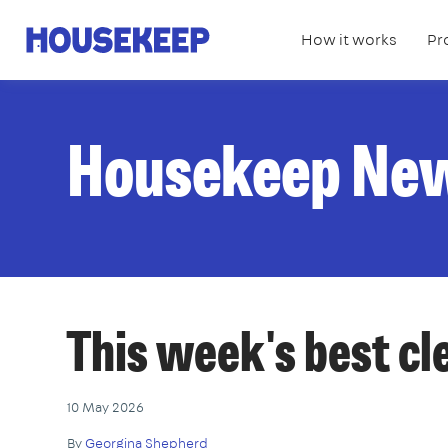
How it works
Pr
Housekeep
Housekeep Ne
This week's best c
10 May 2026
By
Georgina Shepherd