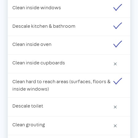
Clean inside windows
Descale kitchen & bathroom
Clean inside oven
Clean inside cupboards
×
Clean hard to reach areas (surfaces, floors &
inside windows)
Descale toilet
×
Clean grouting
×