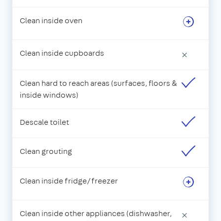
Clean inside oven
Clean inside cupboards
×
Clean hard to reach areas (surfaces, floors &
inside windows)
Descale toilet
Clean grouting
Clean inside fridge/freezer
Clean inside other appliances (dishwasher,
×