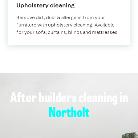
in
Upholstery cleaning
Northolt
Remove dirt, dust & allergens from your
furniture with upholstery cleaning. Available
for your sofa, curtains, blinds and mattresses
After builders cleaning in
Northolt