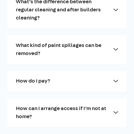
What’s the difference between
regular cleaning and after builders
cleaning?
What kind of paint spillages can be
removed?
How do I pay?
How can I arrange access if I’m not at
home?