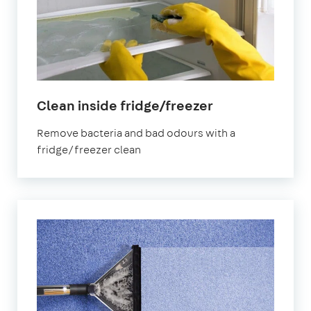
in
Clean inside fridge/freezer
Northolt
Remove bacteria and bad odours with a
fridge/freezer clean