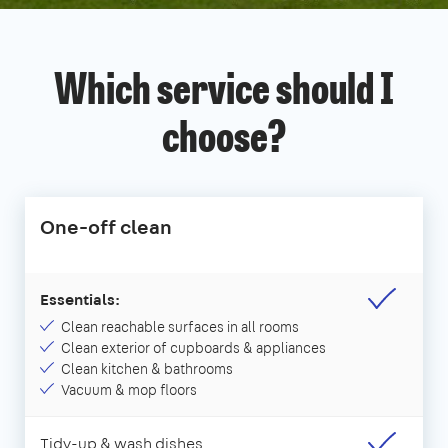
Which service should I
choose?
One-off clean
Essentials:
Clean reachable surfaces in all rooms
Clean exterior of cupboards & appliances
Clean kitchen & bathrooms
Vacuum & mop floors
Tidy-up & wash dishes