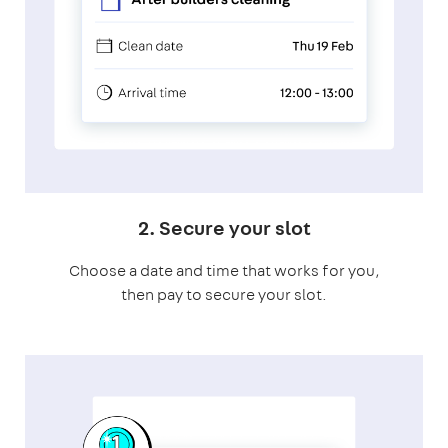
2. Secure your slot
Choose a date and time that works for you,
then pay to secure your slot.