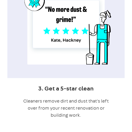
3. Get a 5-star clean
Cleaners remove dirt and dust that's left
over from your recent renovation or
building work.