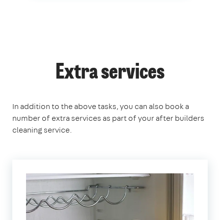
Extra services
In addition to the above tasks, you can also book a
number of extra services as part of your after builders
cleaning service.