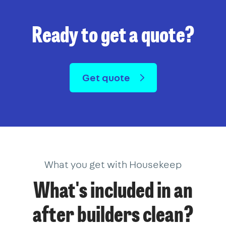
Ready to get a quote?
Get quote
What you get with Housekeep
What's included in an
after builders clean?