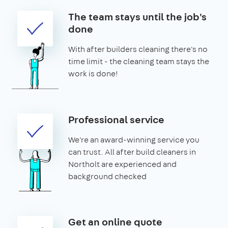
The team stays until the job's
done
With after builders cleaning there's no
time limit - the cleaning team stays the
work is done!
Professional service
We're an award-winning service you
can trust. All after build cleaners in
Northolt are experienced and
background checked
Get an online quote