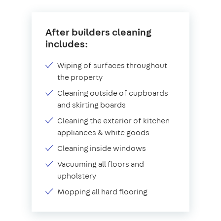
After builders cleaning
includes:
Wiping of surfaces throughout
the property
Cleaning outside of cupboards
and skirting boards
Cleaning the exterior of kitchen
appliances & white goods
Cleaning inside windows
Vacuuming all floors and
upholstery
Mopping all hard flooring