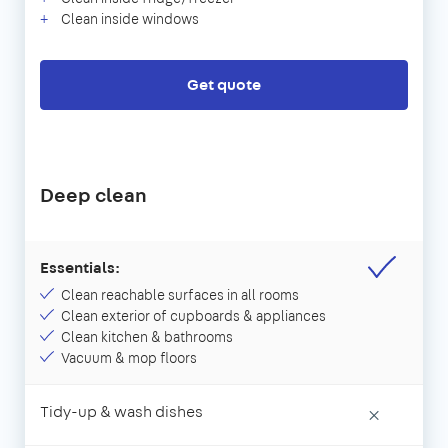
Clean inside windows
Get quote
Deep clean
Essentials:
Clean reachable surfaces in all rooms
Clean exterior of cupboards & appliances
Clean kitchen & bathrooms
Vacuum & mop floors
Tidy-up & wash dishes
×