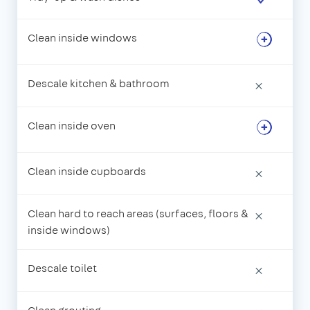
Clean inside windows
Descale kitchen & bathroom
×
Clean inside oven
Clean inside cupboards
×
Clean hard to reach areas (surfaces, floors &
×
inside windows)
Descale toilet
×