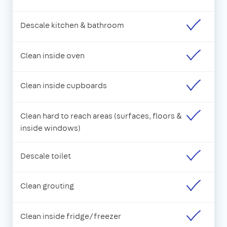
Descale kitchen & bathroom
Clean inside oven
Clean inside cupboards
Clean hard to reach areas (surfaces, floors &
inside windows)
Descale toilet
Clean grouting
Clean inside fridge/freezer