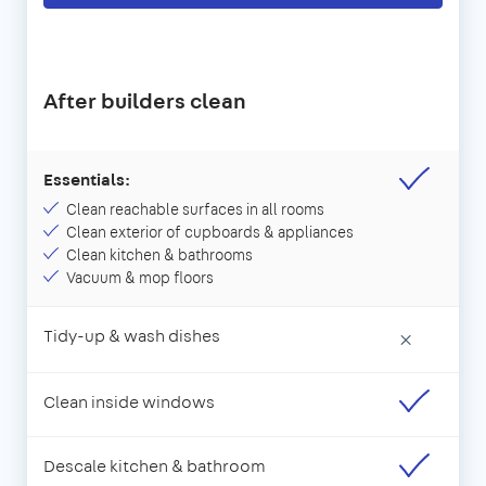
After builders clean
Essentials:
Clean reachable surfaces in all rooms
Clean exterior of cupboards & appliances
Clean kitchen & bathrooms
Vacuum & mop floors
Tidy-up & wash dishes
×
Clean inside windows
Descale kitchen & bathroom