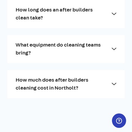
How long does an after builders
clean take?
What equipment do cleaning teams
bring?
How much does after builders
cleaning cost in Northolt?