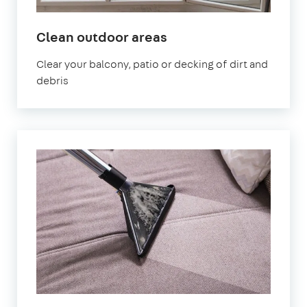
in
Clean outdoor areas
Northolt
Clear your balcony, patio or decking of dirt and
debris