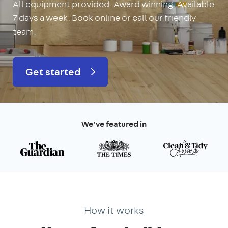
All equipment provided. Award winning. Available
7 days a week. Book online or call our friendly
team.
Get started
We’ve featured in
How it works