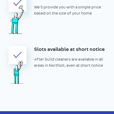
We'll provide you with a simple price
based on the size of your home
Slots available at short notice
After build cleaners are available in all
areas in Northolt, even at short notice