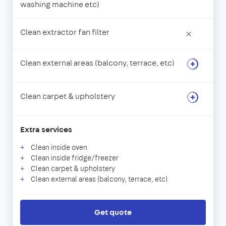
washing machine etc)
Clean extractor fan filter
×
Clean external areas (balcony, terrace, etc)
Clean carpet & upholstery
Extra services
Clean inside oven
Clean inside fridge/freezer
Clean carpet & upholstery
Clean external areas (balcony, terrace, etc)
Get quote