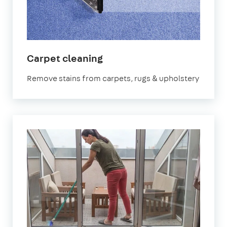
in
Carpet cleaning
Northolt
Remove stains from carpets, rugs & upholstery