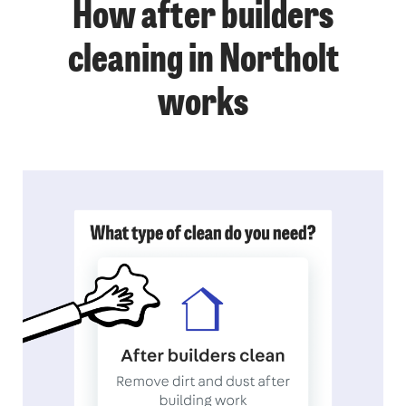
How after builders
cleaning in Northolt
works