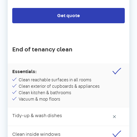
Get quote
End of tenancy clean
Essentials:
Clean reachable surfaces in all rooms
Clean exterior of cupboards & appliances
Clean kitchen & bathrooms
Vacuum & mop floors
Tidy-up & wash dishes
×
Clean inside windows