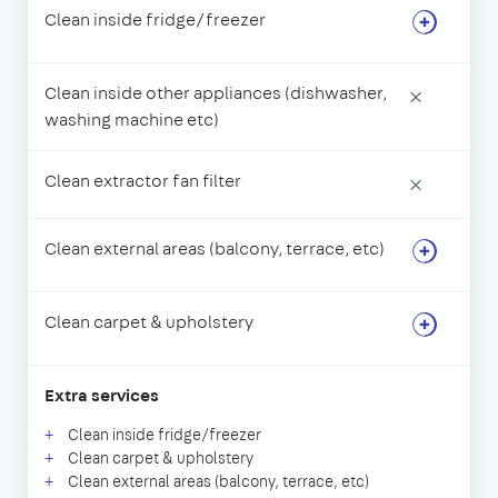
Clean inside fridge/freezer
Clean inside other appliances (dishwasher,
×
washing machine etc)
Clean extractor fan filter
×
Clean external areas (balcony, terrace, etc)
Clean carpet & upholstery
Extra services
Clean inside fridge/freezer
Clean carpet & upholstery
Clean external areas (balcony, terrace, etc)