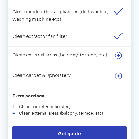
Clean inside other appliances (dishwasher,
washing machine etc)
Clean extractor fan filter
Clean external areas (balcony, terrace, etc)
Clean carpet & upholstery
Extra services
Clean carpet & upholstery
Clean external areas (balcony, terrace, etc)
Get quote