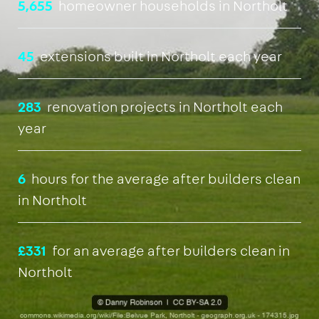
5,655
homeowner households in Northolt
45
extensions built in Northolt each year
283
renovation projects in Northolt each
year
6
hours for the average after builders clean
in Northolt
£331
for an average after builders clean in
Northolt