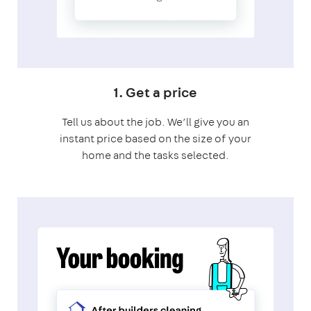
1. Get a price
Tell us about the job. We’ll give you an
instant price based on the size of your
home and the tasks selected.