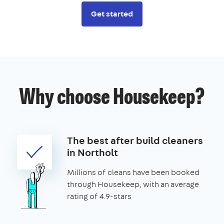
Get started
Why choose Housekeep?
The best after build cleaners
in Northolt
Millions of cleans have been booked
through Housekeep, with an average
rating of 4.9-stars