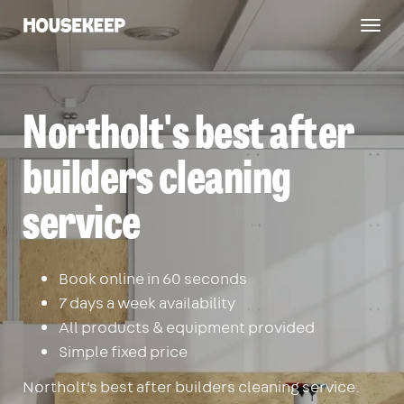
Togg
Housekeep
navig
Northolt's best after
builders cleaning
service
Book online in 60 seconds
7 days a week availability
All products & equipment provided
Simple fixed price
Northolt's best after builders cleaning service.