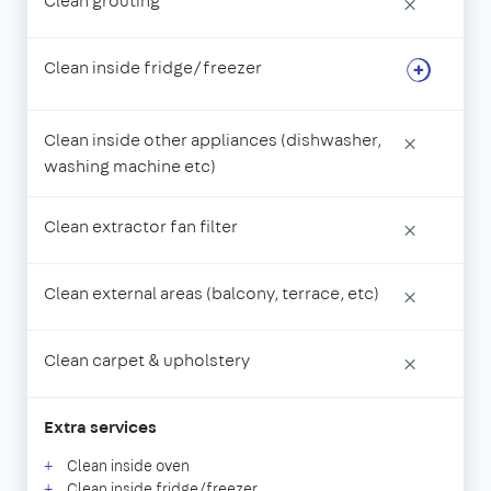
Clean grouting
×
Clean inside fridge/freezer
Clean inside other appliances (dishwasher,
×
washing machine etc)
Clean extractor fan filter
×
Clean external areas (balcony, terrace, etc)
×
Clean carpet & upholstery
×
Extra services
Clean inside oven
Clean inside fridge/freezer