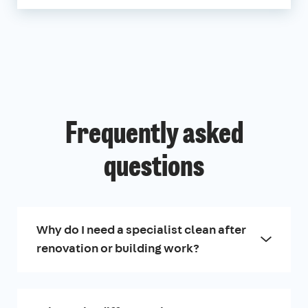
Frequently asked
questions
Why do I need a specialist clean after
renovation or building work?