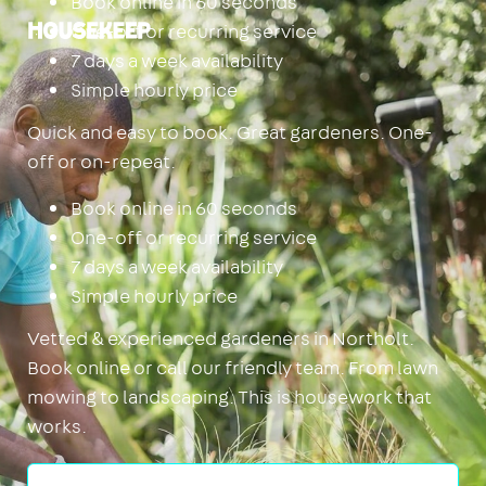
Book online in 60 seconds
One-off or recurring service
Housekeep
7 days a week availability
Simple hourly price
Quick and easy to book. Great gardeners. One-
off or on-repeat.
Book online in 60 seconds
One-off or recurring service
7 days a week availability
Simple hourly price
Vetted & experienced gardeners in Northolt.
Book online or call our friendly team. From lawn
mowing to landscaping. This is housework that
works.