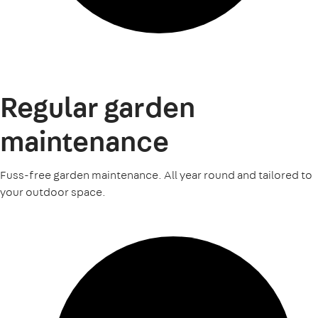
Regular garden
maintenance
Fuss-free garden maintenance. All year round and tailored to
your outdoor space.