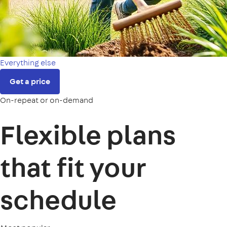
Everything else
Get a price
On-repeat or on-demand
Flexible plans
that fit your
schedule