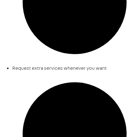
Request extra services whenever you want