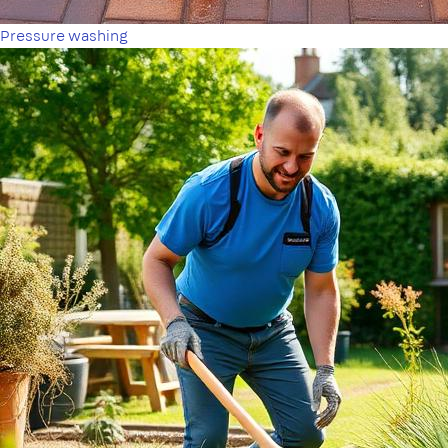
Pressure washing