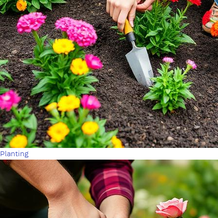
Planting