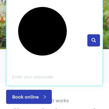
Search
We’ve featured in
Book online
How it works