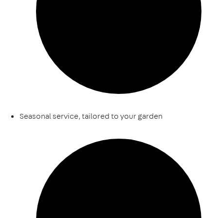
Seasonal service, tailored to your garden