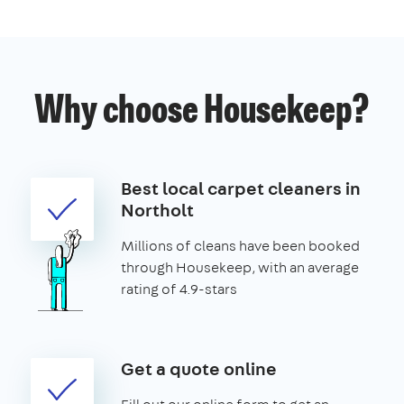
Why choose Housekeep?
Best local carpet cleaners in
Northolt
Millions of cleans have been booked
through Housekeep, with an average
rating of 4.9-stars
Get a quote online