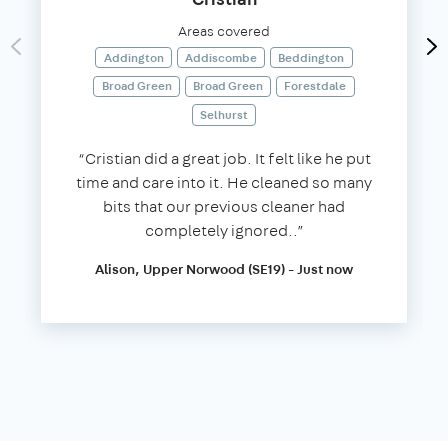
Areas covered
Addington
Addiscombe
Beddington
Broad Green
Broad Green
Forestdale
Selhurst
“Cristian did a great job. It felt like he put
time and care into it. He cleaned so many
bits that our previous cleaner had
completely ignored..”
Alison, Upper Norwood (SE19) - Just now