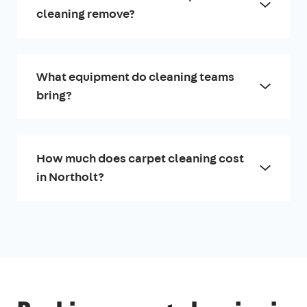
cleaning remove?
What equipment do cleaning teams
bring?
How much does carpet cleaning cost
in Northolt?