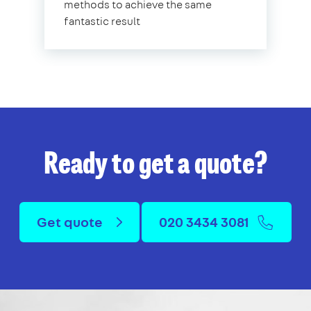
methods to achieve the same
fantastic result
Ready to get a quote?
Get quote
020 3434 3081