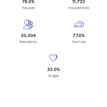
78.0%
11,723
Houses
Households
30,304
77.0%
Residents
Own car
33.0%
Single