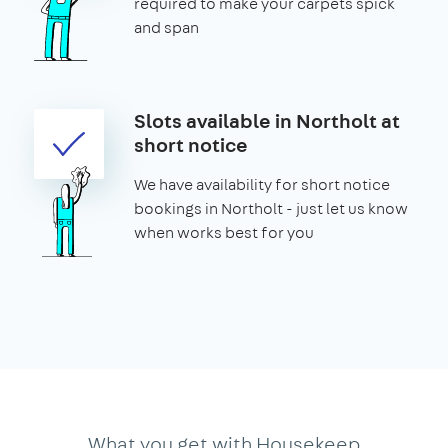
required to make your carpets spick
and span
Slots available in Northolt at
short notice
We have availability for short notice
bookings in Northolt - just let us know
when works best for you
What you get with Housekeep