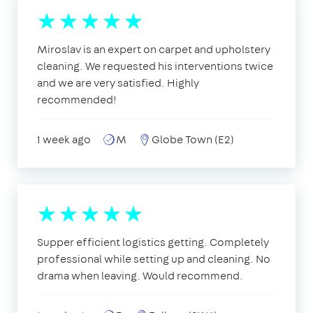
Miroslav is an expert on carpet and upholstery
cleaning. We requested his interventions twice
and we are very satisfied. Highly
recommended!
1 week ago
M
Globe Town (E2)
Supper efficient logistics getting. Completely
professional while setting up and cleaning. No
drama when leaving. Would recommend.