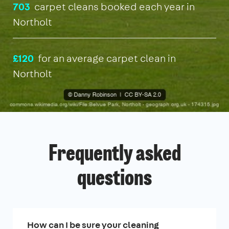
703
carpet cleans booked each year in
Northolt
£120
for an average carpet clean in
Northolt
Frequently asked
questions
How can I be sure your cleaning