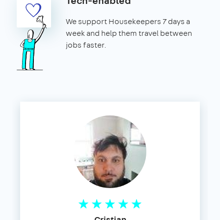
Tech-enabled
We support Housekeepers 7 days a
week and help them travel between
jobs faster.
Cristian