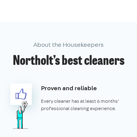
About the Housekeepers
Northolt’s best cleaners
Proven and reliable
Every cleaner has at least 6 months’
professional cleaning experience.