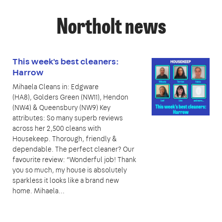
Northolt news
This week's best cleaners:
Harrow
Mihaela Cleans in: Edgware
(HA8), Golders Green (NW11), Hendon
(NW4) & Queensbury (NW9) Key
attributes: So many superb reviews
across her 2,500 cleans with
Housekeep. Thorough, friendly &
dependable. The perfect cleaner? Our
favourite review: “Wonderful job! Thank
you so much, my house is absolutely
sparkless it looks like a brand new
home. Mihaela…