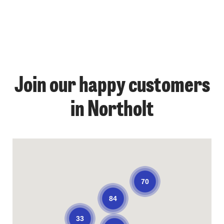
Join our happy customers
in Northolt
70
84
33