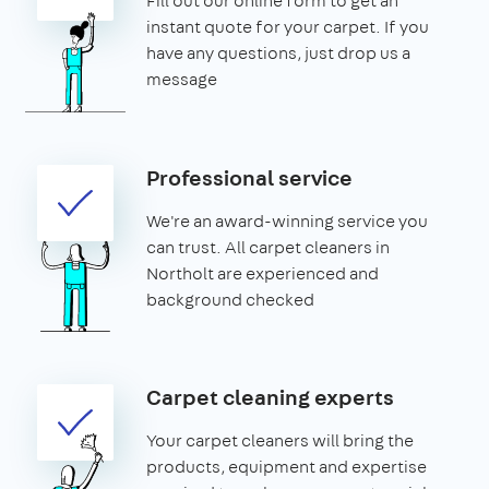
Fill out our online form to get an
instant quote for your carpet. If you
have any questions, just drop us a
message
Professional service
We're an award-winning service you
can trust. All carpet cleaners in
Northolt are experienced and
background checked
Carpet cleaning experts
Your carpet cleaners will bring the
products, equipment and expertise