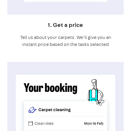
1. Get a price
Tell us about your carpets. We’ll give you an
instant price based on the tasks selected