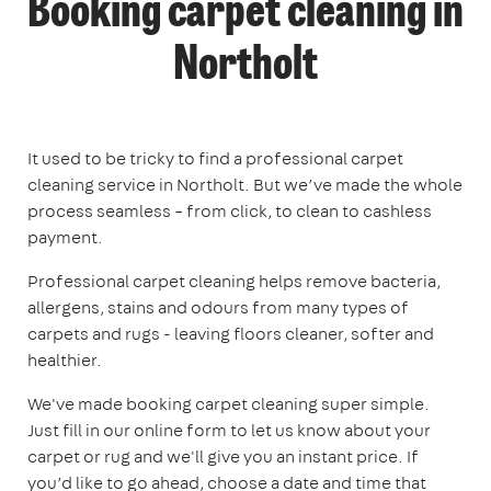
Booking carpet cleaning in
Northolt
It used to be tricky to find a professional carpet
cleaning service in Northolt. But we’ve made the whole
process seamless – from click, to clean to cashless
payment.
Professional carpet cleaning helps remove bacteria,
allergens, stains and odours from many types of
carpets and rugs - leaving floors cleaner, softer and
healthier.
We've made booking carpet cleaning super simple.
Just fill in our online form to let us know about your
carpet or rug and we'll give you an instant price. If
you’d like to go ahead, choose a date and time that