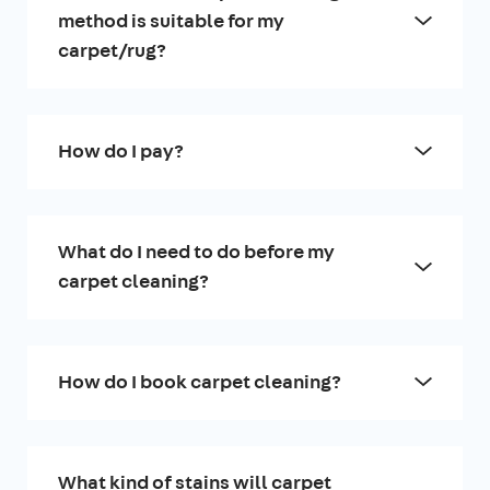
method is suitable for my
carpet/rug?
How do I pay?
What do I need to do before my
carpet cleaning?
How do I book carpet cleaning?
What kind of stains will carpet