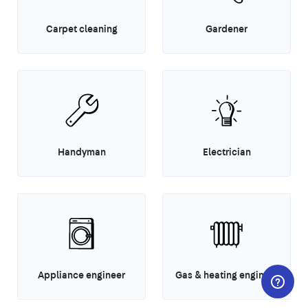
Carpet cleaning
Gardener
Handyman
Electrician
Appliance engineer
Gas & heating engineer