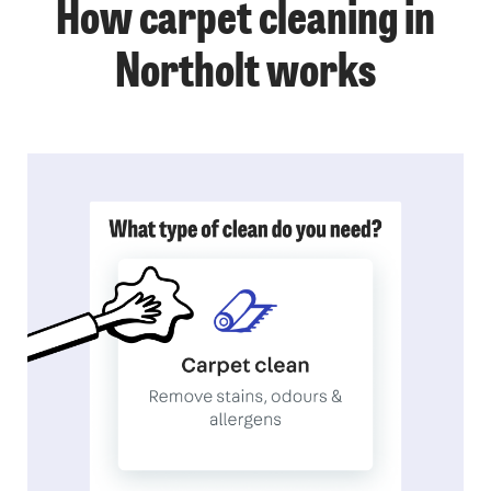
How carpet cleaning in
Northolt works