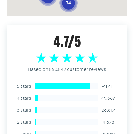
74
4.7/5
Based on 850,842 customer reviews
5 stars
741,411
4 stars
49,367
3 stars
26,804
2 stars
14,398
1 star
18,862