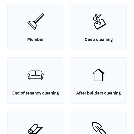
Plumber
Deep cleaning
End of tenancy cleaning
After builders cleaning