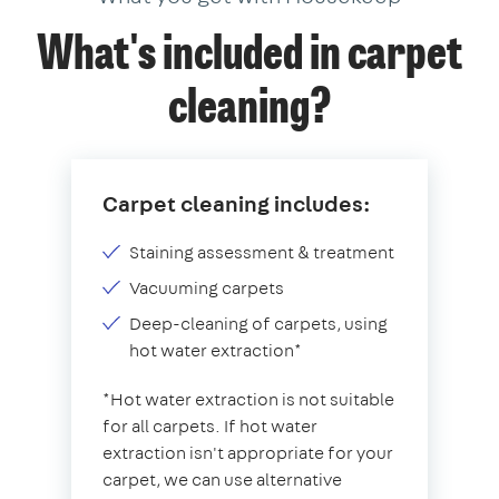
What's included in carpet
cleaning?
Carpet cleaning includes:
Staining assessment & treatment
Vacuuming carpets
Deep-cleaning of carpets, using
hot water extraction*
*Hot water extraction is not suitable
for all carpets. If hot water
extraction isn't appropriate for your
carpet, we can use alternative