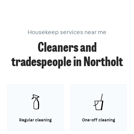
Housekeep services near me
Cleaners and
tradespeople in Northolt
Regular cleaning
One-off cleaning