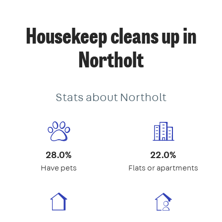
Housekeep cleans up in
Northolt
Stats about Northolt
28.0%
22.0%
Have pets
Flats or apartments