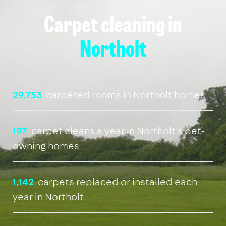
Carpet cleaning in
Northolt
29,753
carpeted rooms in Northolt homes
197
carpet cleans a year in Northolt's pet-
owning homes
1,142
carpets replaced or installed each
year in Northolt