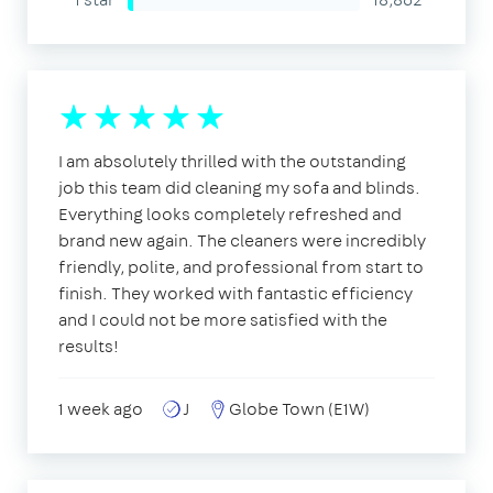
I am absolutely thrilled with the outstanding
job this team did cleaning my sofa and blinds.
Everything looks completely refreshed and
brand new again. The cleaners were incredibly
friendly, polite, and professional from start to
finish. They worked with fantastic efficiency
and I could not be more satisfied with the
results!
1 week ago
J
Globe Town (E1W)