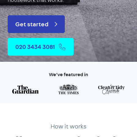
Get started
020 3434 3081
We’ve featured in
How it works