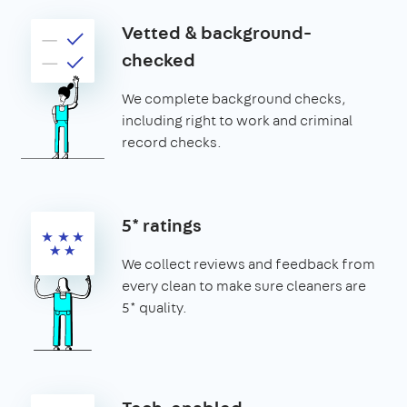
Vetted & background-
checked
We complete background checks,
including right to work and criminal
record checks.
5* ratings
We collect reviews and feedback from
every clean to make sure cleaners are
5* quality.