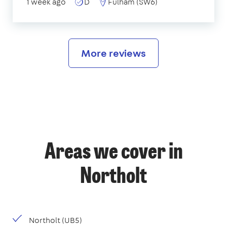
1 week ago
D
Fulham (SW6)
More reviews
Areas we cover in
Northolt
Northolt (UB5)