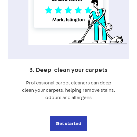
3. Deep-clean your carpets
Professional carpet cleaners can deep
clean your carpets, helping remove stains,
odours and allergens
Get started