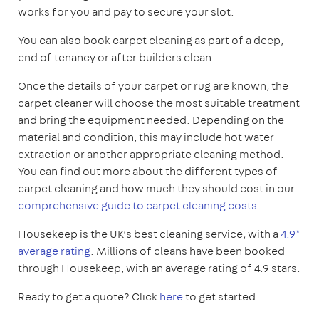
works for you and pay to secure your slot.
You can also book carpet cleaning as part of a deep,
end of tenancy or after builders clean.
Once the details of your carpet or rug are known, the
carpet cleaner will choose the most suitable treatment
and bring the equipment needed. Depending on the
material and condition, this may include hot water
extraction or another appropriate cleaning method.
You can find out more about the different types of
carpet cleaning and how much they should cost in our
comprehensive guide to carpet cleaning costs
.
Housekeep is the UK’s best cleaning service, with a
4.9*
average rating
. Millions of cleans have been booked
through Housekeep, with an average rating of 4.9 stars.
Ready to get a quote? Click
here
to get started.