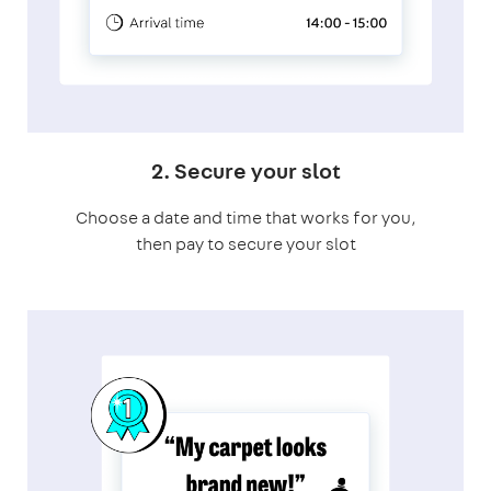
2. Secure your slot
Choose a date and time that works for you,
then pay to secure your slot