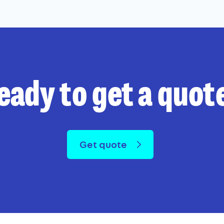
eady to get a quot
Get quote