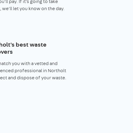
you'll pay. If it's going to take
, we'll let you know on the day.
holt's best waste
vers
match you with a vetted and
enced professional in Northolt
lect and dispose of your waste.