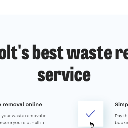
lt's best waste 
service
 removal online
Simp
r your waste removal in
Pay th
cure your slot - all in
booking