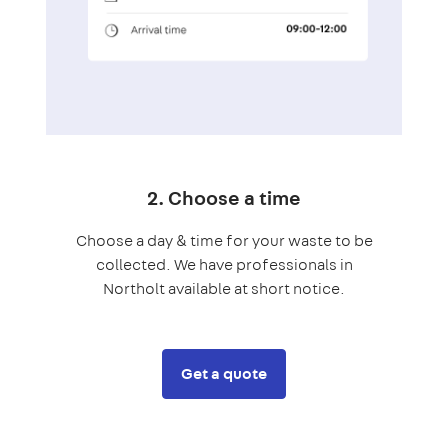
2. Choose a time
Choose a day & time for your waste to be
collected. We have professionals in
Northolt available at short notice.
Get a quote