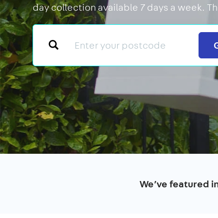
day collection available 7 days a week. T
We’ve featured i