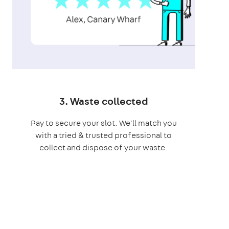
3. Waste collected
Pay to secure your slot. We'll match you
with a tried & trusted professional to
collect and dispose of your waste.