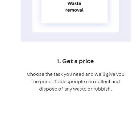
1. Get a price
Choose the task you need and we'll give you
the price. Tradespeople can collect and
dispose of any waste or rubbish.