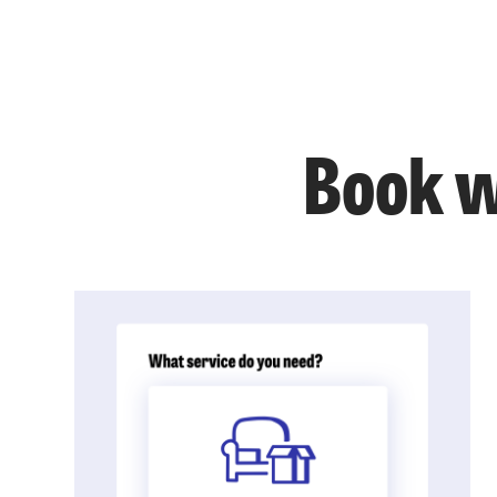
Book w