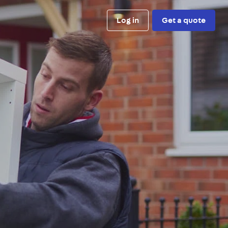
Log in
Get a quote