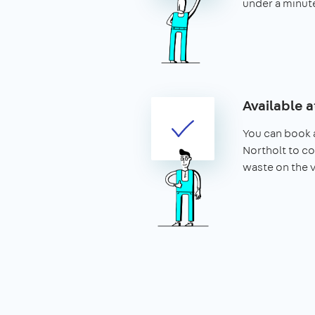
under a minut
Available a
You can book a
Northolt to co
waste on the 