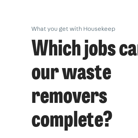
What you get with Housekeep
Which jobs c
our waste
removers
complete?