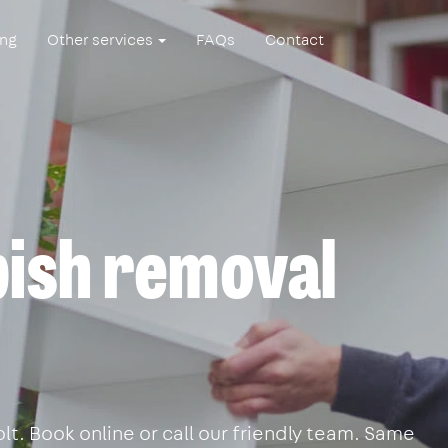
ing
Other services
FAQs
Contact
ish removal
t. Book online or call our friendly team. Same