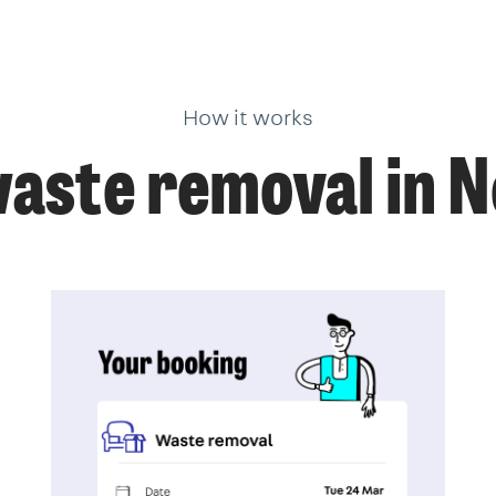
How it works
aste removal in N