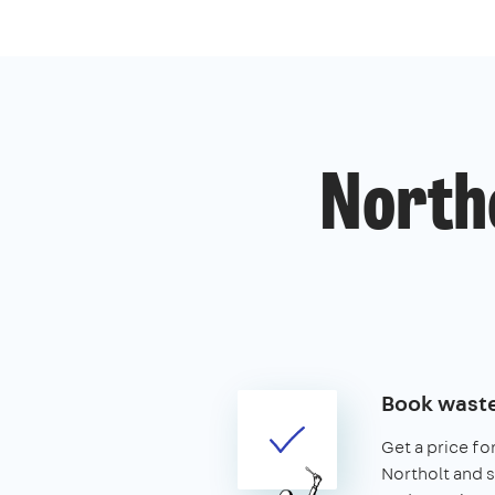
Northo
Book waste
Get a price fo
Northolt and se