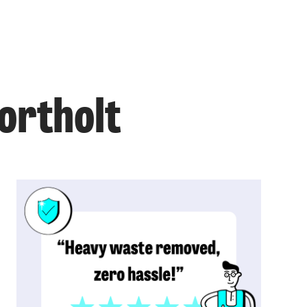
ortholt