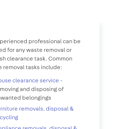
perienced professional can be
d for any waste removal or
ish clearance task. Common
 removal tasks include:
use clearance service
-
moving and disposing of
nwanted belongings
rniture removals, disposal &
cycling
pliance removals, disposal &