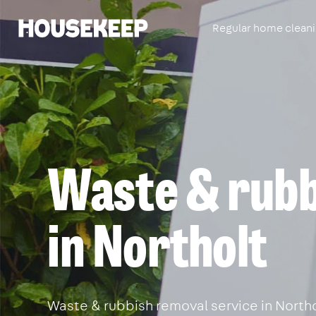
Regular home clean
Housekeep
Waste & rubb
in Northolt
Waste & rubbish removal service in Northol