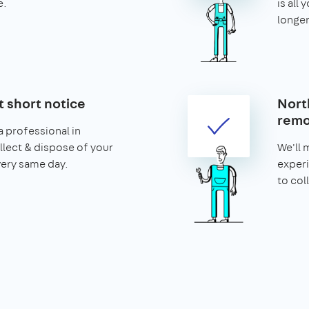
e.
is all 
longer
t short notice
Nort
remo
 professional in
llect & dispose of your
We'll 
very same day.
experi
to col