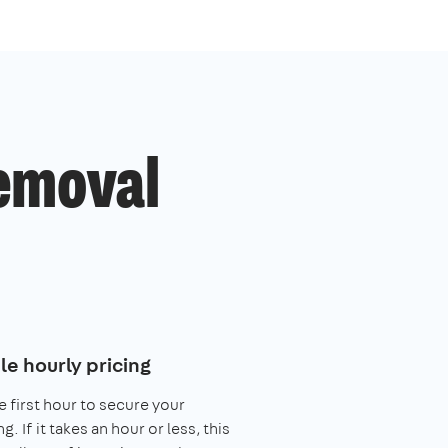
removal
le hourly pricing
e first hour to secure your
. If it takes an hour or less, this