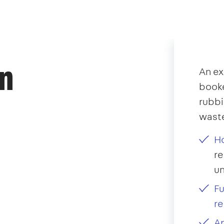
an
An ex
booke
rubb
waste
Ho
re
u
Fu
re
Ap