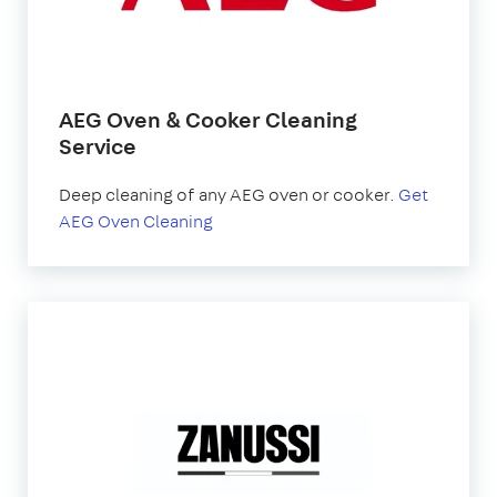
AEG Oven & Cooker Cleaning
Service
Deep cleaning of any AEG oven or cooker.
Get
AEG Oven Cleaning