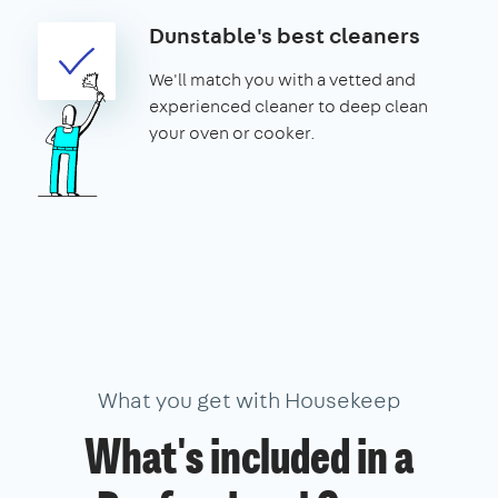
Dunstable's best cleaners
We'll match you with a vetted and
experienced cleaner to deep clean
your oven or cooker.
What you get with Housekeep
What's included in a