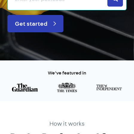
Get started
We’ve featured in
How it works