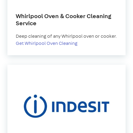
Whirlpool Oven & Cooker Cleaning
Service
Deep cleaning of any Whirlpool oven or cooker.
Get Whirlpool Oven Cleaning