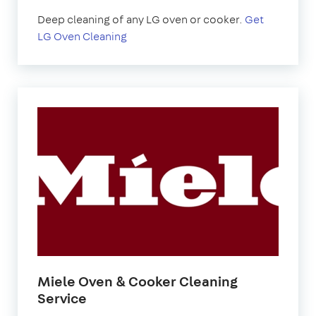
Deep cleaning of any LG oven or cooker.
Get
LG Oven Cleaning
Miele Oven & Cooker Cleaning
Service