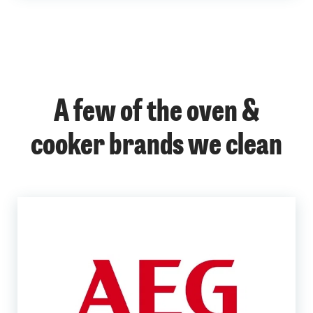
A few of the oven &
cooker brands we clean