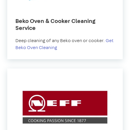
Beko Oven & Cooker Cleaning
Service
Deep cleaning of any Beko oven or cooker.
Get
Beko Oven Cleaning