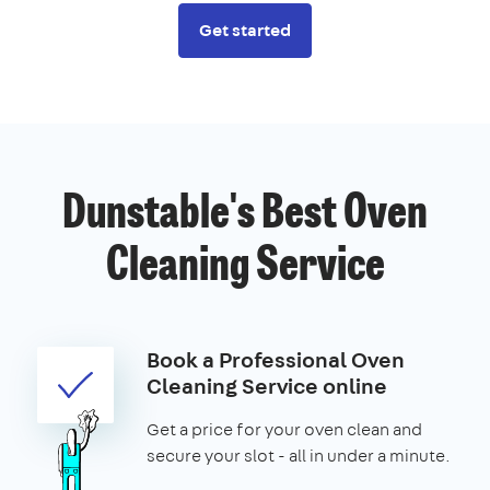
Get started
Dunstable's Best Oven
Cleaning Service
Book a Professional Oven
Cleaning Service online
Get a price for your oven clean and
secure your slot - all in under a minute.