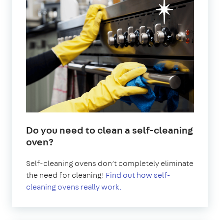
Do you need to clean a self-cleaning
oven?
Self-cleaning ovens don’t completely eliminate
the need for cleaning!
Find out how self-
cleaning ovens really work.