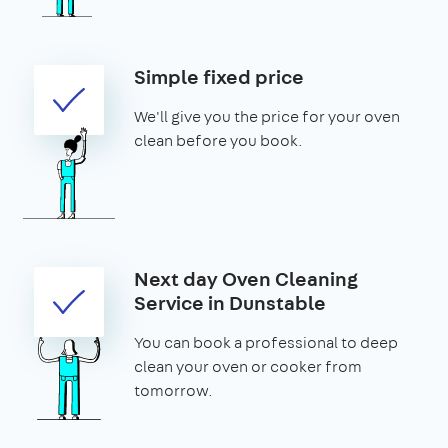
Simple fixed price
We'll give you the price for your oven
clean before you book.
Next day Oven Cleaning
Service in Dunstable
You can book a professional to deep
clean your oven or cooker from
tomorrow.