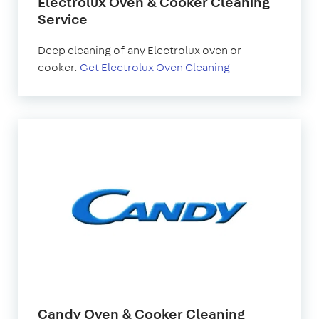
Electrolux Oven & Cooker Cleaning
Service
Deep cleaning of any Electrolux oven or
cooker.
Get Electrolux Oven Cleaning
Candy Oven & Cooker Cleaning