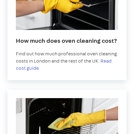
How much does oven cleaning cost?
Find out how much professional oven cleaning
costs in London and the rest of the UK.
Read
cost guide.