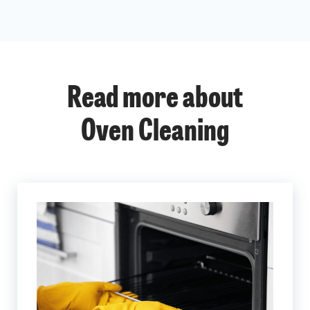
Read more about
Oven Cleaning