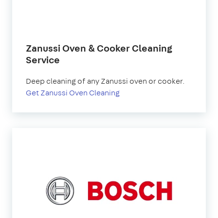
Zanussi Oven & Cooker Cleaning
Service
Deep cleaning of any Zanussi oven or cooker.
Get Zanussi Oven Cleaning