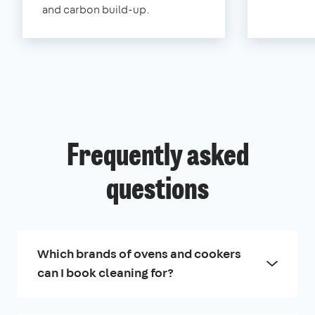
and carbon build-up.
Frequently asked
questions
Which brands of ovens and cookers
can I book cleaning for?