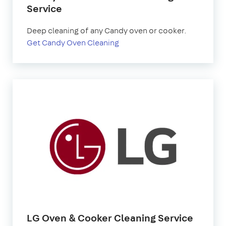
Service
Deep cleaning of any Candy oven or cooker.
Get Candy Oven Cleaning
LG Oven & Cooker Cleaning Service