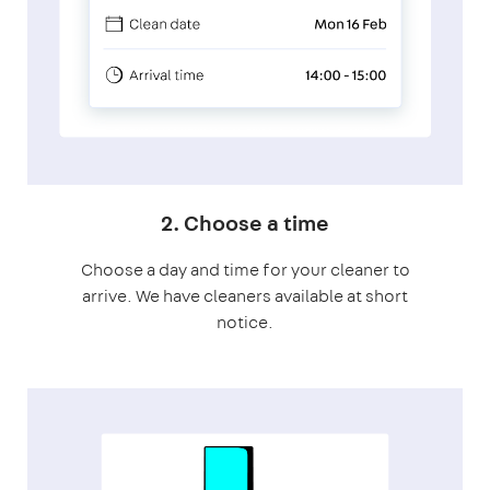
2. Choose a time
Choose a day and time for your cleaner to
arrive. We have cleaners available at short
notice.