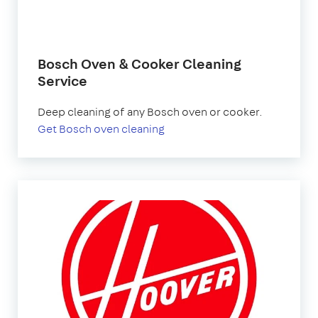
Bosch Oven & Cooker Cleaning
Service
Deep cleaning of any Bosch oven or cooker.
Get Bosch oven cleaning