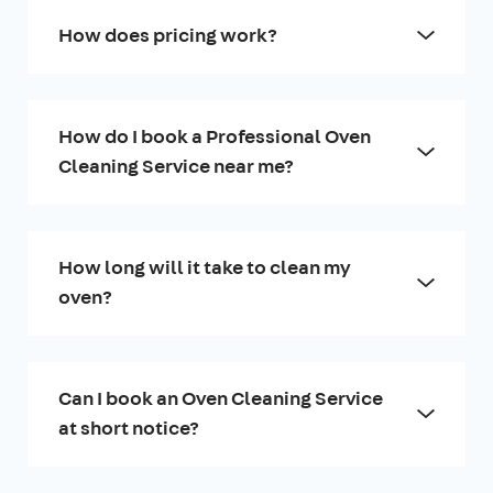
How does pricing work?
How do I book a Professional Oven
Cleaning Service near me?
How long will it take to clean my
oven?
Can I book an Oven Cleaning Service
at short notice?