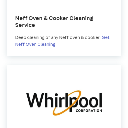
Neff Oven & Cooker Cleaning
Service
Deep cleaning of any Neff oven & cooker.
Get
Neff Oven Cleaning