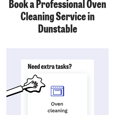
Book a Professional Oven
Cleaning Service in
Dunstable