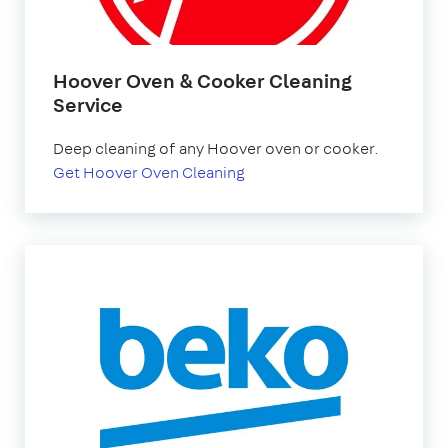
Hoover Oven & Cooker Cleaning
Service
Deep cleaning of any Hoover oven or cooker.
Get Hoover Oven Cleaning