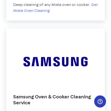
Deep cleaning of any Miele oven or cooker.
Get
Miele Oven Cleaning
Samsung Oven & Cooker Cleaning
Service