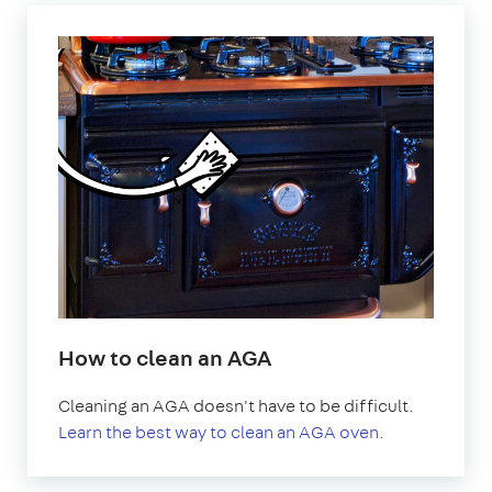
How to clean an AGA
Cleaning an AGA doesn't have to be difficult.
Learn the best way to clean an AGA oven.