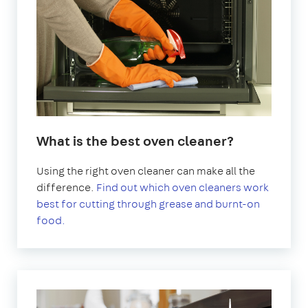
What is the best oven cleaner?
Using the right oven cleaner can make all the
difference.
Find out which oven cleaners work
best for cutting through grease and burnt-on
food.