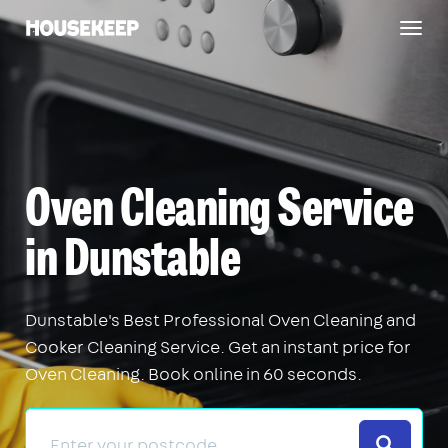
Togg
Housekeep
navig
Oven Cleaning Service
in Dunstable
Dunstable's Best Professional Oven Cleaning and
Cooker Cleaning Service. Get an instant price for
Oven Cleaning. Book online in 60 seconds.
Search