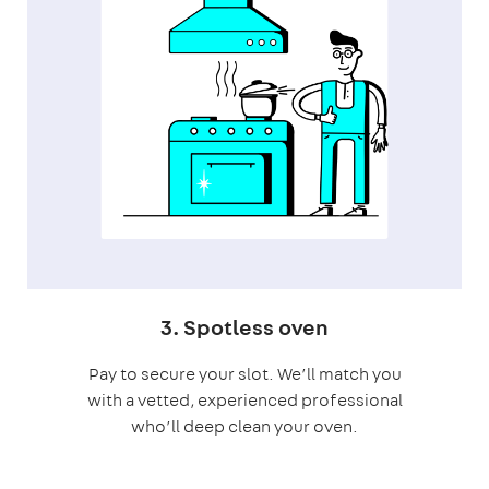
3. Spotless oven
Pay to secure your slot. We’ll match you
with a vetted, experienced professional
who’ll deep clean your oven.