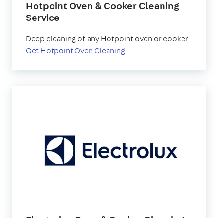
Hotpoint Oven & Cooker Cleaning
Service
Deep cleaning of any Hotpoint oven or cooker.
Get Hotpoint Oven Cleaning