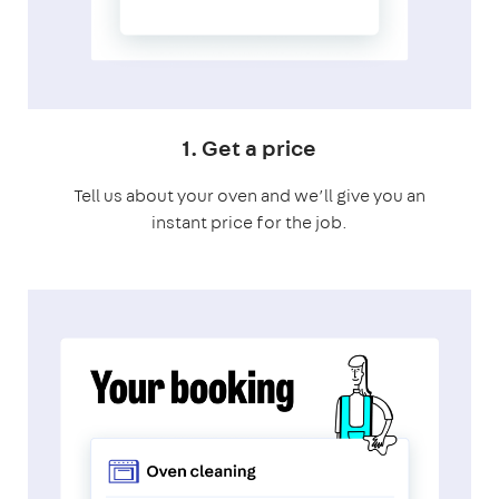
1. Get a price
Tell us about your oven and we’ll give you an
instant price for the job.