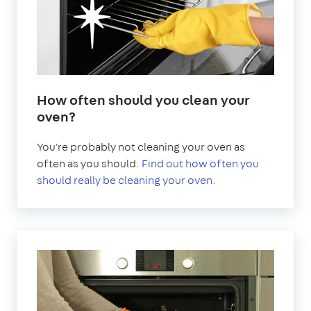
How often should you clean your
oven?
You're probably not cleaning your oven as
often as you should.
Find out how often you
should really be cleaning your oven.