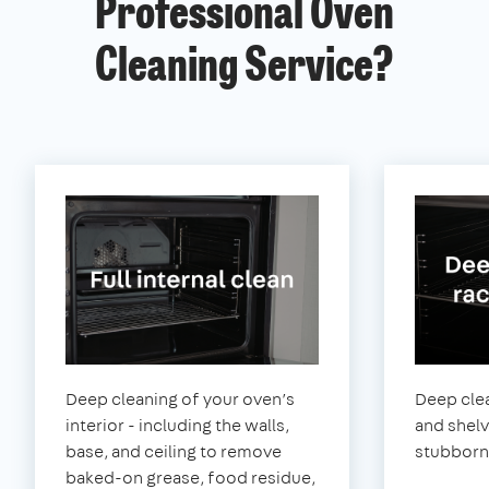
Professional Oven
Cleaning Service?
Deep cleaning of your oven’s
Deep clea
interior - including the walls,
and shel
base, and ceiling to remove
stubborn
baked-on grease, food residue,