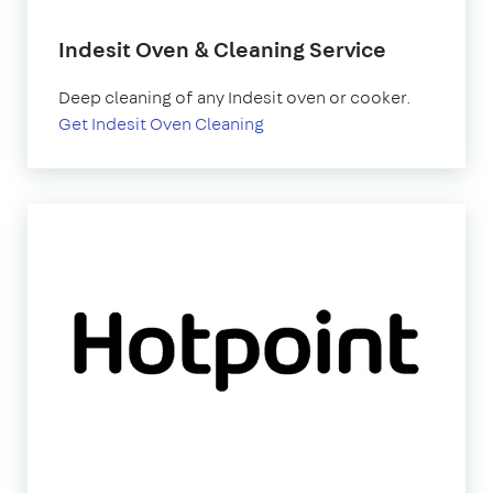
Indesit Oven & Cleaning Service
Deep cleaning of any Indesit oven or cooker.
Get Indesit Oven Cleaning