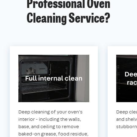
Professional Oven
Cleaning Service?
Deep cleaning of your oven’s
Deep clea
interior - including the walls,
and shel
base, and ceiling to remove
stubborn
baked-on grease, food residue,