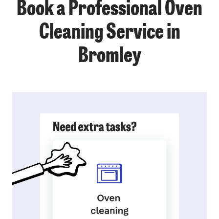
Book a Professional Oven
Cleaning Service in
Bromley