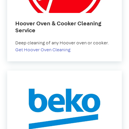
Hoover Oven & Cooker Cleaning
Service
Deep cleaning of any Hoover oven or cooker.
Get Hoover Oven Cleaning