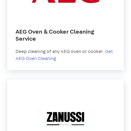
AEG Oven & Cooker Cleaning
Service
Deep cleaning of any AEG oven or cooker.
Get
AEG Oven Cleaning