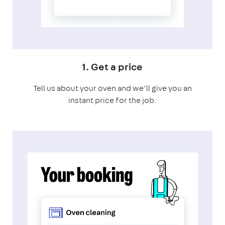
1. Get a price
Tell us about your oven and we’ll give you an
instant price for the job.