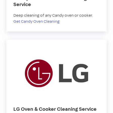
Service
Deep cleaning of any Candy oven or cooker.
Get Candy Oven Cleaning
LG Oven & Cooker Cleaning Service