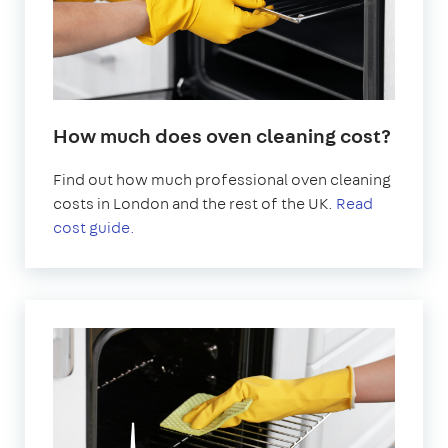
How much does oven cleaning cost?
Find out how much professional oven cleaning
costs in London and the rest of the UK.
Read
cost guide.