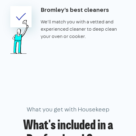
Bromley's best cleaners
We'll match you with a vetted and
experienced cleaner to deep clean
your oven or cooker.
What you get with Housekeep
What's included in a