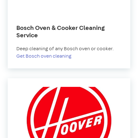
Bosch Oven & Cooker Cleaning
Service
Deep cleaning of any Bosch oven or cooker.
Get Bosch oven cleaning