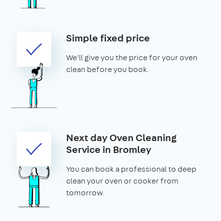
Simple fixed price
We'll give you the price for your oven
clean before you book.
Next day Oven Cleaning
Service in Bromley
You can book a professional to deep
clean your oven or cooker from
tomorrow.