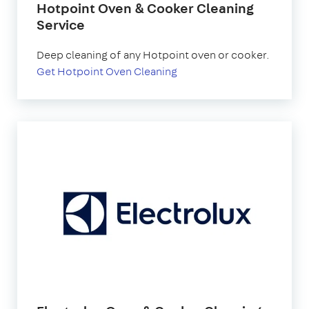
Hotpoint Oven & Cooker Cleaning
Service
Deep cleaning of any Hotpoint oven or cooker.
Get Hotpoint Oven Cleaning