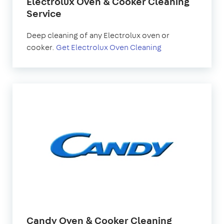
Electrolux Oven & Cooker Cleaning
Service
Deep cleaning of any Electrolux oven or
cooker.
Get Electrolux Oven Cleaning
Candy Oven & Cooker Cleaning