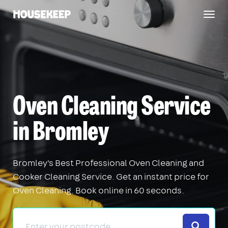
Togg
Housekeep
navig
Oven Cleaning Service
in Bromley
Bromley's Best Professional Oven Cleaning and
Cooker Cleaning Service. Get an instant price for
Oven Cleaning. Book online in 60 seconds.
Search