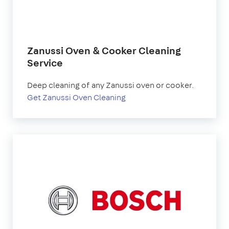
Zanussi Oven & Cooker Cleaning
Service
Deep cleaning of any Zanussi oven or cooker.
Get Zanussi Oven Cleaning