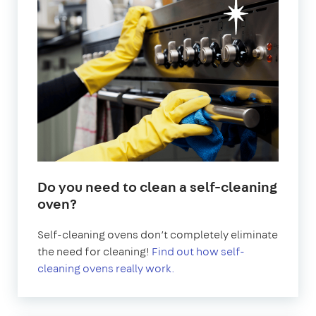
Do you need to clean a self-cleaning
oven?
Self-cleaning ovens don’t completely eliminate
the need for cleaning!
Find out how self-
cleaning ovens really work.