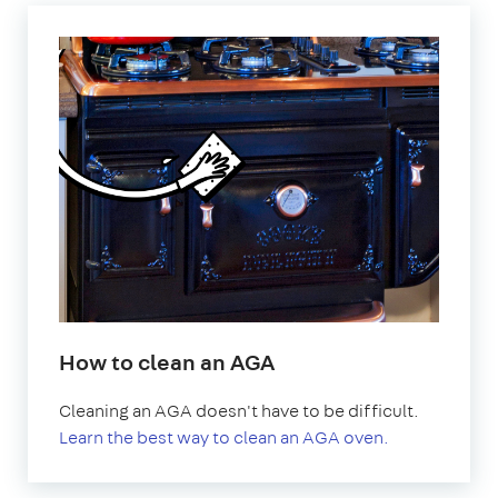
How to clean an AGA
Cleaning an AGA doesn't have to be difficult.
Learn the best way to clean an AGA oven.