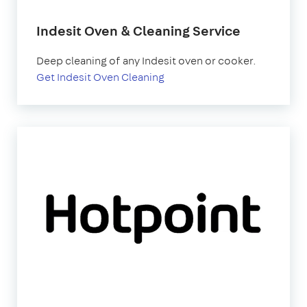
Indesit Oven & Cleaning Service
Deep cleaning of any Indesit oven or cooker.
Get Indesit Oven Cleaning