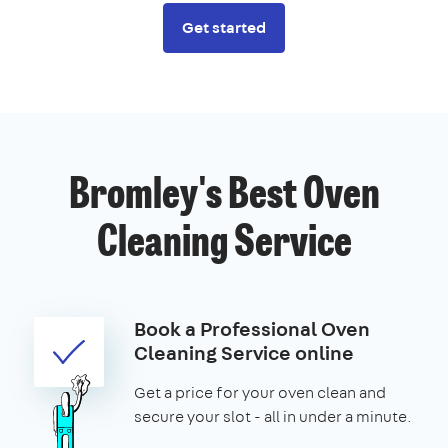
Get started
Bromley's Best Oven
Cleaning Service
Book a Professional Oven
Cleaning Service online
Get a price for your oven clean and
secure your slot - all in under a minute.