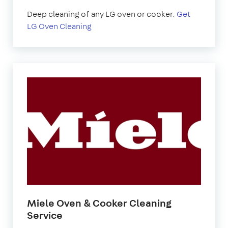
Deep cleaning of any LG oven or cooker.
Get
LG Oven Cleaning
Miele Oven & Cooker Cleaning
Service