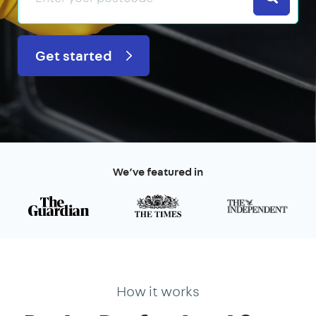
Get started
We’ve featured in
How it works