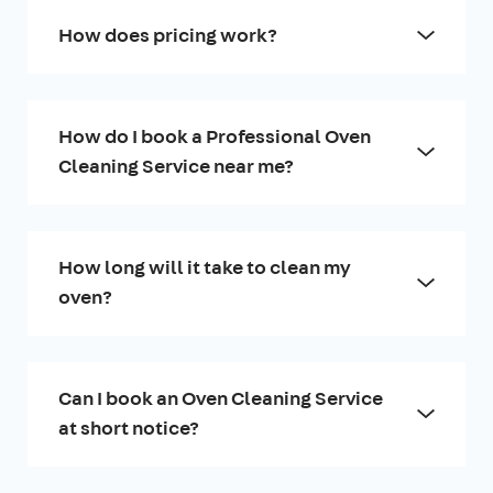
How does pricing work?
How do I book a Professional Oven
Cleaning Service near me?
How long will it take to clean my
oven?
Can I book an Oven Cleaning Service
at short notice?