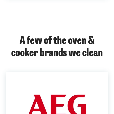
A few of the oven &
cooker brands we clean