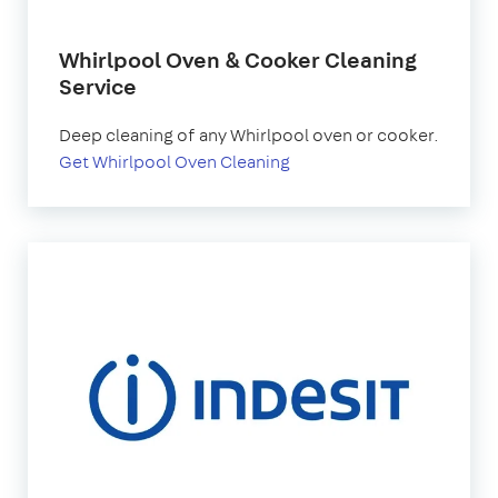
Whirlpool Oven & Cooker Cleaning
Service
Deep cleaning of any Whirlpool oven or cooker.
Get Whirlpool Oven Cleaning