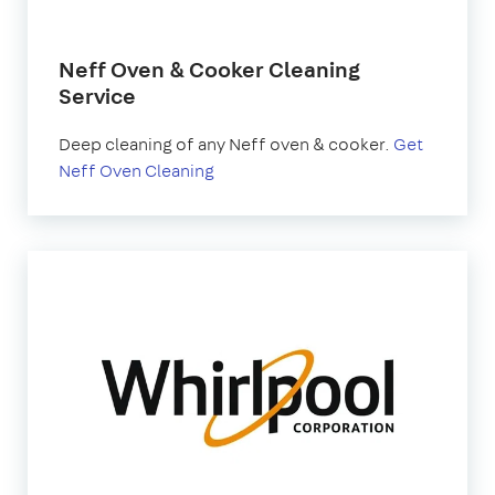
Neff Oven & Cooker Cleaning
Service
Deep cleaning of any Neff oven & cooker.
Get
Neff Oven Cleaning