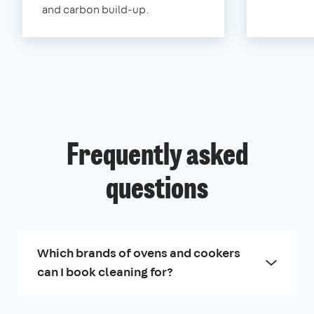
and carbon build-up.
Frequently asked
questions
Which brands of ovens and cookers
can I book cleaning for?