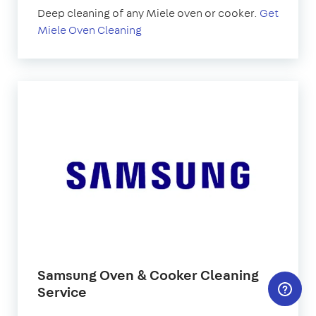
Deep cleaning of any Miele oven or cooker.
Get
Miele Oven Cleaning
Samsung Oven & Cooker Cleaning
Service