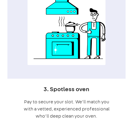
3. Spotless oven
Pay to secure your slot. We’ll match you
with a vetted, experienced professional
who’ll deep clean your oven.