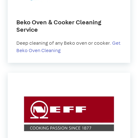
Beko Oven & Cooker Cleaning
Service
Deep cleaning of any Beko oven or cooker.
Get
Beko Oven Cleaning