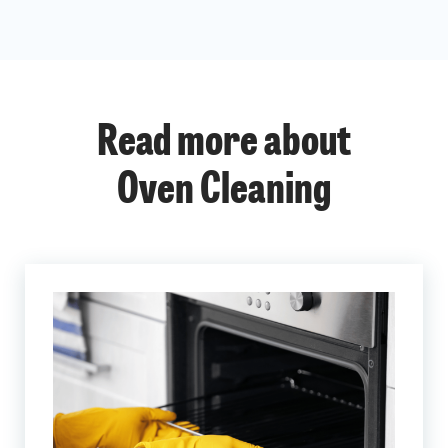
Read more about
Oven Cleaning