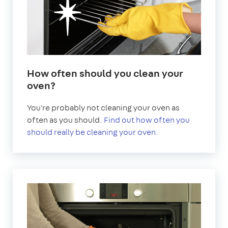
How often should you clean your
oven?
You're probably not cleaning your oven as
often as you should.
Find out how often you
should really be cleaning your oven.