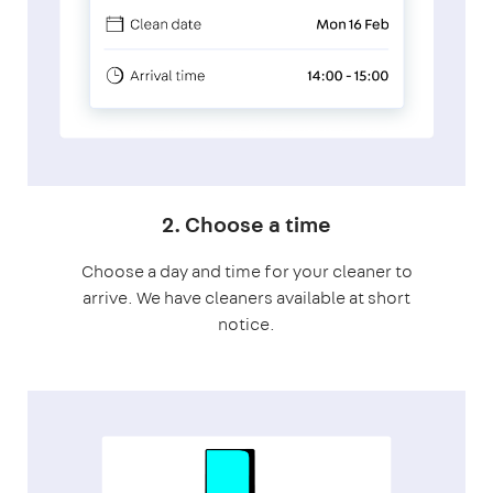
2. Choose a time
Choose a day and time for your cleaner to
arrive. We have cleaners available at short
notice.