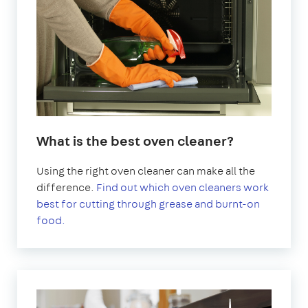
What is the best oven cleaner?
Using the right oven cleaner can make all the
difference.
Find out which oven cleaners work
best for cutting through grease and burnt-on
food.