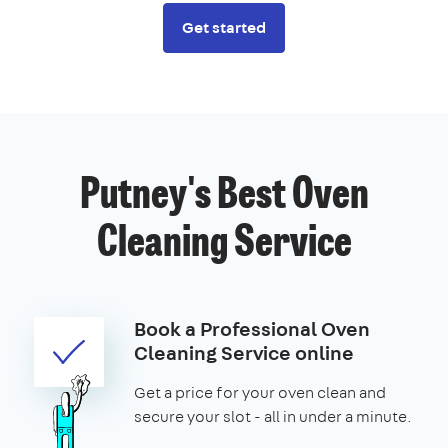
Get started
Putney's Best Oven
Cleaning Service
Book a Professional Oven
Cleaning Service online
Get a price for your oven clean and
secure your slot - all in under a minute.