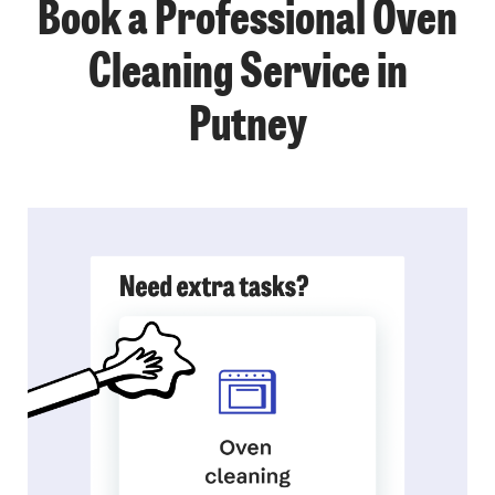
Book a Professional Oven
Cleaning Service in
Putney