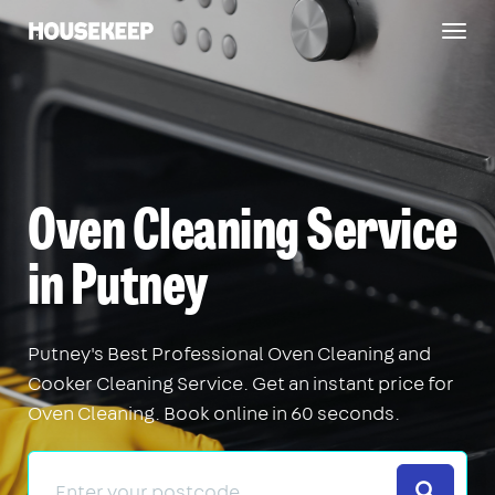
Togg
Housekeep
navig
Oven Cleaning Service
in Putney
Putney's Best Professional Oven Cleaning and
Cooker Cleaning Service. Get an instant price for
Oven Cleaning. Book online in 60 seconds.
Search