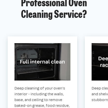
Professional Oven
Cleaning Service?
Deep cleaning of your oven’s
Deep clea
interior - including the walls,
and shel
base, and ceiling to remove
stubborn
baked-on grease, food residue,