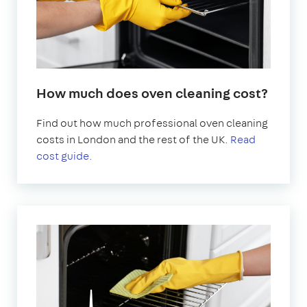
How much does oven cleaning cost?
Find out how much professional oven cleaning
costs in London and the rest of the UK.
Read
cost guide.