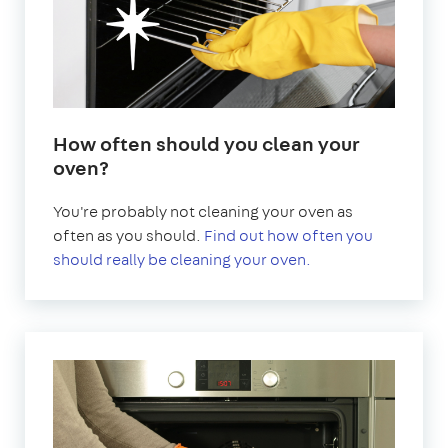
How often should you clean your
oven?
You're probably not cleaning your oven as
often as you should.
Find out how often you
should really be cleaning your oven.