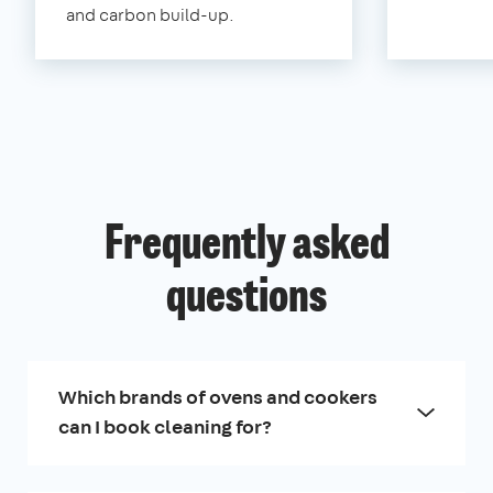
and carbon build-up.
Frequently asked
questions
Which brands of ovens and cookers
can I book cleaning for?