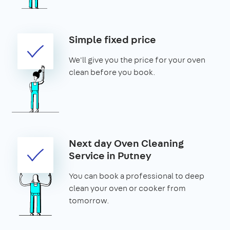
Simple fixed price
We'll give you the price for your oven
clean before you book.
Next day Oven Cleaning
Service in Putney
You can book a professional to deep
clean your oven or cooker from
tomorrow.