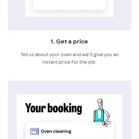
1. Get a price
Tell us about your oven and we’ll give you an
instant price for the job.