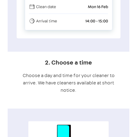
2. Choose a time
Choose a day and time for your cleaner to
arrive. We have cleaners available at short
notice.