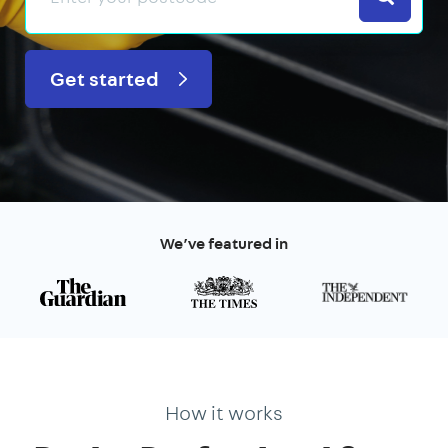
Get started
We’ve featured in
How it works