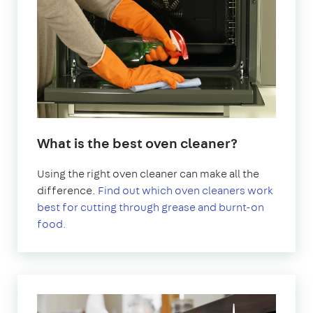
What is the best oven cleaner?
Using the right oven cleaner can make all the
difference.
Find out which oven cleaners work
best for cutting through grease and burnt-on
food.