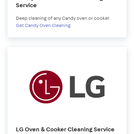
Service
Deep cleaning of any Candy oven or cooker.
Get Candy Oven Cleaning
LG Oven & Cooker Cleaning Service