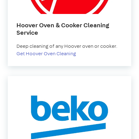
Hoover Oven & Cooker Cleaning
Service
Deep cleaning of any Hoover oven or cooker.
Get Hoover Oven Cleaning