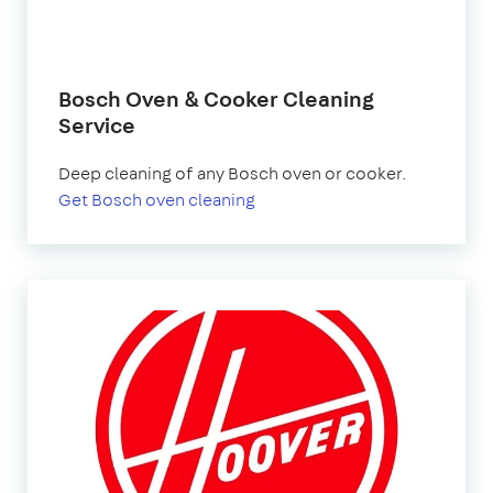
Bosch Oven & Cooker Cleaning
Service
Deep cleaning of any Bosch oven or cooker.
Get Bosch oven cleaning