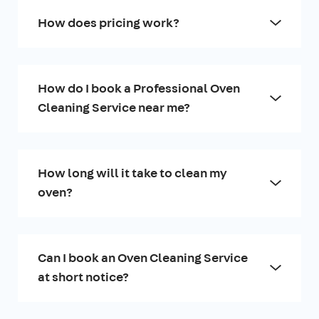
How does pricing work?
How do I book a Professional Oven
Cleaning Service near me?
How long will it take to clean my
oven?
Can I book an Oven Cleaning Service
at short notice?