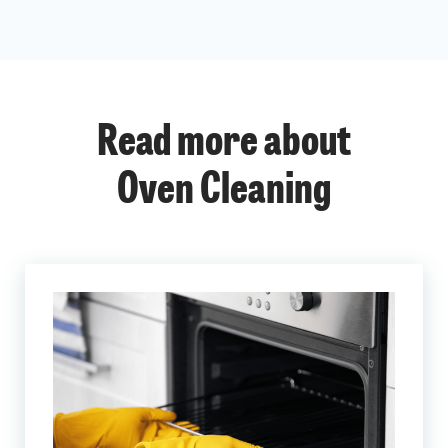
Read more about
Oven Cleaning