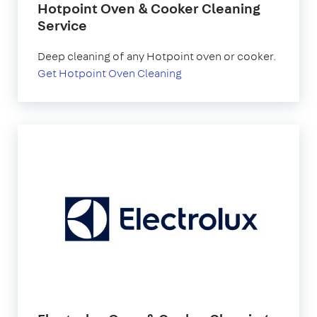
Hotpoint Oven & Cooker Cleaning
Service
Deep cleaning of any Hotpoint oven or cooker.
Get Hotpoint Oven Cleaning