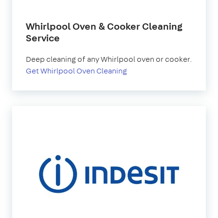
Whirlpool Oven & Cooker Cleaning
Service
Deep cleaning of any Whirlpool oven or cooker.
Get Whirlpool Oven Cleaning