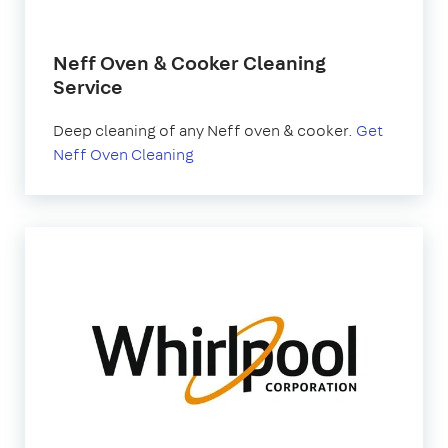
Neff Oven & Cooker Cleaning
Service
Deep cleaning of any Neff oven & cooker.
Get
Neff Oven Cleaning