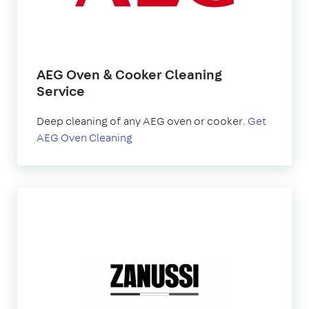
AEG Oven & Cooker Cleaning
Service
Deep cleaning of any AEG oven or cooker.
Get
AEG Oven Cleaning