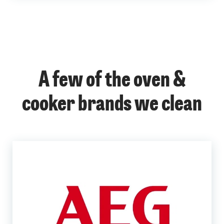
A few of the oven &
cooker brands we clean