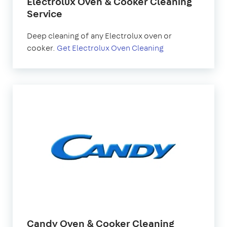
Electrolux Oven & Cooker Cleaning
Service
Deep cleaning of any Electrolux oven or
cooker.
Get Electrolux Oven Cleaning
Candy Oven & Cooker Cleaning