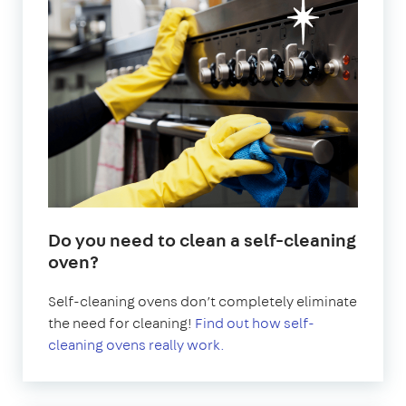
Do you need to clean a self-cleaning
oven?
Self-cleaning ovens don’t completely eliminate
the need for cleaning!
Find out how self-
cleaning ovens really work.