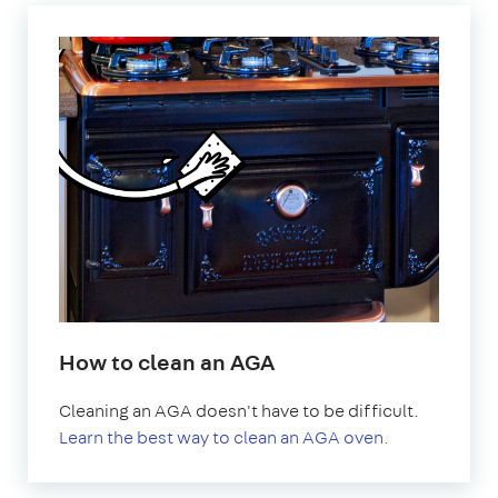
How to clean an AGA
Cleaning an AGA doesn't have to be difficult.
Learn the best way to clean an AGA oven.