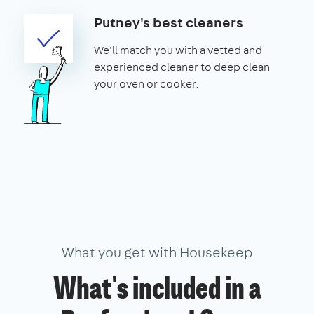
Putney's best cleaners
We'll match you with a vetted and
experienced cleaner to deep clean
your oven or cooker.
What you get with Housekeep
What's included in a