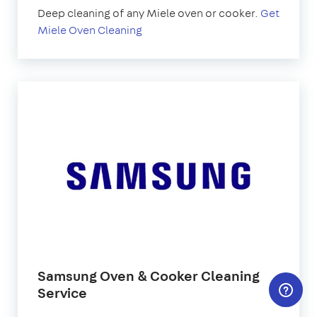
Deep cleaning of any Miele oven or cooker.
Get
Miele Oven Cleaning
Samsung Oven & Cooker Cleaning
Service