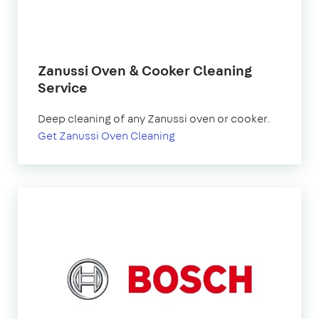
Zanussi Oven & Cooker Cleaning
Service
Deep cleaning of any Zanussi oven or cooker.
Get Zanussi Oven Cleaning