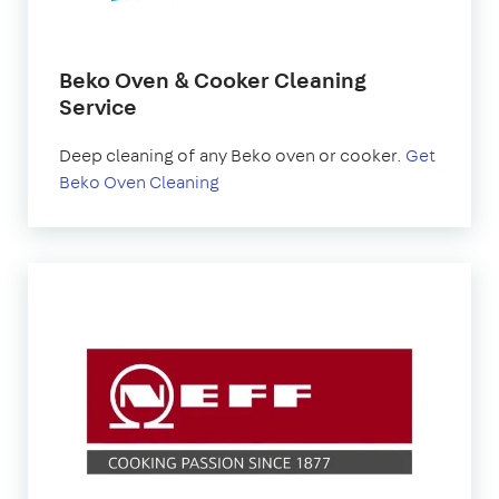
Beko Oven & Cooker Cleaning
Service
Deep cleaning of any Beko oven or cooker.
Get
Beko Oven Cleaning