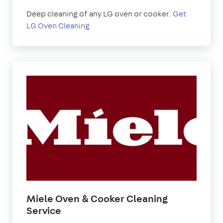
Deep cleaning of any LG oven or cooker.
Get
LG Oven Cleaning
Miele Oven & Cooker Cleaning
Service