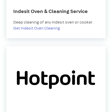
Indesit Oven & Cleaning Service
Deep cleaning of any Indesit oven or cooker.
Get Indesit Oven Cleaning