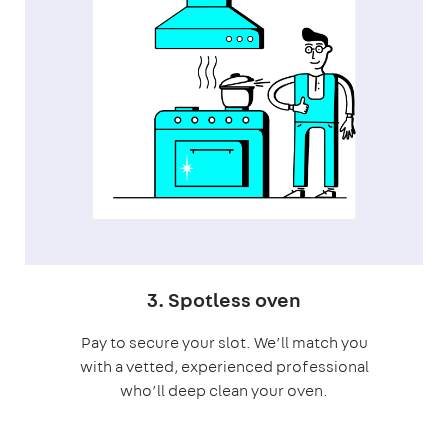
3. Spotless oven
Pay to secure your slot. We’ll match you
with a vetted, experienced professional
who’ll deep clean your oven.