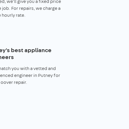
ed, we'll give you a fixed price
e job. For repairs, we charge a
 hourly rate.
ey's best appliance
neers
match you with a vetted and
enced engineer in Putney for
oover repair.