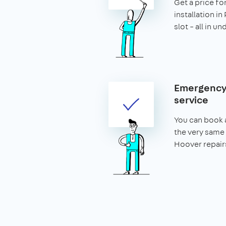
Get a price fo
installation i
slot – all in u
Emergency
service
You can book 
the very same
Hoover repair