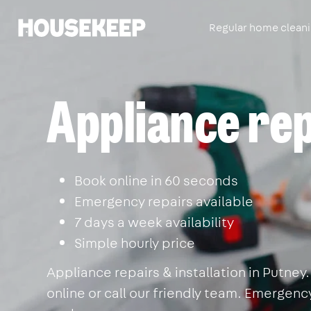
Regular home clean
Housekeep
Appliance rep
Book online in 60 seconds
Emergency repairs available
7 days a week availability
Simple hourly price
Appliance repairs & installation in Putne
online or call our friendly team. Emergency