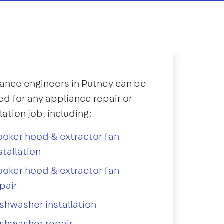
ance engineers in Putney can be
d for any appliance repair or
llation job, including:
oker hood & extractor fan
stallation
oker hood & extractor fan
pair
shwasher installation
shwasher repair