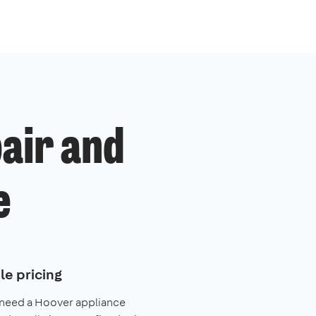
air and
e
le pricing
 need a Hoover appliance