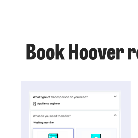
Book Hoover re