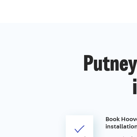
Putney
Book Hoove
installatio