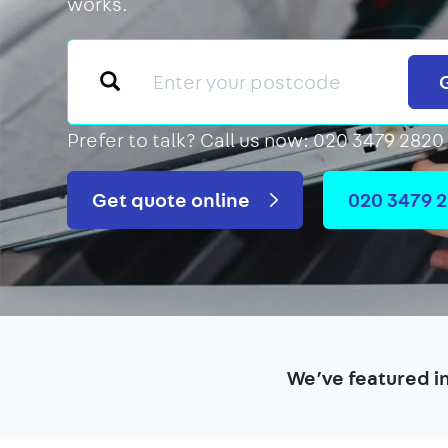
works.
Prefer to talk?
Call us now: 020 3479 2820
Get quote online
020 3479 
We’ve featured i