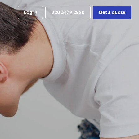
Log in
020 3479 2820
Get a quote