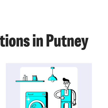
tions in Putney