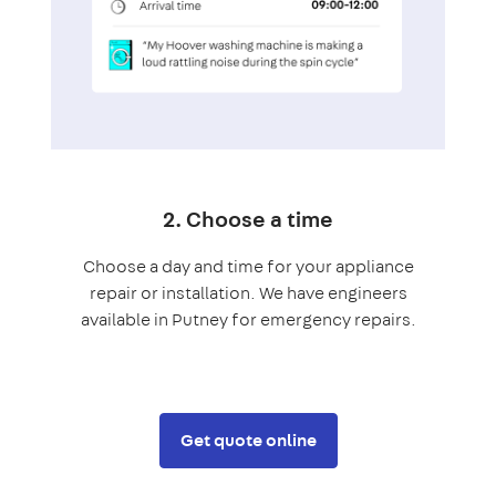
2. Choose a time
Choose a day and time for your appliance
repair or installation. We have engineers
available in Putney for emergency repairs.
Get quote online