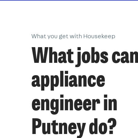
What you get with Housekeep
What jobs can
appliance
engineer in
Putney do?