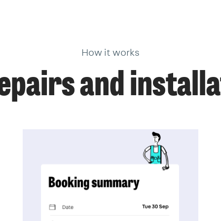
How it works
pairs and installa