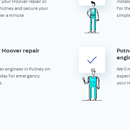
r your Hoover repair or
install
n Putney and secure your
for th
nder a minute.
simple
 Hoover repair
Putn
engi
an engineer in Putney on
We'll 
 day for emergency
experi
s.
your H