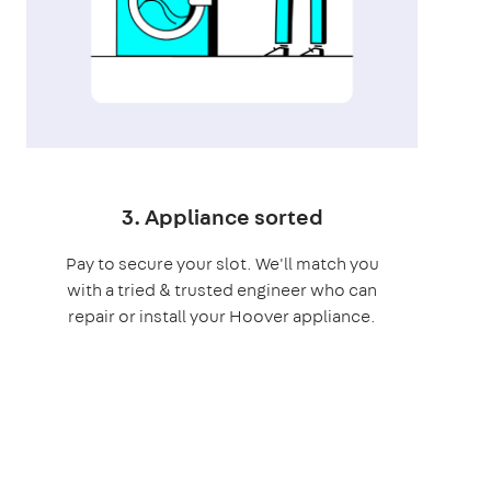
3. Appliance sorted
Pay to secure your slot. We'll match you
with a tried & trusted engineer who can
repair or install your Hoover appliance.