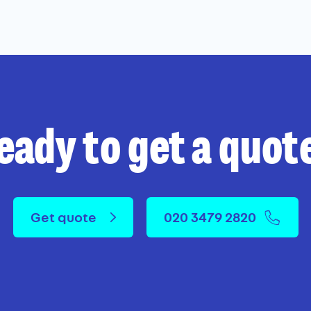
eady to get a quot
Get quote
020 3479 2820