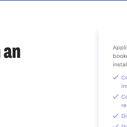
 an
Appli
booke
insta
Co
in
Co
re
Di
Di