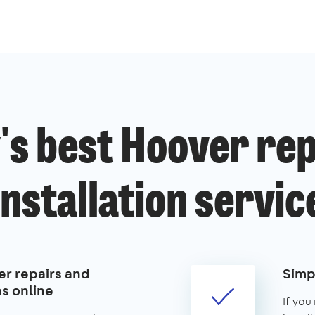
's best Hoover rep
installation servic
r repairs and
Simp
ns online
If you