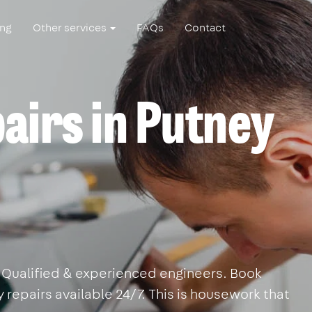
ing
Other services
FAQs
Contact
airs in Putney
y. Qualified & experienced engineers. Book
 repairs available 24/7. This is housework that