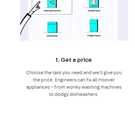
1. Get a price
Choose the task you need and we'll give you
the price. Engineers can fix all Hoover
appliances – from wonky washing machines
to dodgy dishwashers.