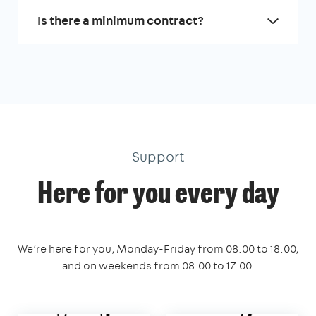
Is there a minimum contract?
Support
Here for you every day
We’re here for you, Monday-Friday from 08:00 to 18:00,
and on weekends from 08:00 to 17:00.