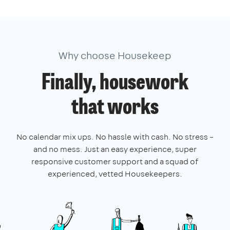
Why choose Housekeep
Finally, housework
that works
No calendar mix ups. No hassle with cash. No stress –
and no mess. Just an easy experience, super
responsive customer support and a squad of
experienced, vetted Housekeepers.