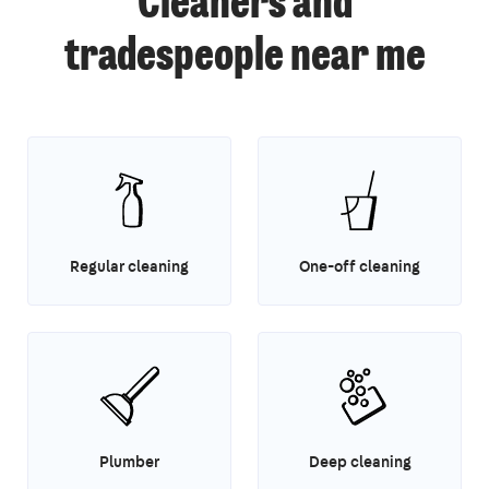
Cleaners and
tradespeople near me
Regular cleaning
One-off cleaning
Plumber
Deep cleaning