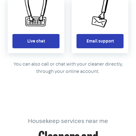
Live chat
Email support
You can also call or chat with your cleaner directly,
through your online account.
Housekeep services near me