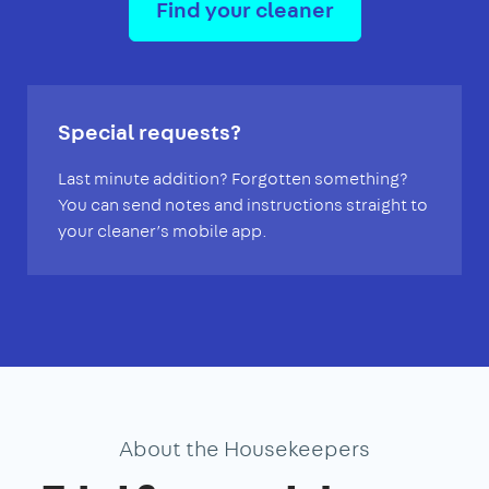
Find your cleaner
Special requests?
Last minute addition? Forgotten something?
You can send notes and instructions straight to
your cleaner’s mobile app.
About the Housekeepers