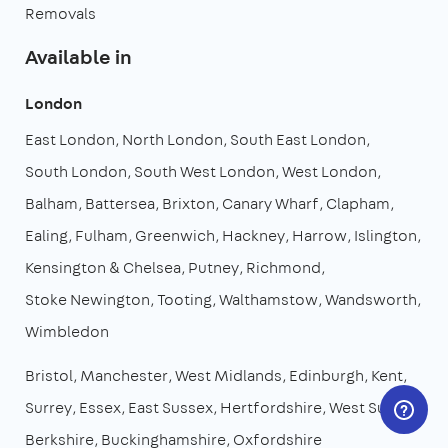
Removals
Available in
London
East London
North London
South East London
South London
South West London
West London
Balham
Battersea
Brixton
Canary Wharf
Clapham
Ealing
Fulham
Greenwich
Hackney
Harrow
Islington
Kensington & Chelsea
Putney
Richmond
Stoke Newington
Tooting
Walthamstow
Wandsworth
Wimbledon
Bristol
Manchester
West Midlands
Edinburgh
Kent
Surrey
Essex
East Sussex
Hertfordshire
West Sussex
Berkshire
Buckinghamshire
Oxfordshire