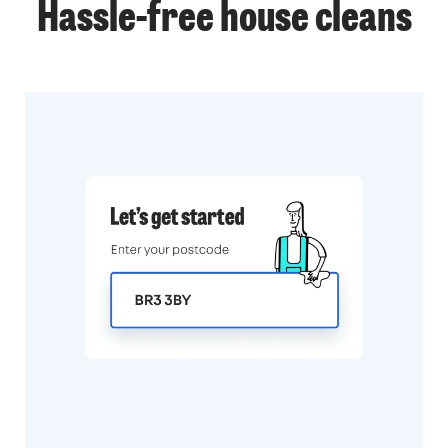
Hassle-free
house cleans