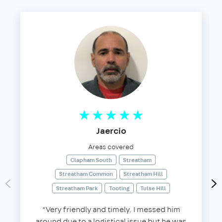
Jaercio
Areas covered
Clapham South
Streatham
Streatham Common
Streatham Hill
Streatham Park
Tooting
Tulse Hill
“Very friendly and timely. I messed him
around due to a logistical issue but he was