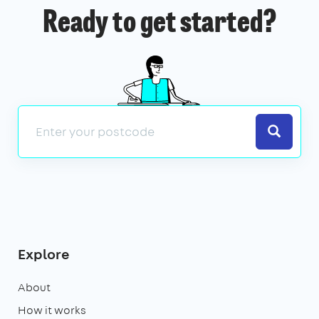
Ready to get started?
Search
Explore
About
How it works