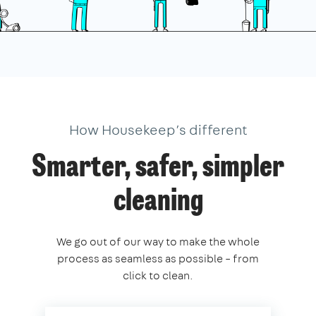
How Housekeep’s different
Smarter, safer, simpler
cleaning
We go out of our way to make the whole
process as seamless as possible – from
click to clean.