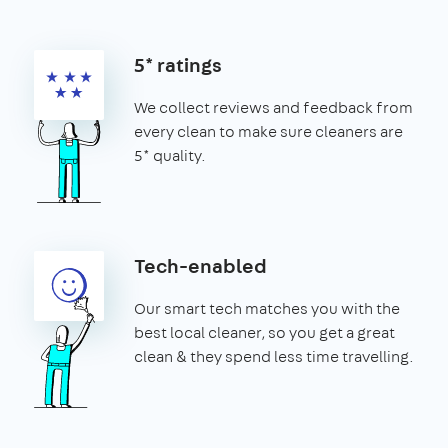
5* ratings
We collect reviews and feedback from
every clean to make sure cleaners are
5* quality.
Tech-enabled
Our smart tech matches you with the
best local cleaner, so you get a great
clean & they spend less time travelling.