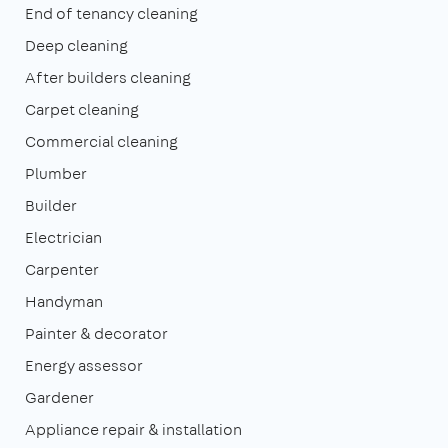
End of tenancy cleaning
Deep cleaning
After builders cleaning
Carpet cleaning
Commercial cleaning
Plumber
Builder
Electrician
Carpenter
Handyman
Painter & decorator
Energy assessor
Gardener
Appliance repair & installation