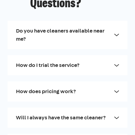
Questions?
Do you have cleaners available near
me?
How do I trial the service?
How does pricing work?
Will I always have the same cleaner?