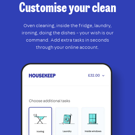
Customise your clean
Oven cleaning, inside the fridge, laundry,
ironing, doing the dishes – your wish is our
command. Add extra tasks in seconds
through your online account.