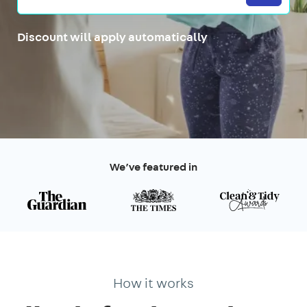
Discount will apply automatically
We’ve featured in
How it works