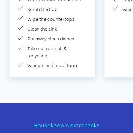
Scrub the hob
Vacu
Wipe the countertops
Clean the sink
Put away clean dishes
Take out rubbish &
recycling
Vacuum and mop floors
Housekeep’s extra tasks