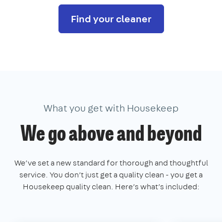
Find your cleaner
What you get with Housekeep
We go above and beyond
We’ve set a new standard for thorough and thoughtful
service. You don’t just get a quality clean - you get a
Housekeep quality clean. Here’s what’s included: