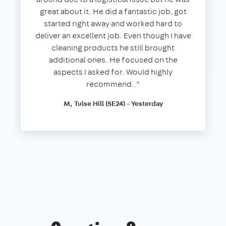
great about it. He did a fantastic job, got
started right away and worked hard to
deliver an excellent job. Even though I have
cleaning products he still brought
additional ones. He focused on the
aspects I asked for. Would highly
recommend..”
M, Tulse Hill (SE24) - Yesterday