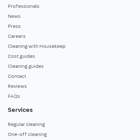
Professionals
News
Press
Careers
Cleaning with Housekeep
Cost guides
Cleaning guides
Contact
Reviews
FAQs
Services
Regular cleaning
One-off cleaning