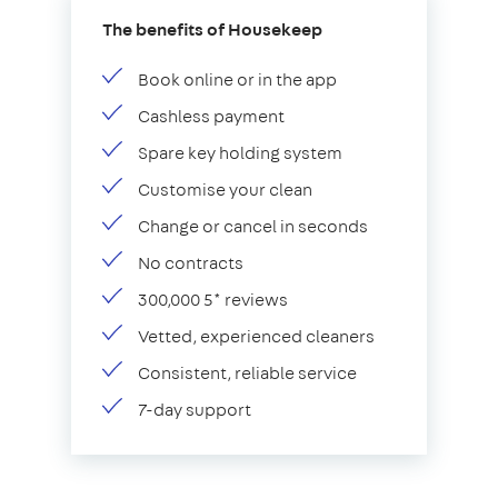
The benefits of Housekeep
Book online or in the app
Cashless payment
Spare key holding system
Customise your clean
Change or cancel in seconds
No contracts
300,000 5* reviews
Vetted, experienced cleaners
Consistent, reliable service
7-day support