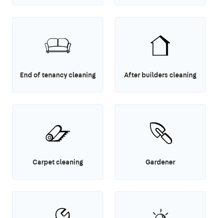
End of tenancy cleaning
After builders cleaning
Carpet cleaning
Gardener