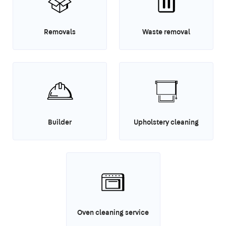
Removals
Waste removal
Builder
Upholstery cleaning
Oven cleaning service