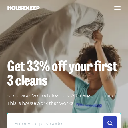
Togg
Housekeep
navig
Get 33% off your first
3 cleans
5* service. Vetted cleaners. All managed online.
This is housework that works.
Search