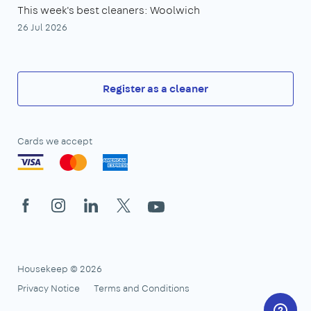
This week's best cleaners: Woolwich
26 Jul 2026
Register as a cleaner
Cards we accept
Facebook
Instagram
LinkedIn
X
YouTube
Housekeep © 2026
Privacy Notice
Terms and Conditions