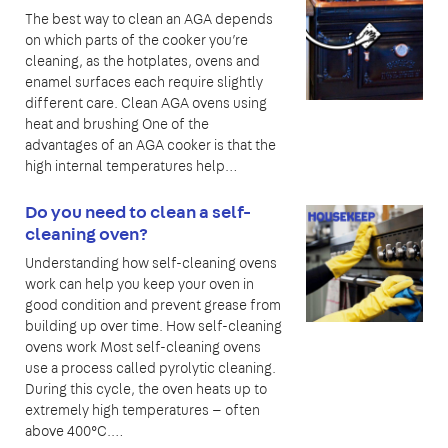
The best way to clean an AGA depends
on which parts of the cooker you’re
cleaning, as the hotplates, ovens and
enamel surfaces each require slightly
different care. Clean AGA ovens using
heat and brushing One of the
advantages of an AGA cooker is that the
high internal temperatures help…
Do you need to clean a self-
cleaning oven?
Understanding how self-cleaning ovens
work can help you keep your oven in
good condition and prevent grease from
building up over time. How self-cleaning
ovens work Most self-cleaning ovens
use a process called pyrolytic cleaning.
During this cycle, the oven heats up to
extremely high temperatures — often
above 400°C.…