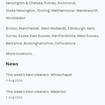
Kensington & Chelsea
Putney
Richmond
Stoke Newington
Tooting
Walthamstow
Wandsworth
Wimbledon
Bristol
Manchester
West Midlands
Edinburgh
Kent
Surrey
Essex
East Sussex
Hertfordshire
West Sussex
Berkshire
Buckinghamshire
Oxfordshire
More locations…
News
This week's best cleaners: Whitechapel
9 Aug 2026
This week's best cleaners: Waterloo
2 Aug 2026