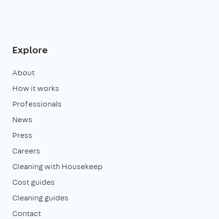
Explore
About
How it works
Professionals
News
Press
Careers
Cleaning with Housekeep
Cost guides
Cleaning guides
Contact