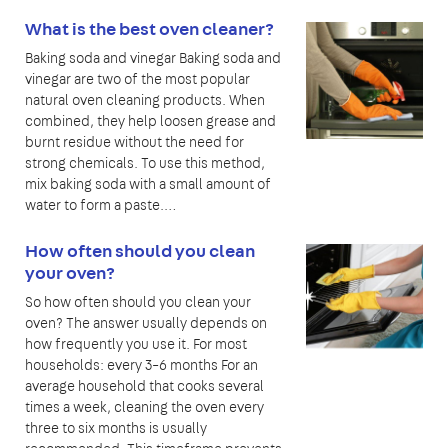
What is the best oven cleaner?
Baking soda and vinegar Baking soda and
vinegar are two of the most popular
natural oven cleaning products. When
combined, they help loosen grease and
burnt residue without the need for
strong chemicals. To use this method,
mix baking soda with a small amount of
water to form a paste.…
How often should you clean
your oven?
So how often should you clean your
oven? The answer usually depends on
how frequently you use it. For most
households: every 3–6 months For an
average household that cooks several
times a week, cleaning the oven every
three to six months is usually