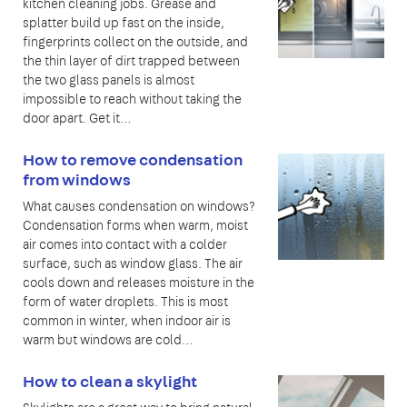
kitchen cleaning jobs. Grease and
splatter build up fast on the inside,
fingerprints collect on the outside, and
the thin layer of dirt trapped between
the two glass panels is almost
impossible to reach without taking the
door apart. Get it…
How to remove condensation
from windows
What causes condensation on windows?
Condensation forms when warm, moist
air comes into contact with a colder
surface, such as window glass. The air
cools down and releases moisture in the
form of water droplets. This is most
common in winter, when indoor air is
warm but windows are cold…
How to clean a skylight