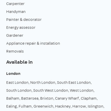
Carpenter
Handyman
Painter & decorator
Energy assessor
Gardener
Appliance repair & installation
Removals
Available in
London
East London
North London
South East London
South London
South West London
West London
Balham
Battersea
Brixton
Canary Wharf
Clapham
Ealing
Fulham
Greenwich
Hackney
Harrow
Islington