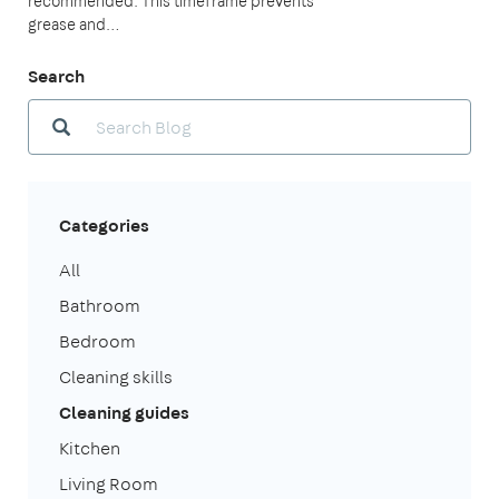
recommended. This timeframe prevents
grease and…
Search
Categories
All
Bathroom
Bedroom
Cleaning skills
Cleaning guides
Kitchen
Living Room