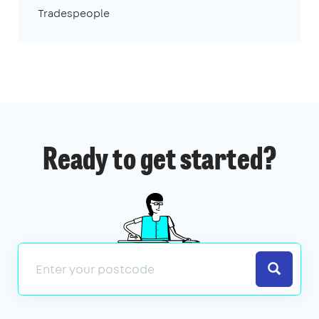
Tradespeople
Ready to get started?
Search