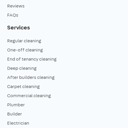
Reviews
FAQs
Services
Regular cleaning
One-off cleaning
End of tenancy cleaning
Deep cleaning
After builders cleaning
Carpet cleaning
Commercial cleaning
Plumber
Builder
Electrician