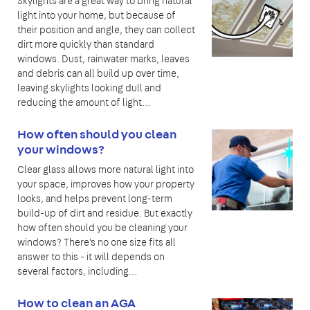
Skylights are a great way to bring natural
light into your home, but because of
their position and angle, they can collect
dirt more quickly than standard
windows. Dust, rainwater marks, leaves
and debris can all build up over time,
leaving skylights looking dull and
reducing the amount of light…
How often should you clean
your windows?
Clear glass allows more natural light into
your space, improves how your property
looks, and helps prevent long-term
build-up of dirt and residue. But exactly
how often should you be cleaning your
windows? There's no one size fits all
answer to this - it will depends on
several factors, including…
How to clean an AGA