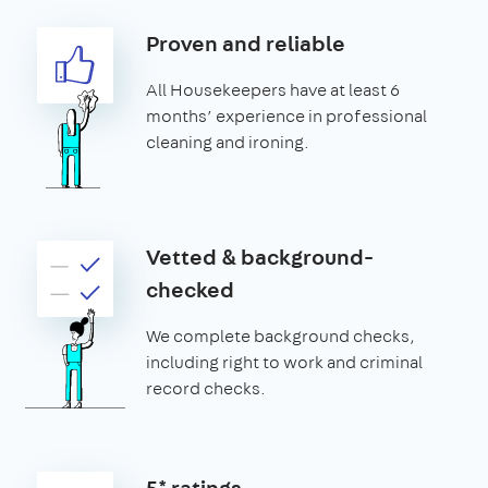
Proven and reliable
All Housekeepers have at least 6
months’ experience in professional
cleaning and ironing.
Vetted & background-
checked
We complete background checks,
including right to work and criminal
record checks.
5* ratings