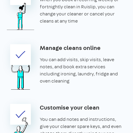
fortnightly clean in Ruislip, you can
change your cleaner or cancel your
cleans at any time
Manage cleans online
You can add visits, skip visits, leave
notes, and book extra services
including ironing, laundry, fridge and
oven cleaning
Customise your clean
You can add notes and instructions,
give your cleaner spare keys, and even