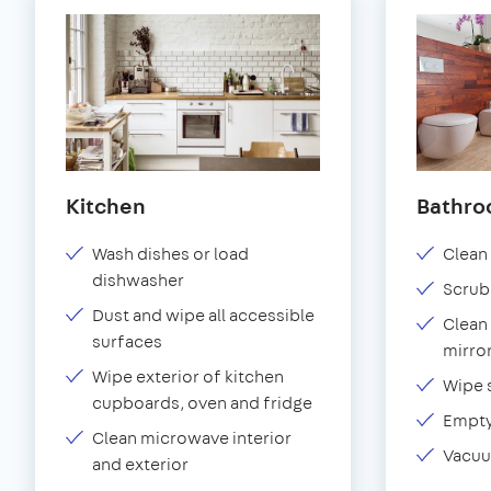
Kitchen
Bathr
Wash dishes or load
Clean 
dishwasher
Scrub
Dust and wipe all accessible
Clean 
surfaces
mirror
Wipe exterior of kitchen
Wipe 
cupboards, oven and fridge
Empty
Clean microwave interior
Vacuu
and exterior