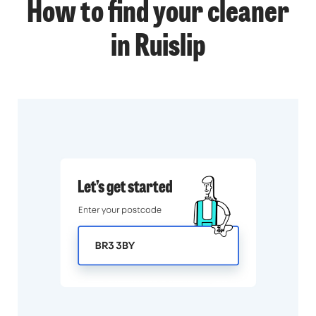
How to find your cleaner
in Ruislip