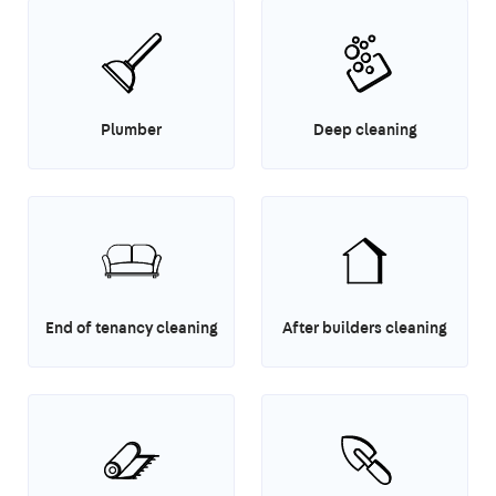
Plumber
Deep cleaning
End of tenancy cleaning
After builders cleaning