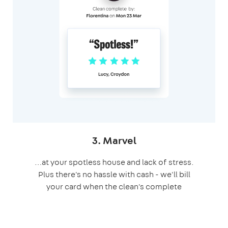
3. Marvel
…at your spotless house and lack of stress.
Plus there's no hassle with cash - we'll bill
your card when the clean's complete