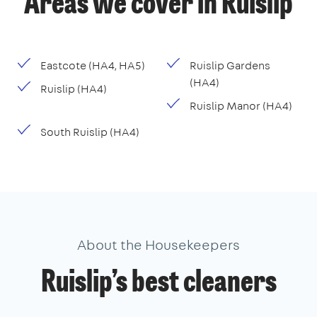
Areas we cover in Ruislip
Eastcote (HA4, HA5)
Ruislip Gardens
(HA4)
Ruislip (HA4)
Ruislip Manor (HA4)
South Ruislip (HA4)
About the Housekeepers
Ruislip’s best cleaners