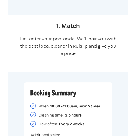
1. Match
Just enter your postcode. We'll pair you with
the best local cleaner in Ruislip and give you
a price