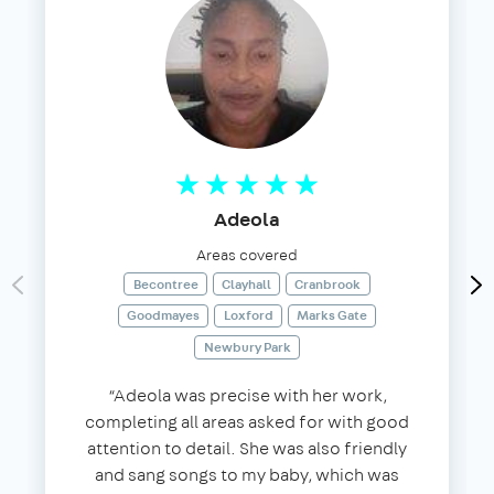
Adeola
Areas covered
Becontree
Clayhall
Cranbrook
Goodmayes
Loxford
Marks Gate
Newbury Park
“Adeola was precise with her work,
completing all areas asked for with good
attention to detail. She was also friendly
and sang songs to my baby, which was