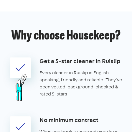
Why choose Housekeep?
Get a 5-star cleaner in Ruislip
Every cleaner in Ruislip is English-
speaking, friendly and reliable. They've
been vetted, background-checked &
rated 5-stars
No minimum contract
When you book a recurring weekly or