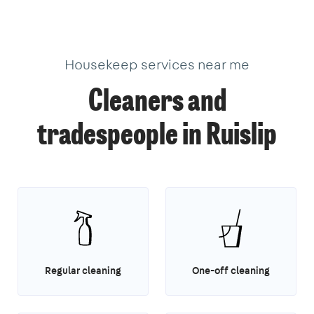
Housekeep services near me
Cleaners and
tradespeople in Ruislip
Regular cleaning
One-off cleaning