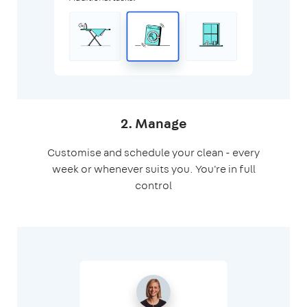
2. Manage
Customise and schedule your clean - every
week or whenever suits you. You're in full
control