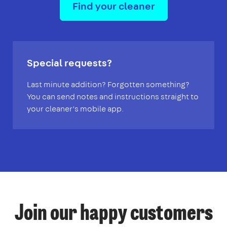
Find your cleaner
Special requests?
Last minute addition? Forgotten something?
You can send notes and instructions straight to
your cleaner’s mobile app.
Join our happy customers