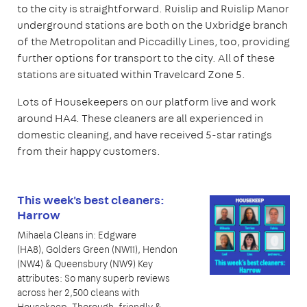
to the city is straightforward. Ruislip and Ruislip Manor
underground stations are both on the Uxbridge branch
of the Metropolitan and Piccadilly Lines, too, providing
further options for transport to the city. All of these
stations are situated within Travelcard Zone 5.
Lots of Housekeepers on our platform live and work
around HA4. These cleaners are all experienced in
domestic cleaning, and have received 5-star ratings
from their happy customers.
This week's best cleaners:
Harrow
Mihaela Cleans in: Edgware
(HA8), Golders Green (NW11), Hendon
(NW4) & Queensbury (NW9) Key
attributes: So many superb reviews
across her 2,500 cleans with
Housekeep. Thorough, friendly &