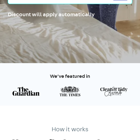
Discount will apply automatically
We’ve featured in
How it works