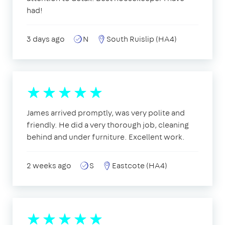
had!
3 days ago
N
South Ruislip (HA4)
James arrived promptly, was very polite and
friendly. He did a very thorough job, cleaning
behind and under furniture. Excellent work.
2 weeks ago
S
Eastcote (HA4)