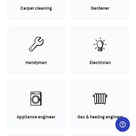
Carpet cleaning
Gardener
Handyman
Electrician
Appliance engineer
Gas & heating engineer