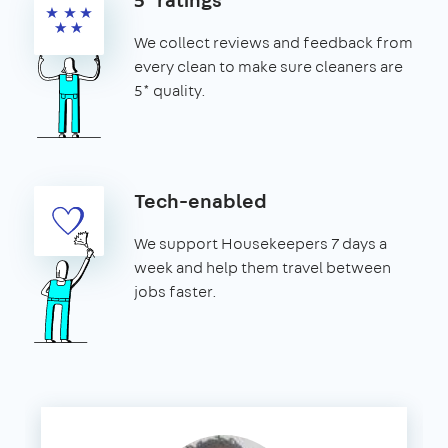
We collect reviews and feedback from
every clean to make sure cleaners are
5* quality.
Tech-enabled
We support Housekeepers 7 days a
week and help them travel between
jobs faster.