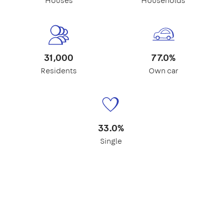
Houses
Households
31,000
77.0%
Residents
Own car
33.0%
Single