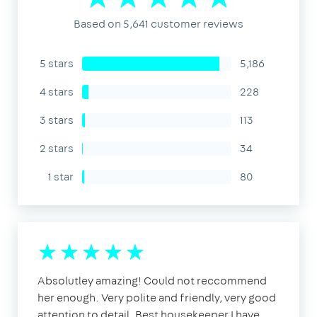
Based on 5,641 customer reviews
5 stars
5,186
4 stars
228
3 stars
113
2 stars
34
1 star
80
Absolutley amazing! Could not reccommend
her enough. Very polite and friendly, very good
attention to detail. Best housekeeper I have