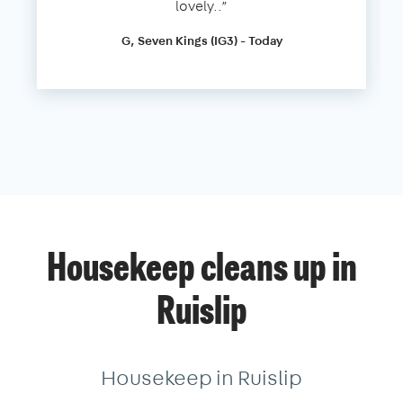
lovely..”
G, Seven Kings (IG3) - Today
Housekeep cleans up in
Ruislip
Housekeep in Ruislip