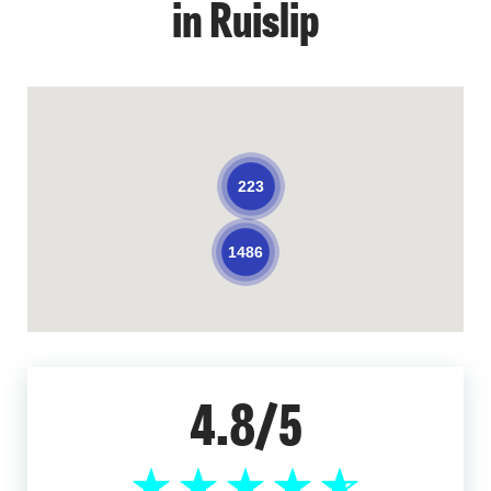
in Ruislip
223
1486
4.8/5