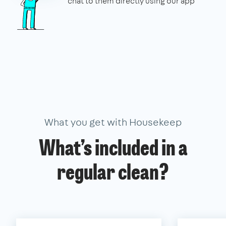
chat to them directly using our app
What you get with Housekeep
What’s included in a
regular clean?