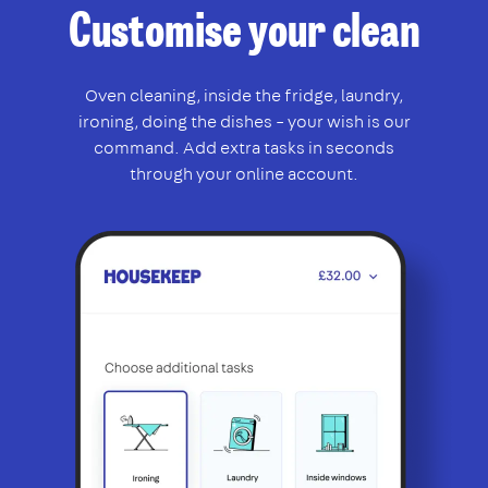
Customise your clean
Oven cleaning, inside the fridge, laundry,
ironing, doing the dishes – your wish is our
command. Add extra tasks in seconds
through your online account.