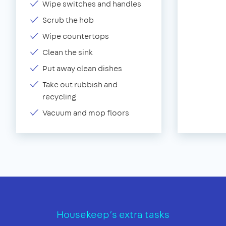
Wipe switches and handles
Scrub the hob
Wipe countertops
Clean the sink
Put away clean dishes
Take out rubbish and
recycling
Vacuum and mop floors
Housekeep’s extra tasks