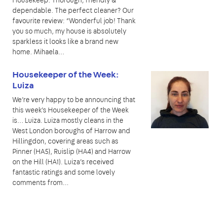
dependable. The perfect cleaner? Our
favourite review: “Wonderful job! Thank
you so much, my house is absolutely
sparkless it looks like a brand new
home. Mihaela…
Housekeeper of the Week:
Luiza
We’re very happy to be announcing that
this week’s Housekeeper of the Week
is… Luiza. Luiza mostly cleans in the
West London boroughs of Harrow and
Hillingdon, covering areas such as
Pinner (HA5), Ruislip (HA4) and Harrow
on the Hill (HA1). Luiza’s received
fantastic ratings and some lovely
comments from...