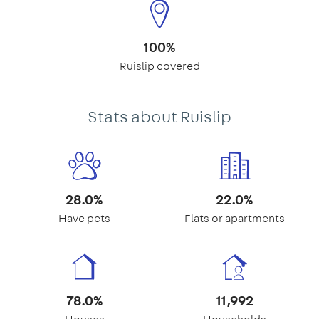
100%
Ruislip covered
Stats about Ruislip
28.0%
22.0%
Have pets
Flats or apartments
78.0%
11,992