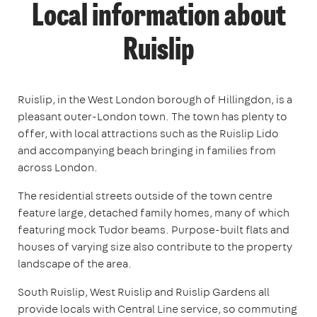
Local information about
Ruislip
Ruislip, in the West London borough of Hillingdon, is a
pleasant outer-London town. The town has plenty to
offer, with local attractions such as the Ruislip Lido
and accompanying beach bringing in families from
across London.
The residential streets outside of the town centre
feature large, detached family homes, many of which
featuring mock Tudor beams. Purpose-built flats and
houses of varying size also contribute to the property
landscape of the area.
South Ruislip, West Ruislip and Ruislip Gardens all
provide locals with Central Line service, so commuting