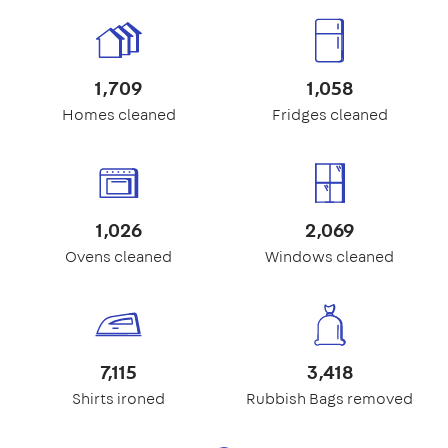
1,709
1,058
Homes cleaned
Fridges cleaned
1,026
2,069
Ovens cleaned
Windows cleaned
7,115
3,418
Shirts ironed
Rubbish Bags removed