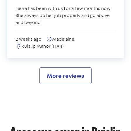
Laura has been with us for a few months now.
She always do her job properly and go above
and beyond.
2 weeks ago
Madelaine
Ruislip Manor (HA4)
More reviews