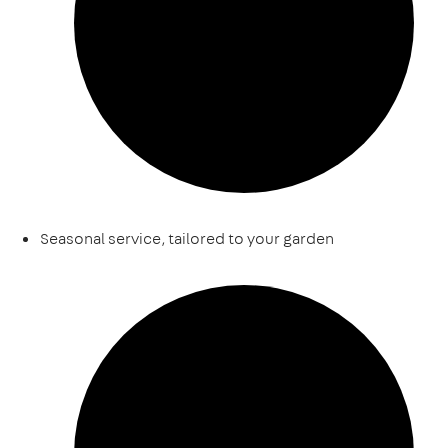
Seasonal service, tailored to your garden