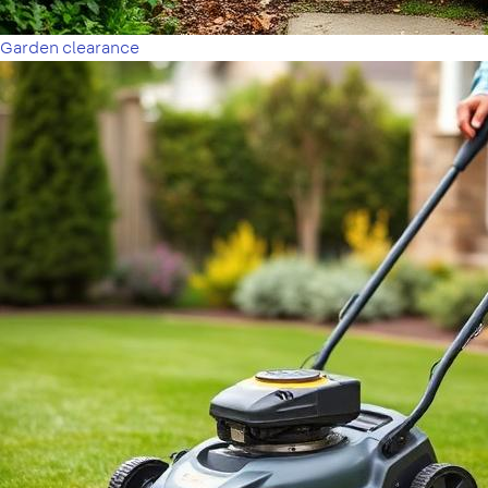
Garden clearance