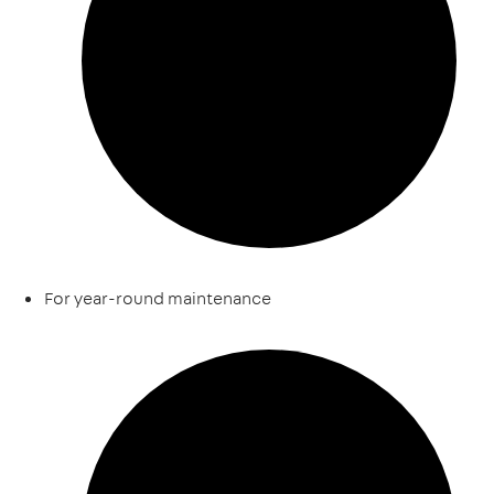
For year-round maintenance