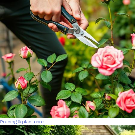
Pruning & plant care