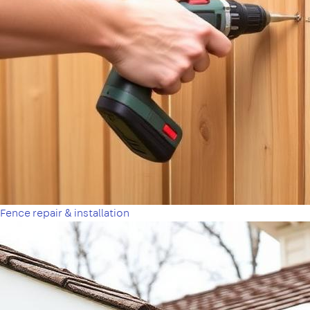
Fence repair & installation