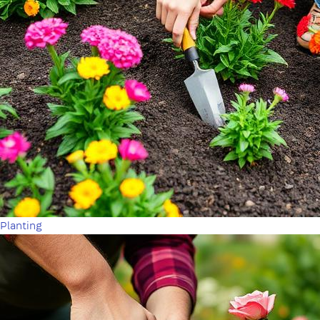
Planting