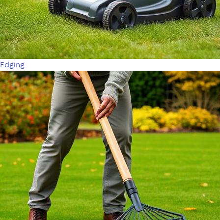
Edging