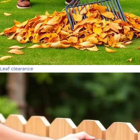
Leaf clearance