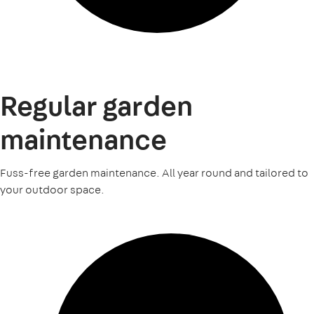
Regular garden
maintenance
Fuss-free garden maintenance. All year round and tailored to
your outdoor space.