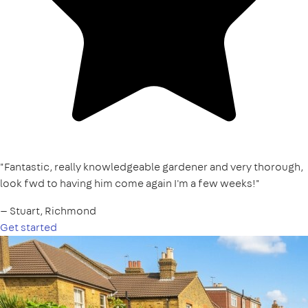
"Fantastic, really knowledgeable gardener and very thorough,
look fwd to having him come again I'm a few weeks!"
— Stuart, Richmond
Get started