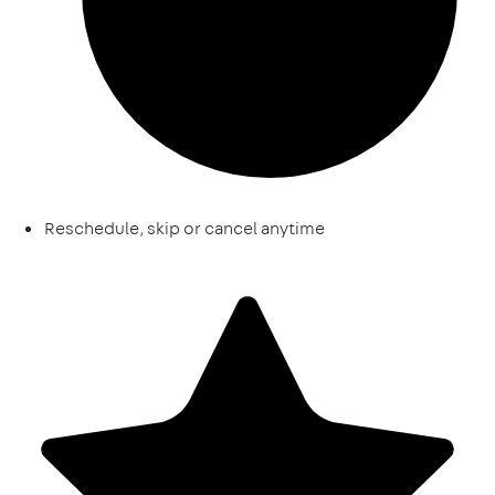
Reschedule, skip or cancel anytime