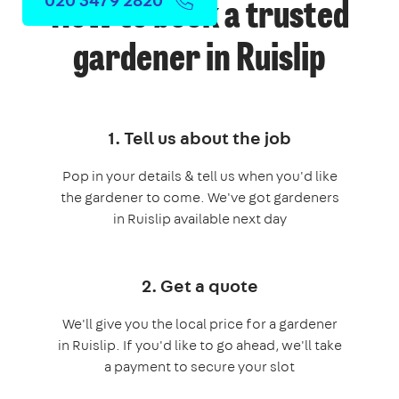
How to book a trusted
gardener in Ruislip
1. Tell us about the job
Pop in your details & tell us when you'd like
the gardener to come. We've got gardeners
in Ruislip available next day
2. Get a quote
We'll give you the local price for a gardener
in Ruislip. If you'd like to go ahead, we'll take
a payment to secure your slot