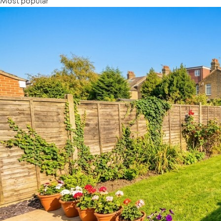
Most popular