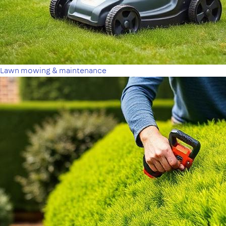
Lawn mowing & maintenance