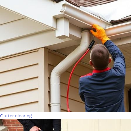
Gutter clearing