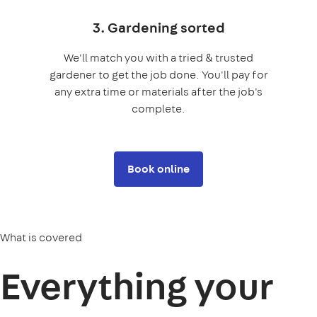
3. Gardening sorted
We'll match you with a tried & trusted
gardener to get the job done. You'll pay for
any extra time or materials after the job's
complete.
Book online
What is covered
Everything your