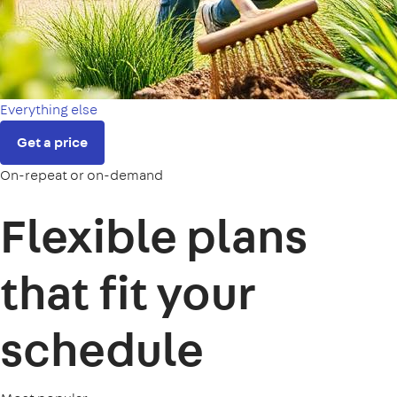
Everything else
Get a price
On-repeat or on-demand
Flexible plans
that fit your
schedule