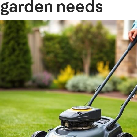
garden needs