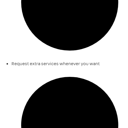
Request extra services whenever you want