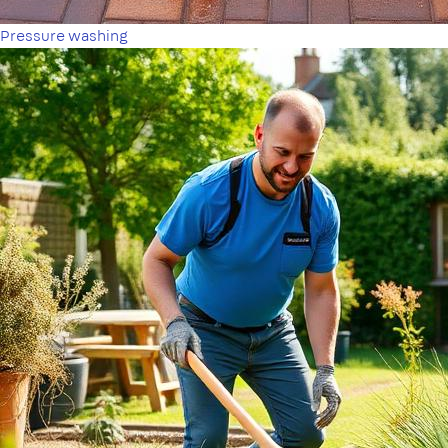
Pressure washing