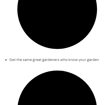
Get the same great gardeners who know your garden