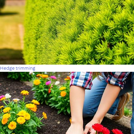
Hedge trimming