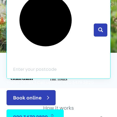
Search
We’ve featured in
Prefer to talk?
Call us now: 020 3479 2820
Book online
How it works
020 3479 2820