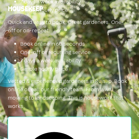
7 days a week availability
Simple hourly price
Housekeep
Quick and easy to book. Great gardeners. One-
off or on-repeat.
Book online in 60 seconds
One-off or recurring service
7 days a week availability
Simple hourly price
Vetted & experienced gardeners in Ruislip. Book
online or call our friendly team. From lawn
mowing to landscaping. This is housework that
works.