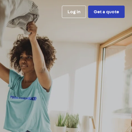
Log in
Get a quote