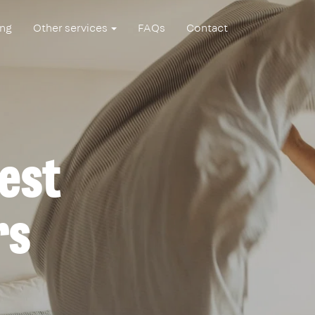
ing
Other services
FAQs
Contact
est
rs