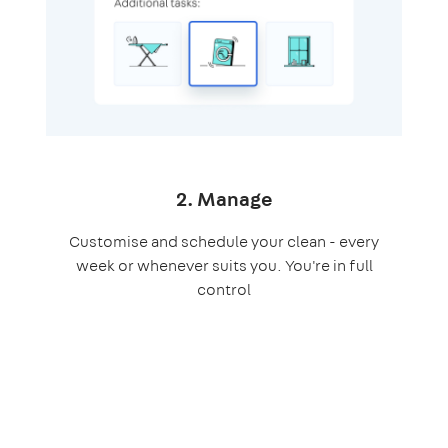
2. Manage
Customise and schedule your clean - every
week or whenever suits you. You're in full
control