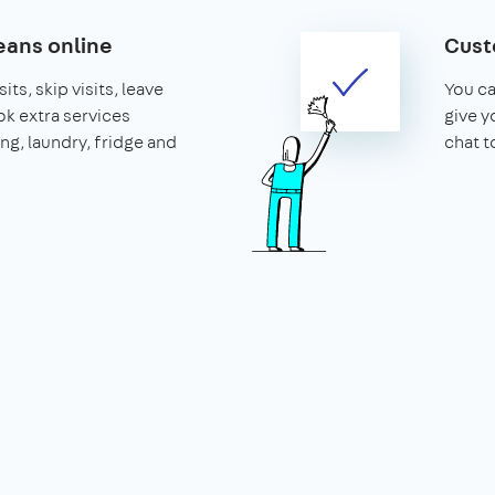
ans online
Cust
its, skip visits, leave
You ca
k extra services
give y
ing, laundry, fridge and
chat t