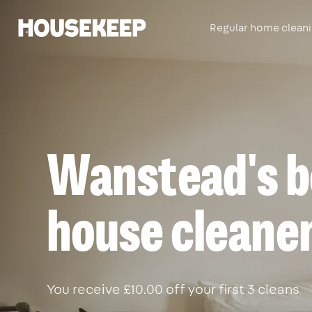
Regular home clean
Housekeep
Wanstead's b
house cleane
You receive £10.00 off your first 3 cleans