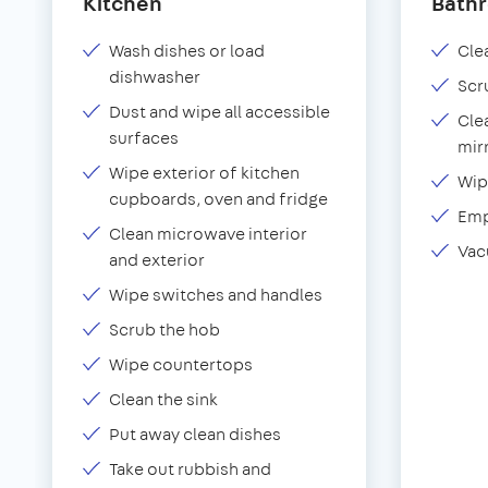
Kitchen
Bath
Wash dishes or load
Clea
dishwasher
Scr
Dust and wipe all accessible
Cle
surfaces
mir
Wipe exterior of kitchen
Wip
cupboards, oven and fridge
Emp
Clean microwave interior
Vac
and exterior
Wipe switches and handles
Scrub the hob
Wipe countertops
Clean the sink
Put away clean dishes
Take out rubbish and