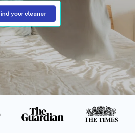
Search
Find your cleaner
n