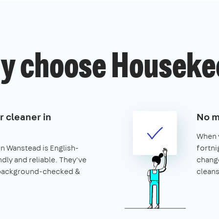
y choose Houseke
r cleaner in
No m
When y
in Wanstead is English-
fortni
ndly and reliable. They've
change
 background-checked &
cleans