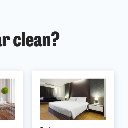
ar clean?