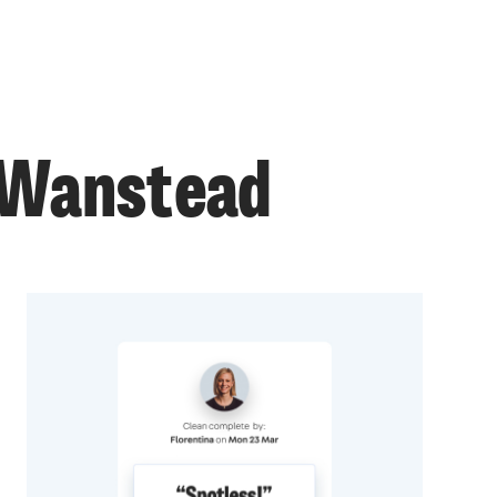
n Wanstead