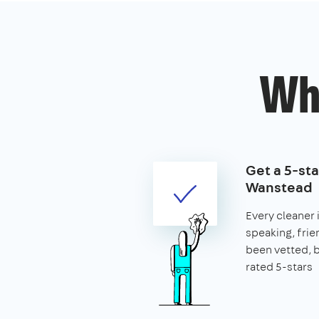
Wh
Get a 5-sta
Wanstead
Every cleaner 
speaking, frie
been vetted,
rated 5-stars