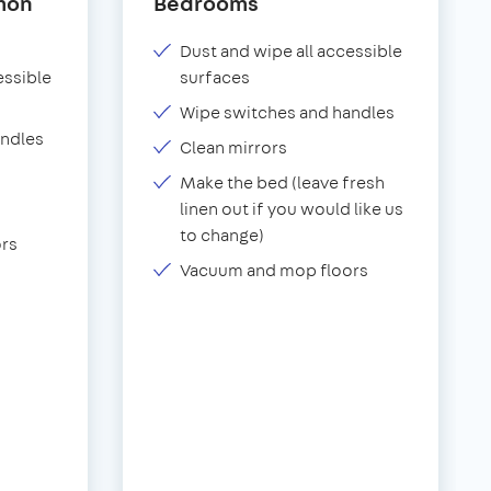
mon
Bedrooms
Dust and wipe all accessible
essible
surfaces
Wipe switches and handles
andles
Clean mirrors
Make the bed (leave fresh
linen out if you would like us
to change)
rs
Vacuum and mop floors