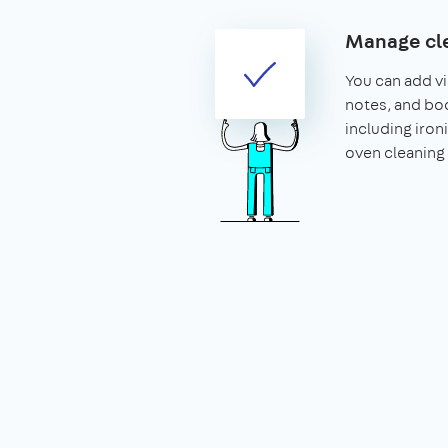
Manage cle
You can add vis
notes, and boo
including iron
oven cleaning