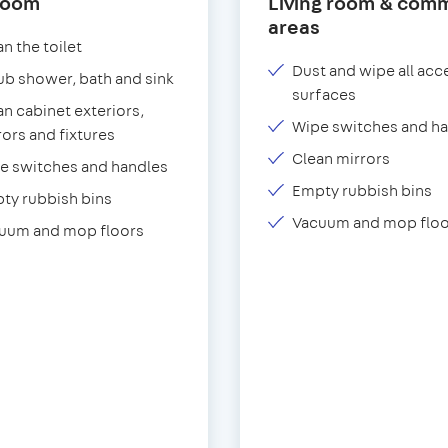
room
Living room & com
areas
n the toilet
Dust and wipe all acc
ub shower, bath and sink
surfaces
an cabinet exteriors,
Wipe switches and h
rors and fixtures
Clean mirrors
e switches and handles
Empty rubbish bins
ty rubbish bins
Vacuum and mop floo
uum and mop floors