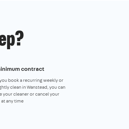
ep?
inimum contract
ou book a recurring weekly or
ghtly clean in Wanstead, you can
 your cleaner or cancel your
 at any time