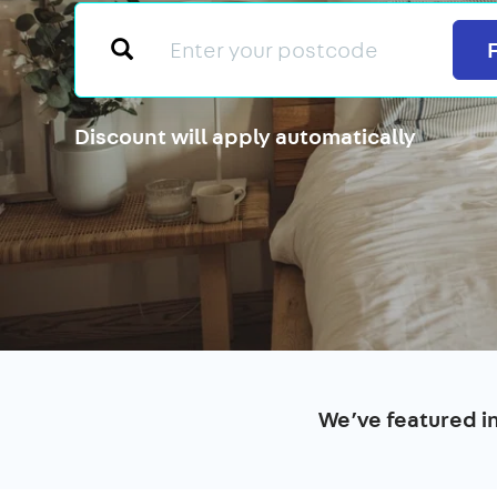
Discount will apply automatically
We’ve featured i