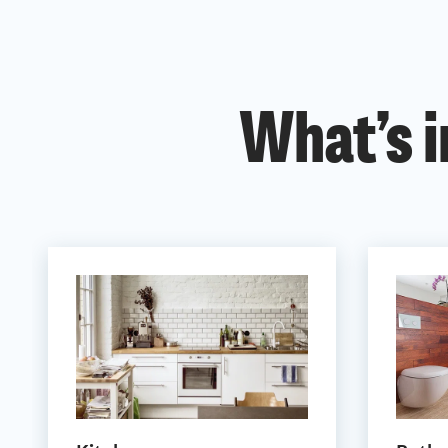
What’s i