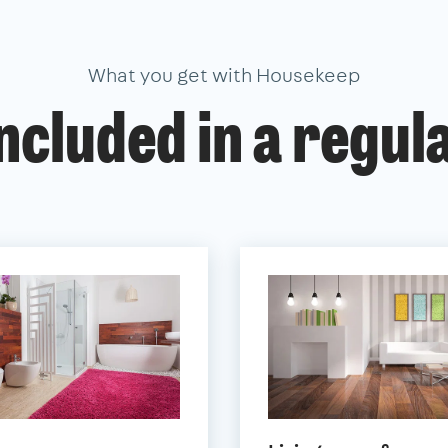
What you get with Housekeep
ncluded in a regul