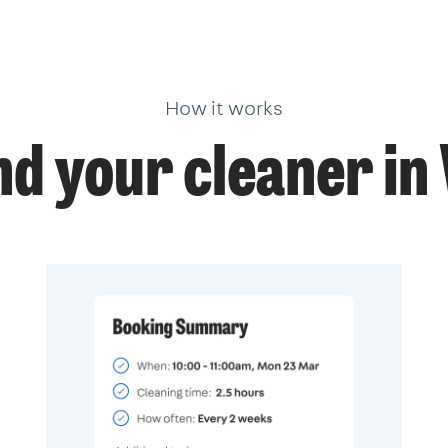
How it works
nd your cleaner i