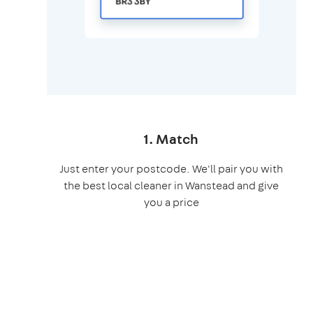
1. Match
Just enter your postcode. We'll pair you with
the best local cleaner in Wanstead and give
you a price