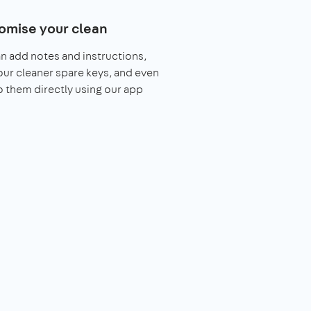
omise your clean
n add notes and instructions,
our cleaner spare keys, and even
o them directly using our app