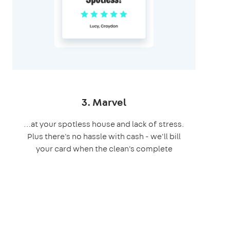
3. Marvel
…at your spotless house and lack of stress.
Plus there's no hassle with cash - we'll bill
your card when the clean's complete