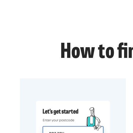
How to fi