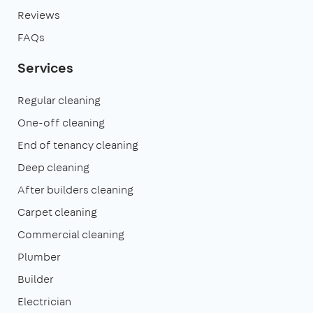
Reviews
FAQs
Services
Regular cleaning
One-off cleaning
End of tenancy cleaning
Deep cleaning
After builders cleaning
Carpet cleaning
Commercial cleaning
Plumber
Builder
Electrician