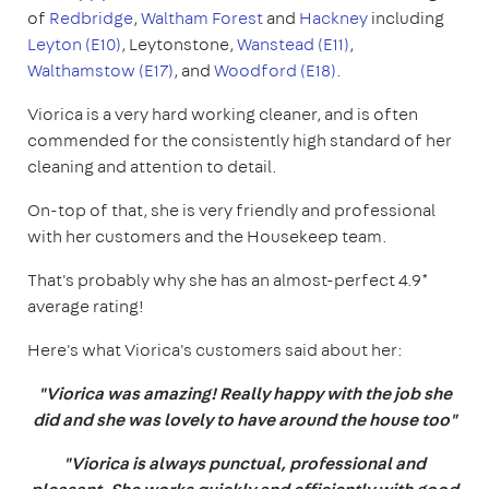
of
Redbridge
,
Waltham Forest
and
Hackney
including
Leyton (E10)
, Leytonstone,
Wanstead (E11)
,
Walthamstow (E17)
, and
Woodford (E18)
.
Viorica is a very hard working cleaner, and is often
commended for the consistently high standard of her
cleaning and attention to detail.
On-top of that, she is very friendly and professional
with her customers and the Housekeep team.
That's probably why she has an almost-perfect 4.9*
average rating!
Here's what Viorica's customers said about her:
"Viorica was amazing! Really happy with the job she
did and she was lovely to have around the house too"
"Viorica is always punctual, professional and