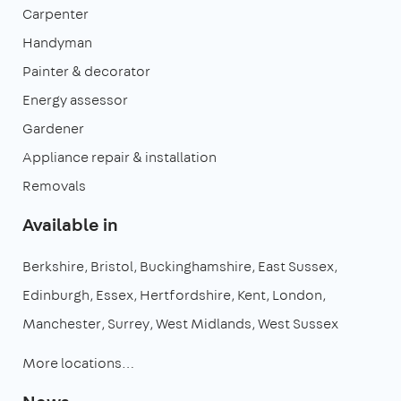
Carpenter
Handyman
Painter & decorator
Energy assessor
Gardener
Appliance repair & installation
Removals
Available in
Berkshire
Bristol
Buckinghamshire
East Sussex
Edinburgh
Essex
Hertfordshire
Kent
London
Manchester
Surrey
West Midlands
West Sussex
More locations…