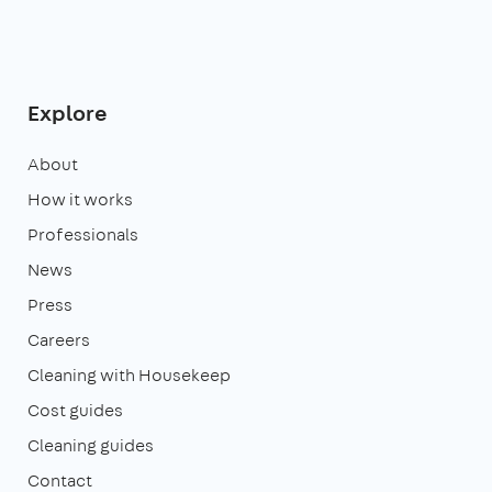
Explore
About
How it works
Professionals
News
Press
Careers
Cleaning with Housekeep
Cost guides
Cleaning guides
Contact