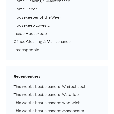
Home Cleaning & Maintenance
Home Decor
Housekeeper of the Week
Housekeep Loves...
Inside Housekeep
Office Cleaning & Maintenance
Tradespeople
Recent entries
This week's best cleaners: Whitechapel
This week's best cleaners: Waterloo
This week's best cleaners: Woolwich
This week's best cleaners: Manchester