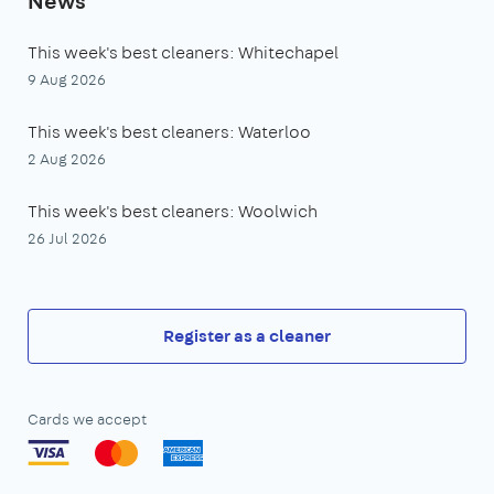
News
This week's best cleaners: Whitechapel
9 Aug 2026
This week's best cleaners: Waterloo
2 Aug 2026
This week's best cleaners: Woolwich
26 Jul 2026
Register as a cleaner
Cards we accept