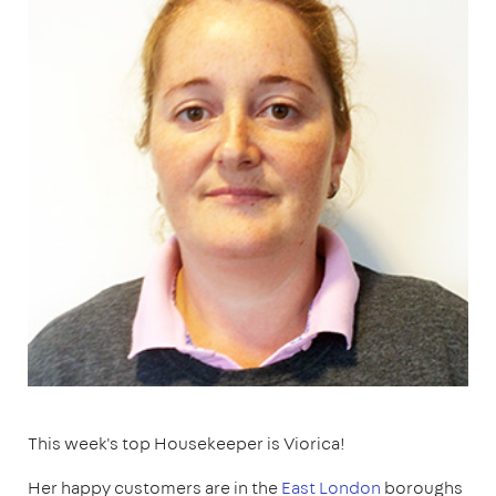
This week's top Housekeeper is Viorica!
Her happy customers are in the
East London
boroughs