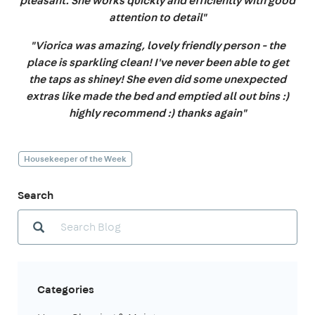
pleasant. She works quickly and efficiently with good
attention to detail"
"Viorica was amazing, lovely friendly person - the
place is sparkling clean! I've never been able to get
the taps as shiney! She even did some unexpected
extras like made the bed and emptied all out bins :)
highly recommend :) thanks again"
Housekeeper of the Week
Search
Categories