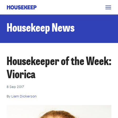
Togg
Housekeep
navig
Housekeep News
Housekeeper of the Week:
Viorica
8 Sep 2017
By
Liam Dickerson