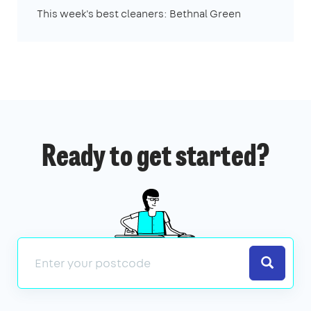
This week's best cleaners: Bethnal Green
Ready to get started?
Search