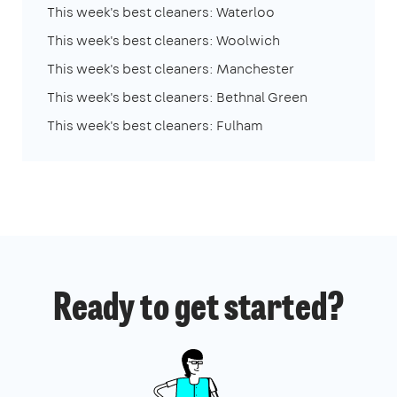
This week's best cleaners: Waterloo
This week's best cleaners: Woolwich
This week's best cleaners: Manchester
This week's best cleaners: Bethnal Green
This week's best cleaners: Fulham
Ready to get started?