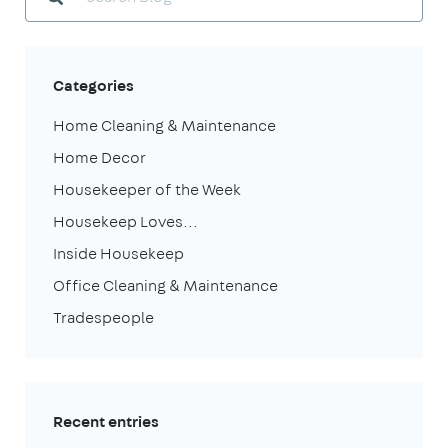
Categories
Home Cleaning & Maintenance
Home Decor
Housekeeper of the Week
Housekeep Loves...
Inside Housekeep
Office Cleaning & Maintenance
Tradespeople
Recent entries