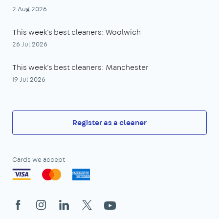
2 Aug 2026
This week's best cleaners: Woolwich
26 Jul 2026
This week's best cleaners: Manchester
19 Jul 2026
Register as a cleaner
Cards we accept
Facebook
Instagram
LinkedIn
X
YouTube