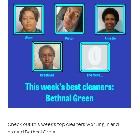
Check out this week's top cleaners working in and
around Bethnal Green.