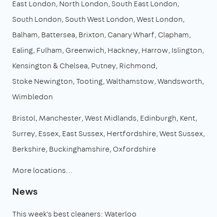
East London
North London
South East London
South London
South West London
West London
Balham
Battersea
Brixton
Canary Wharf
Clapham
Ealing
Fulham
Greenwich
Hackney
Harrow
Islington
Kensington & Chelsea
Putney
Richmond
Stoke Newington
Tooting
Walthamstow
Wandsworth
Wimbledon
Bristol
Manchester
West Midlands
Edinburgh
Kent
Surrey
Essex
East Sussex
Hertfordshire
West Sussex
Berkshire
Buckinghamshire
Oxfordshire
More locations…
News
This week's best cleaners: Waterloo