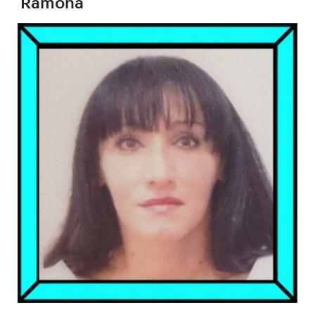
Ramona