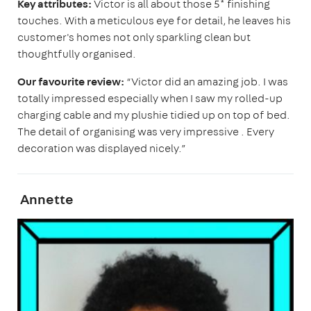
Key attributes:
Victor is all about those 5* finishing
touches. With a meticulous eye for detail, he leaves his
customer's homes not only sparkling clean but
thoughtfully organised.
Our favourite review:
“Victor did an amazing job. I was
totally impressed especially when I saw my rolled-up
charging cable and my plushie tidied up on top of bed.
The detail of organising was very impressive . Every
decoration was displayed nicely.”
Annette