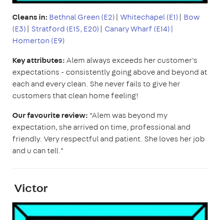
Cleans in:
Bethnal Green (E2)
|
Whitechapel (E1)
|
Bow
(E3)
|
Stratford (E15, E20)
|
Canary Wharf (E14)|
Homerton (E9)
Key attributes:
Alem always exceeds her customer's
expectations - consistently going above and beyond at
each and every clean. She never fails to give her
customers that clean home feeling!
Our favourite review:
“Alem was beyond my
expectation, she arrived on time, professional and
friendly. Very respectful and patient. She loves her job
and u can tell.”
Victor