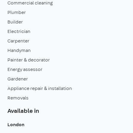
Commercial cleaning
Plumber
Builder
Electrician
Carpenter
Handyman
Painter & decorator
Energy assessor
Gardener
Appliance repair & installation
Removals
Available in
London