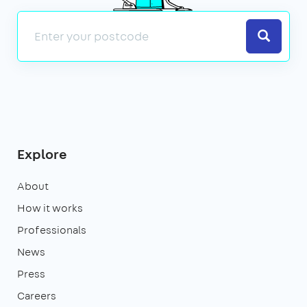
Search
Explore
About
How it works
Professionals
News
Press
Careers