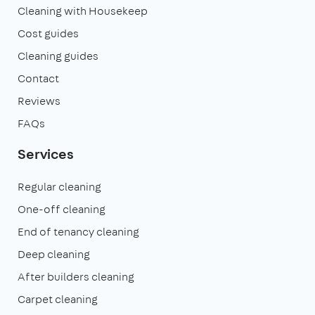
Cleaning with Housekeep
Cost guides
Cleaning guides
Contact
Reviews
FAQs
Services
Regular cleaning
One-off cleaning
End of tenancy cleaning
Deep cleaning
After builders cleaning
Carpet cleaning