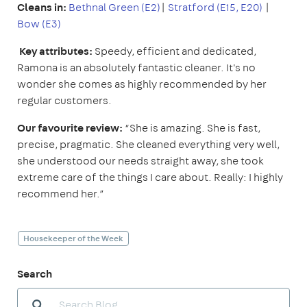
Cleans in:
Bethnal Green (E2)
|
Stratford (E15, E20)
|
Bow (E3)
Key attributes:
Speedy, efficient and dedicated,
Ramona is an absolutely fantastic cleaner. It's no
wonder she comes as highly recommended by her
regular customers.
Our favourite review:
“She is amazing. She is fast,
precise, pragmatic. She cleaned everything very well,
she understood our needs straight away, she took
extreme care of the things I care about. Really: I highly
recommend her.”
Housekeeper of the Week
Search