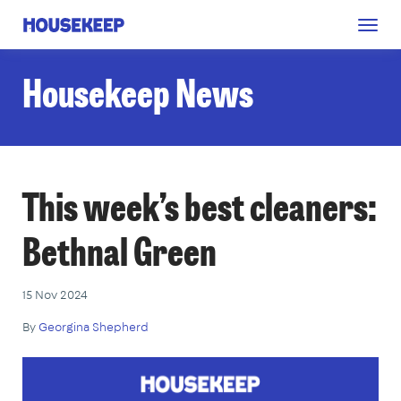
Togg
Housekeep
navig
Housekeep News
This week’s best cleaners:
Bethnal Green
15 Nov 2024
By
Georgina Shepherd