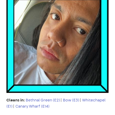
Cleans in:
Bethnal Green (E2)
|
Bow (E3)
|
Whitechapel
(E1)
|
Canary Wharf (E14)