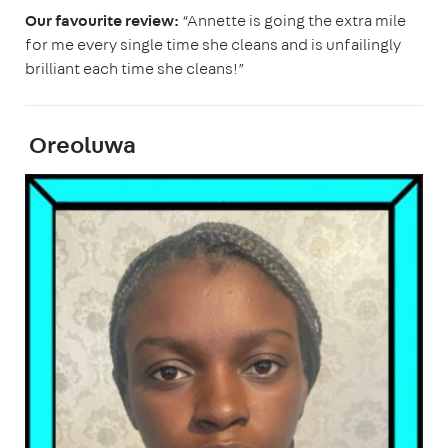
Our favourite review:
“Annette is going the extra mile
for me every single time she cleans and is unfailingly
brilliant each time she cleans!”
Oreoluwa