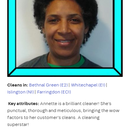
Cleans in:
Bethnal Green (E2)
|
Whitechapel (E1)
|
Islington (N1)
|
Farringdon (EC1)
Key attributes:
Annette is a brilliant cleaner! She's
punctual, thorough and meticulous, bringing the wow
factors to her customer's cleans. A cleaning
superstar!