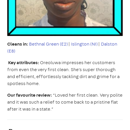
Cleans in:
Bethnal Green (E2)
|
Islington (N1)
|
Dalston
(E8)
Key attributes:
Oreoluwa impresses her customers
from even the very first clean. She's super thorough
and efficient, effortlessly tackling dirt and grime for a
spotless home.
Our favourite review:
“Loved her first clean. Very polite
and it was such a relief to come back to a pristine flat
after it was in a state.”