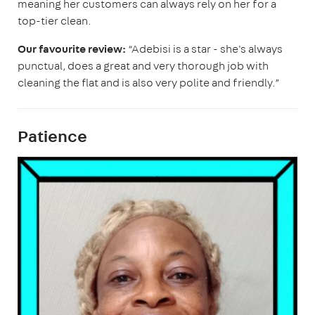
meaning her customers can always rely on her for a
top-tier clean.
Our favourite review:
“Adebisi is a star - she's always
punctual, does a great and very thorough job with
cleaning the flat and is also very polite and friendly.”
Patience