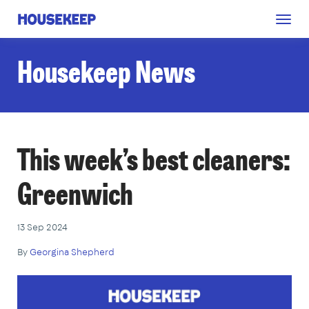
Togg
Housekeep
navig
Housekeep News
This week’s best cleaners:
Greenwich
13 Sep 2024
By
Georgina Shepherd