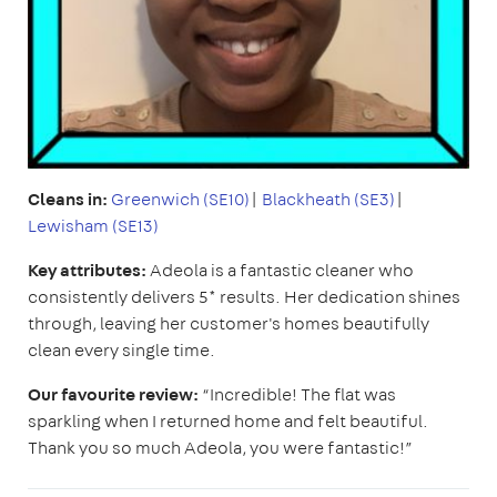
Cleans in:
Greenwich (SE10)
|
Blackheath (SE3)
|
Lewisham (SE13)
Key attributes:
Adeola is a fantastic cleaner who
consistently delivers 5* results. Her dedication shines
through, leaving her customer's homes beautifully
clean every single time.
Our favourite review:
“Incredible! The flat was
sparkling when I returned home and felt beautiful.
Thank you so much Adeola, you were fantastic!”