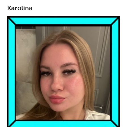
Karolina