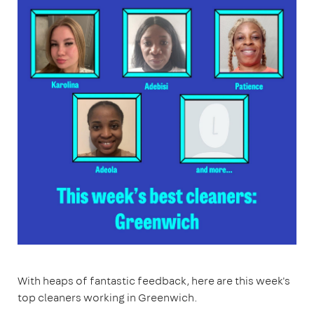
With heaps of fantastic feedback, here are this week's
top cleaners working in Greenwich.