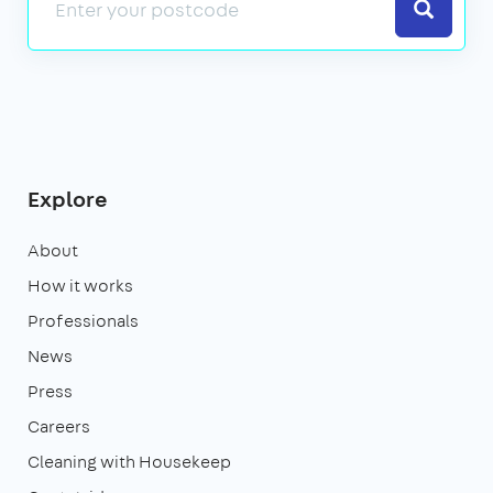
Search
Explore
About
How it works
Professionals
News
Press
Careers
Cleaning with Housekeep