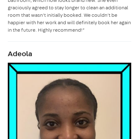
bathroom, which now looks brand new. She even
graciously agreed to stay longer to clean an additional
room that wasn’t initially booked. We couldn’t be
happier with her work and will definitely book her again
in the future. Highly recommend!”
Adeola