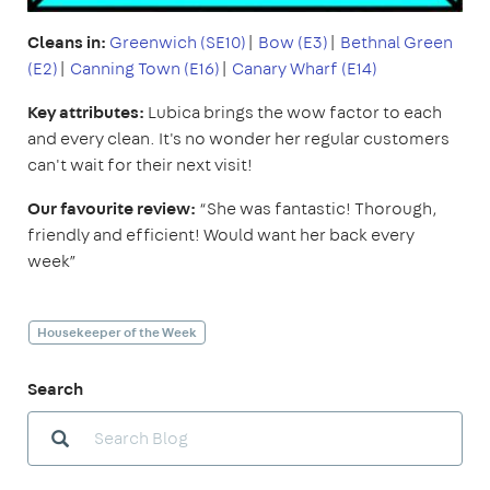
Cleans in:
Greenwich (SE10)
|
Bow (E3)
|
Bethnal Green
(E2)
|
Canning Town (E16)
|
Canary Wharf (E14)
Key attributes:
Lubica brings the wow factor to each
and every clean. It's no wonder her regular customers
can't wait for their next visit!
Our favourite review:
“She was fantastic! Thorough,
friendly and efficient! Would want her back every
week”
Housekeeper of the Week
Search