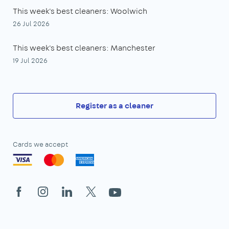
This week's best cleaners: Woolwich
26 Jul 2026
This week's best cleaners: Manchester
19 Jul 2026
Register as a cleaner
Cards we accept
Facebook
Instagram
LinkedIn
X
YouTube