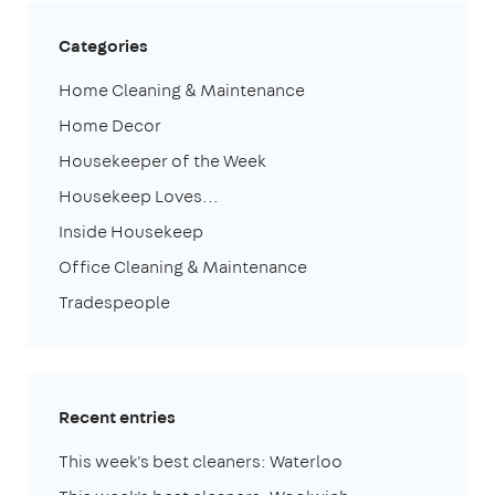
Categories
Home Cleaning & Maintenance
Home Decor
Housekeeper of the Week
Housekeep Loves...
Inside Housekeep
Office Cleaning & Maintenance
Tradespeople
Recent entries
This week's best cleaners: Waterloo