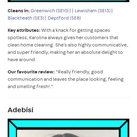
Cleans in:
Greenwich (SE10)
||
Lewisham (SE13)
|
Blackheath (SE3)
|
Deptford (SE8)
Key attributes:
With a knack for getting spaces
spotless, Karolina always gives her customers that
clean home cleaning. She's also highly communicative,
and super friendly, making her an absolute delight to
have around.
Our favourite review:
“Really friendly, good
communication and leaves the place looking, feeling
and smelling fresh!.”
Adebisi