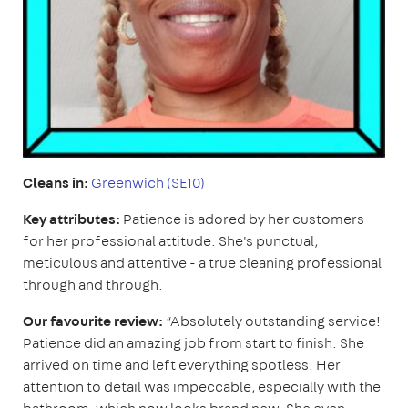
Cleans in:
Greenwich (SE10)
Key attributes:
Patience is adored by her customers
for her professional attitude. She's punctual,
meticulous and attentive - a true cleaning professional
through and through.
Our favourite review:
“Absolutely outstanding service!
Patience did an amazing job from start to finish. She
arrived on time and left everything spotless. Her
attention to detail was impeccable, especially with the