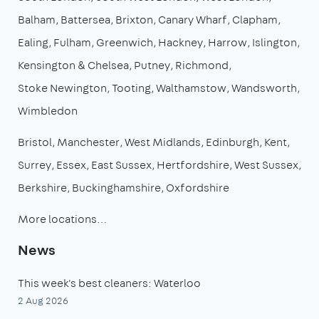
Balham
Battersea
Brixton
Canary Wharf
Clapham
Ealing
Fulham
Greenwich
Hackney
Harrow
Islington
Kensington & Chelsea
Putney
Richmond
Stoke Newington
Tooting
Walthamstow
Wandsworth
Wimbledon
Bristol
Manchester
West Midlands
Edinburgh
Kent
Surrey
Essex
East Sussex
Hertfordshire
West Sussex
Berkshire
Buckinghamshire
Oxfordshire
More locations…
News
This week's best cleaners: Waterloo
2 Aug 2026