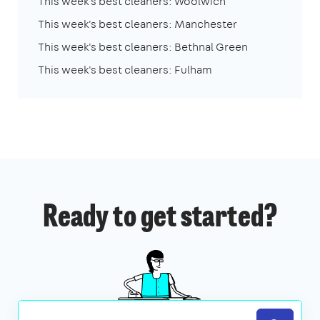
This week's best cleaners: Woolwich
This week's best cleaners: Manchester
This week's best cleaners: Bethnal Green
This week's best cleaners: Fulham
Ready to get started?