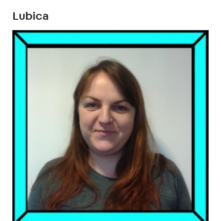
Lubica