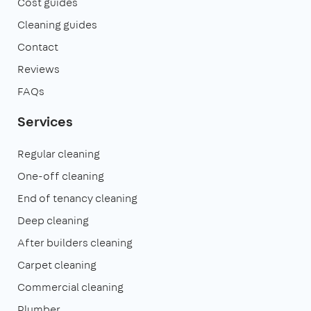
Cost guides
Cleaning guides
Contact
Reviews
FAQs
Services
Regular cleaning
One-off cleaning
End of tenancy cleaning
Deep cleaning
After builders cleaning
Carpet cleaning
Commercial cleaning
Plumber