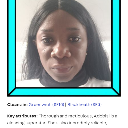
Cleans in:
Greenwich (SE10)
|
Blackheath (SE3)
Key attributes:
Thorough and meticulous, Adebisi is a
cleaning superstar! She's also incredibly reliable,