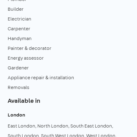
Builder
Electrician
Carpenter
Handyman
Painter & decorator
Energy assessor
Gardener
Appliance repair & installation
Removals
Available in
London
East London
North London
South East London
South London
South West London
West London