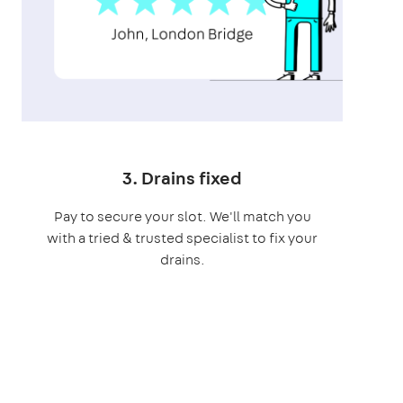
3. Drains fixed
Pay to secure your slot. We'll match you
with a tried & trusted specialist to fix your
drains.