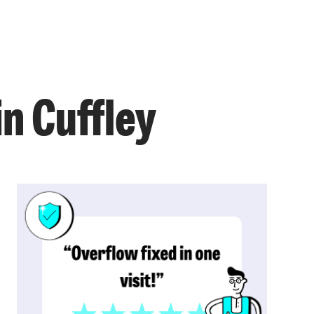
in Cuffley