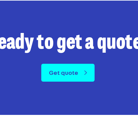
eady to get a quot
Get quote