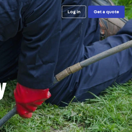
Log in
Get a quote
y