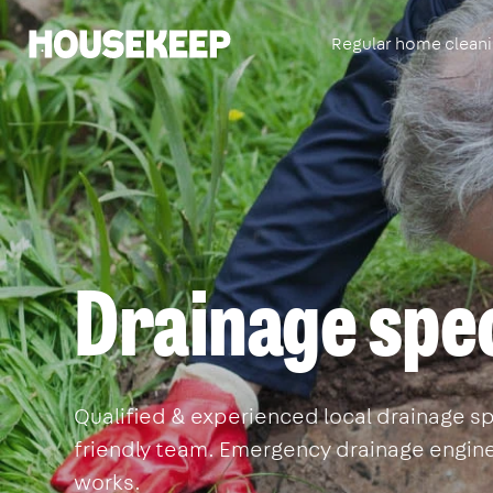
Regular home clean
Housekeep
Drainage spec
Qualified & experienced local drainage spec
friendly team. Emergency drainage enginee
works.