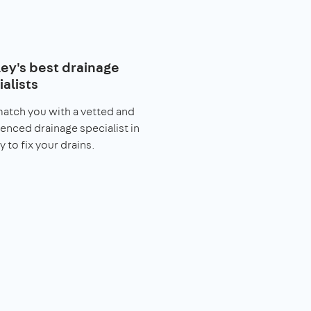
ley's best drainage
alists
match you with a vetted and
enced drainage specialist in
y to fix your drains.