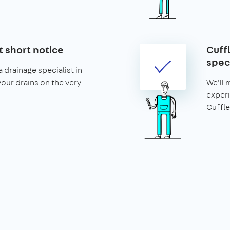
t short notice
Cuff
speci
 drainage specialist in
your drains on the very
We'll 
experi
Cuffle