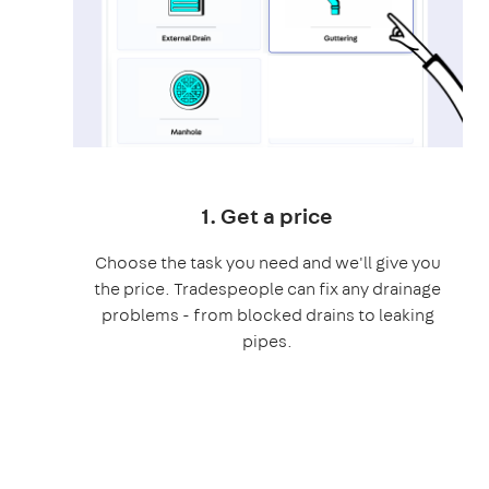
1. Get a price
Choose the task you need and we'll give you
the price. Tradespeople can fix any drainage
problems - from blocked drains to leaking
pipes.