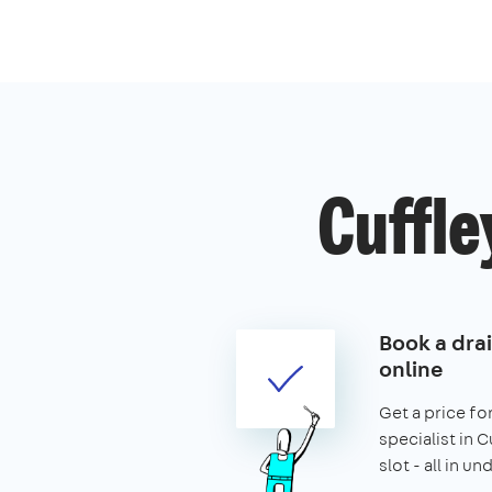
Cuffle
Book a drai
online
Get a price for
specialist in 
slot - all in u