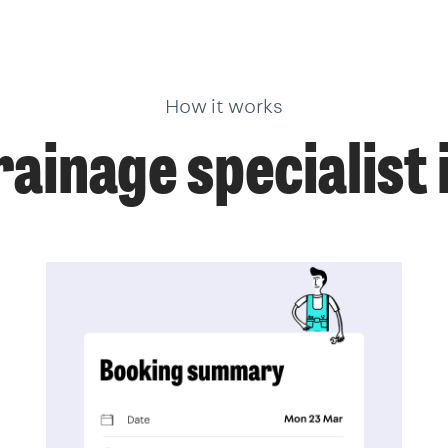
How it works
ainage specialist 