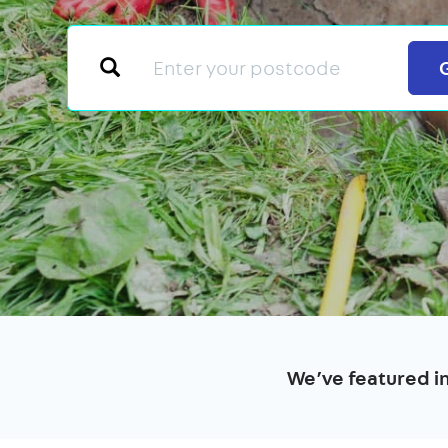
We’ve featured i