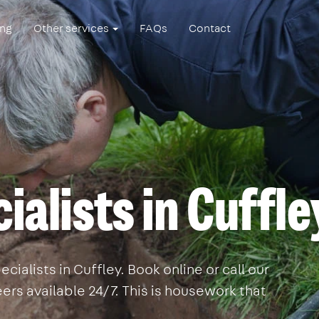
ing
Other services
FAQs
Contact
ialists in Cuffle
ialists in Cuffley. Book online or call our
rs available 24/7. This is housework that