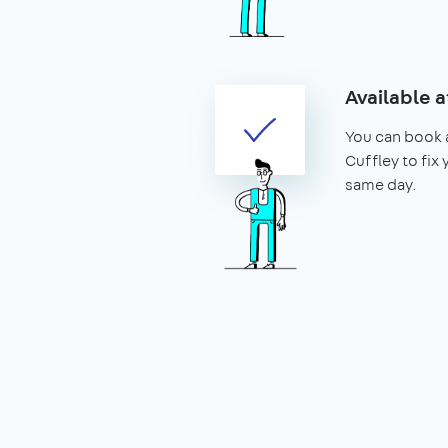
Available a
You can book a
Cuffley to fix 
same day.