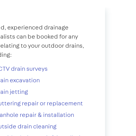
d, experienced drainage
alists can be booked for any
relating to your outdoor drains,
ding:
TV drain surveys
ain excavation
ain jetting
ttering repair or replacement
nhole repair & installation
tside drain cleaning