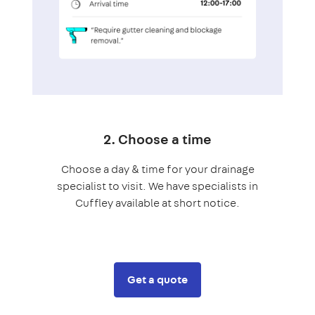
2. Choose a time
Choose a day & time for your drainage
specialist to visit. We have specialists in
Cuffley available at short notice.
Get a quote