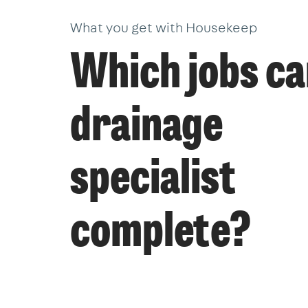
What you get with Housekeep
Which jobs ca
drainage
specialist
complete?