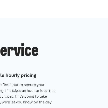
service
le hourly pricing
e first hour to secure your
. If it takes an hour or less, this
you'll pay. If it's going to take
, we'll let you know on the day.