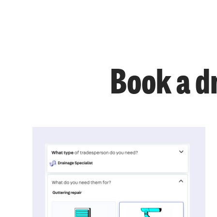
Book a dr