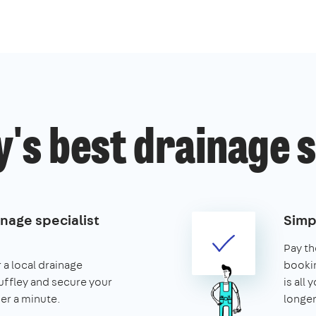
y's best drainage 
nage specialist
Simp
Pay th
 a local drainage
booking
Cuffley and secure your
is all 
nder a minute.
longer