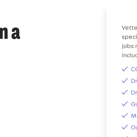
n a
Vette
speci
jobs 
inclu
CC
Dr
Dr
Gu
Ma
Ou