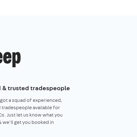
eep
d & trusted tradespeople
got a squad of experienced,
 tradespeople available for
. Just let us know what you
 we’ll get you booked in