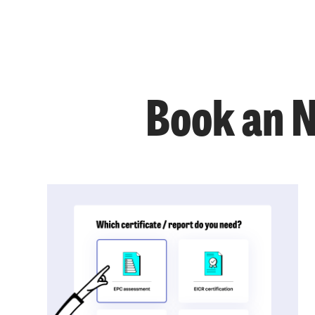
Book an 