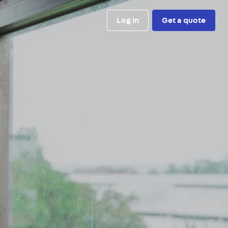
Log in
Get a quote