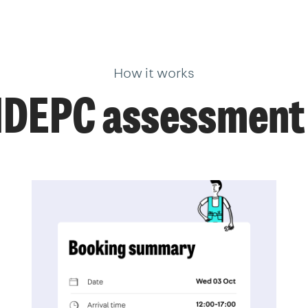
How it works
NDEPC assessment 