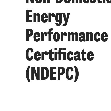
Energy
Performance
Certificate
(NDEPC)