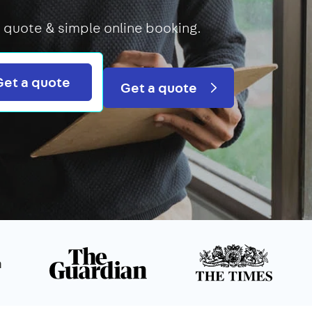
 quote & simple online booking.
Search
Get a quote
Get a quote
n