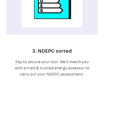
3. NDEPC sorted
Pay to secure your slot. We'll match you
with a tried & trusted energy assessor to
carry out your NDEPC assessment.