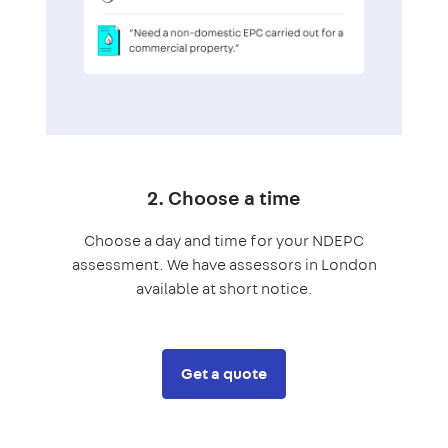
2. Choose a time
Choose a day and time for your NDEPC
assessment. We have assessors in London
available at short notice.
Get a quote