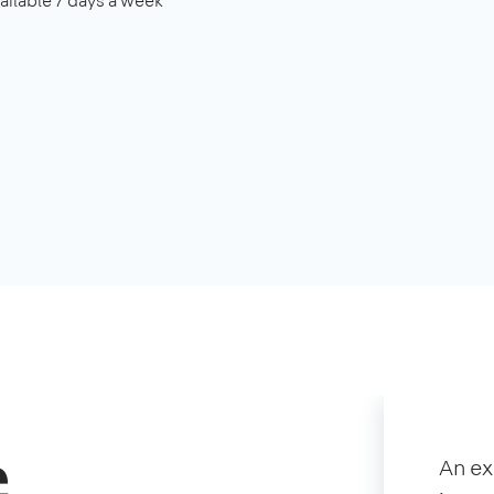
ailable 7 days a week
c
An e