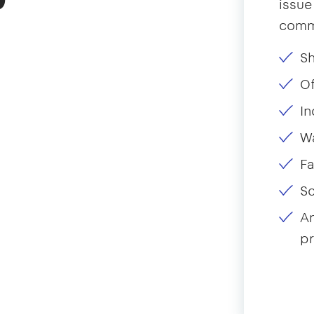
issue
comme
Sh
Of
In
W
Fa
S
A
pr