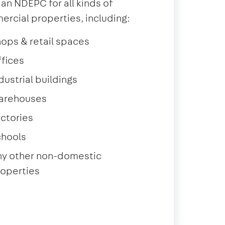
 an NDEPC for all kinds of
rcial properties, including:
ops & retail spaces
fices
dustrial buildings
arehouses
ctories
chools
ny other non-domestic
operties