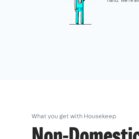
hand. We're av
What you get with Housekeep
Non-Domesti