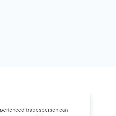
xperienced tradesperson can