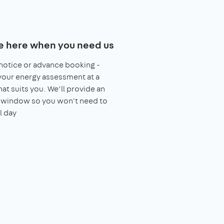
e here when you need us
notice or advance booking -
our energy assessment at a
hat suits you. We’ll provide an
l window so you won't need to
l day