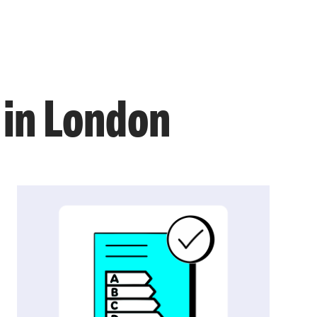
in London