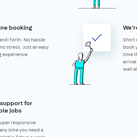
ine booking
We’r
and-forth. No hassle
Short 
no stress. Just an easy
book y
g experience
time t
arriva
wait al
support for
le jobs
super responsive
any time you need a