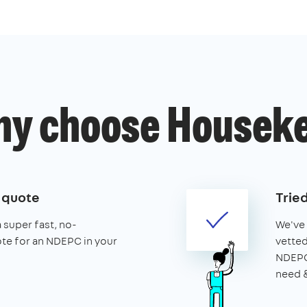
y choose Housek
e quote
Trie
a super fast, no-
We've 
ote for an NDEPC in your
vetted
NDEPCs
need &