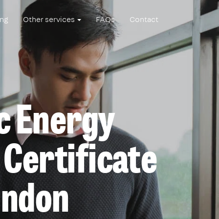
ing
Other services
FAQs
Contact
c Energy
Certificate
ondon