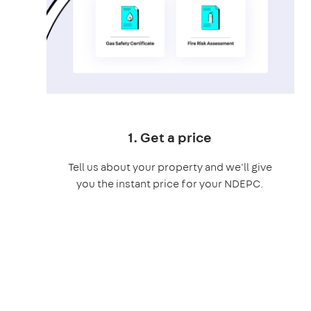
1. Get a price
Tell us about your property and we'll give
you the instant price for your NDEPC.