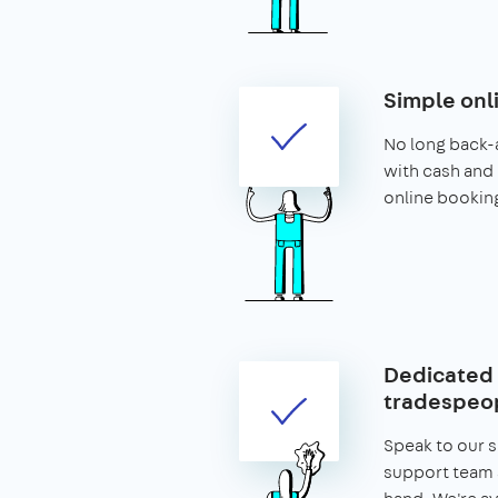
Simple onl
No long back-
with cash and 
online bookin
Dedicated 
tradespeop
Speak to our 
support team 