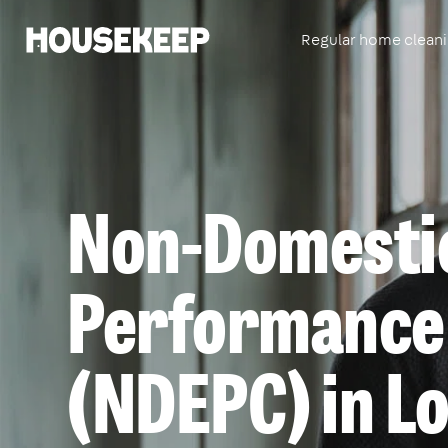
Regular home clean
Housekeep
Non-Domesti
Performance 
(NDEPC) in L