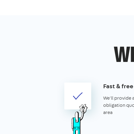
Wh
Fast & fre
We'll provide 
obligation qu
area