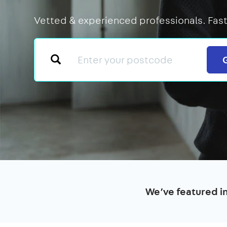
Vetted & experienced professionals. Fast
We’ve featured i