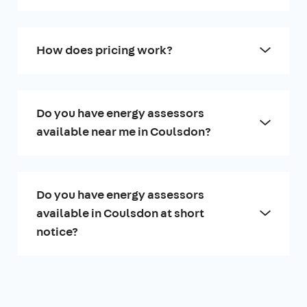
How does pricing work?
Do you have energy assessors
available near me in Coulsdon?
Do you have energy assessors
available in Coulsdon at short
notice?