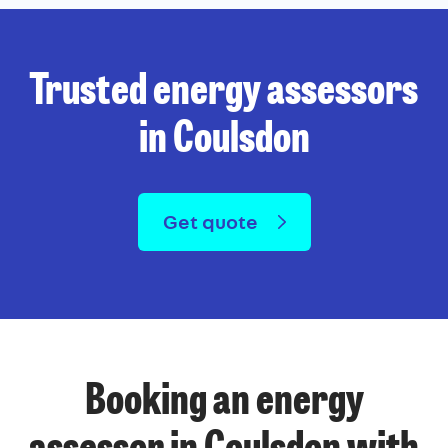
Trusted energy assessors
in Coulsdon
Get quote
Booking an energy