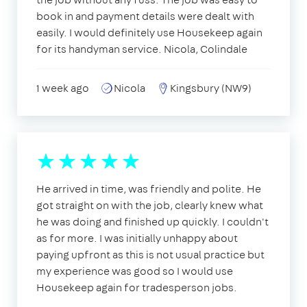
book in and payment details were dealt with
easily. I would definitely use Housekeep again
for its handyman service. Nicola, Colindale
1 week ago
Nicola
Kingsbury (NW9)
He arrived in time, was friendly and polite. He
got straight on with the job, clearly knew what
he was doing and finished up quickly. I couldn't
as for more. I was initially unhappy about
paying upfront as this is not usual practice but
my experience was good so I would use
Housekeep again for tradesperson jobs.