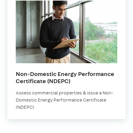
Non-Domestic Energy Performance
Certificate (NDEPC)
Assess commercial properties & issue a Non-
Domestic Energy Performance Certificate
(NDEPC)