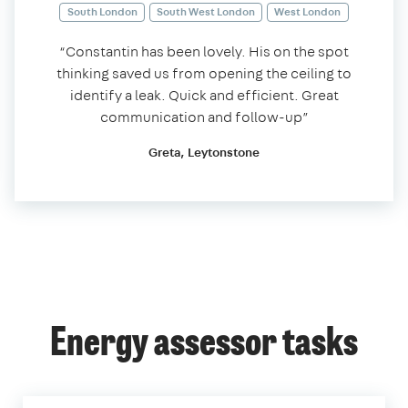
South London
South West London
West London
“Constantin has been lovely. His on the spot
thinking saved us from opening the ceiling to
identify a leak. Quick and efficient. Great
communication and follow-up”
Greta, Leytonstone
Energy assessor tasks