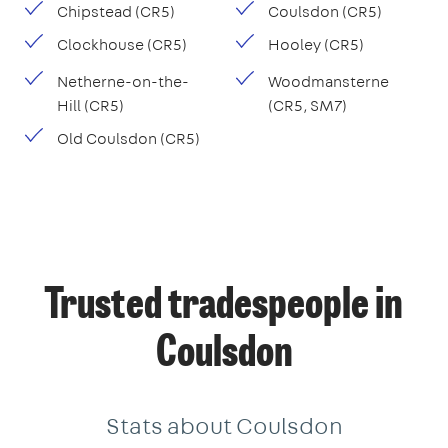
Chipstead (CR5)
Coulsdon (CR5)
Clockhouse (CR5)
Hooley (CR5)
Netherne-on-the-
Woodmansterne
Hill (CR5)
(CR5, SM7)
Old Coulsdon (CR5)
Trusted tradespeople in
Coulsdon
Stats about Coulsdon