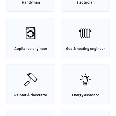
Handyman
Electrician
Appliance engineer
Gas & heating engineer
Painter & decorator
Energy assessor