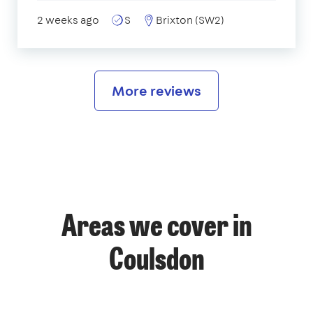
2 weeks ago
S
Brixton (SW2)
More reviews
Areas we cover in
Coulsdon