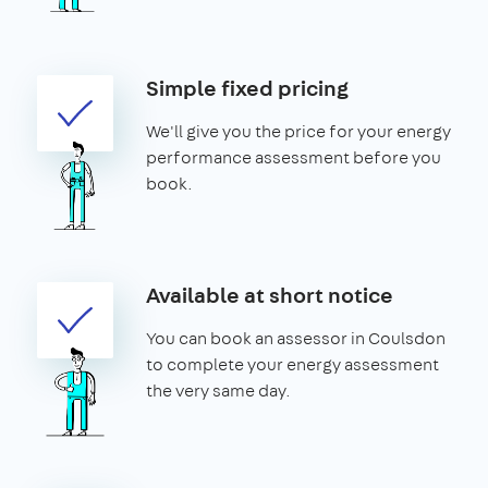
Simple fixed pricing
We'll give you the price for your energy
performance assessment before you
book.
Available at short notice
You can book an assessor in Coulsdon
to complete your energy assessment
the very same day.