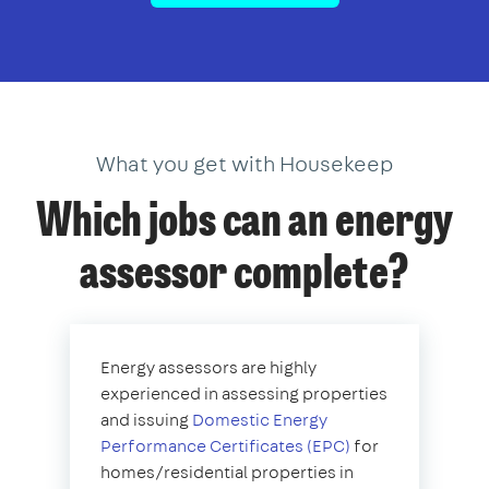
What you get with Housekeep
Which jobs can an energy
assessor complete?
Energy assessors are highly
experienced in assessing properties
and issuing
Domestic Energy
Performance Certificates (EPC)
for
homes/residential properties in