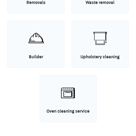
Removals
Waste removal
Builder
Upholstery cleaning
Oven cleaning service