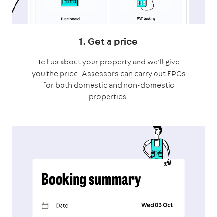
1. Get a price
Tell us about your property and we'll give
you the price. Assessors can carry out EPCs
for both domestic and non-domestic
properties.