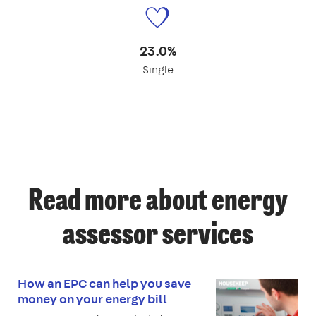
23.0%
Single
Read more about energy
assessor services
How an EPC can help you save
money on your energy bill