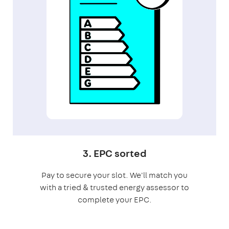
3. EPC sorted
Pay to secure your slot. We'll match you
with a tried & trusted energy assessor to
complete your EPC.