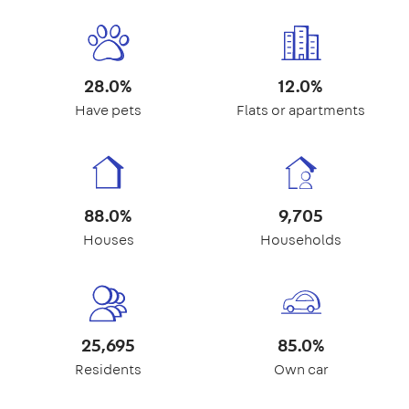
28.0%
12.0%
Have pets
Flats or apartments
88.0%
9,705
Houses
Households
25,695
85.0%
Residents
Own car