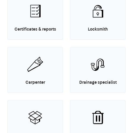
Certificates & reports
Locksmith
Carpenter
Drainage specialist