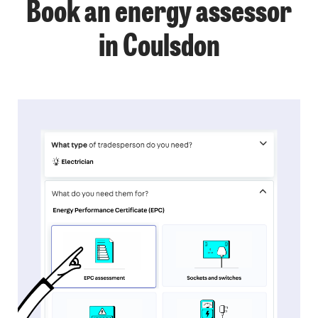
Book an energy assessor
in Coulsdon