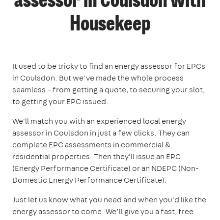
assessor in Coulsdon with
Housekeep
It used to be tricky to find an energy assessor for EPCs
in Coulsdon. But we’ve made the whole process
seamless – from getting a quote, to securing your slot,
to getting your EPC issued.
We'll match you with an experienced local energy
assessor in Coulsdon in just a few clicks. They can
complete EPC assessments in commercial &
residential properties. Then they'll issue an EPC
(Energy Performance Certificate) or an NDEPC (Non-
Domestic Energy Performance Certificate).
Just let us know what you need and when you'd like the
energy assessor to come. We’ll give you a fast, free