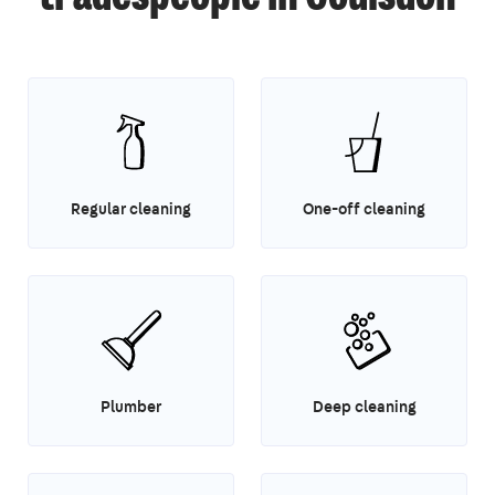
Regular cleaning
One-off cleaning
Plumber
Deep cleaning