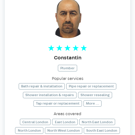
Constantin
Plumber
Popular services
Bath repair & installation
Pipe repair or replacement
Shower installation & repairs
Shower resealing
Tap repair or replacement
More ...
Areas covered
Central London
East London
North East London
North London
North West London
South East London