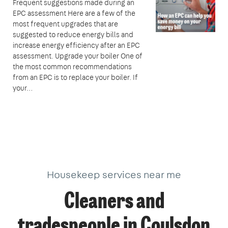
Frequent suggestions made during an
EPC assessment Here are a few of the
most frequent upgrades that are
suggested to reduce energy bills and
increase energy efficiency after an EPC
assessment. Upgrade your boiler One of
the most common recommendations
from an EPC is to replace your boiler. If
your…
Housekeep services near me
Cleaners and
tradespeople in Coulsdon