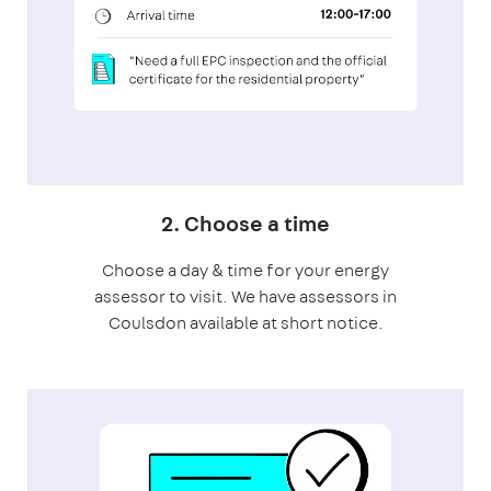
2. Choose a time
Choose a day & time for your energy
assessor to visit. We have assessors in
Coulsdon available at short notice.