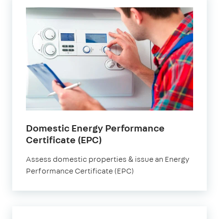
Domestic Energy Performance
Certificate (EPC)
Assess domestic properties & issue an Energy
Performance Certificate (EPC)