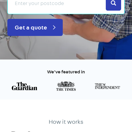
Search
Get a quote
We’ve featured in
How it works