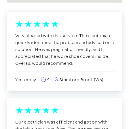
Very pleased with this service. The electrician
quickly identified the problem and advised on a
solution. He was pragmatic, friendly, and I
appreciated that he wore shoe covers inside.
Overall, would recommend.
Yesterday
K
Stamford Brook (W6)
Our electrician was efficient and got on with
the job without any fuss. The job was easy to