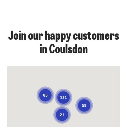
Join our happy customers
in Coulsdon
65
131
59
21