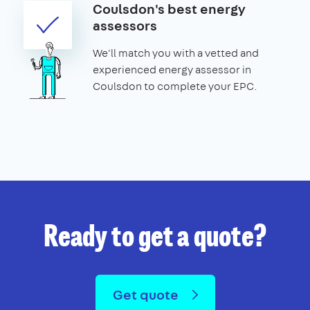
Coulsdon's best energy
assessors
We'll match you with a vetted and
experienced energy assessor in
Coulsdon to complete your EPC.
Ready to get a quote?
Get quote