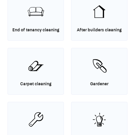
End of tenancy cleaning
After builders cleaning
Carpet cleaning
Gardener