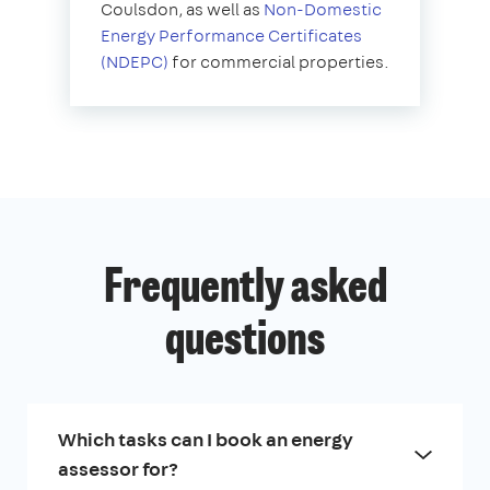
Coulsdon, as well as
Non-Domestic
Energy Performance Certificates
(NDEPC)
for commercial properties.
Frequently asked
questions
Which tasks can I book an energy
assessor for?