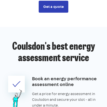
Get a quote
Coulsdon's best energy
assessment service
Book an energy performance
assessment online
Get a price for energy assessment in
Coulsdon and secure your slot - all in
under a minute.