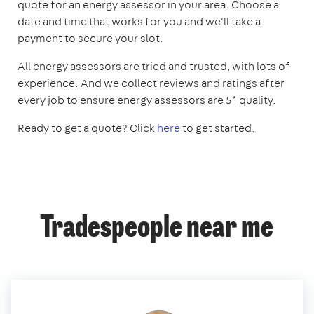
quote for an energy assessor in your area. Choose a
date and time that works for you and we'll take a
payment to secure your slot.
All energy assessors are tried and trusted, with lots of
experience. And we collect reviews and ratings after
every job to ensure energy assessors are 5* quality.
Ready to get a quote? Click
here
to get started.
Tradespeople near me