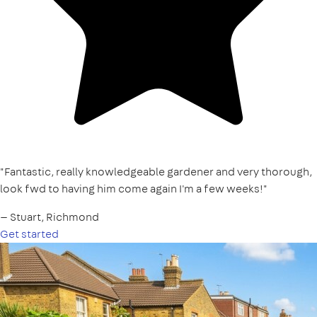
"Fantastic, really knowledgeable gardener and very thorough,
look fwd to having him come again I'm a few weeks!"
— Stuart, Richmond
Get started