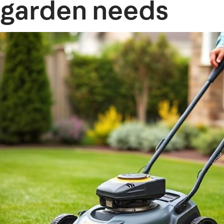
garden needs