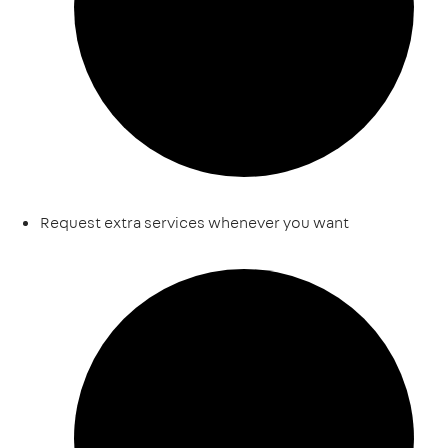
Request extra services whenever you want