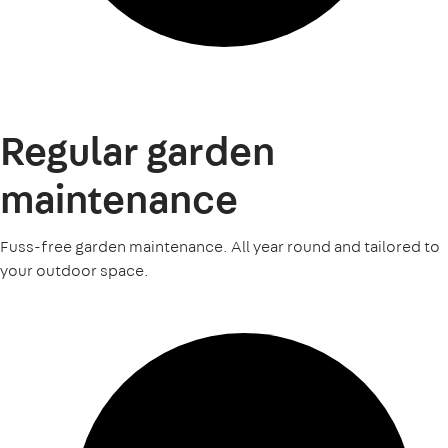
Regular garden
maintenance
Fuss-free garden maintenance. All year round and tailored to
your outdoor space.