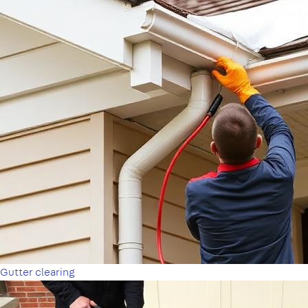
Gutter clearing