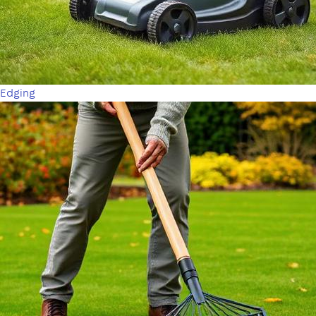
Edging