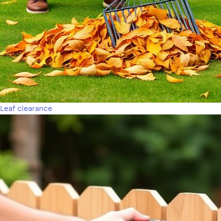
Leaf clearance