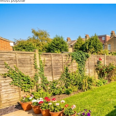
Most popular