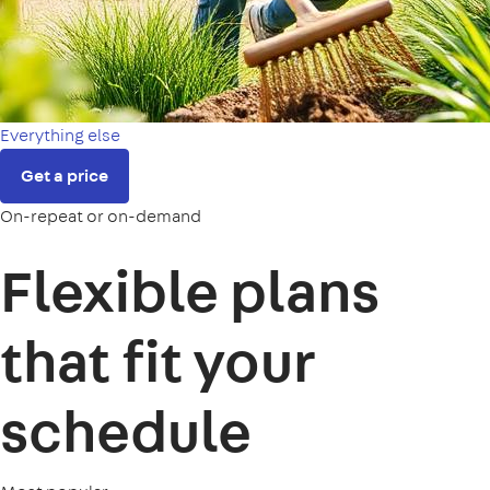
Everything else
Get a price
On-repeat or on-demand
Flexible plans
that fit your
schedule