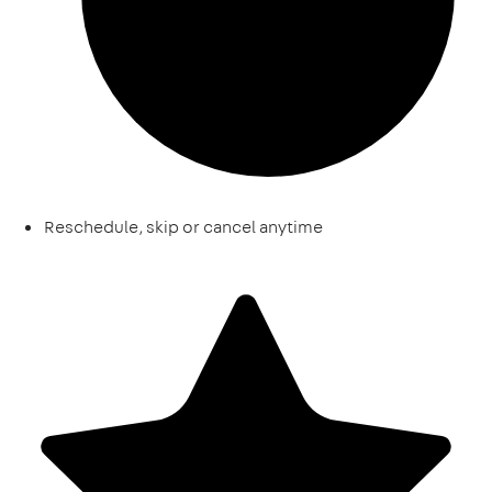
Reschedule, skip or cancel anytime