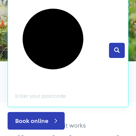
Search
We’ve featured in
Book online
How it works