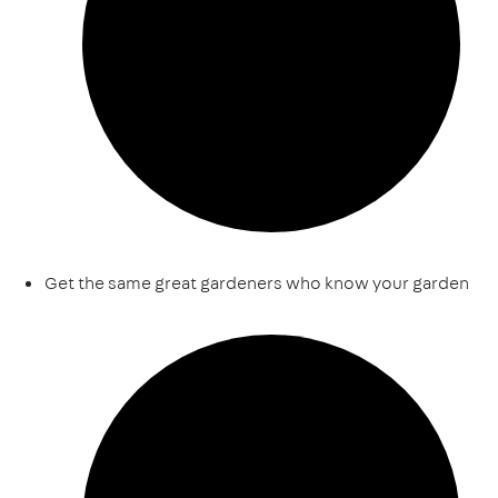
Get the same great gardeners who know your garden