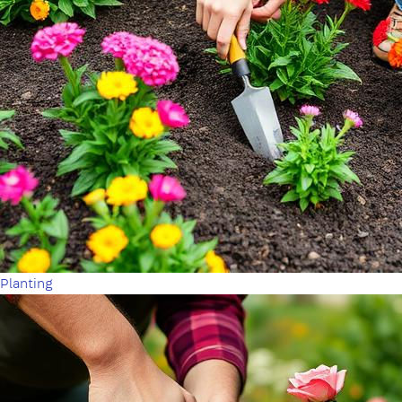
Planting