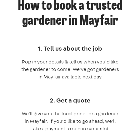
How to book a trusted
gardener in Mayfair
1. Tell us about the job
Pop in your details & tell us when you'd like
the gardener to come. We've got gardeners
in Mayfair available next day
2. Get a quote
We'll give you the local price for a gardener
in Mayfair. If you'd like to go ahead, we'll
take a payment to secure your slot