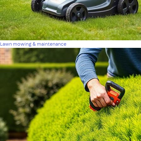
Lawn mowing & maintenance