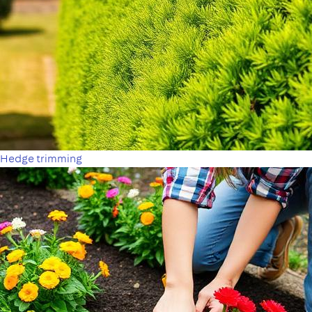
Hedge trimming