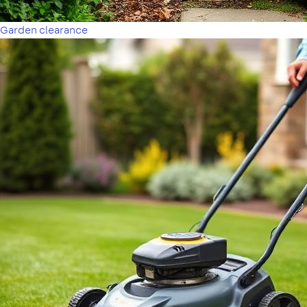
Garden clearance