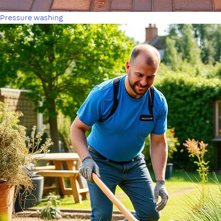
Pressure washing