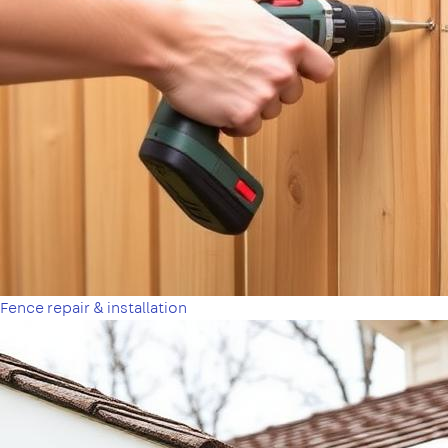
Fence repair & installation