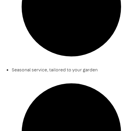
Seasonal service, tailored to your garden