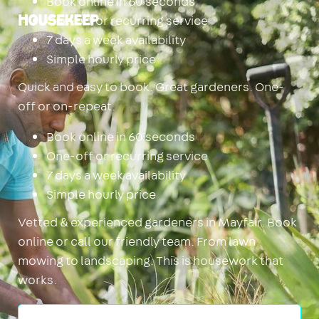
Book online in 60 seconds
One-off or recurring service
Housekeep
7 days a week availability
Simple hourly price
Quick and easy to book. Great gardeners. One-
off or on-repeat.
Book online in 60 seconds
One-off or recurring service
7 days a week availability
Simple hourly price
Vetted & experienced gardeners in Mayfair. Book
online or call our friendly team. From lawn
mowing to landscaping. This is housework that
works.