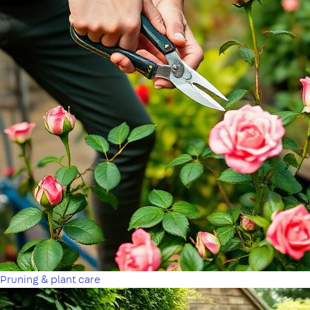
Pruning & plant care