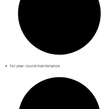
For year-round maintenance