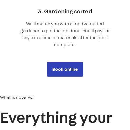
3. Gardening sorted
We'll match you with a tried & trusted
gardener to get the job done. You'll pay for
any extra time or materials after the job's
complete.
Book online
What is covered
Everything your