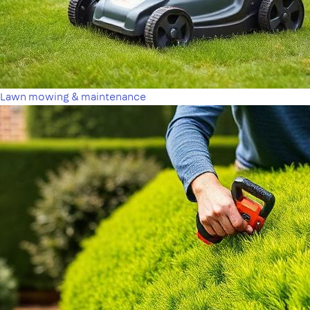
Lawn mowing & maintenance