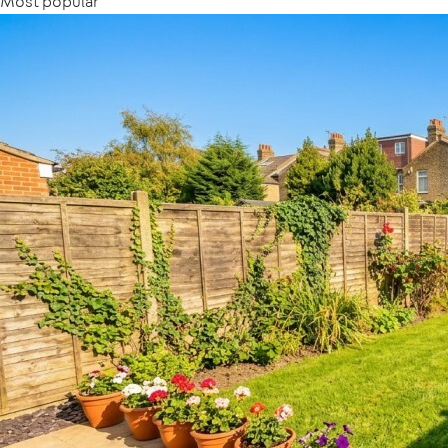
Most popular