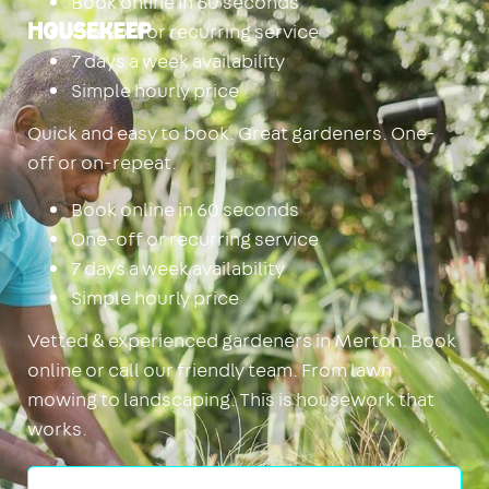
Book online in 60 seconds
One-off or recurring service
Housekeep
7 days a week availability
Simple hourly price
Quick and easy to book. Great gardeners. One-
off or on-repeat.
Book online in 60 seconds
One-off or recurring service
7 days a week availability
Simple hourly price
Vetted & experienced gardeners in Merton. Book
online or call our friendly team. From lawn
mowing to landscaping. This is housework that
works.