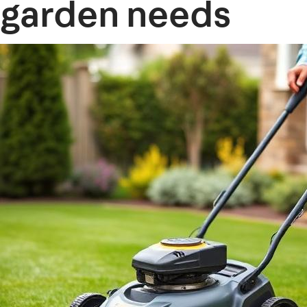
garden needs