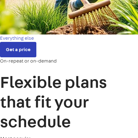
Everything else
Get a price
On-repeat or on-demand
Flexible plans
that fit your
schedule