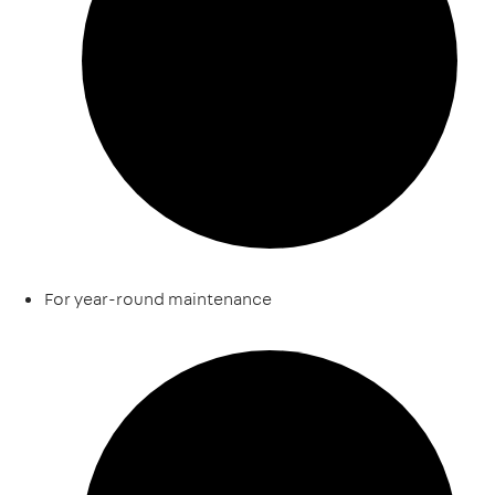
For year-round maintenance