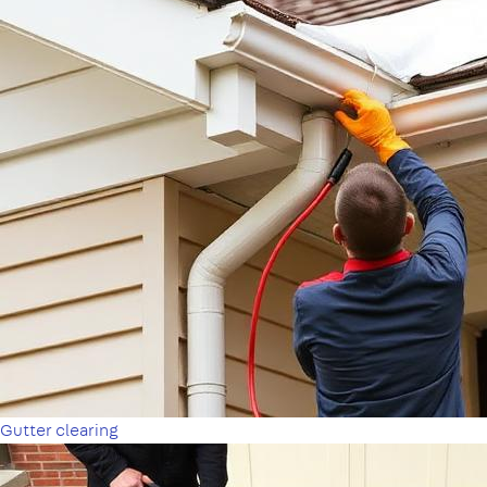
Gutter clearing