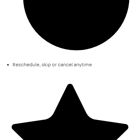
Reschedule, skip or cancel anytime