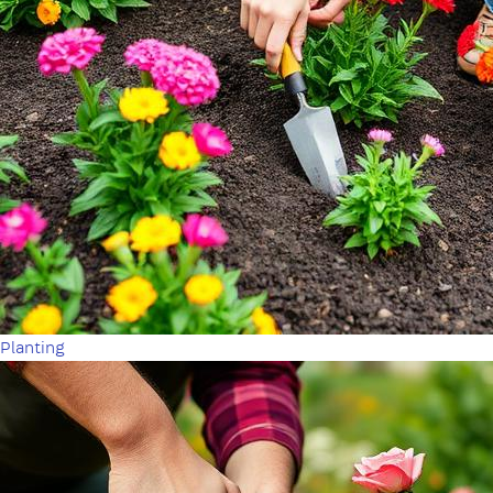
Planting