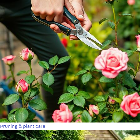
Pruning & plant care