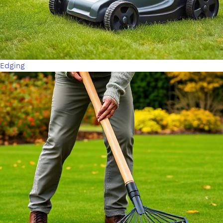
Edging