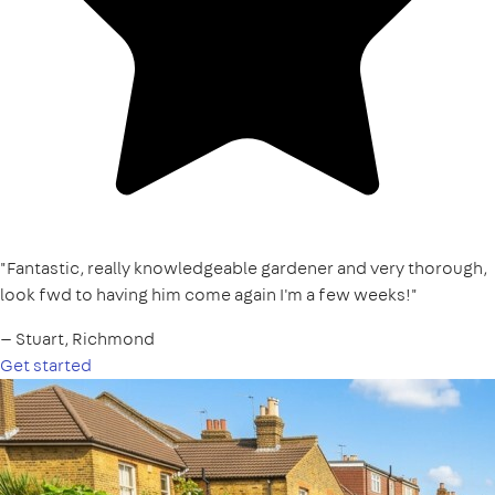
"Fantastic, really knowledgeable gardener and very thorough,
look fwd to having him come again I'm a few weeks!"
— Stuart, Richmond
Get started