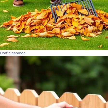
Leaf clearance