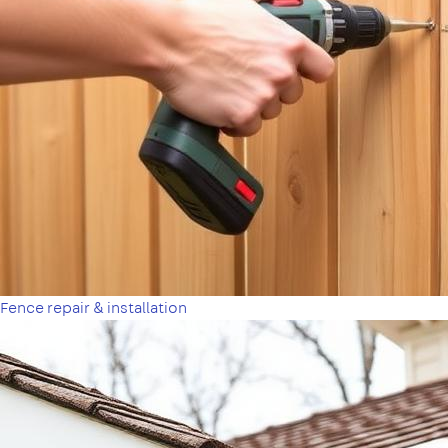
Fence repair & installation