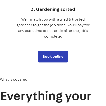
3. Gardening sorted
We'll match you with a tried & trusted
gardener to get the job done. You'll pay for
any extra time or materials after the job's
complete.
Book online
What is covered
Everything your