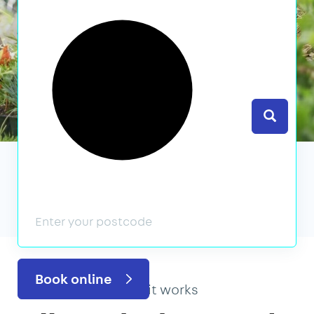
Search
We’ve featured in
Book online
How it works