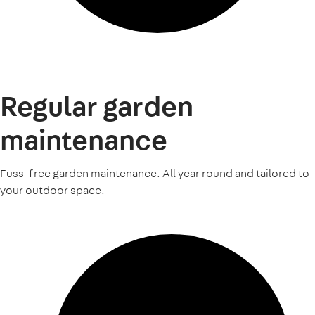
Regular garden
maintenance
Fuss-free garden maintenance. All year round and tailored to
your outdoor space.