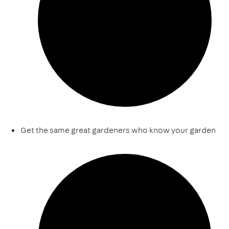
Get the same great gardeners who know your garden