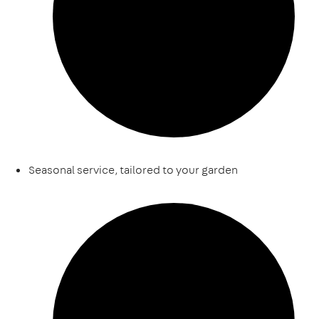
Seasonal service, tailored to your garden