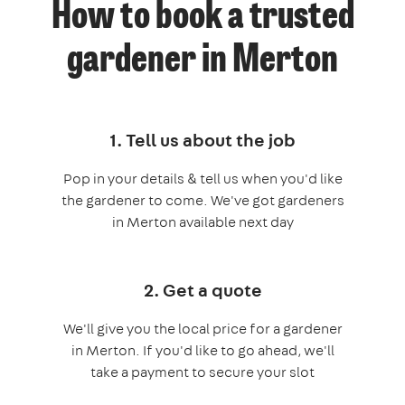
How to book a trusted
gardener in Merton
1. Tell us about the job
Pop in your details & tell us when you'd like
the gardener to come. We've got gardeners
in Merton available next day
2. Get a quote
We'll give you the local price for a gardener
in Merton. If you'd like to go ahead, we'll
take a payment to secure your slot