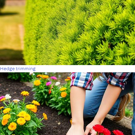
Hedge trimming