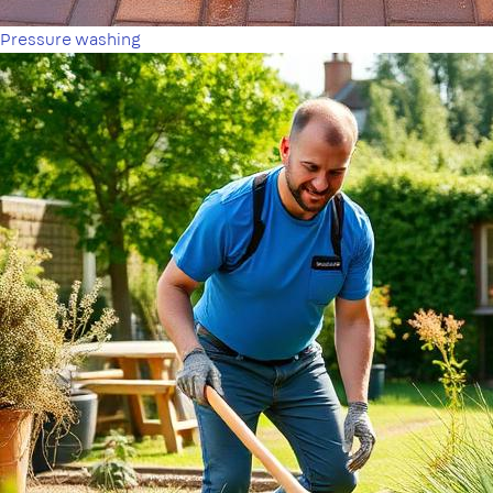
Pressure washing