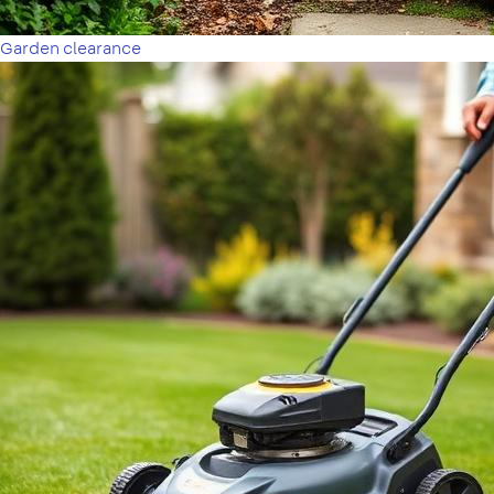
Garden clearance