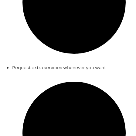
Request extra services whenever you want