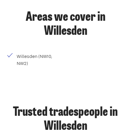
Areas we cover in
Willesden
Willesden (NW10,
NW2)
Trusted tradespeople in
Willesden