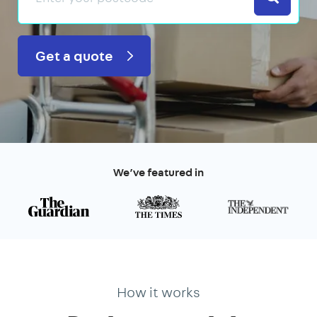
Get a quote
We’ve featured in
How it works