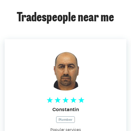
Tradespeople near me
Constantin
Plumber
Popular services