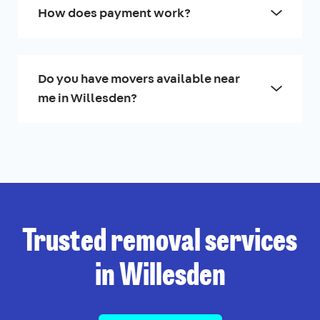
How does payment work?
Do you have movers available near
me in Willesden?
Trusted removal services
in Willesden