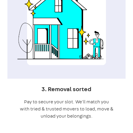
3. Removal sorted
Pay to secure your slot. We'll match you
with tried & trusted movers to load, move &
unload your belongings.