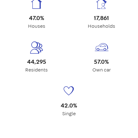
47.0%
17,861
Houses
Households
44,295
57.0%
Residents
Own car
42.0%
Single