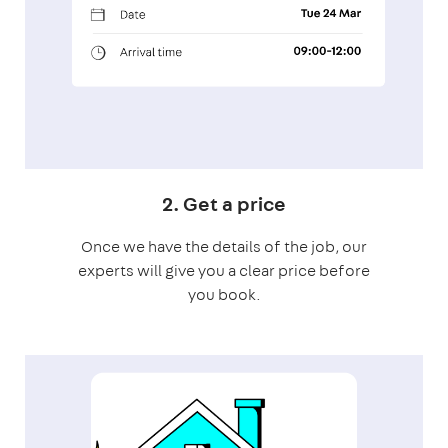
2. Get a price
Once we have the details of the job, our
experts will give you a clear price before
you book.