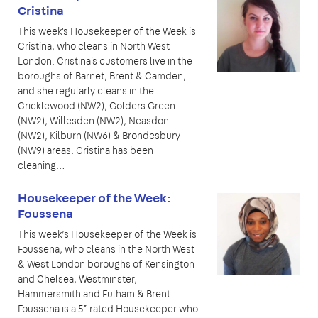
Cristina
This week's Housekeeper of the Week is
Cristina, who cleans in North West
London. Cristina's customers live in the
boroughs of Barnet, Brent & Camden,
and she regularly cleans in the
Cricklewood (NW2), Golders Green
(NW2), Willesden (NW2), Neasdon
(NW2), Kilburn (NW6) & Brondesbury
(NW9) areas. Cristina has been
cleaning…
Housekeeper of the Week:
Foussena
This week’s Housekeeper of the Week is
Foussena, who cleans in the North West
& West London boroughs of Kensington
and Chelsea, Westminster,
Hammersmith and Fulham & Brent.
Foussena is a 5* rated Housekeeper who