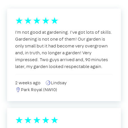
I'm not good at gardening. I've got lots of skills.
Gardening is not one of them! Our garden is
only small but it had become very overgrown
and, in truth, no longer a garden! Very
impressed. Two guys arrived and, 90 minutes
later, my garden looked respectable again.
2 weeks ago
Lindsay
Park Royal (NW10)