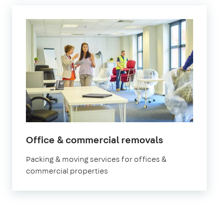
Office & commercial removals
Packing & moving services for offices &
commercial properties