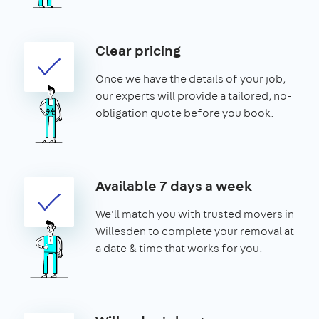
Clear pricing
Once we have the details of your job,
our experts will provide a tailored, no-
obligation quote before you book.
Available 7 days a week
We'll match you with trusted movers in
Willesden to complete your removal at
a date & time that works for you.