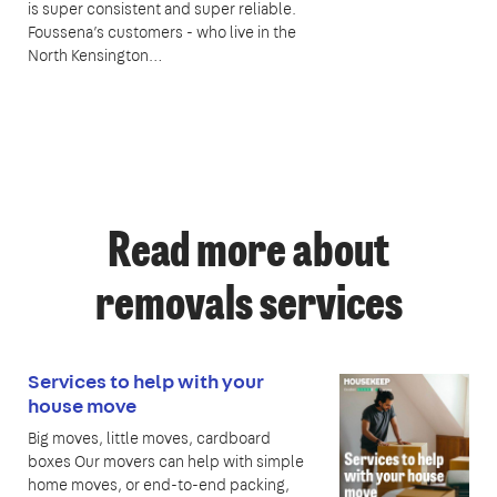
is super consistent and super reliable.
Foussena’s customers - who live in the
North Kensington…
Read more about
removals services
Services to help with your
house move
Big moves, little moves, cardboard
boxes Our movers can help with simple
home moves, or end-to-end packing,