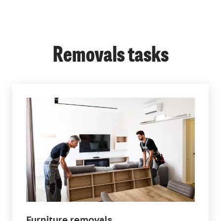
Removals tasks
Furniture removals