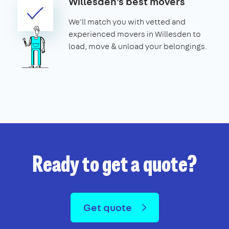
Willesden's best movers
We'll match you with vetted and
experienced movers in Willesden to
load, move & unload your belongings.
Ready to get a quote?
Get quote