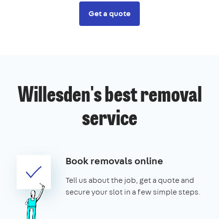
Get a quote
Willesden's best removal
service
Book removals online
Tell us about the job, get a quote and
secure your slot in a few simple steps.