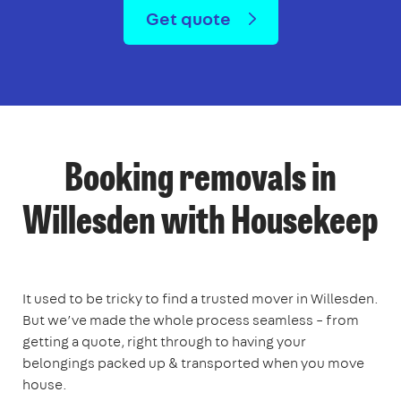
Get quote
Booking removals in
Willesden with Housekeep
It used to be tricky to find a trusted mover in Willesden.
But we’ve made the whole process seamless – from
getting a quote, right through to having your
belongings packed up & transported when you move
house.