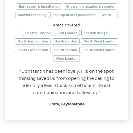
Bath repair & installation
Shower installation & repairs
Shower resealing
Tap repair or replacement
More ...
Areas covered
Central London
East London
London Bridge
North East London
North London
North West London
South East London
South London
South West London
West London
“Constantin has been lovely. His on the spot
thinking saved us from opening the ceiling to
identify a leak. Quick and efficient. Great
communication and follow-up”
Greta, Leytonstone