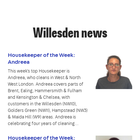
Willesden news
Housekeeper of the Week:
Andreea
This week's top Housekeeper is
Andreea, who cleans in West & North
West London. Andreea covers parts of
Brent, Ealing, Hammersmith & Fulham
and Kensington & Chelsea, with
customers in the Willesden (NW10),
Golders Green (NW11), Hampstead (NW3)
& Maida Hill (W9) areas. Andreea is
celebrating four years of cleaning…
Housekeeper of the Week: