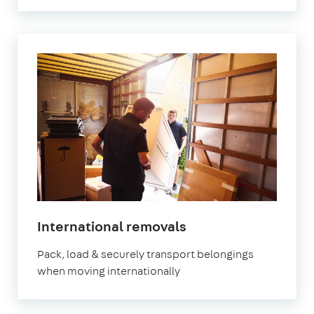
International removals
Pack, load & securely transport belongings
when moving internationally