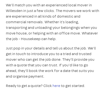
We'll match you with an experienced local mover in
Willesden in just a few clicks. The movers we work with
are experienced in all kinds of domestic and
commercial removals. Whether it's loading,
transporting and unloading your belongings when you
move house, or helping with an office move. Whatever
the job - Housekeep can help.
Just pop in your details and tell us about the job. We'll
get in touch to introduce you to a tried and trusted
mover who can get the job done. They'll provide you
with a quote that you can trust. If you'd like to go
ahead, they'll book the work for a date that suits you
and organise payment.
Ready to get a quote? Click
here
to get started.