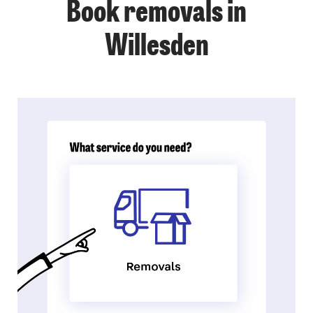
Book removals in
Willesden