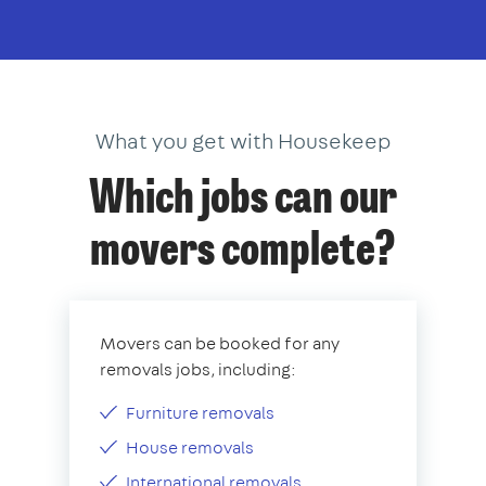
What you get with Housekeep
Which jobs can our
movers complete?
Movers can be booked for any
removals jobs, including:
Furniture removals
House removals
International removals