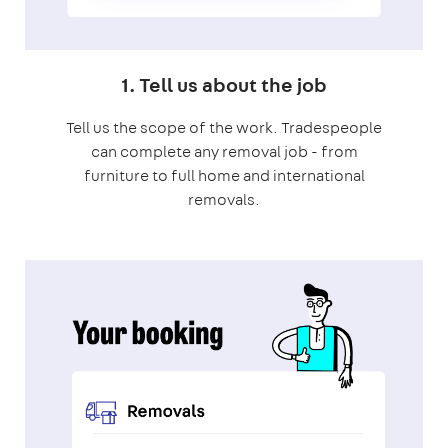
1. Tell us about the job
Tell us the scope of the work. Tradespeople
can complete any removal job - from
furniture to full home and international
removals.