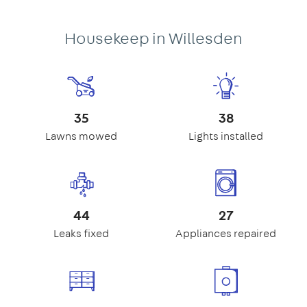
Housekeep in Willesden
35
38
Lawns mowed
Lights installed
44
27
Leaks fixed
Appliances repaired