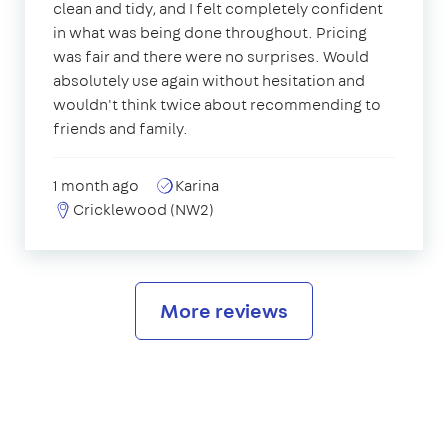
clean and tidy, and I felt completely confident
in what was being done throughout. Pricing
was fair and there were no surprises. Would
absolutely use again without hesitation and
wouldn't think twice about recommending to
friends and family.
1 month ago
Karina
Cricklewood (NW2)
More reviews