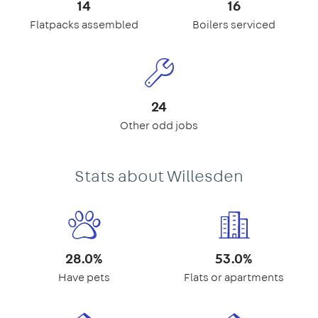
14
16
Flatpacks assembled
Boilers serviced
24
Other odd jobs
Stats about Willesden
28.0%
53.0%
Have pets
Flats or apartments