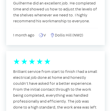
Guilherme did an excellent job. He completed
time and showed us how to adjust the levels of
the shelves whenever we need to. I highly
recommend his workmanship to everyone.
1 month ago
V
Dollis Hill (NW2)
Brilliant service from start to finish I had a small
electrical job done at home and honestly
couldn't have asked for a better experience.
From the initial contact through to the work
being completed, everything was handled
professionally and efficiently. The job was
done to a high standard, the work area was left