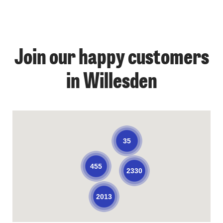
Join our happy customers
in Willesden
35
455
2330
2013