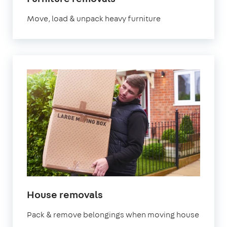
Move, load & unpack heavy furniture
House removals
Pack & remove belongings when moving house