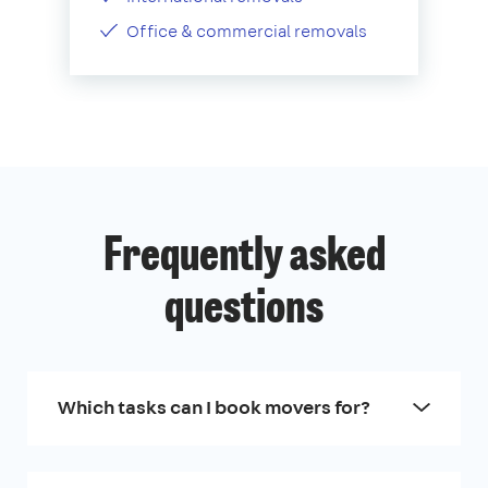
Office & commercial removals
Frequently asked
questions
Which tasks can I book movers for?