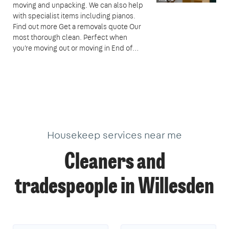
moving and unpacking. We can also help
with specialist items including pianos.
Find out more Get a removals quote Our
most thorough clean. Perfect when
you're moving out or moving in End of…
Housekeep services near me
Cleaners and
tradespeople in Willesden