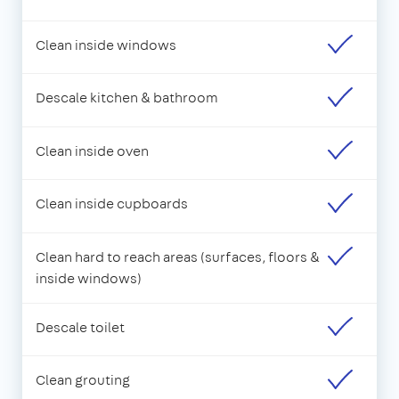
Clean inside windows
Descale kitchen & bathroom
Clean inside oven
Clean inside cupboards
Clean hard to reach areas (surfaces, floors &
inside windows)
Descale toilet
Clean grouting