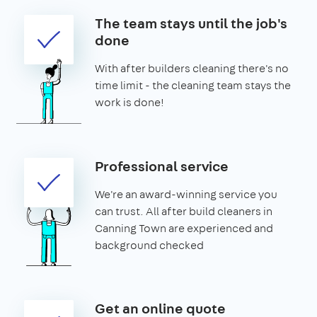
The team stays until the job's
done
With after builders cleaning there's no
time limit - the cleaning team stays the
work is done!
Professional service
We're an award-winning service you
can trust. All after build cleaners in
Canning Town are experienced and
background checked
Get an online quote