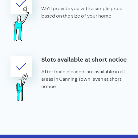
We'll provide you with a simple price
based on the size of your home
Slots available at short notice
After build cleaners are available in all
areas in Canning Town, even at short
notice