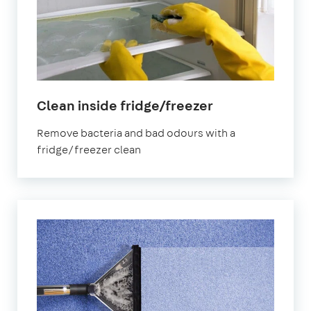
in
Clean inside fridge/freezer
Canning
Remove bacteria and bad odours with a
Town
fridge/freezer clean