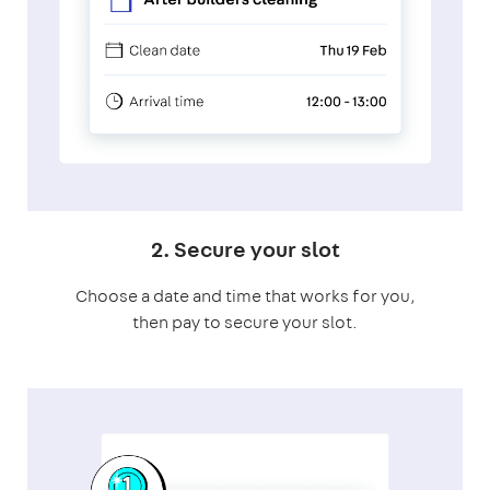
2. Secure your slot
Choose a date and time that works for you,
then pay to secure your slot.