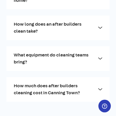
home?
How long does an after builders
clean take?
What equipment do cleaning teams
bring?
How much does after builders
cleaning cost in Canning Town?