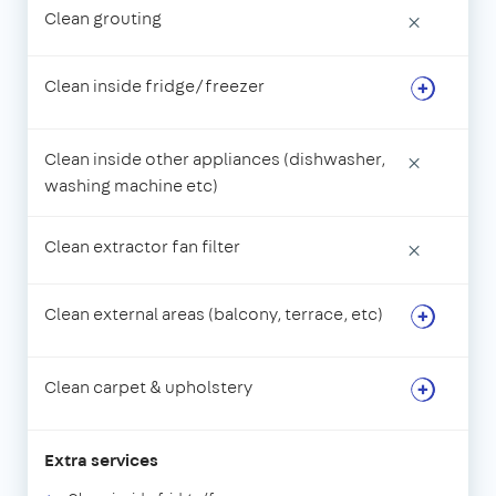
Clean grouting
×
Clean inside fridge/freezer
Clean inside other appliances (dishwasher,
×
washing machine etc)
Clean extractor fan filter
×
Clean external areas (balcony, terrace, etc)
Clean carpet & upholstery
Extra services