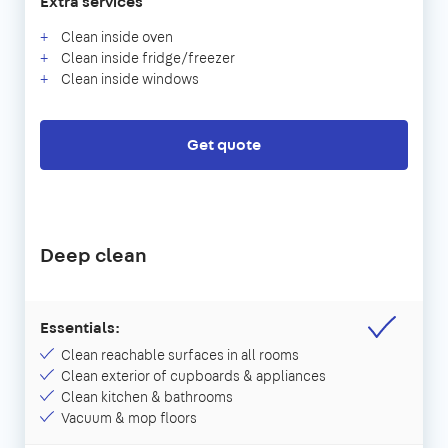
Extra services
Clean inside oven
Clean inside fridge/freezer
Clean inside windows
Get quote
Deep clean
Essentials:
Clean reachable surfaces in all rooms
Clean exterior of cupboards & appliances
Clean kitchen & bathrooms
Vacuum & mop floors