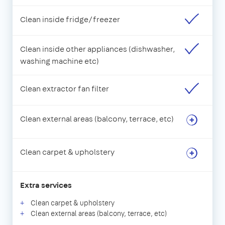
Clean inside fridge/freezer
Clean inside other appliances (dishwasher,
washing machine etc)
Clean extractor fan filter
Clean external areas (balcony, terrace, etc)
Clean carpet & upholstery
Extra services
Clean carpet & upholstery
Clean external areas (balcony, terrace, etc)