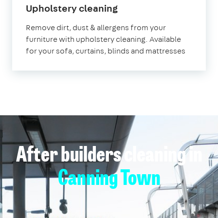
in
Upholstery cleaning
Canning
Remove dirt, dust & allergens from your
Town
furniture with upholstery cleaning. Available
for your sofa, curtains, blinds and mattresses
After builders cleaning in
Canning Town