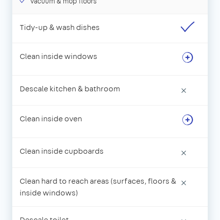
Vacuum & mop floors
Tidy-up & wash dishes
Clean inside windows
Descale kitchen & bathroom
×
Clean inside oven
Clean inside cupboards
×
Clean hard to reach areas (surfaces, floors &
×
inside windows)
Descale toilet