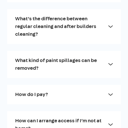
What’s the difference between
regular cleaning and after builders
cleaning?
What kind of paint spillages can be
removed?
How do I pay?
How can I arrange access if I’m not at