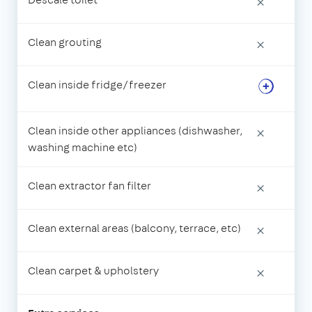
×
Clean grouting
×
Clean inside fridge/freezer
Clean inside other appliances (dishwasher,
×
washing machine etc)
Clean extractor fan filter
×
Clean external areas (balcony, terrace, etc)
×
Clean carpet & upholstery
×