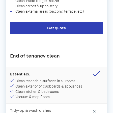
Clean inside fridge/freezer
Clean carpet & upholstery
Clean external areas (balcony, terrace, etc)
Get quote
End of tenancy clean
Essentials:
Clean reachable surfaces in all rooms
Clean exterior of cupboards & appliances
Clean kitchen & bathrooms
Vacuum & mop floors
Tidy-up & wash dishes
×