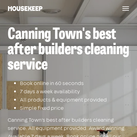
Togg
Housekeep
navig
Canning Town's best
after builders cleaning
service
Book online in 60 seconds
7 days a week availability
All products & equipment provided
Simple fixed price
Canning Town's best after builders cleaning
service. All equipment provided. Award winning.
Available 7 days a week. Book online or call our