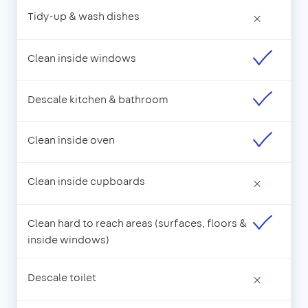
Tidy-up & wash dishes
×
Clean inside windows
Descale kitchen & bathroom
Clean inside oven
Clean inside cupboards
×
Clean hard to reach areas (surfaces, floors &
inside windows)
Descale toilet
×