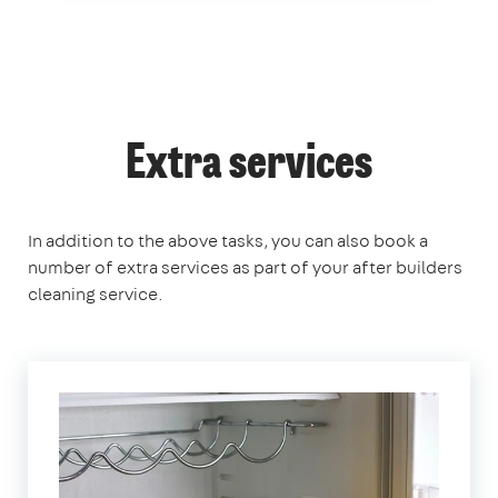
Extra services
In addition to the above tasks, you can also book a
number of extra services as part of your after builders
cleaning service.