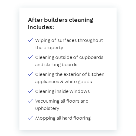
After builders cleaning
includes:
Wiping of surfaces throughout
the property
Cleaning outside of cupboards
and skirting boards
Cleaning the exterior of kitchen
appliances & white goods
Cleaning inside windows
Vacuuming all floors and
upholstery
Mopping all hard flooring