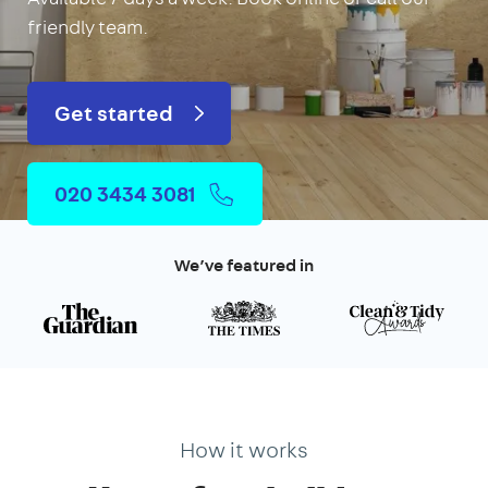
friendly team.
Get started
020 3434 3081
We’ve featured in
How it works