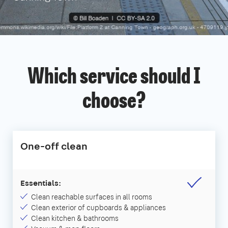
Which service should I
choose?
One-off clean
Essentials:
Clean reachable surfaces in all rooms
Clean exterior of cupboards & appliances
Clean kitchen & bathrooms