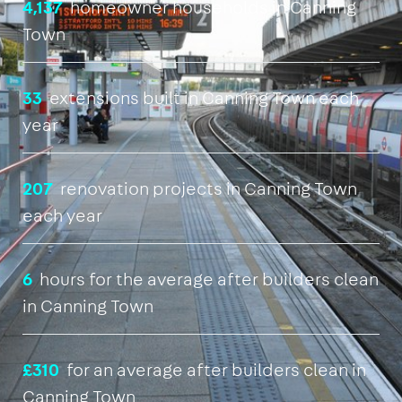
4,137
homeowner households in Canning
Town
33
extensions built in Canning Town each
year
207
renovation projects in Canning Town
each year
6
hours for the average after builders clean
in Canning Town
£310
for an average after builders clean in
Canning Town