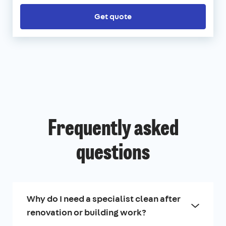
Get quote
Frequently asked
questions
Why do I need a specialist clean after
renovation or building work?