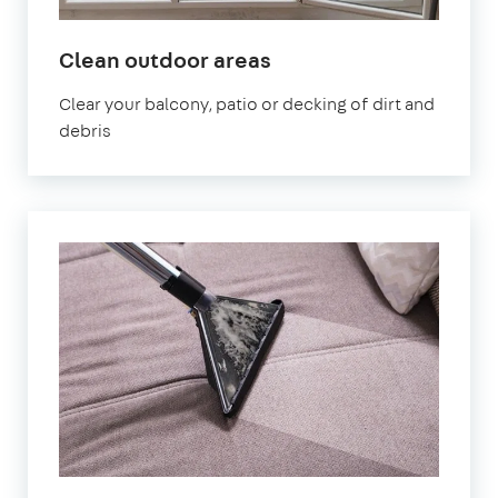
in
Clean outdoor areas
Canning
Clear your balcony, patio or decking of dirt and
Town
debris