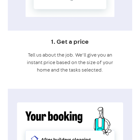
1. Get a price
Tell us about the job. We’ll give you an
instant price based on the size of your
home and the tasks selected.