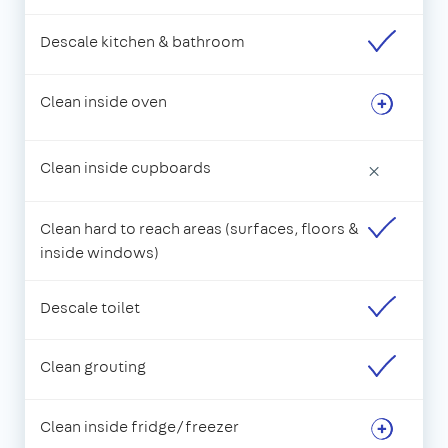
Descale kitchen & bathroom
Clean inside oven
Clean inside cupboards
×
Clean hard to reach areas (surfaces, floors &
inside windows)
Descale toilet
Clean grouting
Clean inside fridge/freezer