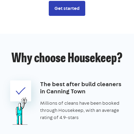
Get started
Why choose Housekeep?
The best after build cleaners
in Canning Town
Millions of cleans have been booked
through Housekeep, with an average
rating of 4.9-stars