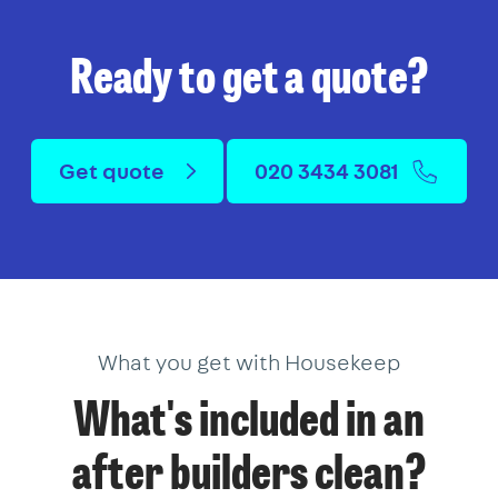
Ready to get a quote?
Get quote
020 3434 3081
What you get with Housekeep
What's included in an
after builders clean?