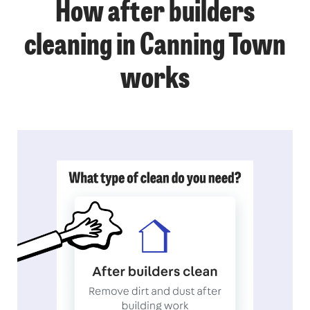
How after builders
cleaning in Canning Town
works