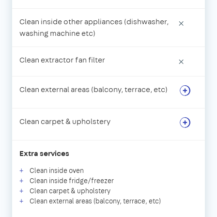
Clean inside other appliances (dishwasher,
×
washing machine etc)
Clean extractor fan filter
×
Clean external areas (balcony, terrace, etc)
Clean carpet & upholstery
Extra services
Clean inside oven
Clean inside fridge/freezer
Clean carpet & upholstery
Clean external areas (balcony, terrace, etc)