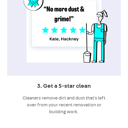
3. Get a 5-star clean
Cleaners remove dirt and dust that's left
over from your recent renovation or
building work.