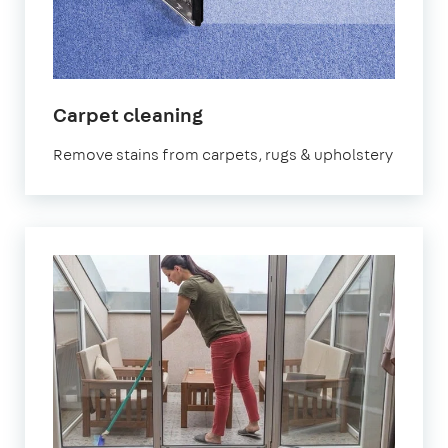
in
Carpet cleaning
Canning
Remove stains from carpets, rugs & upholstery
Town