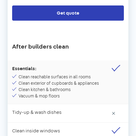
Get quote
After builders clean
Essentials:
Clean reachable surfaces in all rooms
Clean exterior of cupboards & appliances
Clean kitchen & bathrooms
Vacuum & mop floors
Tidy-up & wash dishes
×
Clean inside windows