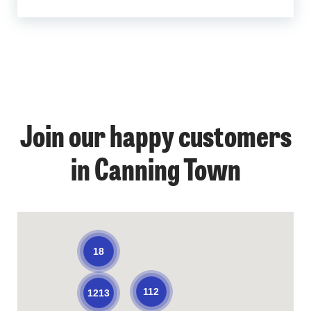
Join our happy customers
in Canning Town
18
112
1213