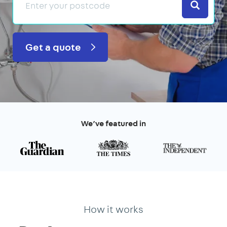
Search
Get a quote
We’ve featured in
How it works