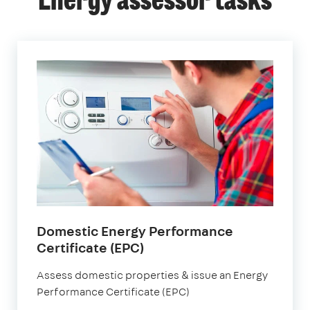
Energy assessor tasks
Domestic Energy Performance
Certificate (EPC)
Assess domestic properties & issue an Energy
Performance Certificate (EPC)