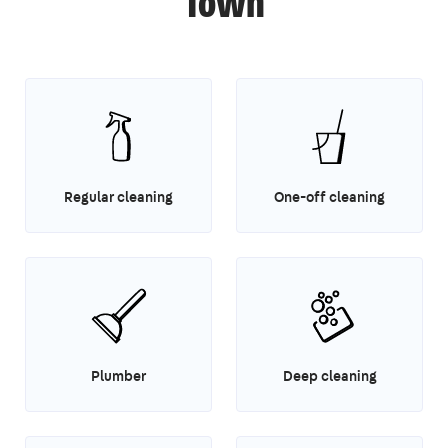
Town
Regular cleaning
One-off cleaning
Plumber
Deep cleaning