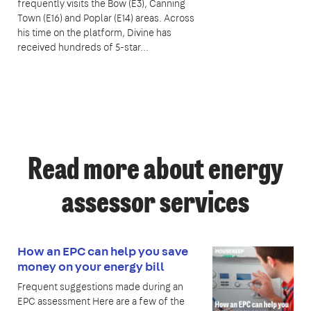
frequently visits the Bow (E3), Canning
Town (E16) and Poplar (E14) areas. Across
his time on the platform, Divine has
received hundreds of 5-star...
Read more about energy
assessor services
How an EPC can help you save
money on your energy bill
Frequent suggestions made during an
EPC assessment Here are a few of the