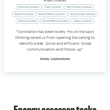
Areas covered
Central London
East London
North East London
North London
North West London
South East London
South London
South West London
West London
“Constantin has been lovely. His on the spot
thinking saved us from opening the ceiling to
identify a leak. Quick and efficient. Great
communication and follow-up”
Greta, Leytonstone