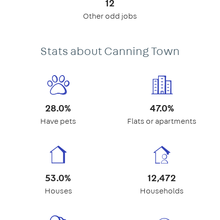
12
Other odd jobs
Stats about Canning Town
28.0%
47.0%
Have pets
Flats or apartments
53.0%
12,472
Houses
Households