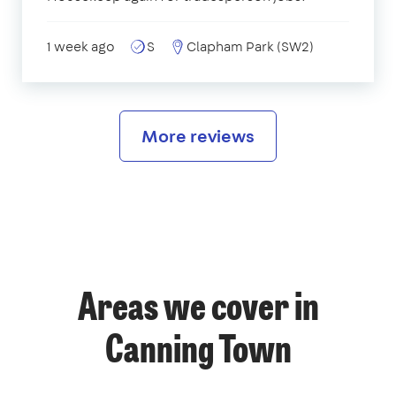
1 week ago
S
Clapham Park (SW2)
More reviews
Areas we cover in
Canning Town