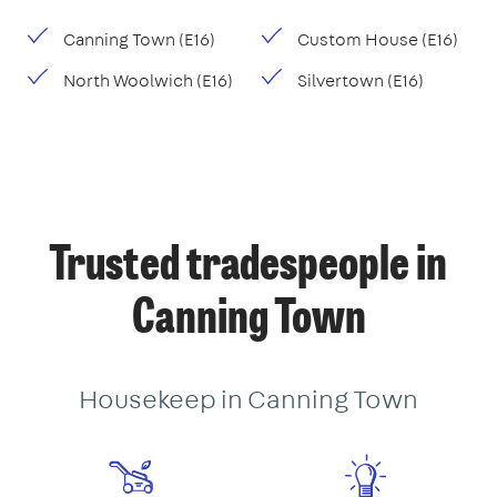
Canning Town (E16)
Custom House (E16)
North Woolwich (E16)
Silvertown (E16)
Trusted tradespeople in
Canning Town
Housekeep in Canning Town