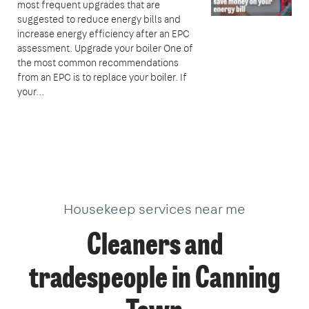
most frequent upgrades that are
suggested to reduce energy bills and
increase energy efficiency after an EPC
assessment. Upgrade your boiler One of
the most common recommendations
from an EPC is to replace your boiler. If
your…
Housekeep services near me
Cleaners and
tradespeople in Canning