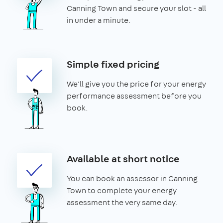
Canning Town and secure your slot - all
in under a minute.
Simple fixed pricing
We'll give you the price for your energy
performance assessment before you
book.
Available at short notice
You can book an assessor in Canning
Town to complete your energy
assessment the very same day.