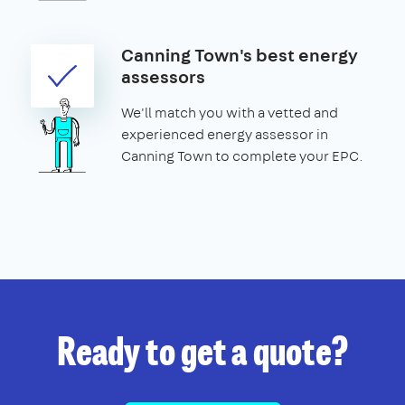
Canning Town's best energy
assessors
We'll match you with a vetted and
experienced energy assessor in
Canning Town to complete your EPC.
Ready to get a quote?