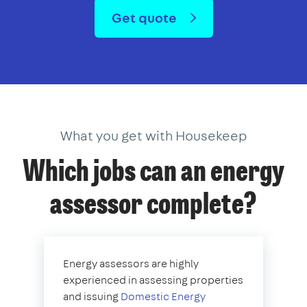
Get quote
What you get with Housekeep
Which jobs can an energy
assessor complete?
Energy assessors are highly
experienced in assessing properties
and issuing
Domestic Energy