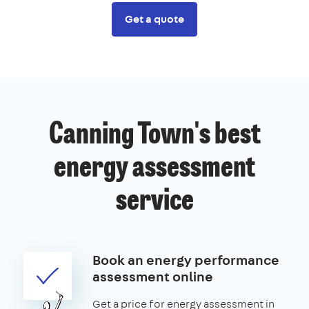
Get a quote
Canning Town's best
energy assessment
service
Book an energy performance
assessment online
Get a price for energy assessment in