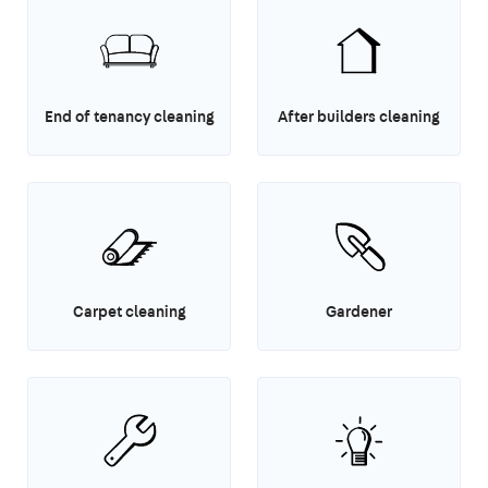
End of tenancy cleaning
After builders cleaning
Carpet cleaning
Gardener