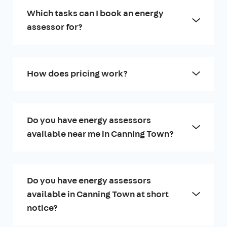
Which tasks can I book an energy
assessor for?
How does pricing work?
Do you have energy assessors
available near me in Canning Town?
Do you have energy assessors
available in Canning Town at short
notice?