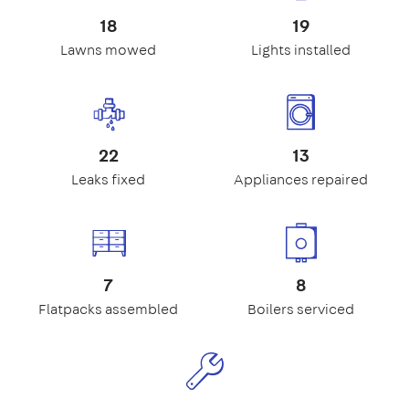
18
19
Lawns mowed
Lights installed
22
13
Leaks fixed
Appliances repaired
7
8
Flatpacks assembled
Boilers serviced