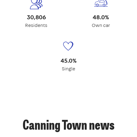
30,806
48.0%
Residents
Own car
45.0%
Single
Canning Town news