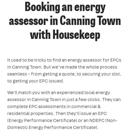
Booking an energy
assessor in Canning Town
with Housekeep
It used to be tricky to find an energy assessor for EPCs
in Canning Town. But we’ve made the whole process
seamless – from getting a quote, to securing your slot,
to getting your EPC issued.
We'll match you with an experienced local energy
assessor in Canning Town in just a few clicks. They can
complete EPC assessments in commercial &
residential properties. Then they'll issue an EPC
(Energy Performance Certificate) or an NDEPC (Non-
Domestic Energy Performance Certificate).