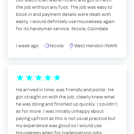
the job without any fuss. The job was easy to
book in and payment details were dealt with
easily. I would definitely use Housekeep again
for its handyman service. Nicola, Colindale
1 week ago
Nicola
West Hendon (NW9)
He arrived in time, was friendly and polite. He
got straight on with the job, clearly knew what
he was doing and finished up quickly. I couldn't
as for more. I was initially unhappy about
paying upfront as this is not usual practice but
my experience was good so I would use
Housekeep again for tradesperson jobs.