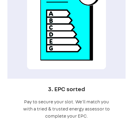
3. EPC sorted
Pay to secure your slot. We'll match you
with a tried & trusted energy assessor to
complete your EPC.