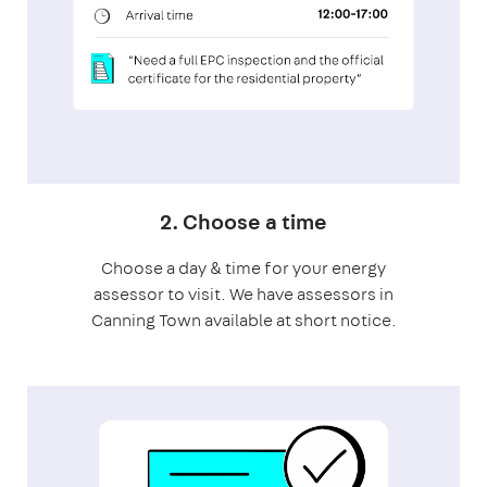
2. Choose a time
Choose a day & time for your energy
assessor to visit. We have assessors in
Canning Town available at short notice.