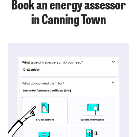
Book an energy assessor
in Canning Town