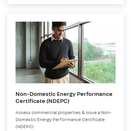
Non-Domestic Energy Performance
Certificate (NDEPC)
Assess commercial properties & issue a Non-
Domestic Energy Performance Certificate
(NDEPC)