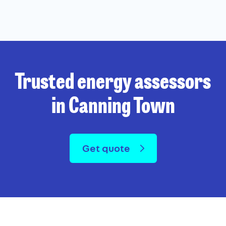
Trusted energy assessors
in Canning Town
Get quote