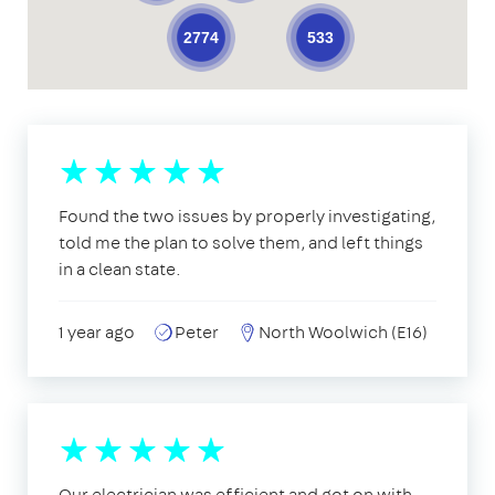
533
2774
Found the two issues by properly investigating,
told me the plan to solve them, and left things
in a clean state.
1 year ago
Peter
North Woolwich (E16)
Our electrician was efficient and got on with