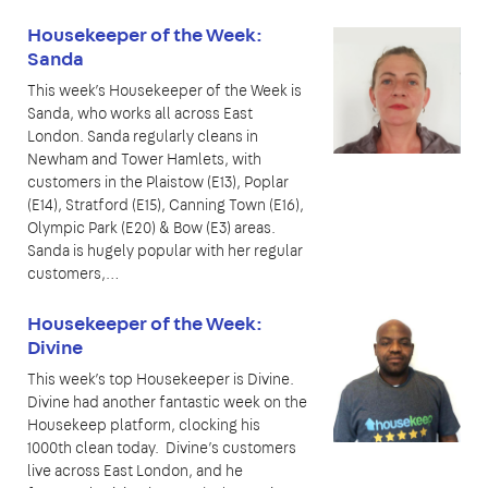
Housekeeper of the Week:
Sanda
This week’s Housekeeper of the Week is
Sanda, who works all across East
London. Sanda regularly cleans in
Newham and Tower Hamlets, with
customers in the Plaistow (E13), Poplar
(E14), Stratford (E15), Canning Town (E16),
Olympic Park (E20) & Bow (E3) areas.
Sanda is hugely popular with her regular
customers,…
Housekeeper of the Week:
Divine
This week’s top Housekeeper is Divine.
Divine had another fantastic week on the
Housekeep platform, clocking his
1000th clean today. Divine’s customers
live across East London, and he