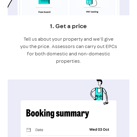
1. Get a price
Tell us about your property and we'll give
you the price. Assessors can carry out EPCs
for both domestic and non-domestic
properties.