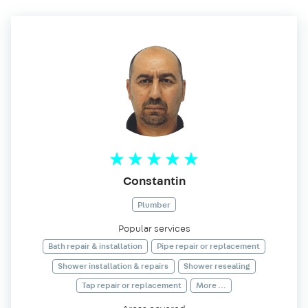
Constantin
Plumber
Popular services
Bath repair & installation
Pipe repair or replacement
Shower installation & repairs
Shower resealing
Tap repair or replacement
More ...