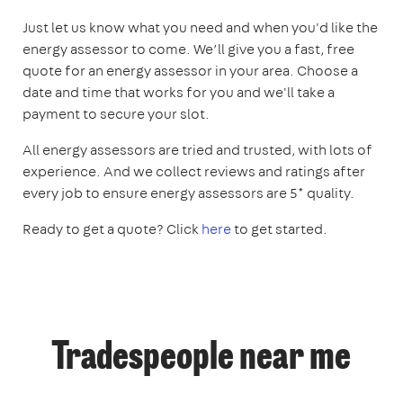
Just let us know what you need and when you'd like the
energy assessor to come. We’ll give you a fast, free
quote for an energy assessor in your area. Choose a
date and time that works for you and we'll take a
payment to secure your slot.
All energy assessors are tried and trusted, with lots of
experience. And we collect reviews and ratings after
every job to ensure energy assessors are 5* quality.
Ready to get a quote? Click
here
to get started.
Tradespeople near me