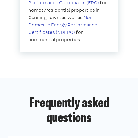
Performance Certificates (EPC)
for
homes/residential properties in
Canning Town, as well as
Non-
Domestic Energy Performance
Certificates (NDEPC)
for
commercial properties.
Frequently asked
questions