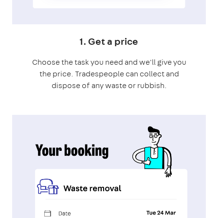
1. Get a price
Choose the task you need and we'll give you
the price. Tradespeople can collect and
dispose of any waste or rubbish.