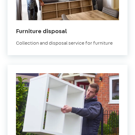
Furniture disposal
Collection and disposal service for furniture