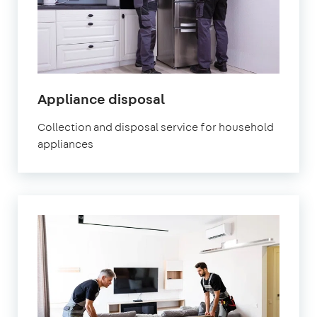
Appliance disposal
Collection and disposal service for household
appliances