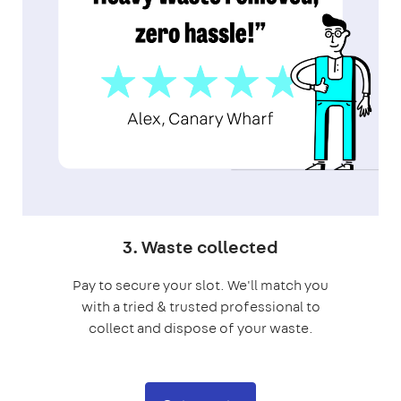
3. Waste collected
Pay to secure your slot. We'll match you
with a tried & trusted professional to
collect and dispose of your waste.