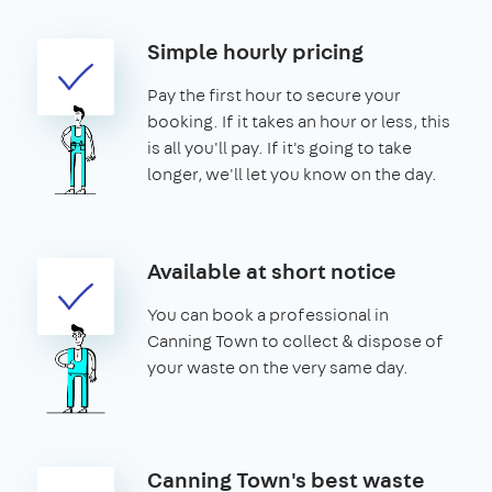
Simple hourly pricing
Pay the first hour to secure your
booking. If it takes an hour or less, this
is all you'll pay. If it's going to take
longer, we'll let you know on the day.
Available at short notice
You can book a professional in
Canning Town to collect & dispose of
your waste on the very same day.
Canning Town's best waste