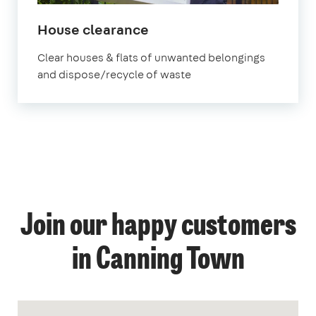
House clearance
Clear houses & flats of unwanted belongings
and dispose/recycle of waste
Join our happy customers
in Canning Town