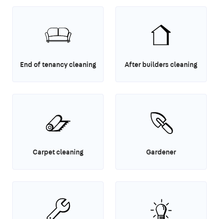
End of tenancy cleaning
After builders cleaning
Carpet cleaning
Gardener