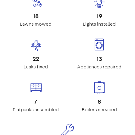
18
19
Lawns mowed
Lights installed
22
13
Leaks fixed
Appliances repaired
7
8
Flatpacks assembled
Boilers serviced