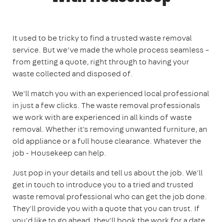
It used to be tricky to find a trusted waste removal
service. But we’ve made the whole process seamless –
from getting a quote, right through to having your
waste collected and disposed of.
We'll match you with an experienced local professional
in just a few clicks. The waste removal professionals
we work with are experienced in all kinds of waste
removal. Whether it's removing unwanted furniture, an
old appliance or a full house clearance. Whatever the
job - Housekeep can help.
Just pop in your details and tell us about the job. We'll
get in touch to introduce you to a tried and trusted
waste removal professional who can get the job done.
They'll provide you with a quote that you can trust. If
you'd like to go ahead, they'll book the work for a date