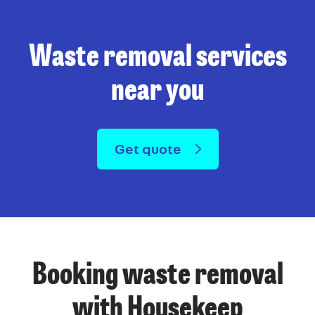
Waste removal services
near you
Get quote
Booking waste removal
with Housekeep