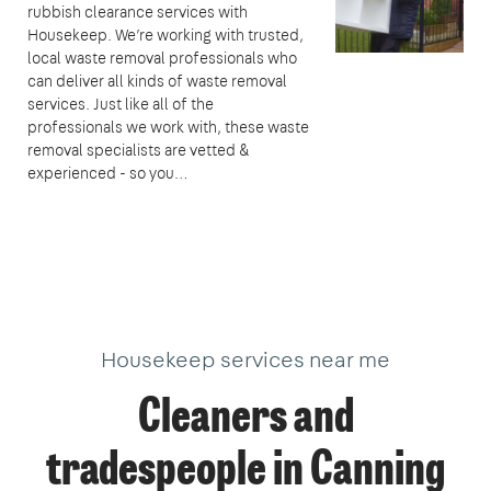
rubbish clearance services with
Housekeep. We’re working with trusted,
local waste removal professionals who
can deliver all kinds of waste removal
services. Just like all of the
professionals we work with, these waste
removal specialists are vetted &
experienced - so you…
Housekeep services near me
Cleaners and
tradespeople in Canning