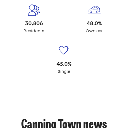
30,806
48.0%
Residents
Own car
45.0%
Single
Canning Town news