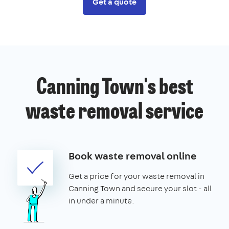
Get a quote
Canning Town's best
waste removal service
Book waste removal online
Get a price for your waste removal in
Canning Town and secure your slot - all
in under a minute.