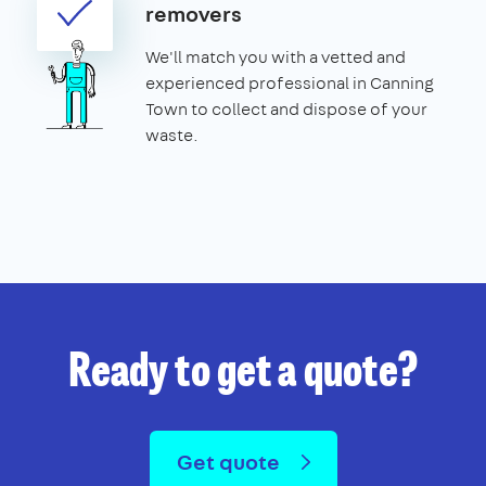
removers
We'll match you with a vetted and
experienced professional in Canning
Town to collect and dispose of your
waste.
Ready to get a quote?
Get quote