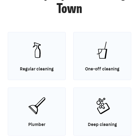
Town
Regular cleaning
One-off cleaning
Plumber
Deep cleaning