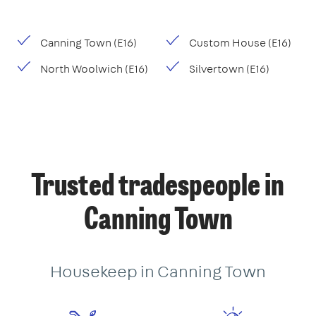
Canning Town (E16)
Custom House (E16)
North Woolwich (E16)
Silvertown (E16)
Trusted tradespeople in
Canning Town
Housekeep in Canning Town