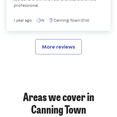
professional.
1 year ago
N
Canning Town (E16)
More reviews
Areas we cover in
Canning Town