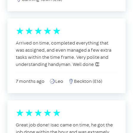
Arrived on time, completed everything that
was assigned, and even managed a few extra
tasks within the time frame. Very polite and
understanding handyman. Well done 👏
7 months ago
Leo
Beckton (E16)
Great job done! Isac came on time, he got the
job done within the hour and was extremely