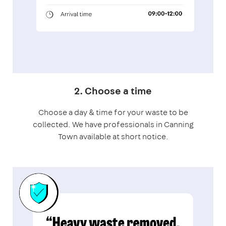
2. Choose a time
Choose a day & time for your waste to be
collected. We have professionals in Canning
Town available at short notice.