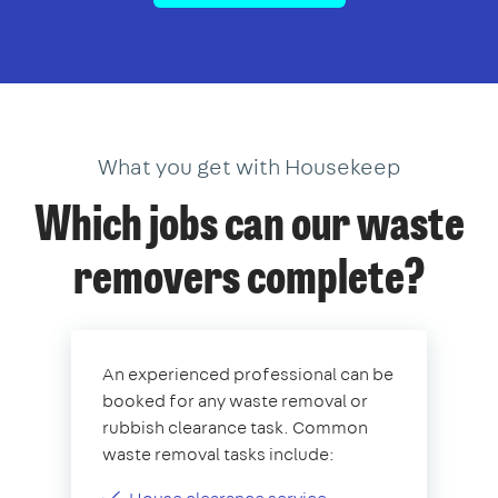
What you get with Housekeep
Which jobs can our waste
removers complete?
An experienced professional can be
booked for any waste removal or
rubbish clearance task. Common
waste removal tasks include: