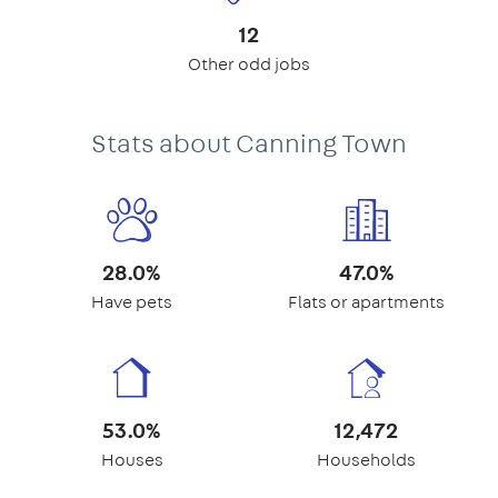
12
Other odd jobs
Stats about Canning Town
28.0%
47.0%
Have pets
Flats or apartments
53.0%
12,472
Houses
Households