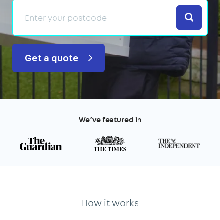
Search
Get a quote
We’ve featured in
How it works