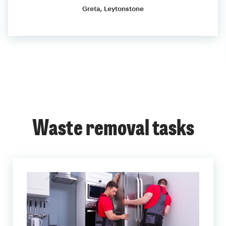
Greta, Leytonstone
Waste removal tasks