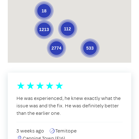
18
112
1213
533
2774
He was experienced, he knew exactly what the
issue was and the fix. He was definitely better
than the earlier one.
3 weeks ago
Temitope
Canning Town (E16)