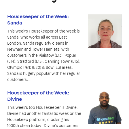
Housekeeper of the Week:
Sanda
This week’s Housekeeper of the Week is
Sanda, who works all across East
London. Sanda regularly cleans in
Newham and Tower Hamlets, with
customers in the Plaistow (E13), Poplar
(E14), Stratford (E15), Canning Town (E16),
Olympic Park (E20) & Bow (E3) areas.
Sanda is hugely popular with her regular
customers,…
Housekeeper of the Week:
Divine
This week’s top Housekeeper is Divine.
Divine had another fantastic week on the
Housekeep platform, clocking his
1000th clean today. Divine’s customers