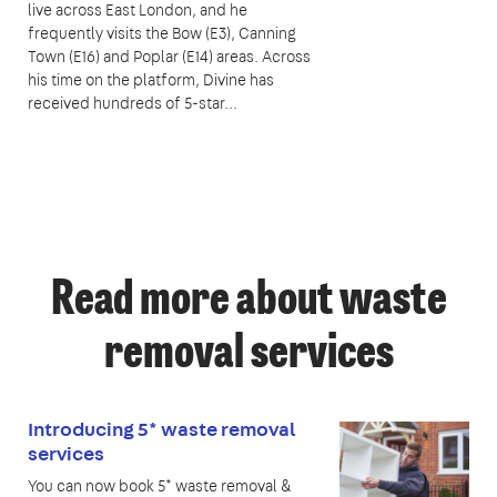
live across East London, and he
frequently visits the Bow (E3), Canning
Town (E16) and Poplar (E14) areas. Across
his time on the platform, Divine has
received hundreds of 5-star...
Read more about waste
removal services
Introducing 5* waste removal
services
You can now book 5* waste removal &