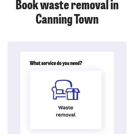
Book waste removal in
Canning Town