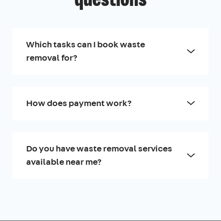
questions
Which tasks can I book waste
removal for?
How does payment work?
Do you have waste removal services
available near me?