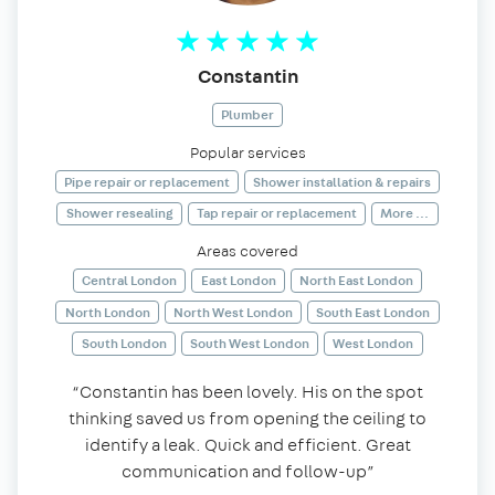
Constantin
Plumber
Popular services
Pipe repair or replacement
Shower installation & repairs
Shower resealing
Tap repair or replacement
More ...
Areas covered
Central London
East London
North East London
North London
North West London
South East London
South London
South West London
West London
“Constantin has been lovely. His on the spot
thinking saved us from opening the ceiling to
identify a leak. Quick and efficient. Great
communication and follow-up”