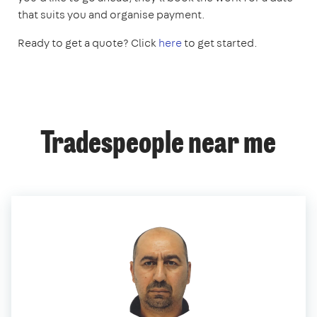
that suits you and organise payment.
Ready to get a quote? Click
here
to get started.
Tradespeople near me