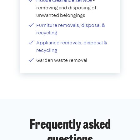
House clearance service
-
removing and disposing of
unwanted belongings
Furniture removals, disposal &
recycling
Appliance removals, disposal &
recycling
Garden waste removal
Frequently asked