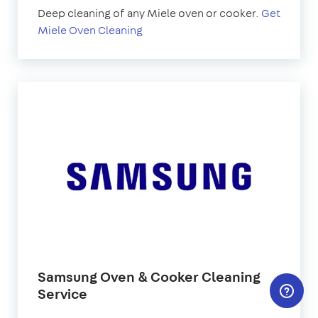
Deep cleaning of any Miele oven or cooker.
Get
Miele Oven Cleaning
Samsung Oven & Cooker Cleaning
Service