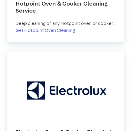
Hotpoint Oven & Cooker Cleaning
Service
Deep cleaning of any Hotpoint oven or cooker.
Get Hotpoint Oven Cleaning