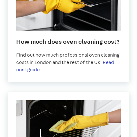
How much does oven cleaning cost?
Find out how much professional oven cleaning
costs in London and the rest of the UK.
Read
cost guide.