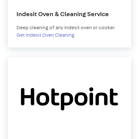
Indesit Oven & Cleaning Service
Deep cleaning of any Indesit oven or cooker.
Get Indesit Oven Cleaning