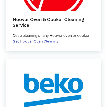
Hoover Oven & Cooker Cleaning
Service
Deep cleaning of any Hoover oven or cooker.
Get Hoover Oven Cleaning