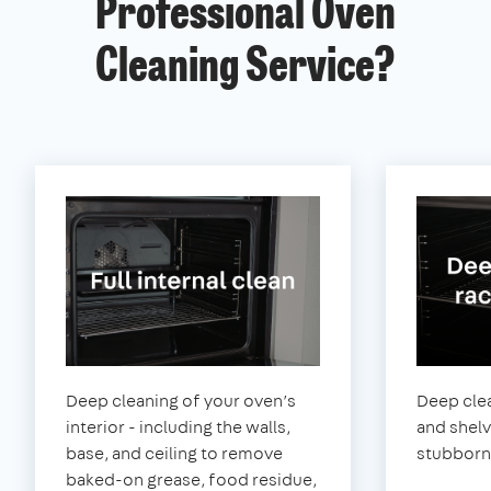
Professional Oven
Cleaning Service?
Deep cleaning of your oven’s
Deep clea
interior - including the walls,
and shel
base, and ceiling to remove
stubborn
baked-on grease, food residue,