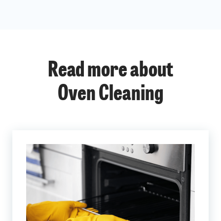
Read more about
Oven Cleaning