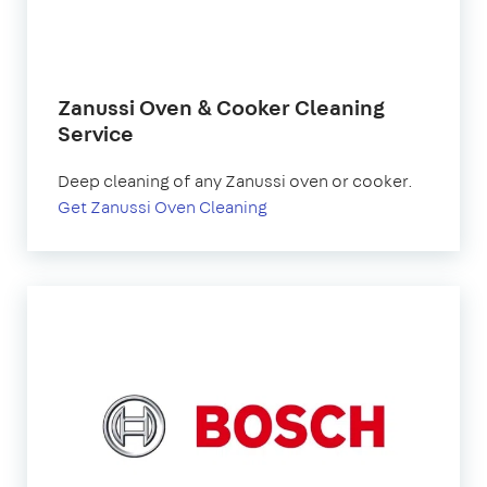
Zanussi Oven & Cooker Cleaning
Service
Deep cleaning of any Zanussi oven or cooker.
Get Zanussi Oven Cleaning