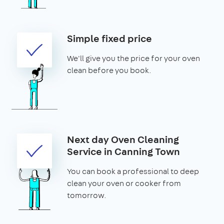
Simple fixed price
We'll give you the price for your oven
clean before you book.
Next day Oven Cleaning
Service in Canning Town
You can book a professional to deep
clean your oven or cooker from
tomorrow.