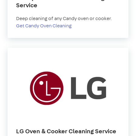
Service
Deep cleaning of any Candy oven or cooker.
Get Candy Oven Cleaning
LG Oven & Cooker Cleaning Service