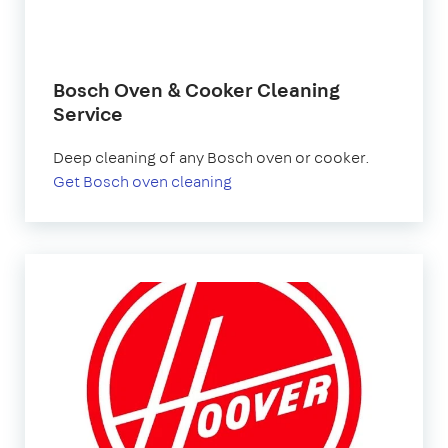
Bosch Oven & Cooker Cleaning
Service
Deep cleaning of any Bosch oven or cooker.
Get Bosch oven cleaning