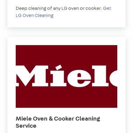
Deep cleaning of any LG oven or cooker.
Get
LG Oven Cleaning
Miele Oven & Cooker Cleaning
Service