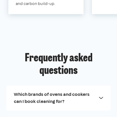
and carbon build-up.
Frequently asked
questions
Which brands of ovens and cookers
can I book cleaning for?