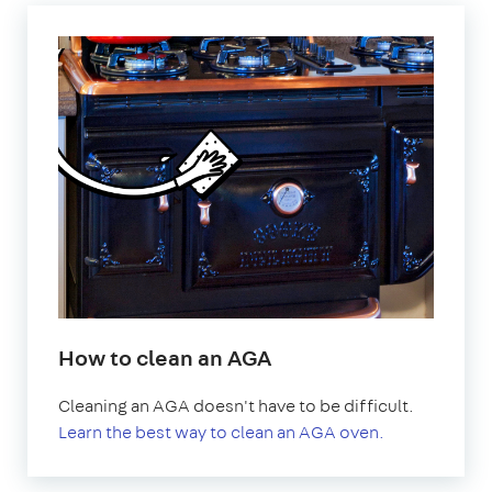
How to clean an AGA
Cleaning an AGA doesn't have to be difficult.
Learn the best way to clean an AGA oven.