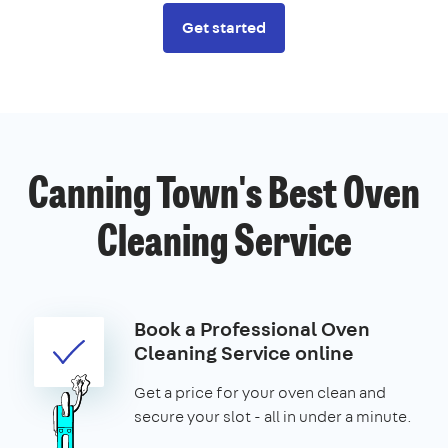
Get started
Canning Town's Best Oven
Cleaning Service
Book a Professional Oven
Cleaning Service online
Get a price for your oven clean and
secure your slot - all in under a minute.