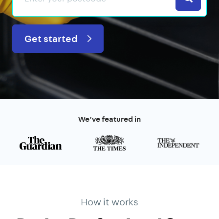
Get started
We’ve featured in
How it works