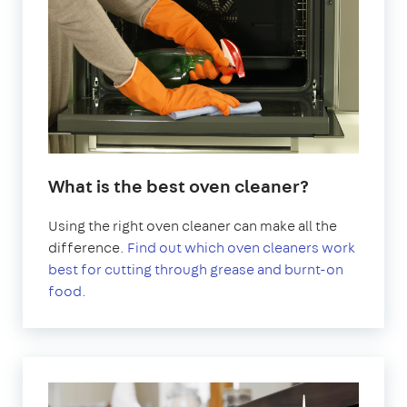
What is the best oven cleaner?
Using the right oven cleaner can make all the
difference.
Find out which oven cleaners work
best for cutting through grease and burnt-on
food.