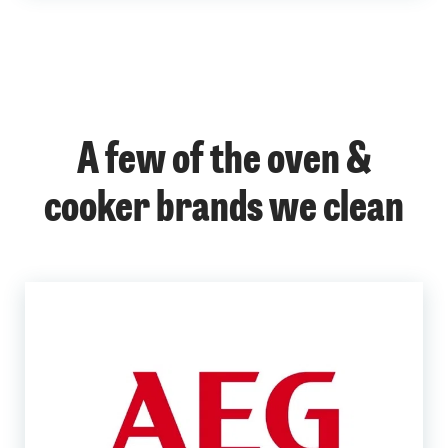
A few of the oven &
cooker brands we clean