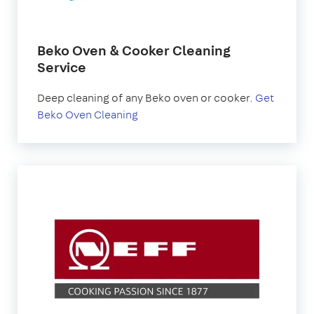
Beko Oven & Cooker Cleaning
Service
Deep cleaning of any Beko oven or cooker.
Get
Beko Oven Cleaning