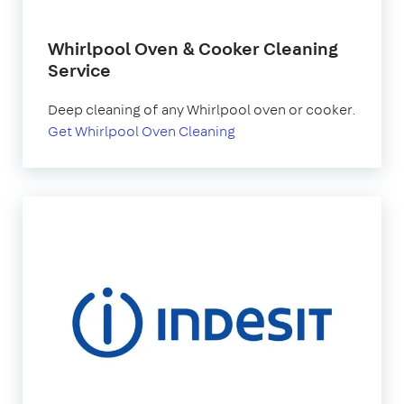
Whirlpool Oven & Cooker Cleaning
Service
Deep cleaning of any Whirlpool oven or cooker.
Get Whirlpool Oven Cleaning