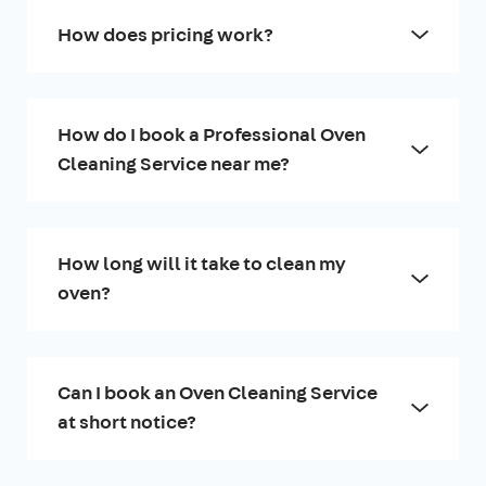
How does pricing work?
How do I book a Professional Oven
Cleaning Service near me?
How long will it take to clean my
oven?
Can I book an Oven Cleaning Service
at short notice?