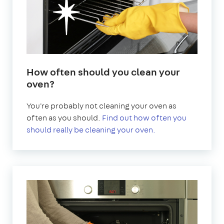
How often should you clean your
oven?
You're probably not cleaning your oven as
often as you should.
Find out how often you
should really be cleaning your oven.