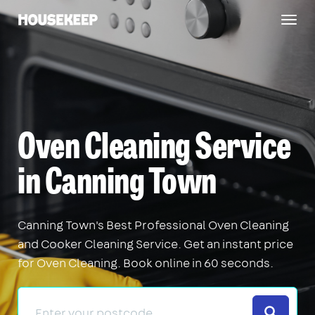
Togg
Housekeep
navig
Oven Cleaning Service
in Canning Town
Canning Town's Best Professional Oven Cleaning
and Cooker Cleaning Service. Get an instant price
for Oven Cleaning. Book online in 60 seconds.
Search