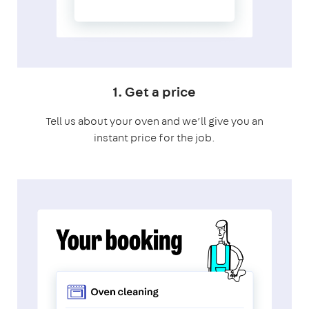
1. Get a price
Tell us about your oven and we’ll give you an
instant price for the job.