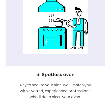
3. Spotless oven
Pay to secure your slot. We’ll match you
with a vetted, experienced professional
who’ll deep clean your oven.