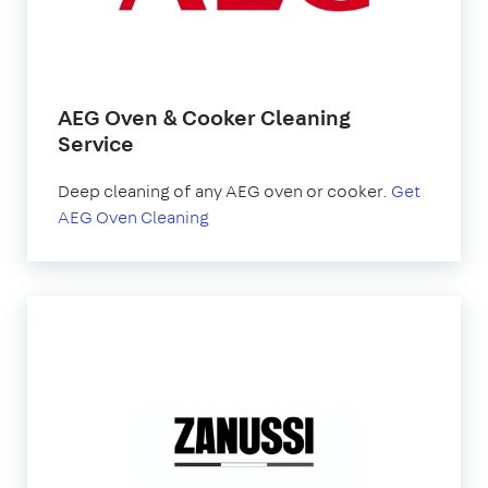
AEG Oven & Cooker Cleaning
Service
Deep cleaning of any AEG oven or cooker.
Get
AEG Oven Cleaning