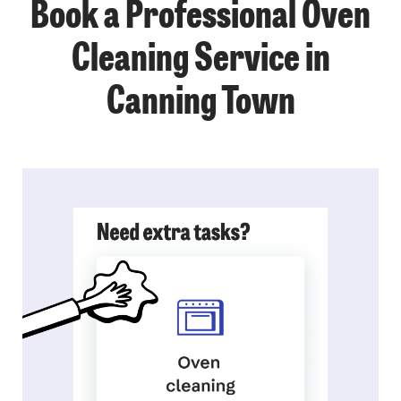
Book a Professional Oven
Cleaning Service in
Canning Town