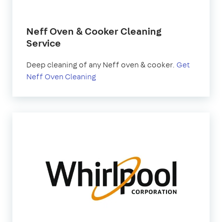
Neff Oven & Cooker Cleaning
Service
Deep cleaning of any Neff oven & cooker.
Get
Neff Oven Cleaning