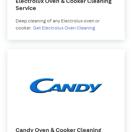
Electrolux Oven & Cooker Cleaning
Service
Deep cleaning of any Electrolux oven or
cooker.
Get Electrolux Oven Cleaning
Candy Oven & Cooker Cleaning