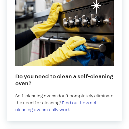
Do you need to clean a self-cleaning
oven?
Self-cleaning ovens don’t completely eliminate
the need for cleaning!
Find out how self-
cleaning ovens really work.