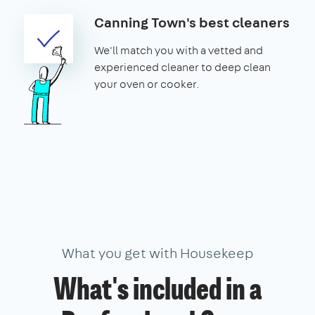
Canning Town's best cleaners
We'll match you with a vetted and
experienced cleaner to deep clean
your oven or cooker.
What you get with Housekeep
What's included in a