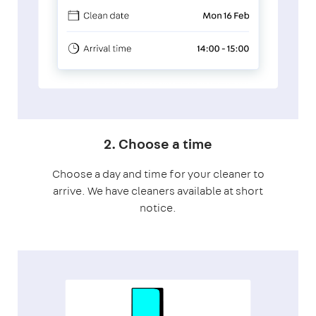
2. Choose a time
Choose a day and time for your cleaner to
arrive. We have cleaners available at short
notice.