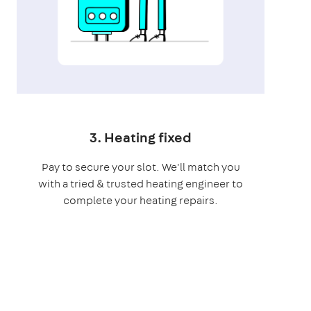
3. Heating fixed
Pay to secure your slot. We'll match you
with a tried & trusted heating engineer to
complete your heating repairs.