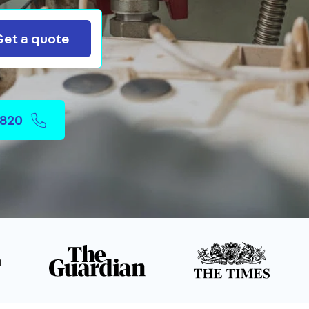
Search
Get a quote
2820
n