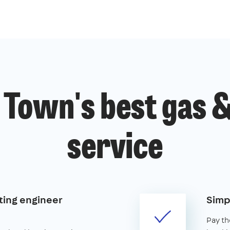
 Town's best gas &
service
ting engineer
Simp
Pay th