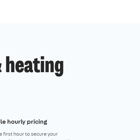
 heating
le hourly pricing
e first hour to secure your