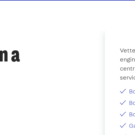
n a
Vette
engin
centr
servi
Bo
Bo
Bo
Ga