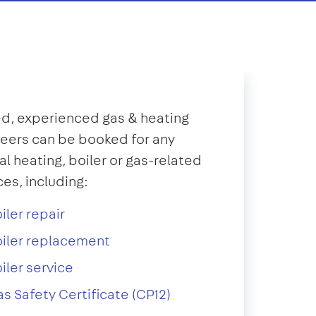
d, experienced gas & heating
eers can be booked for any
al heating, boiler or gas-related
ces, including:
iler repair
iler replacement
iler service
s Safety Certificate (CP12)