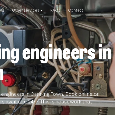
ing
Other services
FAQs
Contact
ing engineers in
n
 engineers in Canning Town. Book online or
s available 24/7. This is housework that