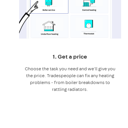
1. Get a price
Choose the task you need and we'll give you
the price. Tradespeople can fix any heating
problems - from boiler breakdowns to
rattling radiators.