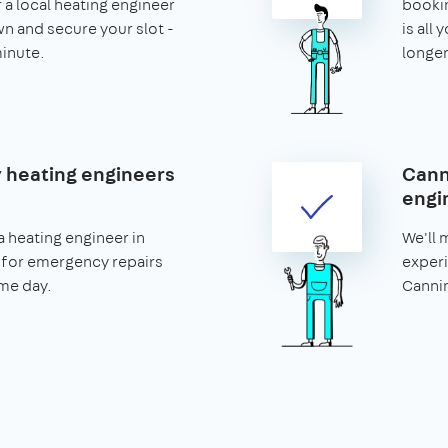
r a local heating engineer
booking
n and secure your slot -
is all 
minute.
longer
heating engineers
Cann
engi
 heating engineer in
We'll 
for emergency repairs
experi
me day.
Cannin