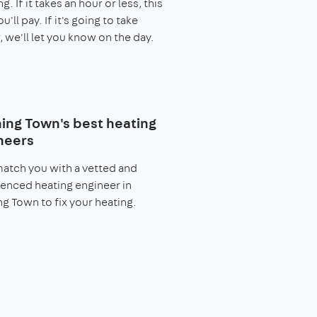
. If it takes an hour or less, this
you'll pay. If it's going to take
, we'll let you know on the day.
ing Town's best heating
neers
match you with a vetted and
enced heating engineer in
g Town to fix your heating.