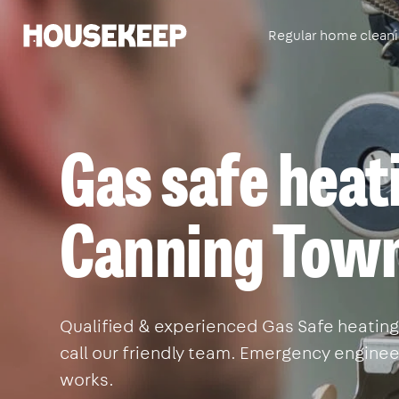
Regular home clean
Housekeep
Gas safe heat
Canning Tow
Qualified & experienced Gas Safe heating
call our friendly team. Emergency engineer
works.