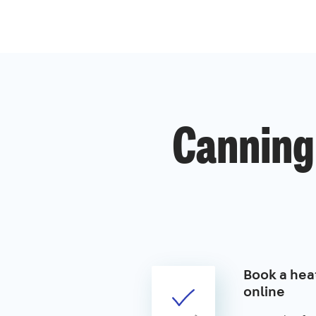
Canning
Book a hea
online