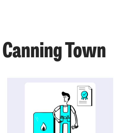
n Canning Town