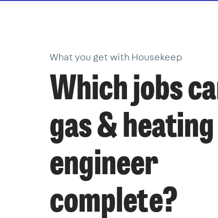
What you get with Housekeep
Which jobs ca
gas & heating
engineer
complete?