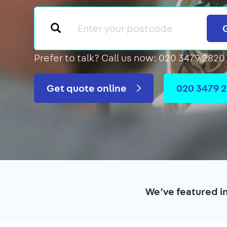
Prefer to talk?
Call us now: 020 3479 2820
Get quote online
020 3479 
We’ve featured i