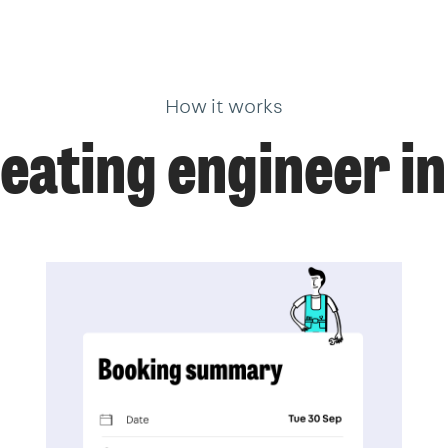
How it works
heating engineer i