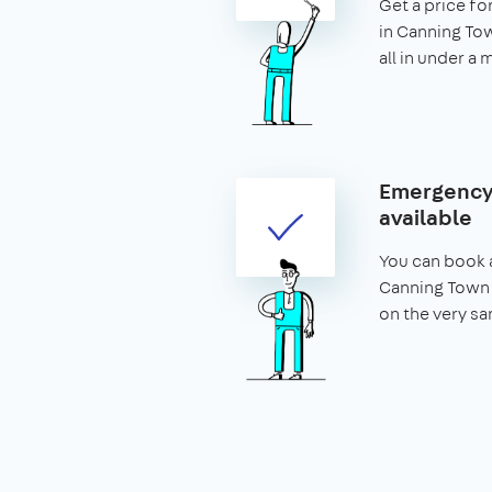
Get a price fo
in Canning Tow
all in under a 
Emergency 
available
You can book a
Canning Town 
on the very sa