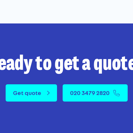
eady to get a quot
Get quote
020 3479 2820