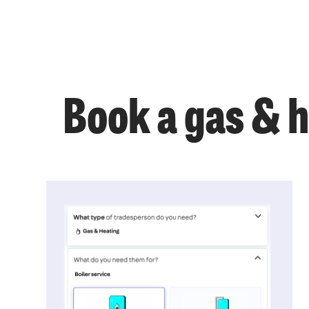
Book a gas & 