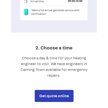
2. Choose a time
Choose a day & time for your heating
engineer to visit. We have engineers in
Canning Town available for emergency
repairs.
Get quote online