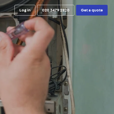
Log in
020 3479 2820
Get a quote