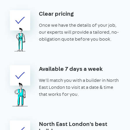
Clear pricing
Once we have the details of your job,
our experts will provide a tailored, no-
obligation quote before you book.
Available 7 days a week
We'll match you with a builder in North
East London to visit at a date & time
that works for you.
North East London's best