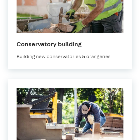
Conservatory building
Building new conservatories & orangeries