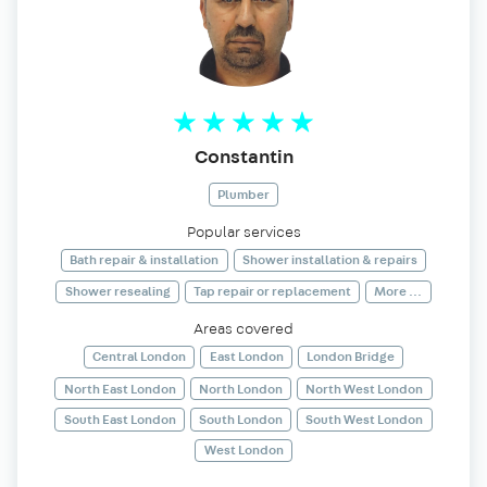
Constantin
Plumber
Popular services
Bath repair & installation
Shower installation & repairs
Shower resealing
Tap repair or replacement
More ...
Areas covered
Central London
East London
London Bridge
North East London
North London
North West London
South East London
South London
South West London
West London