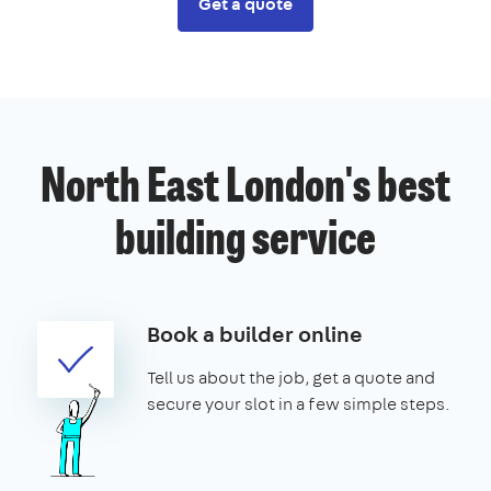
Get a quote
North East London's best
building service
Book a builder online
Tell us about the job, get a quote and
secure your slot in a few simple steps.