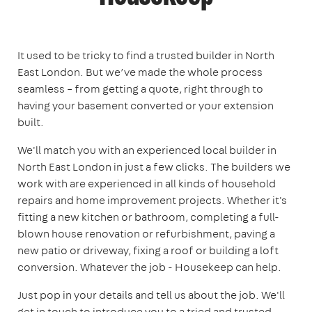
It used to be tricky to find a trusted builder in North
East London. But we’ve made the whole process
seamless – from getting a quote, right through to
having your basement converted or your extension
built.
We'll match you with an experienced local builder in
North East London in just a few clicks. The builders we
work with are experienced in all kinds of household
repairs and home improvement projects. Whether it's
fitting a new kitchen or bathroom, completing a full-
blown house renovation or refurbishment, paving a
new patio or driveway, fixing a roof or building a loft
conversion. Whatever the job - Housekeep can help.
Just pop in your details and tell us about the job. We'll
get in touch to introduce you to a tried and trusted