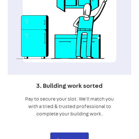
3. Building work sorted
Pay to secure your slot. We'll match you
with a tried & trusted professional to
complete your building work.