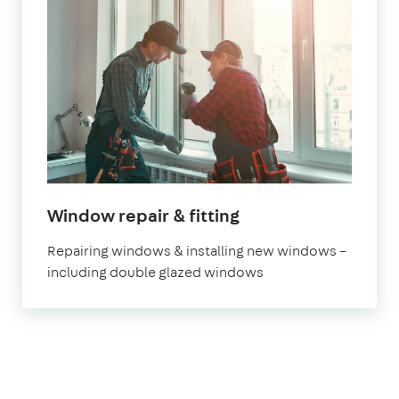
Window repair & fitting
Repairing windows & installing new windows –
including double glazed windows