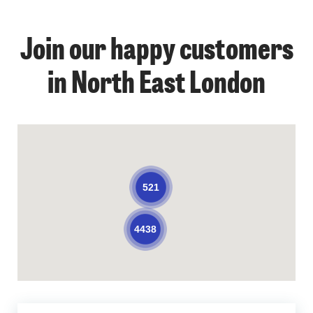
Join our happy customers
in North East London
521
4438