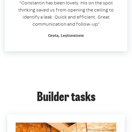
“Constantin has been lovely. His on the spot
thinking saved us from opening the ceiling to
identify a leak. Quick and efficient. Great
communication and follow-up”
Greta, Leytonstone
Builder tasks