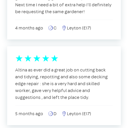
Next time I need a bit of extra help I'll definitely
be requesting the same gardener!
4 months ago
C
Leyton (E17)
Altina as ever did a great job on cutting back
and tidying, repotting and also some decking
edge repair : she is a very hard and skilled
worker, gave very helpful advice and
suggestions , and left the place tidy.
5 months ago
D
Leyton (E17)