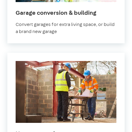
Garage conversion & building
Convert garages for extra living space, or build
a brand new garage