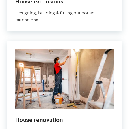
House extensions
Designing, building & fitting out house
extensions
House renovation