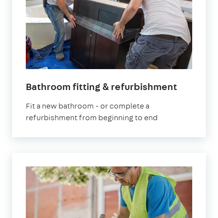
Bathroom fitting & refurbishment
Fit a new bathroom - or complete a
refurbishment from beginning to end