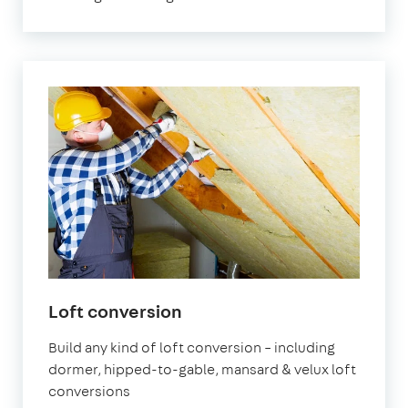
Loft conversion
Build any kind of loft conversion – including
dormer, hipped-to-gable, mansard & velux loft
conversions