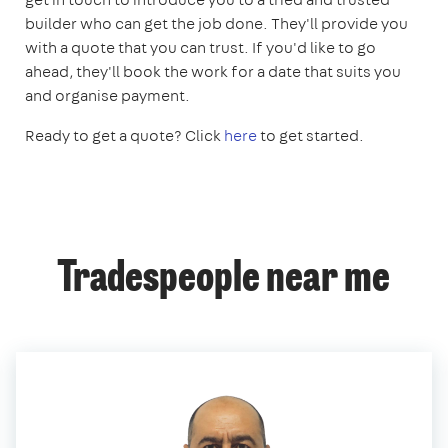
builder who can get the job done. They'll provide you
with a quote that you can trust. If you'd like to go
ahead, they'll book the work for a date that suits you
and organise payment.
Ready to get a quote? Click
here
to get started.
Tradespeople near me