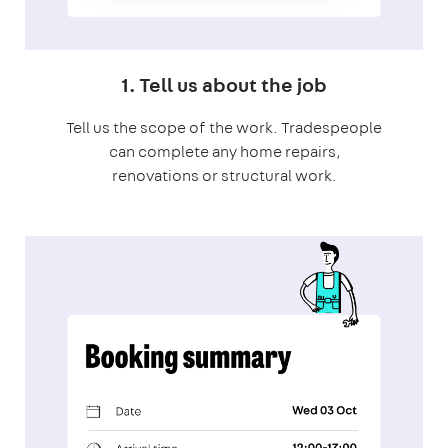
1. Tell us about the job
Tell us the scope of the work. Tradespeople
can complete any home repairs,
renovations or structural work.