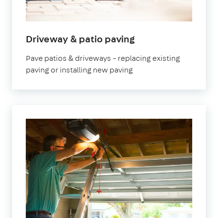
Driveway & patio paving
Pave patios & driveways – replacing existing
paving or installing new paving