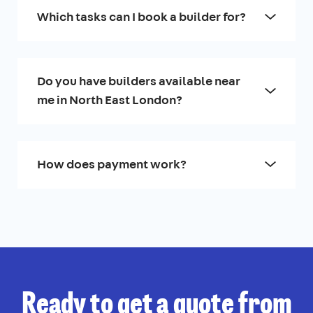
Which tasks can I book a builder for?
Do you have builders available near
me in North East London?
How does payment work?
Ready to get a quote from