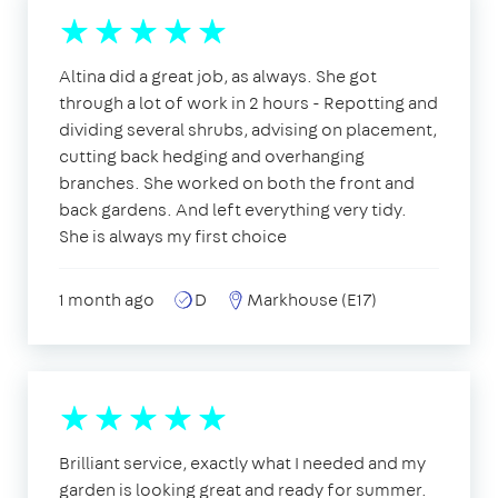
Altina did a great job, as always. She got
through a lot of work in 2 hours - Repotting and
dividing several shrubs, advising on placement,
cutting back hedging and overhanging
branches. She worked on both the front and
back gardens. And left everything very tidy.
She is always my first choice
1 month ago
D
Markhouse (E17)
Brilliant service, exactly what I needed and my
garden is looking great and ready for summer.