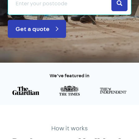
Search
Get a quote
We’ve featured in
How it works