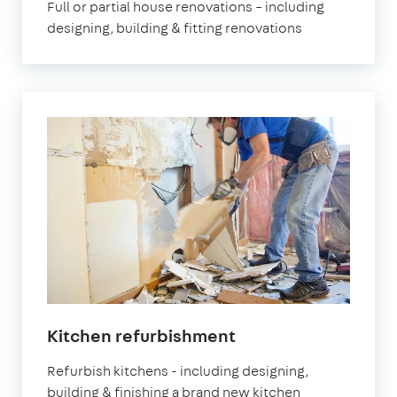
Full or partial house renovations – including
designing, building & fitting renovations
Kitchen refurbishment
Refurbish kitchens - including designing,
building & finishing a brand new kitchen