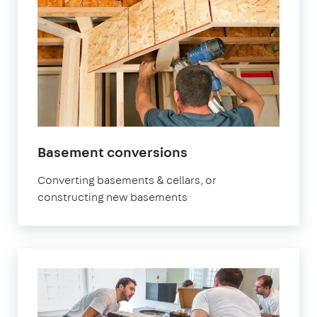
Basement conversions
Converting basements & cellars, or
constructing new basements