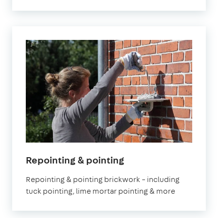
Repointing & pointing
Repointing & pointing brickwork – including
tuck pointing, lime mortar pointing & more