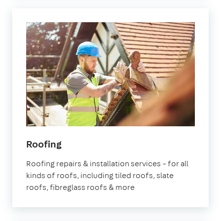
Roofing
Roofing repairs & installation services – for all
kinds of roofs, including tiled roofs, slate
roofs, fibreglass roofs & more