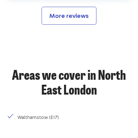
More reviews
Areas we cover in North
East London
Walthamstow (E17)