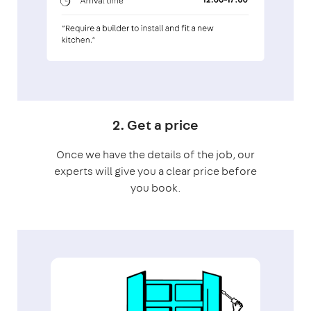
2. Get a price
Once we have the details of the job, our
experts will give you a clear price before
you book.