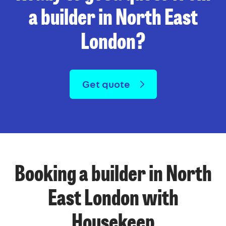
a builder in North East
London?
Get quote
Booking a builder in North
East London with
Housekeep