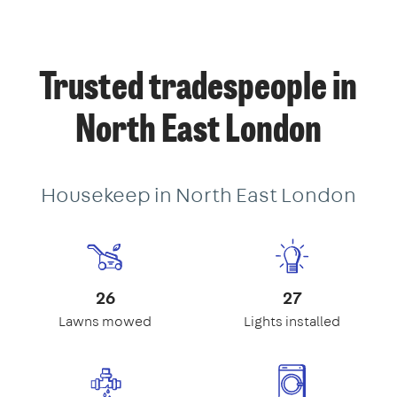
Trusted tradespeople in
North East London
Housekeep in North East London
26
27
Lawns mowed
Lights installed