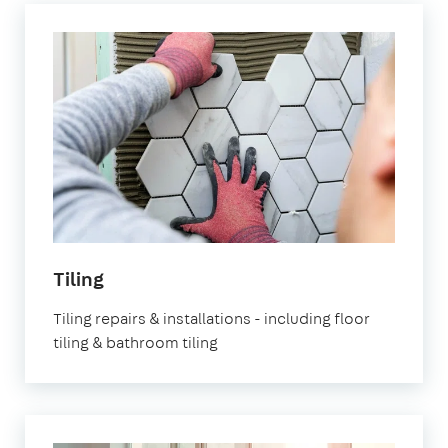
Tiling
Tiling repairs & installations - including floor
tiling & bathroom tiling