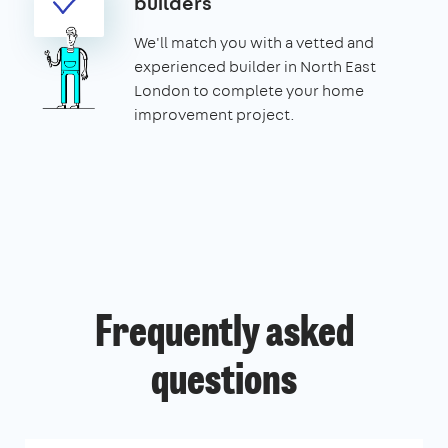
builders
We'll match you with a vetted and
experienced builder in North East
London to complete your home
improvement project.
Frequently asked
questions