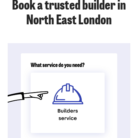
Book a trusted builder in
North East London