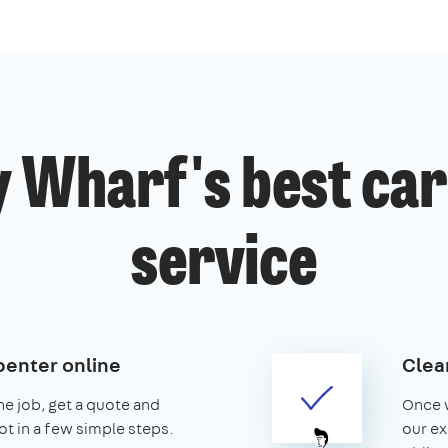
 Wharf's best ca
service
penter online
Clear
the job, get a quote and
Once w
ot in a few simple steps.
our ex