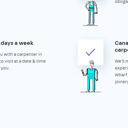
obliga
7 days a week
Cana
carp
u with a carpenter in
o visit at a date & time
We'll 
 you.
experi
Wharf 
joiner