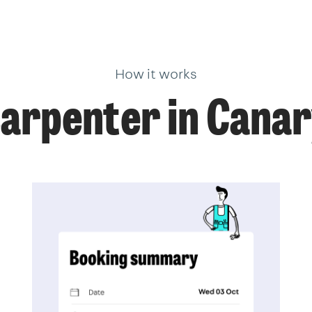
How it works
carpenter in Cana