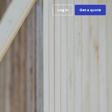
Log in
Get a quote