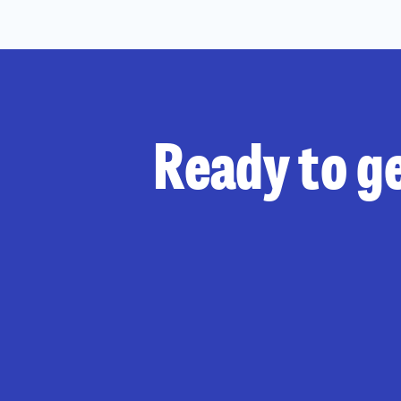
Ready to ge