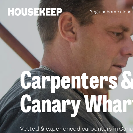
Regular home clean
Housekeep
Carpenters & 
Canary Whar
Vetted & experienced carpenters in Canary