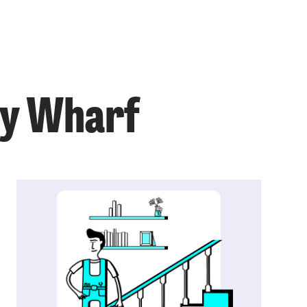
ry Wharf