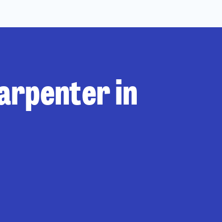
carpenter in