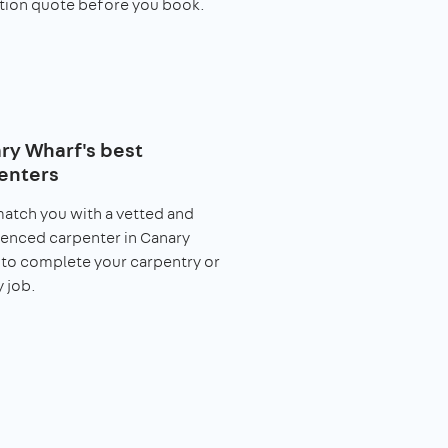
tion quote before you book.
ry Wharf's best
enters
match you with a vetted and
enced carpenter in Canary
to complete your carpentry or
y job.