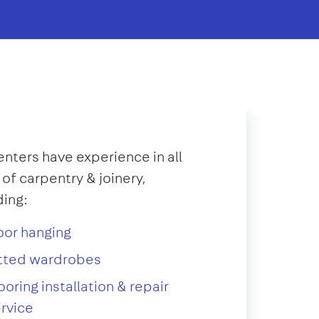
nters have experience in all
 of carpentry & joinery,
ding:
oor hanging
itted wardrobes
ooring installation & repair
rvice