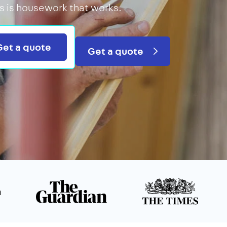
is is housework that works.
Search
Get a quote
Get a quote
n