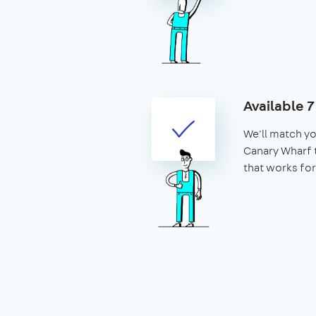
Available 
We'll match yo
Canary Wharf t
that works for