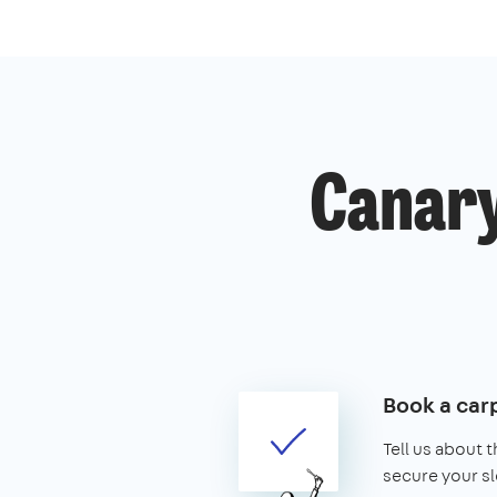
Canary
Book a car
Tell us about 
secure your sl