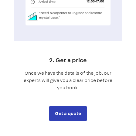
2. Get a price
Once we have the details of the job, our
experts will give you a clear price before
you book.
Get a quote