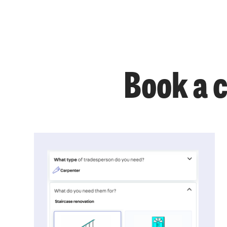
Book a 