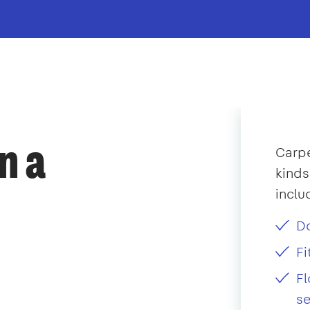
n a
Carpe
kinds
inclu
D
F
Fl
se