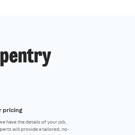
rpentry
 pricing
e have the details of your job,
perts will provide a tailored, no-