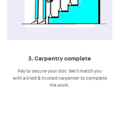
3. Carpentry complete
Pay to secure your slot. We'll match you
with a tried & trusted carpenter to complete
the work.