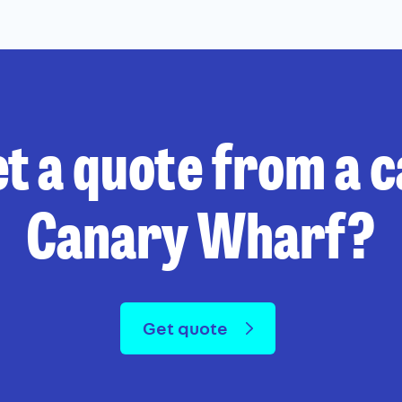
t a quote from a 
Canary Wharf?
Get quote