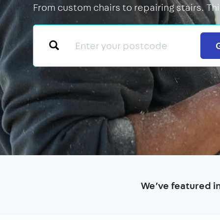
From custom chairs to repairing stairs. Th
We’ve featured i