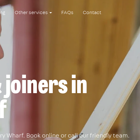
ing
Other services
FAQs
Contact
joiners in
f
 Wharf. Book online or call our friendly team.