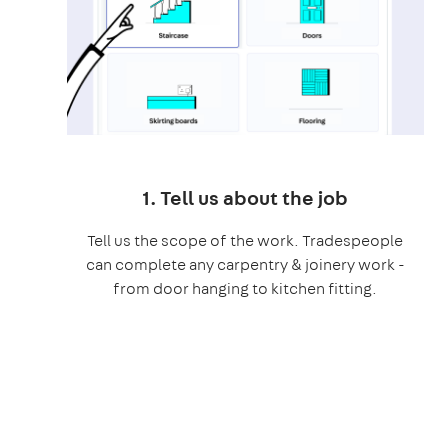
1. Tell us about the job
Tell us the scope of the work. Tradespeople
can complete any carpentry & joinery work -
from door hanging to kitchen fitting.