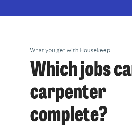
What you get with Housekeep
Which jobs ca
carpenter
complete?