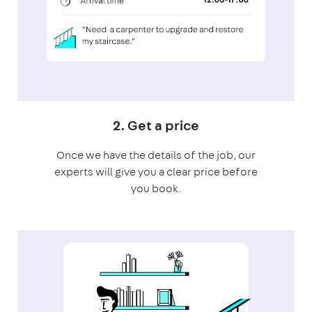
2. Get a price
Once we have the details of the job, our
experts will give you a clear price before
you book.