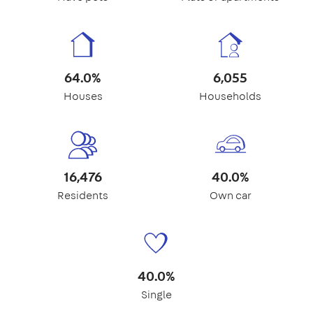
64.0%
6,055
Houses
Households
16,476
40.0%
Residents
Own car
40.0%
Single