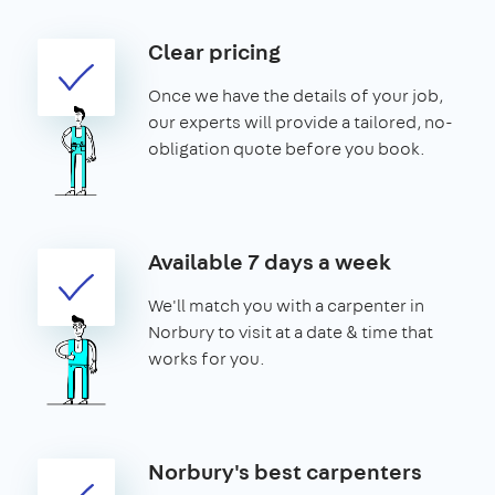
Clear pricing
Once we have the details of your job,
our experts will provide a tailored, no-
obligation quote before you book.
Available 7 days a week
We'll match you with a carpenter in
Norbury to visit at a date & time that
works for you.
Norbury's best carpenters