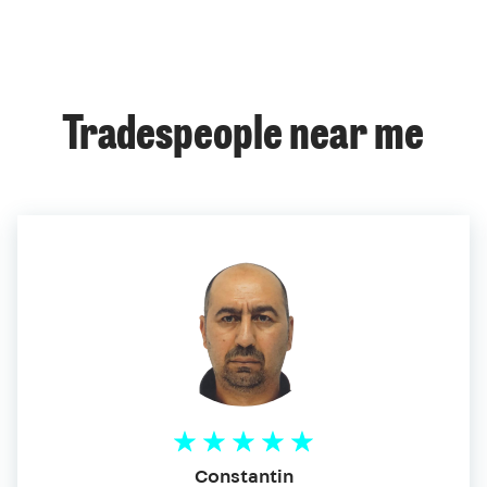
Tradespeople near me
Constantin