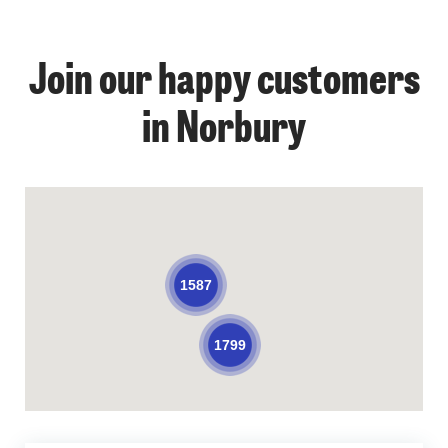
Join our happy customers
in Norbury
1587
1799