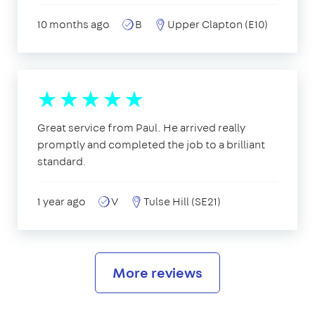
10 months ago
B
Upper Clapton (E10)
Great service from Paul. He arrived really
promptly and completed the job to a brilliant
standard.
1 year ago
V
Tulse Hill (SE21)
More reviews