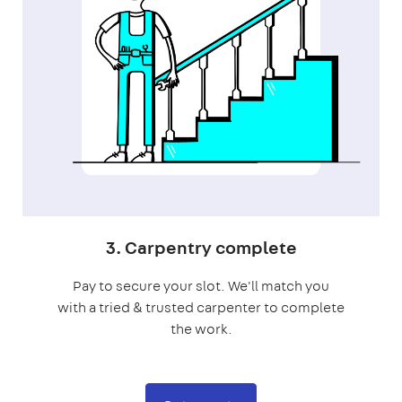
3. Carpentry complete
Pay to secure your slot. We'll match you
with a tried & trusted carpenter to complete
the work.