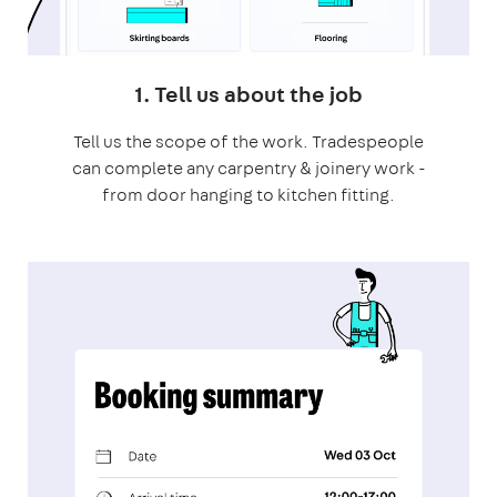
1. Tell us about the job
Tell us the scope of the work. Tradespeople
can complete any carpentry & joinery work -
from door hanging to kitchen fitting.