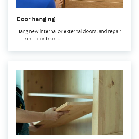
Door hanging
Hang new internal or external doors, and repair
broken door frames