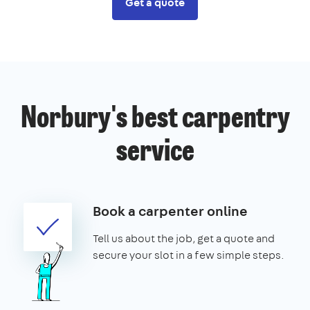
Get a quote
Norbury's best carpentry
service
Book a carpenter online
Tell us about the job, get a quote and
secure your slot in a few simple steps.