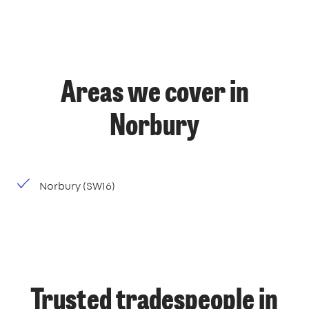
Areas we cover in
Norbury
Norbury (SW16)
Trusted tradespeople in