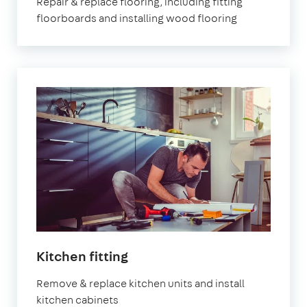
Repair & replace flooring, including fitting
floorboards and installing wood flooring
Kitchen fitting
Remove & replace kitchen units and install
kitchen cabinets