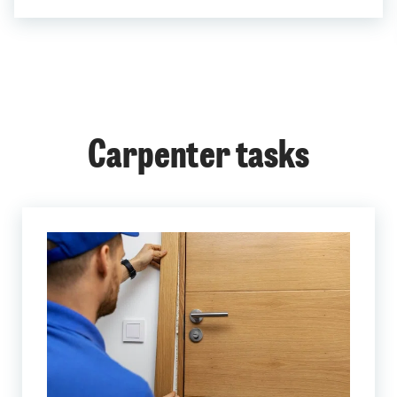
Carpenter tasks