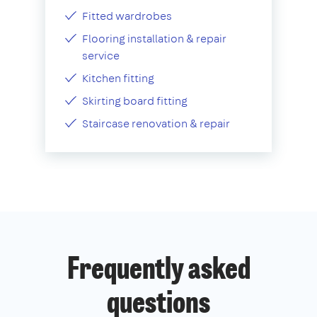
Fitted wardrobes
Flooring installation & repair
service
Kitchen fitting
Skirting board fitting
Staircase renovation & repair
Frequently asked
questions