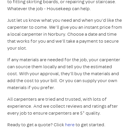
to fitting skirting boards, or repairing your staircase.
Whatever the job - Housekeep can help.
Just let us know what you need and when you'd like the
carpenter to come. We’ll give you an instant price from
a local carpenter in Norbury. Choose a date and time
that works for you and we'll take a payment to secure
your slot.
If any materials are needed for the job, your carpenter
can source them locally and tell you the estimated
cost. With your approval, they'll buy the materials and
add the cost to your bill. Or you can supply your own
materials if you prefer.
All carpenters are tried and trusted, with lots of
experience. And we collect reviews and ratings after
every job to ensure carpenters are 5* quality.
Ready to get a quote? Click
here
to get started.