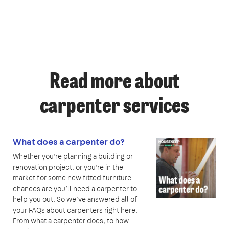
Read more about
carpenter services
What does a carpenter do?
Whether you’re planning a building or
renovation project, or you’re in the
market for some new fitted furniture –
chances are you’ll need a carpenter to
help you out. So we’ve answered all of
your FAQs about carpenters right here.
From what a carpenter does, to how