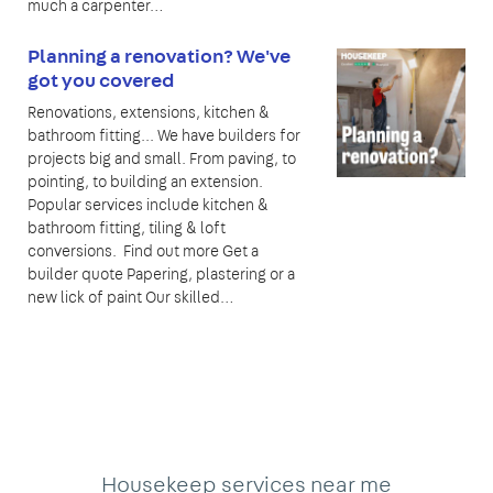
much a carpenter…
Planning a renovation? We've
got you covered
Renovations, extensions, kitchen &
bathroom fitting... We have builders for
projects big and small. From paving, to
pointing, to building an extension.
Popular services include kitchen &
bathroom fitting, tiling & loft
conversions. Find out more Get a
builder quote Papering, plastering or a
new lick of paint Our skilled…
Housekeep services near me