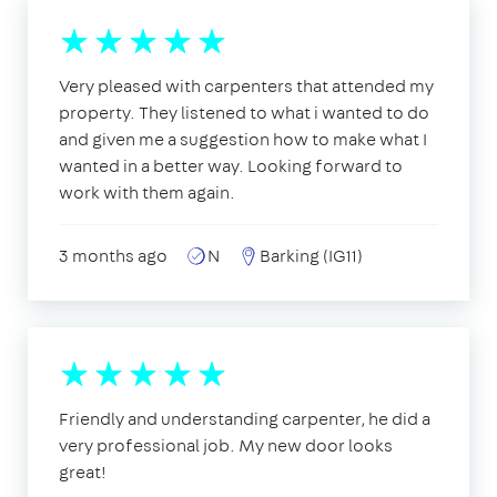
Very pleased with carpenters that attended my
property. They listened to what i wanted to do
and given me a suggestion how to make what I
wanted in a better way. Looking forward to
work with them again.
3 months ago
N
Barking (IG11)
Friendly and understanding carpenter, he did a
very professional job. My new door looks
great!