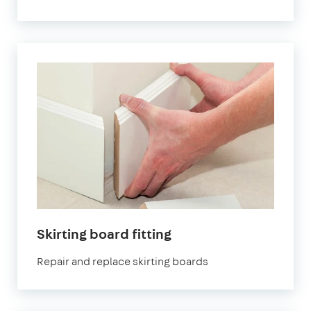
Skirting board fitting
Repair and replace skirting boards