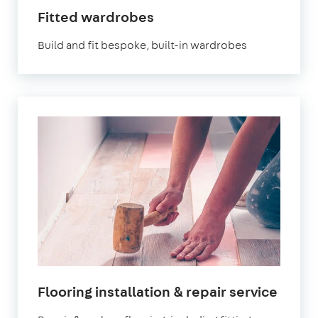
Fitted wardrobes
Build and fit bespoke, built-in wardrobes
Flooring installation & repair service