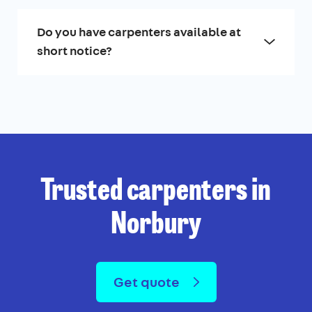
Do you have carpenters available at
short notice?
Trusted carpenters in
Norbury
Get quote