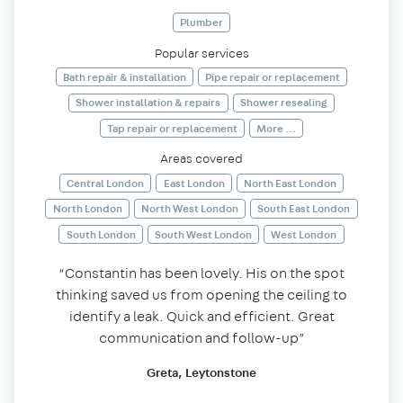
Plumber
Popular services
Bath repair & installation
Pipe repair or replacement
Shower installation & repairs
Shower resealing
Tap repair or replacement
More ...
Areas covered
Central London
East London
North East London
North London
North West London
South East London
South London
South West London
West London
“Constantin has been lovely. His on the spot
thinking saved us from opening the ceiling to
identify a leak. Quick and efficient. Great
communication and follow-up”
Greta, Leytonstone