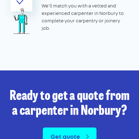
We'll match you with a vetted and
experienced carpenter in Norbury to
complete your carpentry or joinery
job.
Ready to get a quote from
a carpenter in Norbury?
Get quote