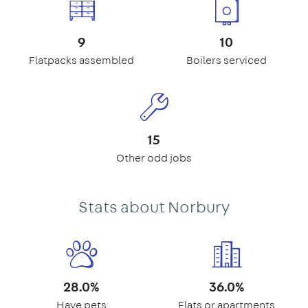
9
10
Flatpacks assembled
Boilers serviced
15
Other odd jobs
Stats about Norbury
28.0%
36.0%
Have pets
Flats or apartments