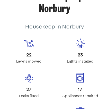
Norbury
Housekeep in Norbury
22
23
Lawns mowed
Lights installed
27
17
Leaks fixed
Appliances repaired