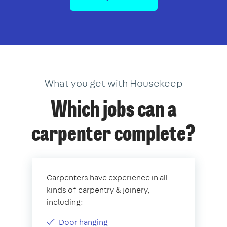
What you get with Housekeep
Which jobs can a
carpenter complete?
Carpenters have experience in all
kinds of carpentry & joinery,
including:
Door hanging