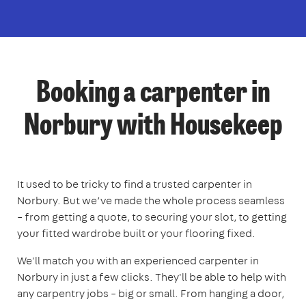
Booking a carpenter in
Norbury with Housekeep
It used to be tricky to find a trusted carpenter in
Norbury. But we’ve made the whole process seamless
– from getting a quote, to securing your slot, to getting
your fitted wardrobe built or your flooring fixed.
We'll match you with an experienced carpenter in
Norbury in just a few clicks. They'll be able to help with
any carpentry jobs – big or small. From hanging a door,