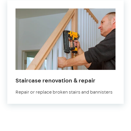
Staircase renovation & repair
Repair or replace broken stairs and bannisters