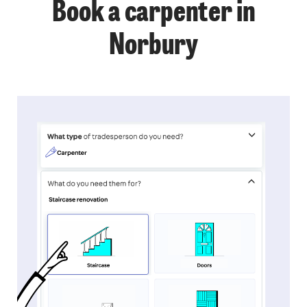
Book a carpenter in
Norbury