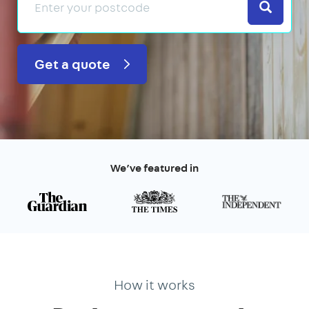
Search
Get a quote
We’ve featured in
How it works