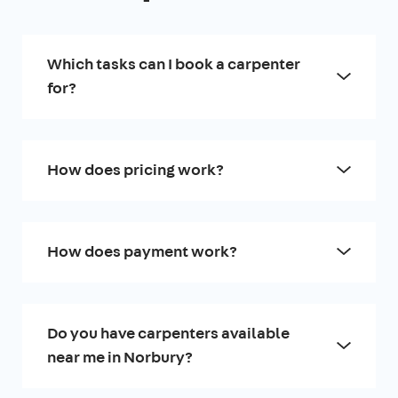
Which tasks can I book a carpenter
for?
How does pricing work?
How does payment work?
Do you have carpenters available
near me in Norbury?