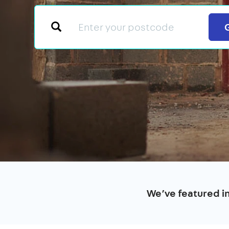
We’ve featured i