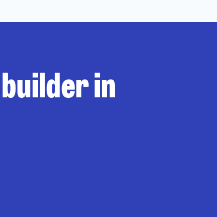
builder in