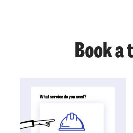
Book a 