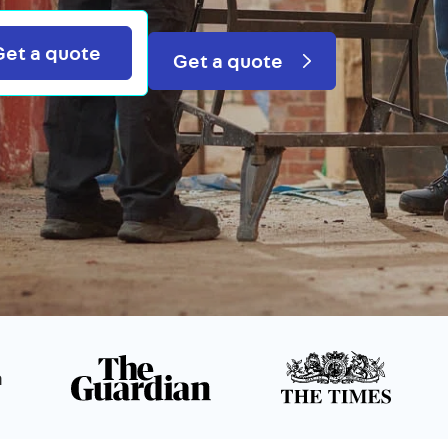
Search
Get a quote
Get a quote
n