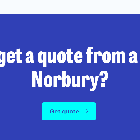
get a quote from a 
Norbury?
Get quote