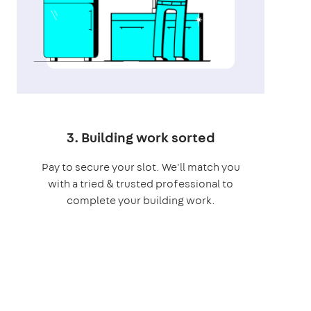
3. Building work sorted
Pay to secure your slot. We'll match you
with a tried & trusted professional to
complete your building work.