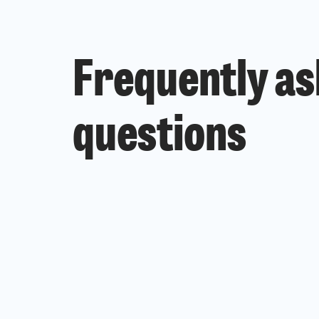
Frequently a
questions