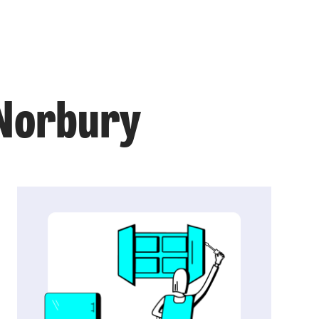
 Norbury