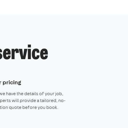
service
 pricing
e have the details of your job,
perts will provide a tailored, no-
tion quote before you book.