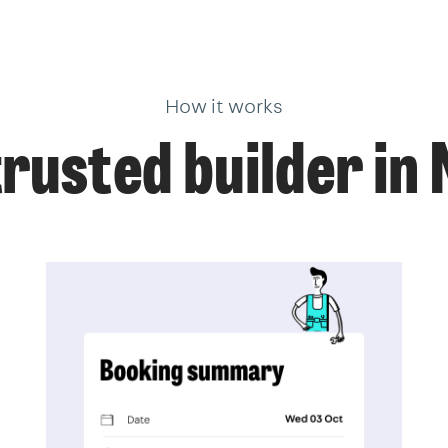
How it works
trusted builder in