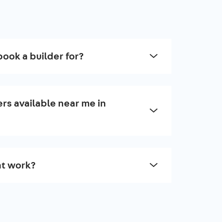
book a builder for?
rs available near me in
t work?