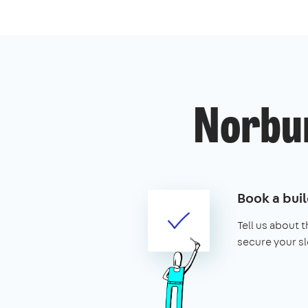
Norbur
Book a buil
Tell us about 
secure your sl