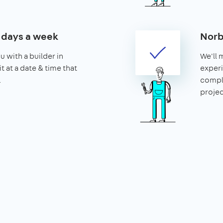
7 days a week
Norb
u with a builder in
We'll 
t at a date & time that
experi
.
compl
projec