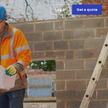
Log in
Get a quote