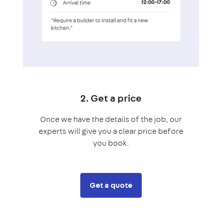
2. Get a price
Once we have the details of the job, our
experts will give you a clear price before
you book.
Get a quote