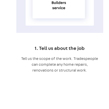
1. Tell us about the job
Tell us the scope of the work. Tradespeople
can complete any home repairs,
renovations or structural work.