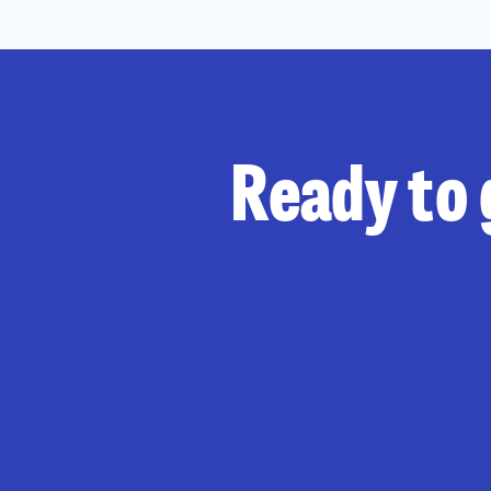
Ready to 