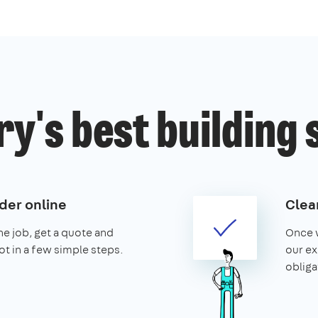
y's best building 
der online
Clear
the job, get a quote and
Once w
ot in a few simple steps.
our ex
obliga