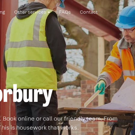
ing
Other services
FAQs
Contact
orbury
Book online or call our friendly team. From
This is housework that works.