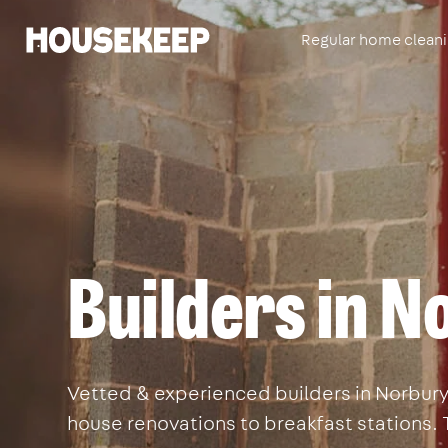
Regular home clean
Housekeep
Builders in N
Vetted & experienced builders in Norbury. 
house renovations to breakfast stations. 