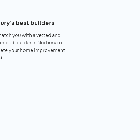
ury's best builders
match you with a vetted and
enced builder in Norbury to
ete your home improvement
t.