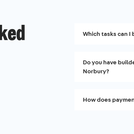
sked
Which tasks can I 
Do you have builde
Norbury?
How does paymen