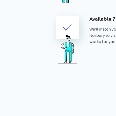
Available 
We'll match yo
Norbury to visi
works for you