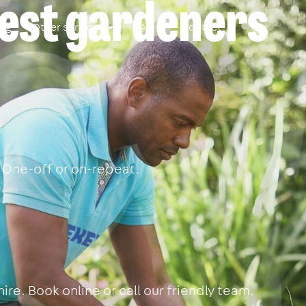
best gardeners
ing
Other services
FAQs
Contact
 One-off or on-repeat.
re. Book online or call our friendly team.