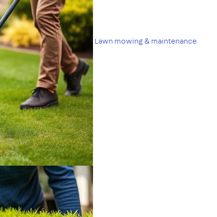
Lawn mowing & maintenance