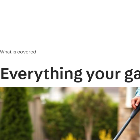
What is covered
Everything your g