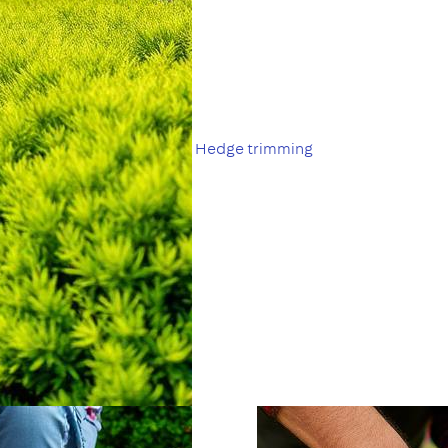
Hedge trimming