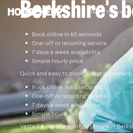
Berkshire's 
Regular home clean
Housekeep
Book online in 60 seconds
One-off or recurring service
7 days a week availability
Simple hourly price
Quick and easy to book. Great gardeners.
Book online in 60 seconds
One-off or recurring service
7 days a week availability
Simple hourly price
Vetted & experienced gardeners in Berkshi