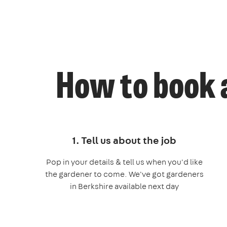
How to book 
1. Tell us about the job
Pop in your details & tell us when you'd like
the gardener to come. We've got gardeners
in Berkshire available next day