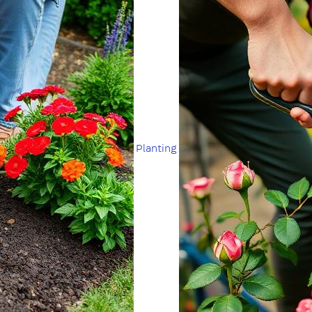
Planting