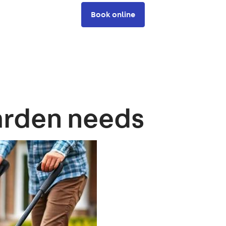
Book online
arden needs