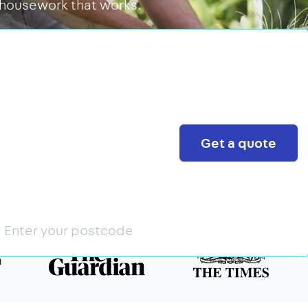
 housework that works.
Search
Get a quote
n