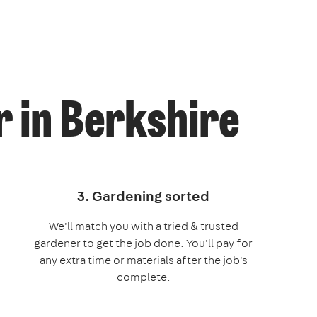
 in Berkshire
3. Gardening sorted
We'll match you with a tried & trusted
gardener to get the job done. You'll pay for
any extra time or materials after the job's
complete.