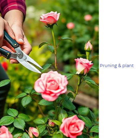
Pruning & plant