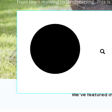
From lawn mowing to landscaping. This is
We’ve featured i