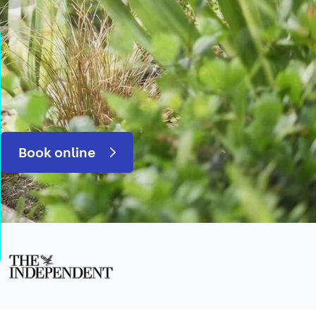
Book online