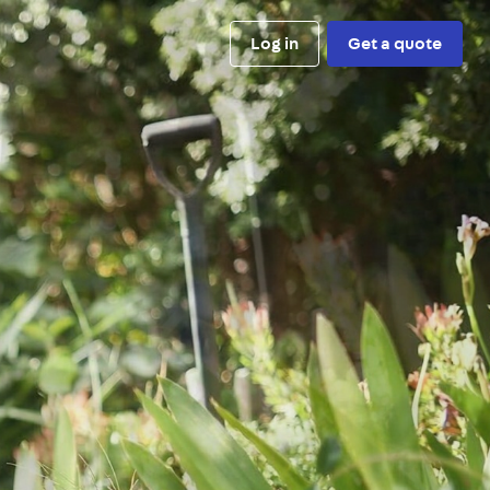
Log in
Get a quote