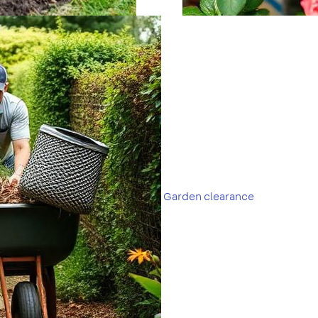
Garden clearance