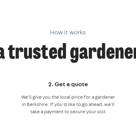
How it works
a trusted gardener
2. Get a quote
We'll give you the local price for a gardener
in Berkshire. If you'd like to go ahead, we'll
take a payment to secure your slot