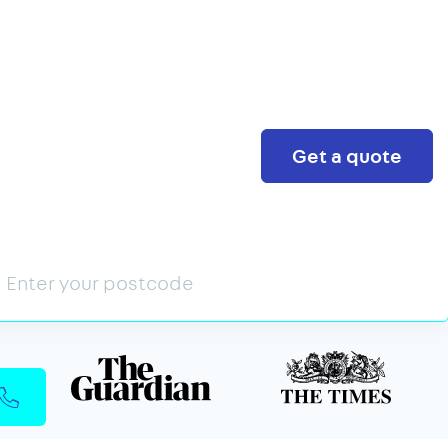
Search
Get a quote
n