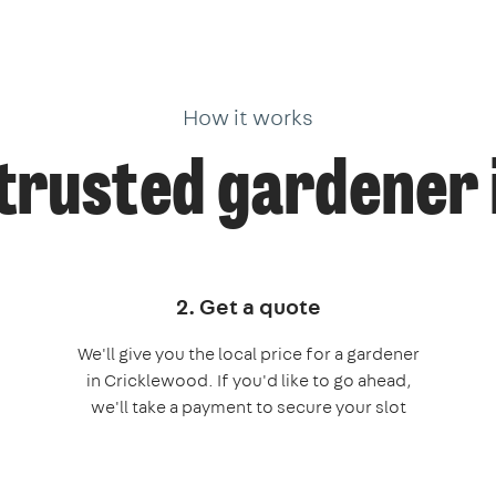
How it works
trusted gardener
2. Get a quote
We'll give you the local price for a gardener
in Cricklewood. If you'd like to go ahead,
we'll take a payment to secure your slot