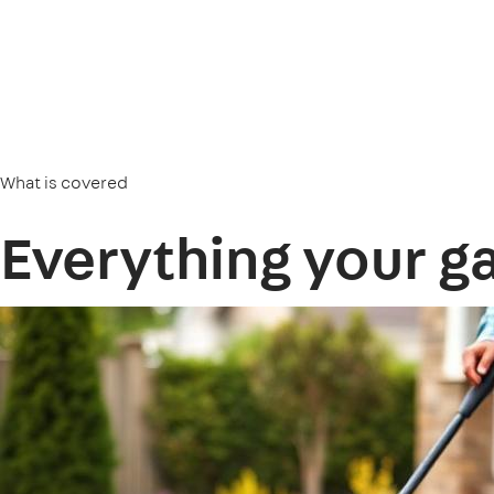
What is covered
Everything your g