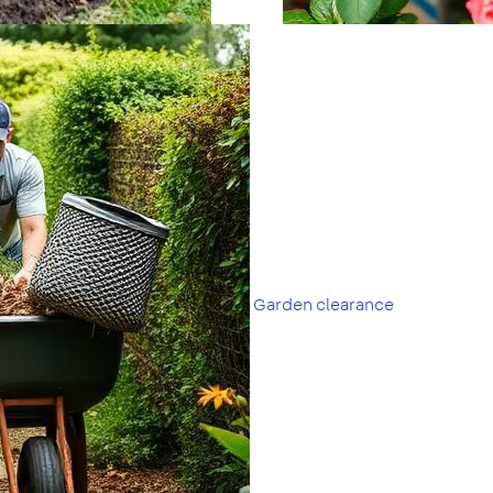
Garden clearance