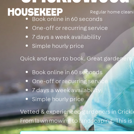
Regular home clean
Housekeep
Book online in 60 seconds
One-off or recurring service
7 days a week availability
Simple hourly price
Quick and easy to book. Great gardeners.
Book online in 60 seconds
One-off or recurring service
7 days a week availability
Simple hourly price
Vetted & experienced gardeners in Crickle
From lawn mowing to landscaping. This is