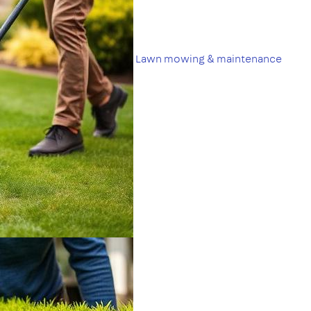
Lawn mowing & maintenance