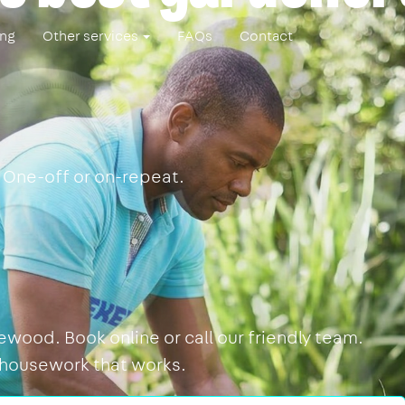
ing
Other services
FAQs
Contact
 One-off or on-repeat.
wood. Book online or call our friendly team.
 housework that works.