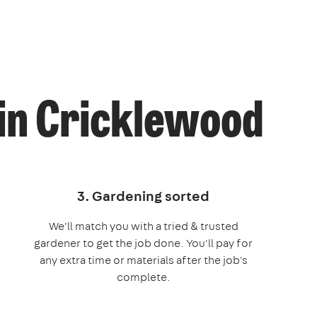
 in Cricklewood
3. Gardening sorted
We'll match you with a tried & trusted
gardener to get the job done. You'll pay for
any extra time or materials after the job's
complete.