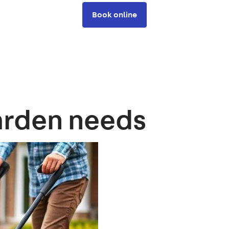
Book online
arden needs