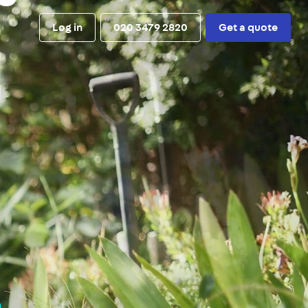
Log in
020 3479 2820
Get a quote