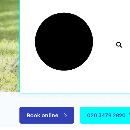
Prefer to talk?
Call us now: 020 3479 2820
We’ve featured i
Book online
020 3479 2820