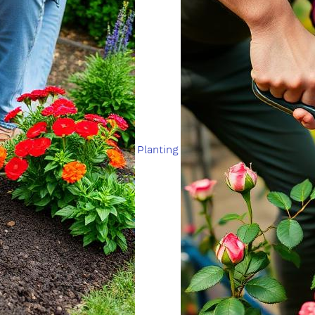
Planting