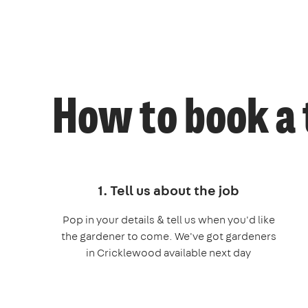
How to book a 
1. Tell us about the job
Pop in your details & tell us when you'd like
the gardener to come. We've got gardeners
in Cricklewood available next day