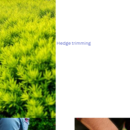
Hedge trimming