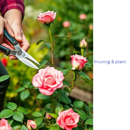
Pruning & plant