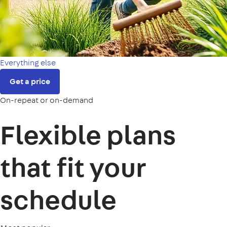
Everything else
Get a price
On-repeat or on-demand
Flexible plans
that fit your
schedule