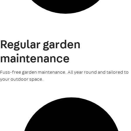
Regular garden
maintenance
Fuss-free garden maintenance. All year round and tailored to
your outdoor space.