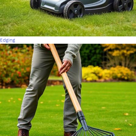
Edging