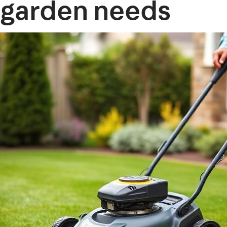
garden needs