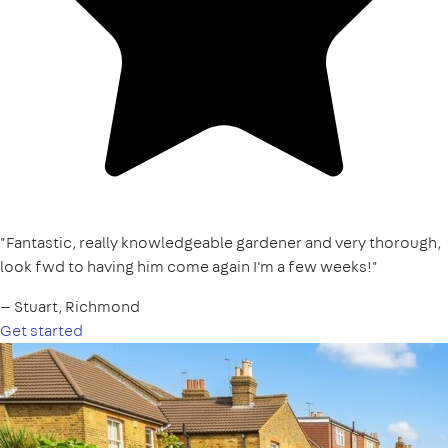
"Fantastic, really knowledgeable gardener and very thorough,
look fwd to having him come again I'm a few weeks!"
— Stuart, Richmond
Get started