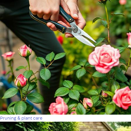
Pruning & plant care