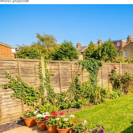
Most popular