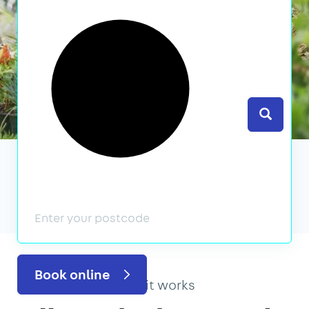
Search
We’ve featured in
Book online
How it works