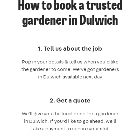
How to book a trusted
gardener in Dulwich
1. Tell us about the job
Pop in your details & tell us when you'd like
the gardener to come. We've got gardeners
in Dulwich available next day
2. Get a quote
We'll give you the local price for a gardener
in Dulwich. If you'd like to go ahead, we'll
take a payment to secure your slot