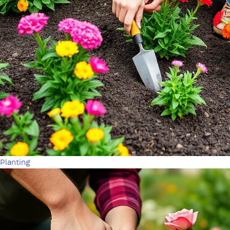
Planting