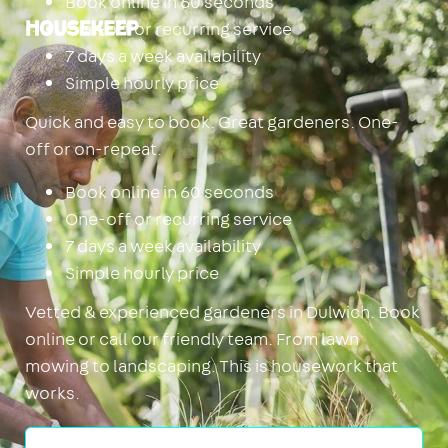
Book online in 60 seconds
One-off or recurring service
Housekeep
7 days a week availability
Simple hourly price
Quick and easy to book. Great gardeners. One-
off or on-repeat.
Book online in 60 seconds
One-off or recurring service
7 days a week availability
Simple hourly price
Vetted & experienced gardeners in Dulwich. Book
online or call our friendly team. From lawn
mowing to landscaping. This is housework that
works.