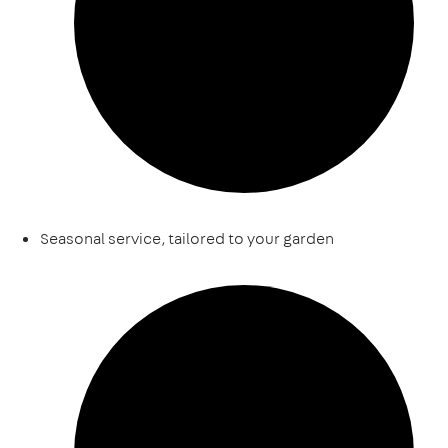
Seasonal service, tailored to your garden