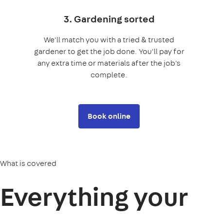
3. Gardening sorted
We'll match you with a tried & trusted
gardener to get the job done. You'll pay for
any extra time or materials after the job's
complete.
Book online
What is covered
Everything your