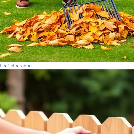
Leaf clearance