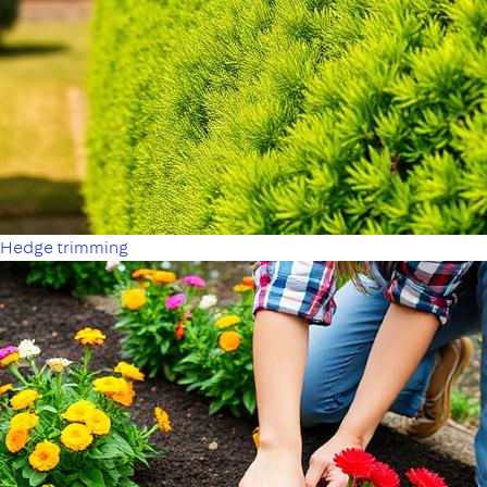
Hedge trimming