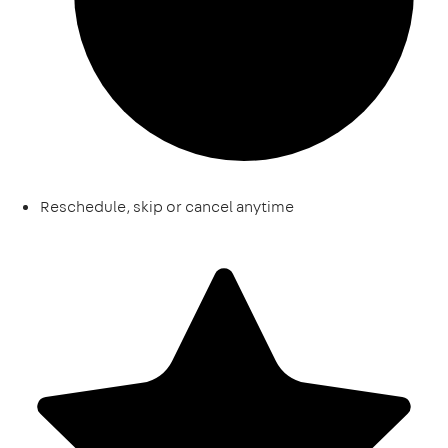
Reschedule, skip or cancel anytime