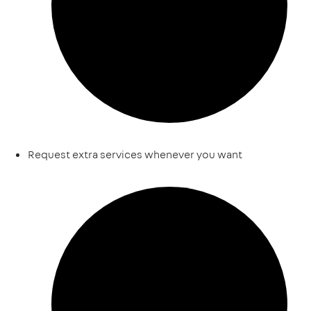
Request extra services whenever you want