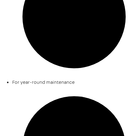
For year-round maintenance