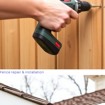
Fence repair & installation