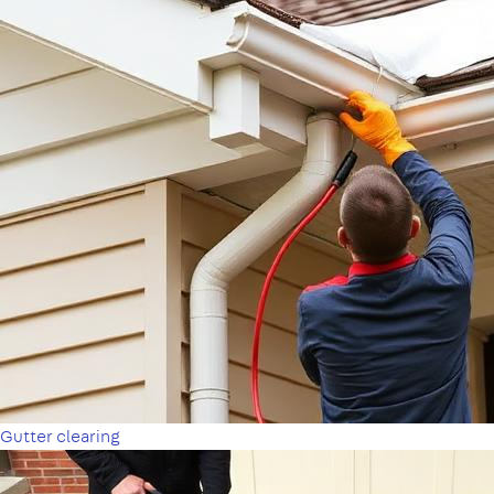
Gutter clearing