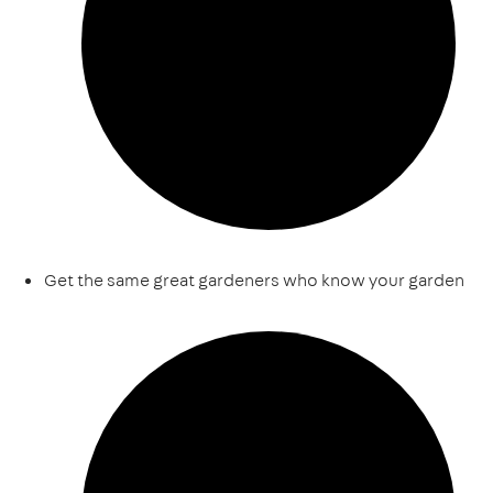
Get the same great gardeners who know your garden