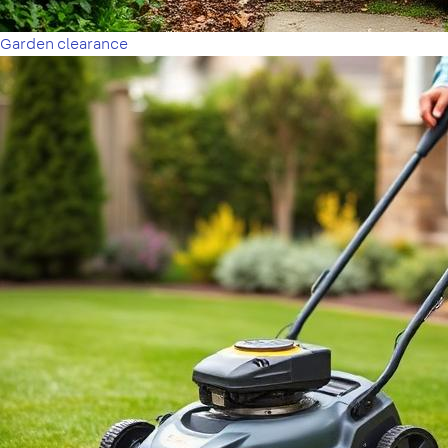
Garden clearance