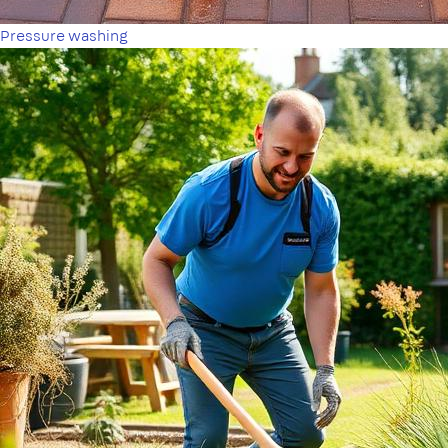
Pressure washing