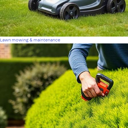
Lawn mowing & maintenance