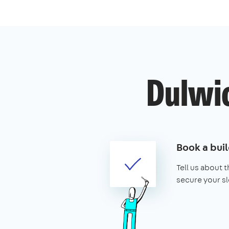
Dulwic
Book a buil
Tell us about 
secure your sl