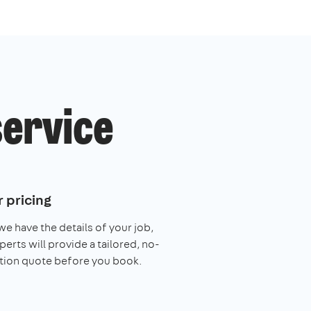
service
 pricing
e have the details of your job,
perts will provide a tailored, no-
tion quote before you book.