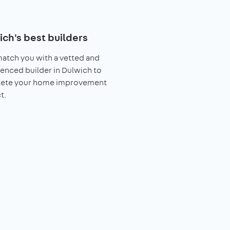
ich's best builders
match you with a vetted and
enced builder in Dulwich to
ete your home improvement
t.