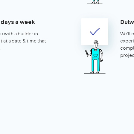
7 days a week
Dulw
u with a builder in
We'll 
t at a date & time that
experi
.
compl
projec