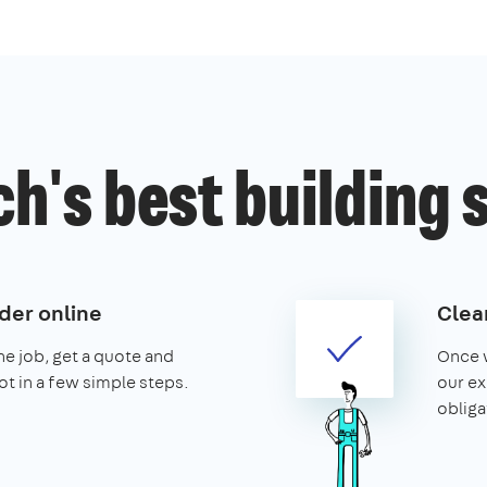
h's best building 
der online
Clear
the job, get a quote and
Once w
ot in a few simple steps.
our ex
obliga