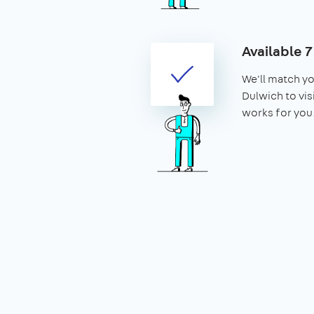
Available 
We'll match yo
Dulwich to visi
works for you