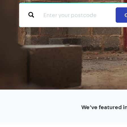
We’ve featured i