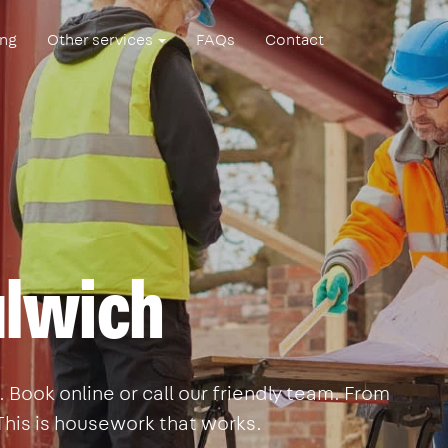
ing
Other services
FAQs
Contact
ulwich
Book online or call our friendly team. From
This is housework that works.