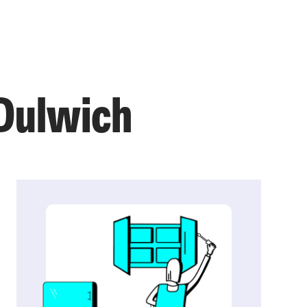
 Dulwich