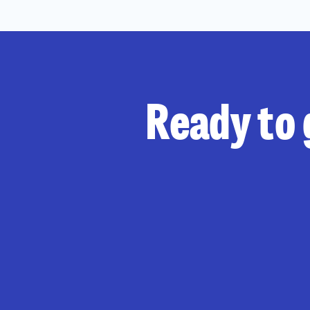
Ready to 