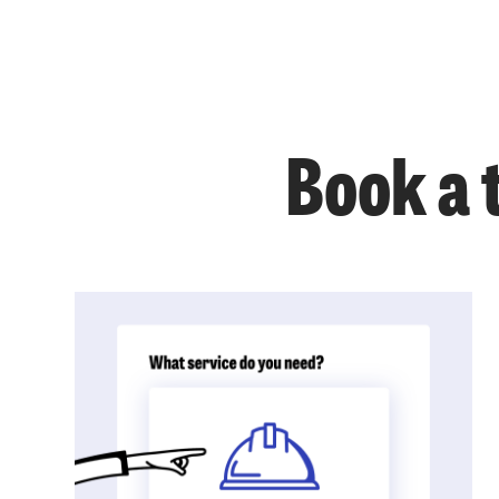
Book a 