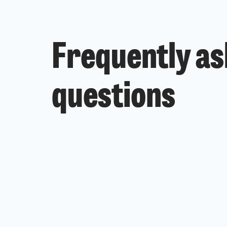
Frequently a
questions