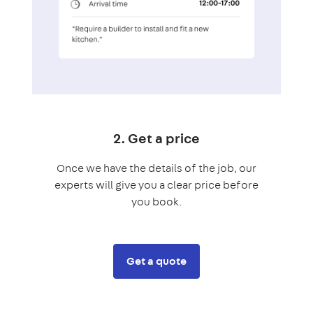
2. Get a price
Once we have the details of the job, our
experts will give you a clear price before
you book.
Get a quote