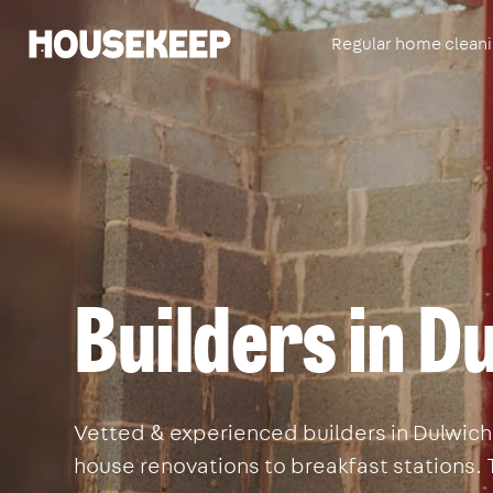
Regular home clean
Housekeep
Builders in D
Vetted & experienced builders in Dulwich. 
house renovations to breakfast stations. 