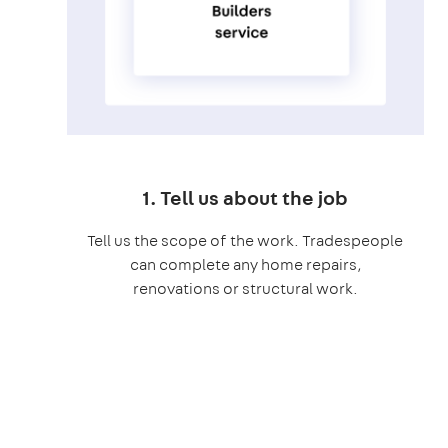
1. Tell us about the job
Tell us the scope of the work. Tradespeople
can complete any home repairs,
renovations or structural work.