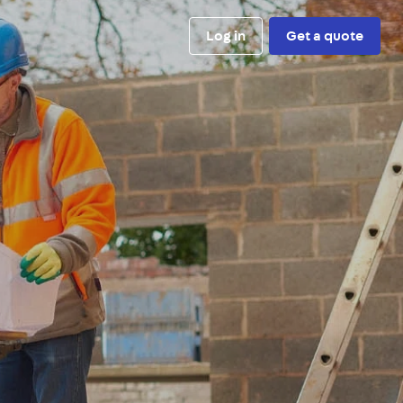
Log in
Get a quote