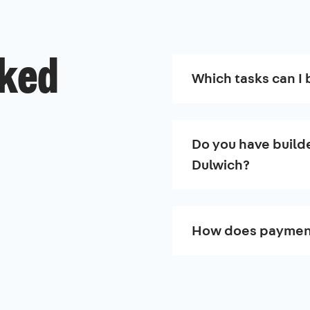
sked
Which tasks can I 
Do you have builde
Dulwich?
How does paymen