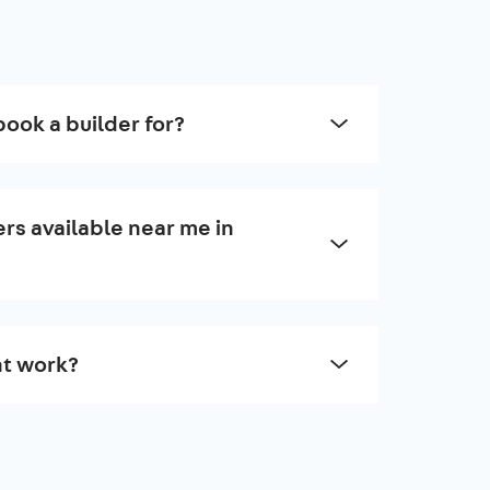
book a builder for?
rs available near me in
t work?