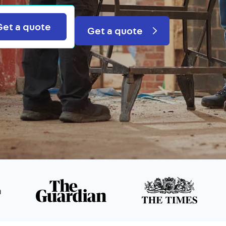
Search
Get a quote
Get a quote
n