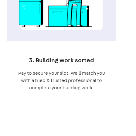
3. Building work sorted
Pay to secure your slot. We'll match you
with a tried & trusted professional to
complete your building work.