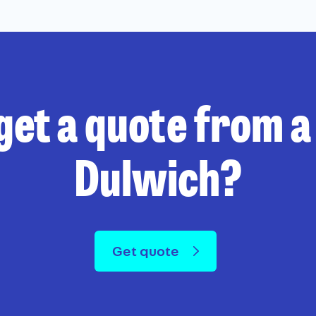
get a quote from a 
Dulwich?
Get quote