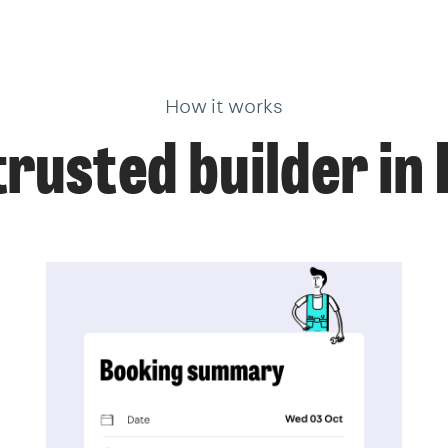
How it works
trusted builder in