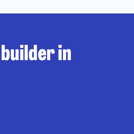
builder in