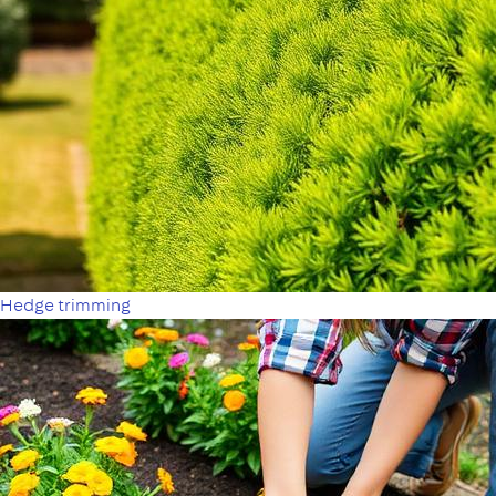
Hedge trimming