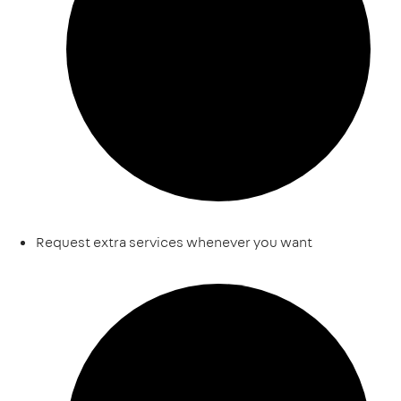
Request extra services whenever you want