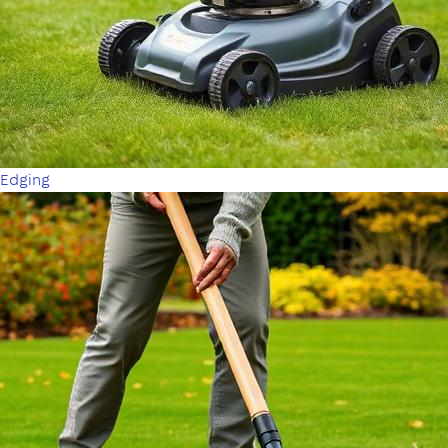
Edging