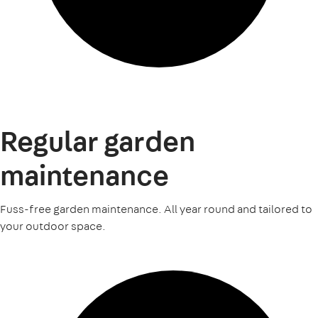
Regular garden
maintenance
Fuss-free garden maintenance. All year round and tailored to
your outdoor space.