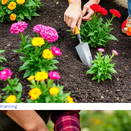
Planting