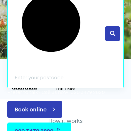
Search
We’ve featured in
Prefer to talk?
Call us now: 020 3479 2820
Book online
How it works
020 3479 2820