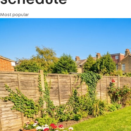
Most popular