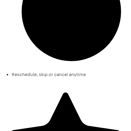
Reschedule, skip or cancel anytime