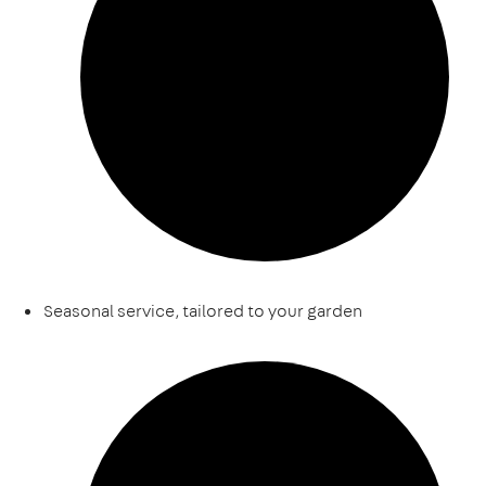
Seasonal service, tailored to your garden