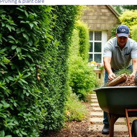
Pruning & plant care