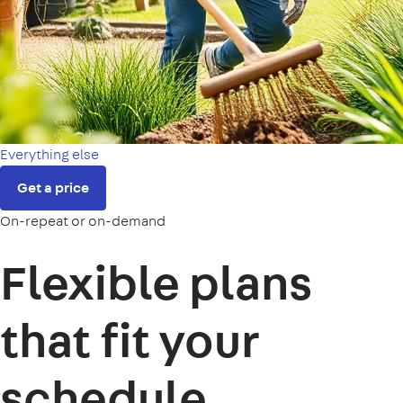
Everything else
Get a price
On-repeat or on-demand
Flexible plans
that fit your
schedule