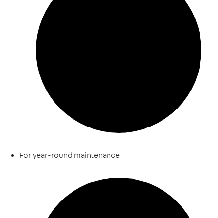
For year-round maintenance