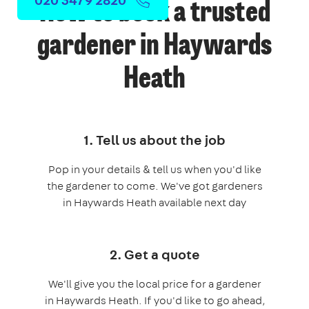
How to book a trusted
gardener in Haywards
Heath
1. Tell us about the job
Pop in your details & tell us when you'd like
the gardener to come. We've got gardeners
in Haywards Heath available next day
2. Get a quote
We'll give you the local price for a gardener
in Haywards Heath. If you'd like to go ahead,