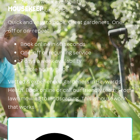
7 days a week availability
Simple hourly price
Housekeep
Quick and easy to book. Great gardeners. One-
off or on-repeat.
Book online in 60 seconds
One-off or recurring service
7 days a week availability
Simple hourly price
Vetted & experienced gardeners in Haywards
Heath. Book online or call our friendly team. From
lawn mowing to landscaping. This is housework
that works.