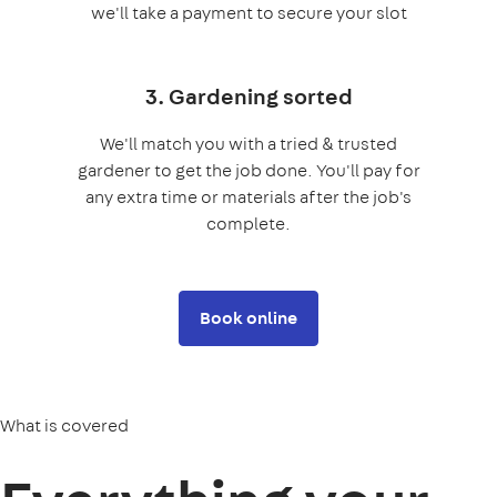
we'll take a payment to secure your slot
3. Gardening sorted
We'll match you with a tried & trusted
gardener to get the job done. You'll pay for
any extra time or materials after the job's
complete.
Book online
What is covered