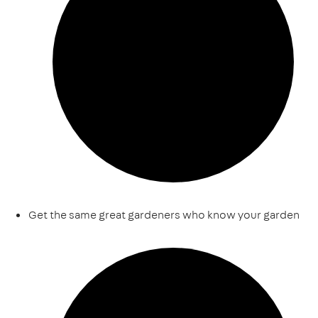
Get the same great gardeners who know your garden