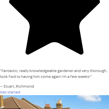
"Fantastic, really knowledgeable gardener and very thorough,
look fwd to having him come again I'm a few weeks!"
— Stuart, Richmond
Get started