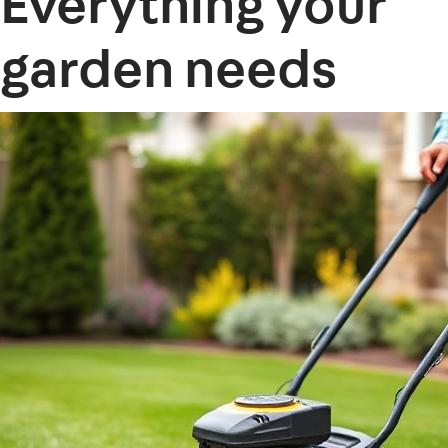
Everything your
garden needs