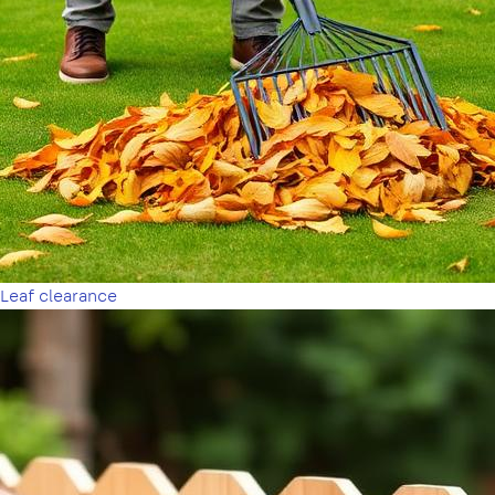
Leaf clearance