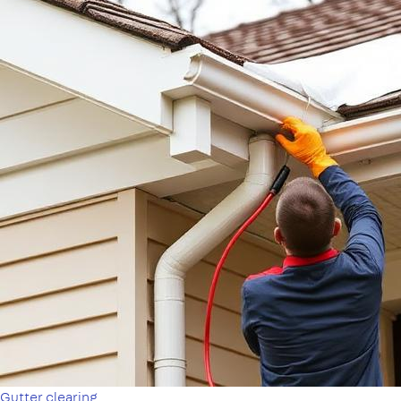
Gutter clearing