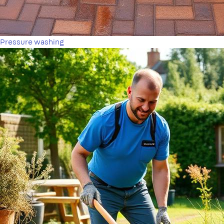
Pressure washing