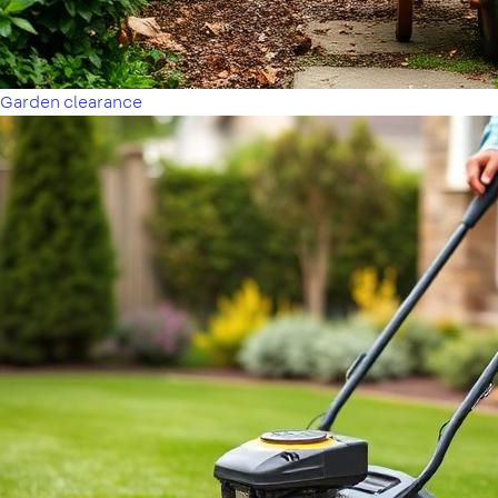
Garden clearance