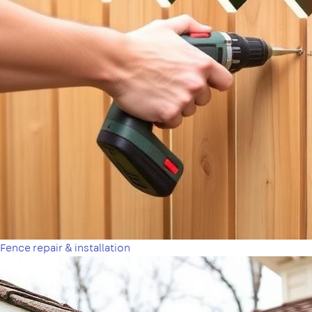
Fence repair & installation