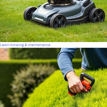
Lawn mowing & maintenance