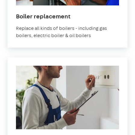
Boiler replacement
Replace all kinds of boilers - including gas
boilers, electric boiler & oil boilers