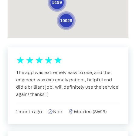
5199
10028
The app was extremely easy to use, and the
engineer was extremely patient, helpful and
did a brilliant job. will definitely use the service
again! thanks :)
1 month ago
Nick
Morden (SW19)