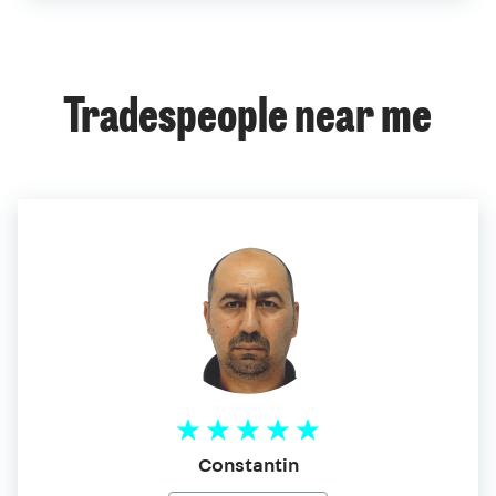
Tradespeople near me
Constantin