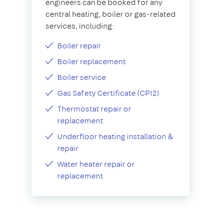
engineers can be booked for any
central heating, boiler or gas-related
services, including:
Boiler repair
Boiler replacement
Boiler service
Gas Safety Certificate (CP12)
Thermostat repair or
replacement
Underfloor heating installation &
repair
Water heater repair or
replacement