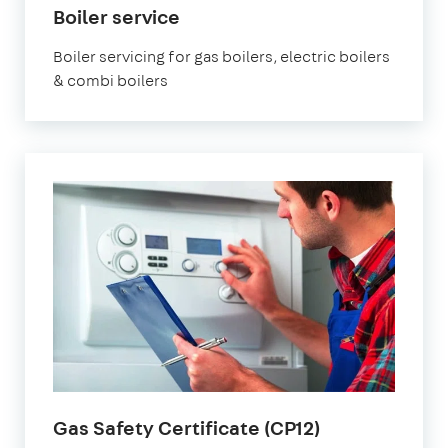
Boiler service
Boiler servicing for gas boilers, electric boilers
& combi boilers
Gas Safety Certificate (CP12)