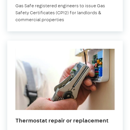
Gas Safe registered engineers to issue Gas
Safety Certificates (CP12) for landlords &
commercial properties
Thermostat repair or replacement