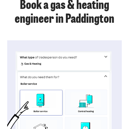
Book a gas & heating
engineer in Paddington