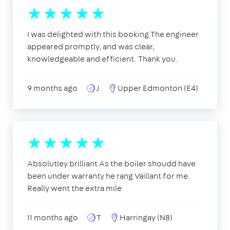
I was delighted with this booking.The engineer
appeared promptly, and was clear,
knowledgeable and efficient. Thank you.
9 months ago
J
Upper Edmonton (E4)
Absolutley brilliant As the boiler shoudd have
been under warranty he rang Vaillant for me.
Really went the extra mile
11 months ago
T
Harringay (N8)