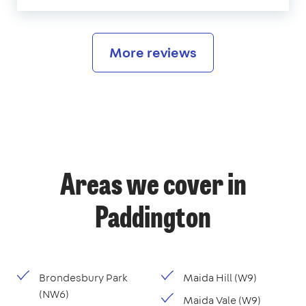
More reviews
Areas we cover in
Paddington
Brondesbury Park
Maida Hill (W9)
(NW6)
Maida Vale (W9)