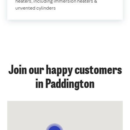
heaters, including immersion heaters &
unvented cylinders
Join our happy customers
in Paddington