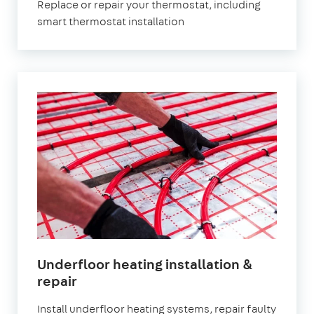
Replace or repair your thermostat, including
smart thermostat installation
Underfloor heating installation &
repair
Install underfloor heating systems, repair faulty