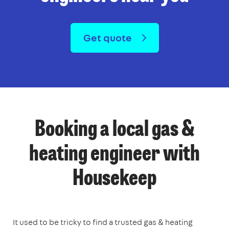
Get quote
Booking a local gas &
heating engineer with
Housekeep
It used to be tricky to find a trusted gas & heating