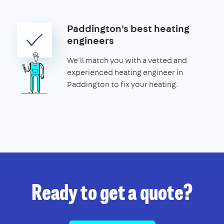
Paddington's best heating
engineers
We'll match you with a vetted and
experienced heating engineer in
Paddington to fix your heating.
Ready to get a quote?