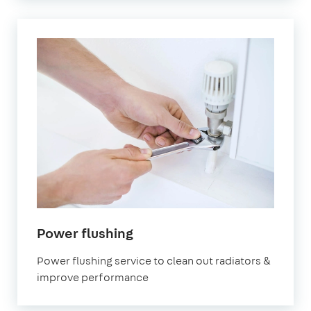
in
Power flushing
Paddington
Power flushing service to clean out radiators &
improve performance