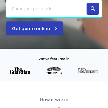
Search
Get quote online
We’ve featured in
How it works