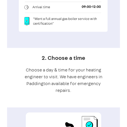
2. Choose a time
Choose a day & time for your heating
engineer to visit. We have engineers in
Paddington available for emergency
repairs.