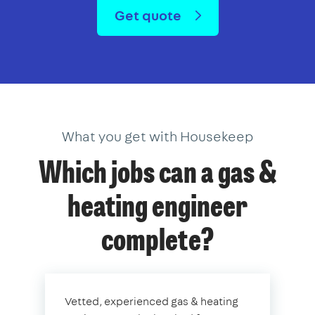
Get quote
What you get with Housekeep
Which jobs can a gas &
heating engineer
complete?
Vetted, experienced gas & heating