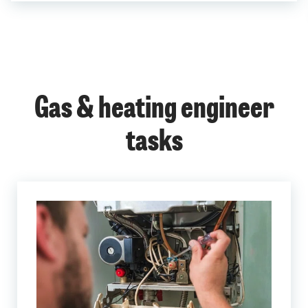
Gas & heating engineer
tasks