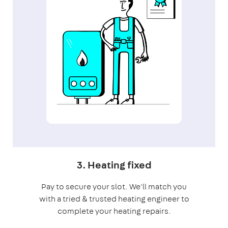
3. Heating fixed
Pay to secure your slot. We'll match you
with a tried & trusted heating engineer to
complete your heating repairs.