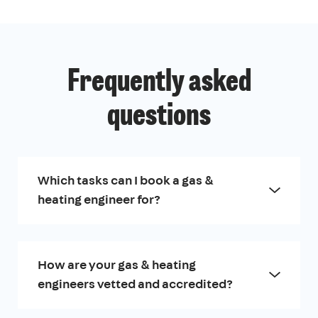
Frequently asked
questions
Which tasks can I book a gas &
heating engineer for?
How are your gas & heating
engineers vetted and accredited?