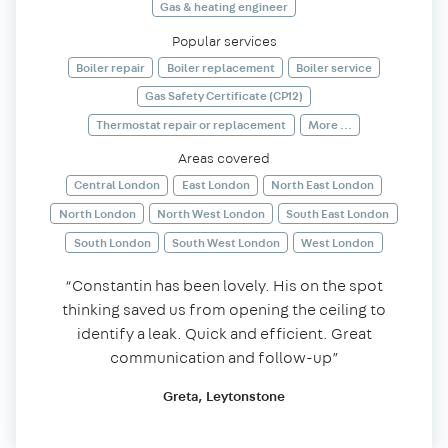
Gas & heating engineer
Popular services
Boiler repair
Boiler replacement
Boiler service
Gas Safety Certificate (CP12)
Thermostat repair or replacement
More ...
Areas covered
Central London
East London
North East London
North London
North West London
South East London
South London
South West London
West London
“Constantin has been lovely. His on the spot
thinking saved us from opening the ceiling to
identify a leak. Quick and efficient. Great
communication and follow-up”
Greta, Leytonstone