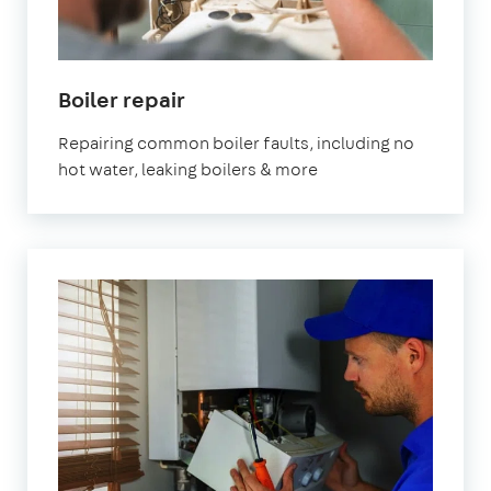
Boiler repair
Repairing common boiler faults, including no
hot water, leaking boilers & more