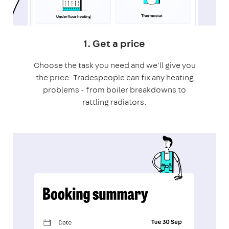
1. Get a price
Choose the task you need and we'll give you
the price. Tradespeople can fix any heating
problems - from boiler breakdowns to
rattling radiators.