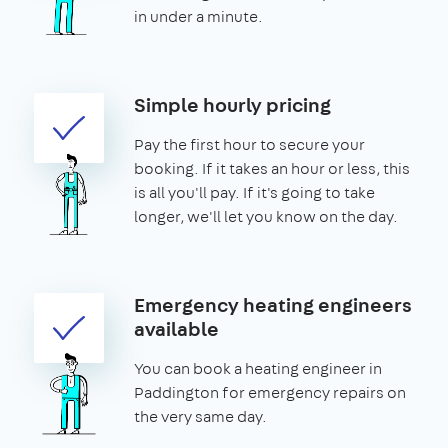
in under a minute.
Simple hourly pricing
Pay the first hour to secure your
booking. If it takes an hour or less, this
is all you'll pay. If it's going to take
longer, we'll let you know on the day.
Emergency heating engineers
available
You can book a heating engineer in
Paddington for emergency repairs on
the very same day.