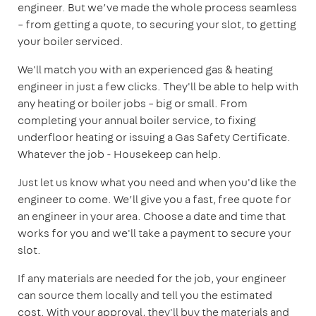
engineer. But we’ve made the whole process seamless
– from getting a quote, to securing your slot, to getting
your boiler serviced.
We'll match you with an experienced gas & heating
engineer in just a few clicks. They'll be able to help with
any heating or boiler jobs – big or small. From
completing your annual boiler service, to fixing
underfloor heating or issuing a Gas Safety Certificate.
Whatever the job - Housekeep can help.
Just let us know what you need and when you'd like the
engineer to come. We’ll give you a fast, free quote for
an engineer in your area. Choose a date and time that
works for you and we'll take a payment to secure your
slot.
If any materials are needed for the job, your engineer
can source them locally and tell you the estimated
cost. With your approval, they'll buy the materials and