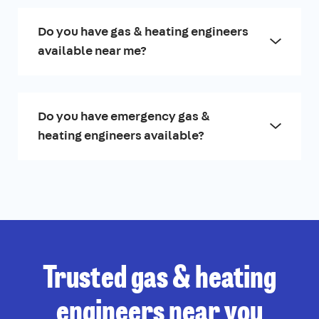
Do you have gas & heating engineers
available near me?
Do you have emergency gas &
heating engineers available?
Trusted gas & heating
engineers near you