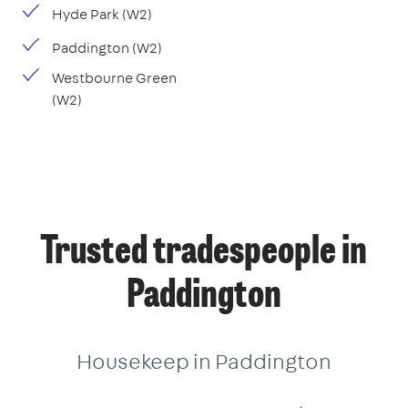
Hyde Park (W2)
Paddington (W2)
Westbourne Green
(W2)
Trusted tradespeople in
Paddington
Housekeep in Paddington