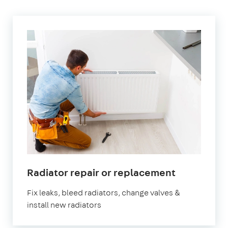
in
Radiator repair or replacement
Paddingto
Fix leaks, bleed radiators, change valves &
install new radiators