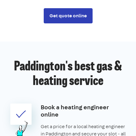
Get quote online
Paddington's best gas &
heating service
Book a heating engineer
online
Get a price for a local heating engineer
in Paddington and secure your slot - all