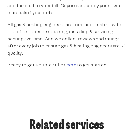
add the cost to your bill. Or you can supply your own
materials if you prefer.
All gas & heating engineers are tried and trusted, with
lots of experience repairing, installing & servicing
heating systems. And we collect reviews and ratings
after every job to ensure gas & heating engineers are 5*
quality.
Ready to get a quote? Click
here
to get started.
Related services