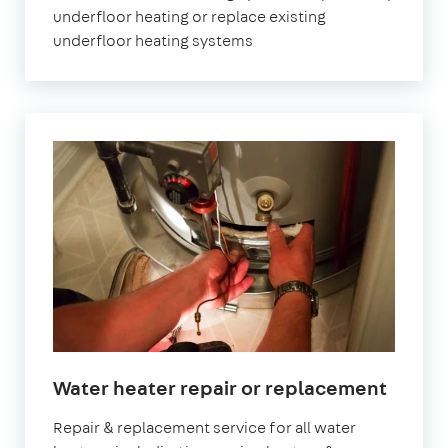
underfloor heating or replace existing
underfloor heating systems
Water heater repair or replacement
Repair & replacement service for all water