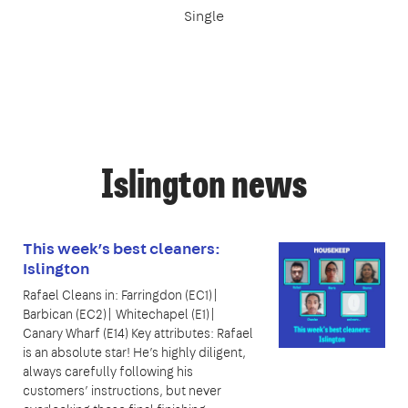
Single
Islington news
This week’s best cleaners:
Islington
Rafael Cleans in: Farringdon (EC1)|
Barbican (EC2)| Whitechapel (E1)|
Canary Wharf (E14) Key attributes: Rafael
is an absolute star! He’s highly diligent,
always carefully following his
customers’ instructions, but never