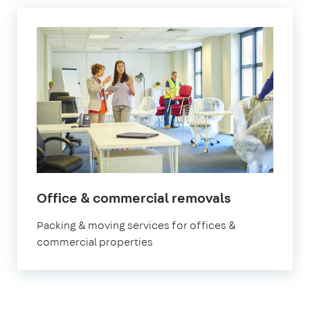
Office & commercial removals
Packing & moving services for offices &
commercial properties