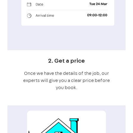
2. Get a price
Once we have the details of the job, our
experts will give you a clear price before
you book.