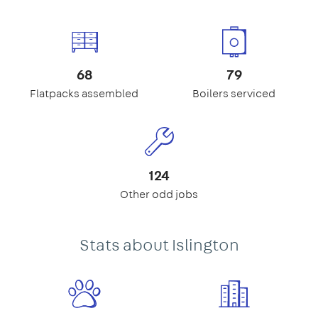
68
79
Flatpacks assembled
Boilers serviced
124
Other odd jobs
Stats about Islington