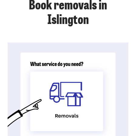
Book removals in
Islington