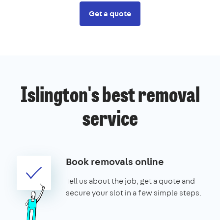
Get a quote
Islington's best removal
service
Book removals online
Tell us about the job, get a quote and
secure your slot in a few simple steps.