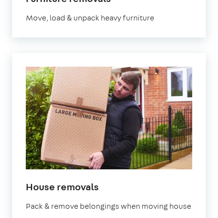
Move, load & unpack heavy furniture
House removals
Pack & remove belongings when moving house