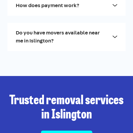
How does payment work?
Do you have movers available near
me in Islington?
Trusted removal services
in Islington