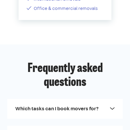
Office & commercial removals
Frequently asked
questions
Which tasks can I book movers for?