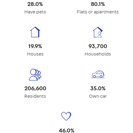
28.0%
80.1%
Have pets
Flats or apartments
19.9%
93,700
Houses
Households
206,600
35.0%
Residents
Own car
46.0%