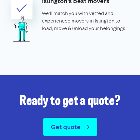
Islington's best movers
We'll match you with vetted and
experienced movers in Islington to
load, move & unload your belongings.
Ready to get a quote?
Get quote