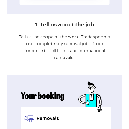
1. Tell us about the job
Tell us the scope of the work. Tradespeople
can complete any removal job - from
furniture to full home and international
removals.