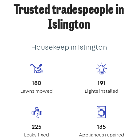
Trusted tradespeople in
Islington
Housekeep in Islington
180
191
Lawns mowed
Lights installed
225
135
Leaks fixed
Appliances repaired