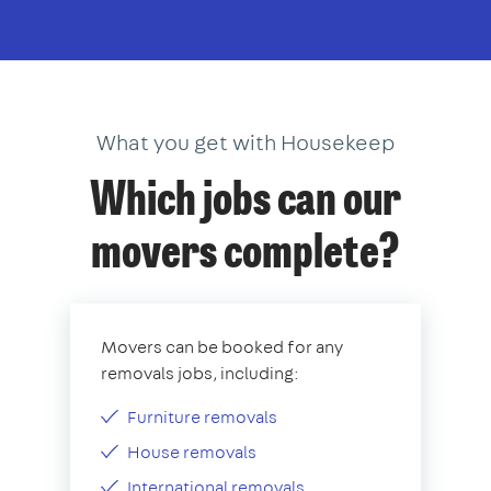
What you get with Housekeep
Which jobs can our
movers complete?
Movers can be booked for any
removals jobs, including:
Furniture removals
House removals
International removals