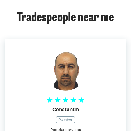
Tradespeople near me
Constantin
Plumber
Popular services