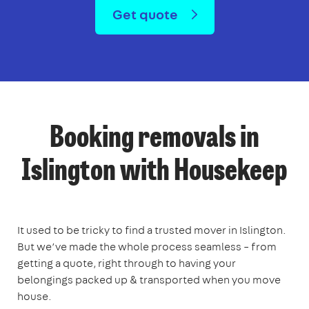
Get quote
Booking removals in
Islington with Housekeep
It used to be tricky to find a trusted mover in Islington.
But we’ve made the whole process seamless – from
getting a quote, right through to having your
belongings packed up & transported when you move
house.