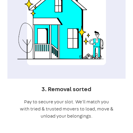
3. Removal sorted
Pay to secure your slot. We'll match you
with tried & trusted movers to load, move &
unload your belongings.