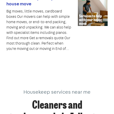
house move
Big moves, little moves, cardboard
boxes Our movers can help with simple
home moves, or end-to-end packing,
moving and unpacking. We can also help
with specialist items including pianos.
Find out more Get a removals quote Our
most thorough clean. Perfect when
you're moving out or moving in End of…
Housekeep services near me
Cleaners and