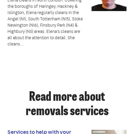
the boroughs of Haringey, Hackney &
Islington, Elena regularly cleans in the
Angel (N1), South Tottenham (N15), Stoke
Newington (N16), Finsbury Park (N4) &
Highbury (N5) areas. Elena’s cleans are
all about the attention to detail. She
cleans…
Read more about
removals services
Services to help with your