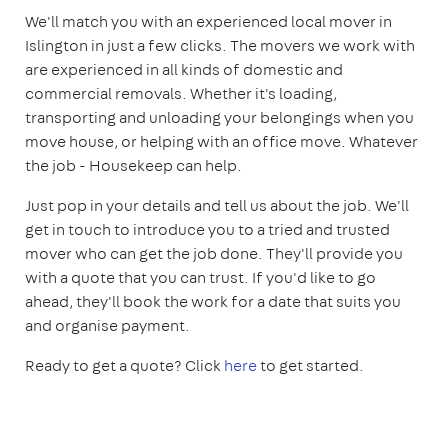
We'll match you with an experienced local mover in
Islington in just a few clicks. The movers we work with
are experienced in all kinds of domestic and
commercial removals. Whether it's loading,
transporting and unloading your belongings when you
move house, or helping with an office move. Whatever
the job - Housekeep can help.
Just pop in your details and tell us about the job. We'll
get in touch to introduce you to a tried and trusted
mover who can get the job done. They'll provide you
with a quote that you can trust. If you'd like to go
ahead, they'll book the work for a date that suits you
and organise payment.
Ready to get a quote? Click
here
to get started.