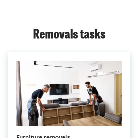
Removals tasks
Furniture removals