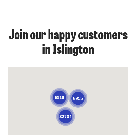
Join our happy customers
in Islington
6918
6955
32704