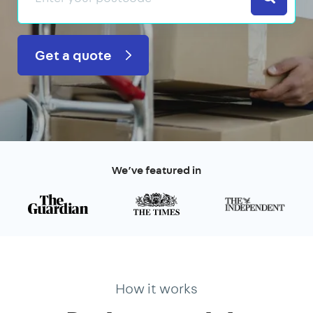
Get a quote
We’ve featured in
How it works