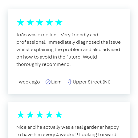
João was excellent. Very friendly and
professional. Immediately diagnosed the issue
whilst explaining the problem and also advised
on how to avoid in the future. Would
thoroughly recommend.
1 week ago
Liam
Upper Street (N1)
Nice and he actually was a real gardener happy
to have him every 4 weeks !! Looking forward