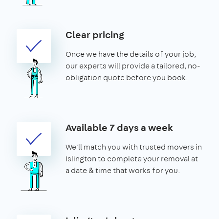
Clear pricing
Once we have the details of your job,
our experts will provide a tailored, no-
obligation quote before you book.
Available 7 days a week
We'll match you with trusted movers in
Islington to complete your removal at
a date & time that works for you.