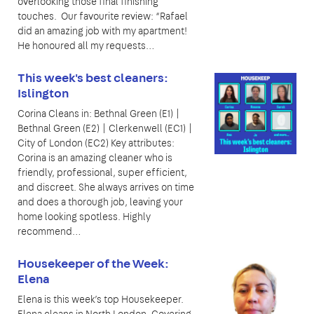
overlooking those final finishing
touches. Our favourite review: “Rafael
did an amazing job with my apartment!
He honoured all my requests…
This week's best cleaners:
Islington
Corina Cleans in: Bethnal Green (E1) |
Bethnal Green (E2) | Clerkenwell (EC1) |
City of London (EC2) Key attributes:
Corina is an amazing cleaner who is
friendly, professional, super efficient,
and discreet. She always arrives on time
and does a thorough job, leaving your
home looking spotless. Highly
recommend…
Housekeeper of the Week:
Elena
Elena is this week’s top Housekeeper.
Elena cleans in North London. Covering