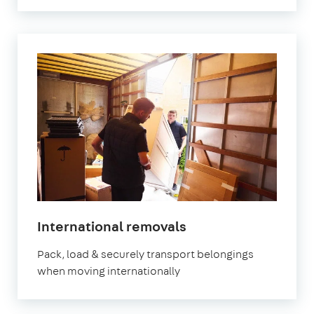
International removals
Pack, load & securely transport belongings
when moving internationally