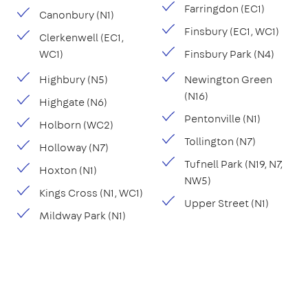
Farringdon (EC1)
Canonbury (N1)
Finsbury (EC1, WC1)
Clerkenwell (EC1,
WC1)
Finsbury Park (N4)
Highbury (N5)
Newington Green
(N16)
Highgate (N6)
Pentonville (N1)
Holborn (WC2)
Tollington (N7)
Holloway (N7)
Tufnell Park (N19, N7,
Hoxton (N1)
NW5)
Kings Cross (N1, WC1)
Upper Street (N1)
Mildway Park (N1)