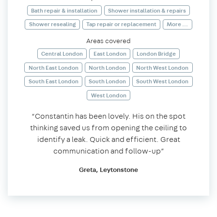
Bath repair & installation
Shower installation & repairs
Shower resealing
Tap repair or replacement
More ...
Areas covered
Central London
East London
London Bridge
North East London
North London
North West London
South East London
South London
South West London
West London
“Constantin has been lovely. His on the spot
thinking saved us from opening the ceiling to
identify a leak. Quick and efficient. Great
communication and follow-up”
Greta, Leytonstone