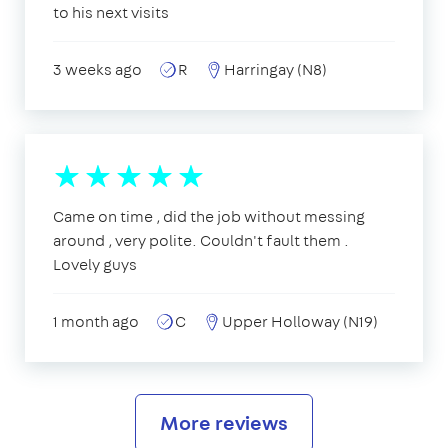
to his next visits
3 weeks ago
R
Harringay (N8)
Came on time , did the job without messing
around , very polite. Couldn't fault them .
Lovely guys
1 month ago
C
Upper Holloway (N19)
More reviews