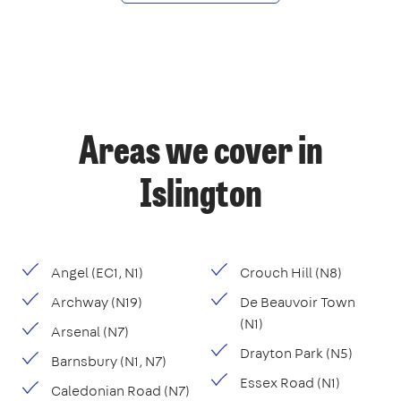
Areas we cover in
Islington
Angel (EC1, N1)
Crouch Hill (N8)
Archway (N19)
De Beauvoir Town
(N1)
Arsenal (N7)
Drayton Park (N5)
Barnsbury (N1, N7)
Essex Road (N1)
Caledonian Road (N7)